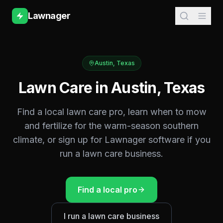
Lawnager
Austin
,
Texas
Lawn Care in
Austin
,
Texas
Find a local lawn care pro, learn when to mow
and fertilize for the
warm-season southern
climate, or sign up for Lawnager software if you
run a lawn care business.
Find a local pro
I run a lawn care business