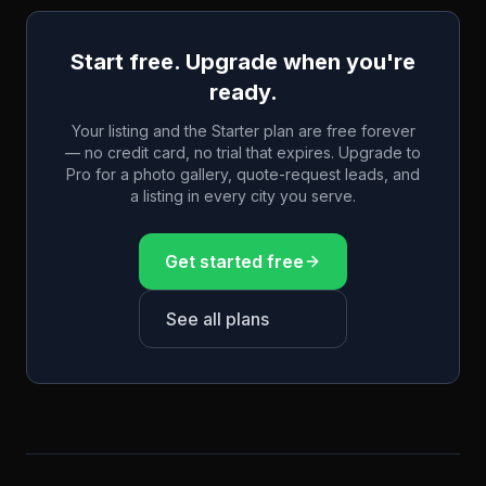
Start free. Upgrade when you're
ready.
Your listing and the Starter plan are free forever
— no credit card, no trial that expires. Upgrade to
Pro for a photo gallery, quote-request leads, and
a listing in every city you serve.
Get started free
See all plans