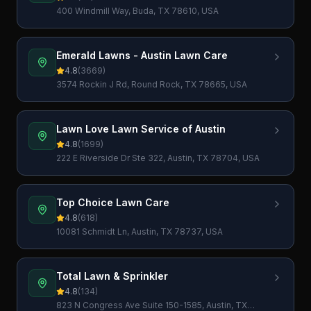
400 Windmill Way, Buda, TX 78610, USA
Emerald Lawns - Austin Lawn Care
4.8
(
3669
)
3574 Rockin J Rd, Round Rock, TX 78665, USA
Lawn Love Lawn Service of Austin
4.8
(
1699
)
222 E Riverside Dr Ste 322, Austin, TX 78704, USA
Top Choice Lawn Care
4.8
(
618
)
10081 Schmidt Ln, Austin, TX 78737, USA
Total Lawn & Sprinkler
4.8
(
134
)
823 N Congress Ave Suite 150-1585, Austin, TX