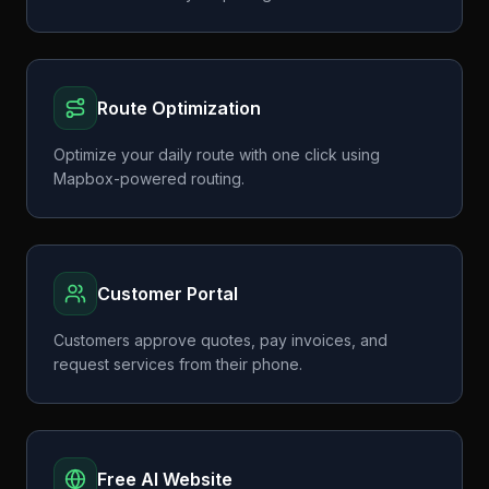
Route Optimization
Optimize your daily route with one click using
Mapbox-powered routing.
Customer Portal
Customers approve quotes, pay invoices, and
request services from their phone.
Free AI Website