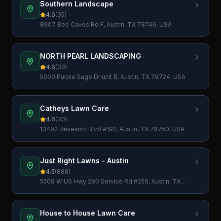
Southern Landscape
4.6
(
35
)
8907 Bee Caves Rd F, Austin, TX 78746, USA
NORTH PEARL LANDSCAPING
4.6
(
33
)
5000 Purple Sage Dr unit B, Austin, TX 78724, USA
Catheys Lawn Care
4.6
(
30
)
13492 Research Blvd #192, Austin, TX 78750, USA
Just Right Lawns - Austin
4.5
(
888
)
5508 W US Hwy 290 Service Rd #250, Austin, TX
78735, USA
House to House Lawn Care