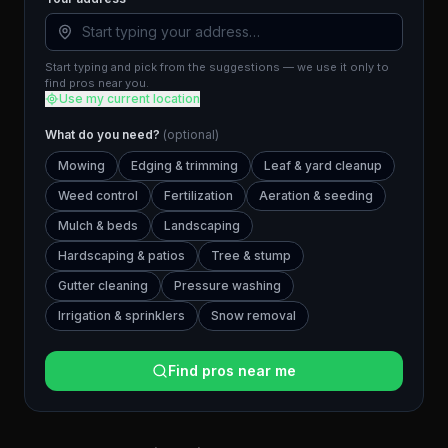
Start typing and pick from the suggestions — we use it only to
find pros near you.
Use my current location
What do you need?
(optional)
Mowing
Edging & trimming
Leaf & yard cleanup
Weed control
Fertilization
Aeration & seeding
Mulch & beds
Landscaping
Hardscaping & patios
Tree & stump
Gutter cleaning
Pressure washing
Irrigation & sprinklers
Snow removal
Find pros near me