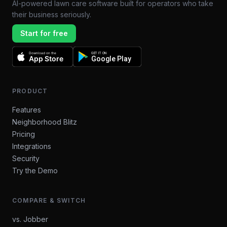
AI-powered lawn care software built for operators who take
their business seriously.
Start for free
Download on the
GET IT ON
App Store
Google Play
PRODUCT
Features
Neighborhood Blitz
Pricing
Integrations
Security
Try the Demo
COMPARE & SWITCH
vs. Jobber