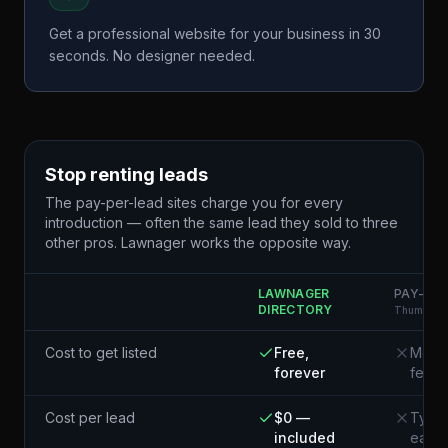
Get a professional website for your business in 30
seconds. No designer needed.
Stop renting leads
The pay-per-lead sites charge you for every
introduction — often the same lead they sold to three
other pros. Lawnager works the opposite way.
LAWNAGER
PAY-PER
DIRECTORY
Thumbtack
Cost to get listed
Free,
Membe
forever
fees
Cost per lead
$0 —
Typic
included
each¹