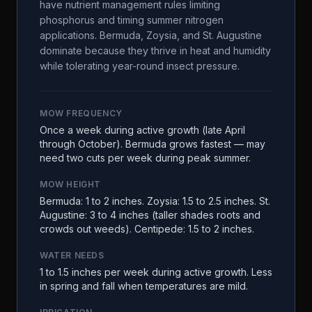
have nutrient management rules limiting
phosphorus and timing summer nitrogen
applications. Bermuda, Zoysia, and St. Augustine
dominate because they thrive in heat and humidity
while tolerating year-round insect pressure.
MOW FREQUENCY
Once a week during active growth (late April
through October). Bermuda grows fastest — may
need two cuts per week during peak summer.
MOW HEIGHT
Bermuda: 1 to 2 inches. Zoysia: 1.5 to 2.5 inches. St.
Augustine: 3 to 4 inches (taller shades roots and
crowds out weeds). Centipede: 1.5 to 2 inches.
WATER NEEDS
1 to 1.5 inches per week during active growth. Less
in spring and fall when temperatures are mild.