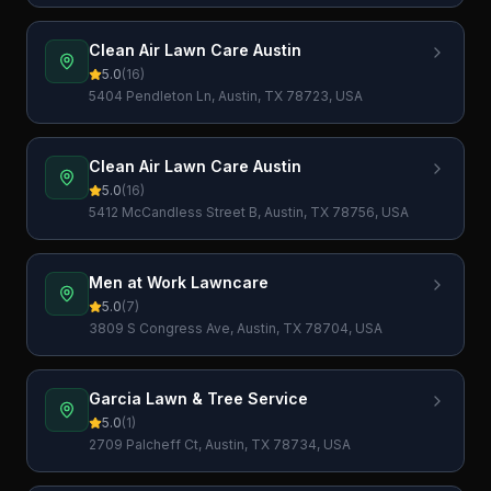
Clean Air Lawn Care Austin
5.0
(
16
)
5404 Pendleton Ln, Austin, TX 78723, USA
Clean Air Lawn Care Austin
5.0
(
16
)
5412 McCandless Street B, Austin, TX 78756, USA
Men at Work Lawncare
5.0
(
7
)
3809 S Congress Ave, Austin, TX 78704, USA
Garcia Lawn & Tree Service
5.0
(
1
)
2709 Palcheff Ct, Austin, TX 78734, USA