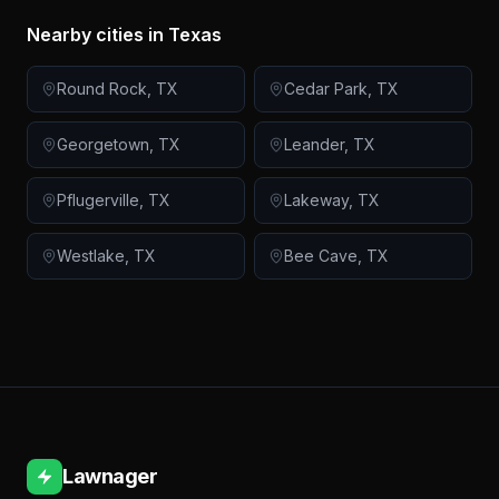
Nearby cities in
Texas
Round Rock
,
TX
Cedar Park
,
TX
Georgetown
,
TX
Leander
,
TX
Pflugerville
,
TX
Lakeway
,
TX
Westlake
,
TX
Bee Cave
,
TX
Lawnager