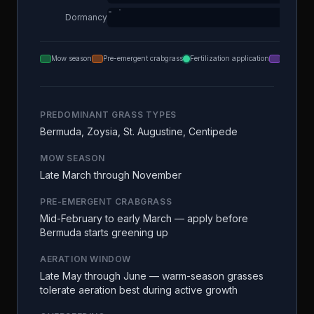
Dormancy
Mow season
Pre-emergent crabgrass
Fertilization application
Aeration
PREDOMINANT GRASS TYPES
Bermuda, Zoysia, St. Augustine, Centipede
MOW SEASON
Late March through November
PRE-EMERGENT CRABGRASS
Mid-February to early March — apply before
Bermuda starts greening up
AERATION WINDOW
Late May through June — warm-season grasses
tolerate aeration best during active growth