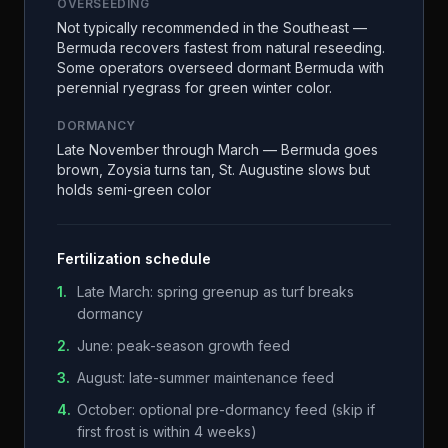
OVERSEEDING
Not typically recommended in the Southeast —
Bermuda recovers fastest from natural reseeding.
Some operators overseed dormant Bermuda with
perennial ryegrass for green winter color.
DORMANCY
Late November through March — Bermuda goes
brown, Zoysia turns tan, St. Augustine slows but
holds semi-green color
Fertilization schedule
1
.
Late March: spring greenup as turf breaks
dormancy
2
.
June: peak-season growth feed
3
.
August: late-summer maintenance feed
4
.
October: optional pre-dormancy feed (skip if
first frost is within 4 weeks)