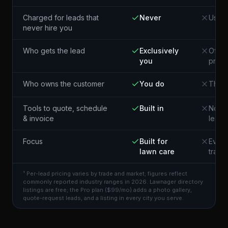
Charged for leads that
Never
Usual
never hire you
Who gets the lead
Exclusively
Often
you
pros 
Who owns the customer
You do
The p
Tools to quote, schedule
Built in
Not i
& invoice
lead
Focus
Built for
Every
lawn care
trade
¹ Per-lead pricing varies by trade and market; figures reflect
commonly reported industry ranges in 2026. Lawnager directory
listings are free; the Pro plan ($99/mo) adds a photo gallery,
quote-request leads, and a listing in every city you serve.