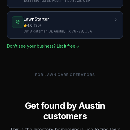
15321 Brenda St, Austin, TX 78728, USA
LawnStarter
4.0
(
130
)
3918 Katzman Dr, Austin, TX 78728, USA
Don't see your business? List it free
FOR LAWN CARE OPERATORS
Get found by
Austin
customers
This is the directory homeowners use to find lawn