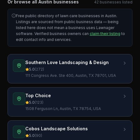
Or browse all
Austin
businesses
42
businesses
listed
Free public directory of lawn care businesses in
Austin
.
Listings are sourced from public business data — being
listed here does not mean a business uses Lawnager
software. Verified business owners can
claim their listing
to
edit contact info and services.
Southern Love Landscaping & Design
5.0
(
272
)
111 Congress Ave. Ste 400, Austin, TX 78701, USA
Top Choice
5.0
(
123
)
1508 Ferguson Ln, Austin, TX 78754, USA
Cobos Landscape Solutions
5.0
(
90
)