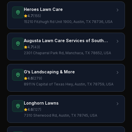
Heroes Lawn Care
4.7
(
155
)
15210 Fitzhugh Rd Unit 1900, Austin, TX 78736, USA
Augusta Lawn Care Services of South
Austin
4.7
(
43
)
2301 Chaparral Park Rd, Manchaca, TX 78652, USA
G’s Landscaping & More
4.6
(
279
)
8911 N Capital of Texas Hwy, Austin, TX 78759, USA
Longhorn Lawns
4.6
(
127
)
7310 Sherwood Rd, Austin, TX 78745, USA