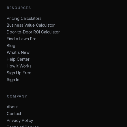
RESOURCES
Pricing Calculators
Business Value Calculator
Door-to-Door ROI Calculator
Find a Lawn Pro
Blog
What's New
Help Center
How It Works
Sign Up Free
Sign In
COMPANY
About
Contact
Privacy Policy