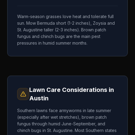
Warm-season grasses love heat and tolerate full
sun. Mow Bermuda short (1-2 inches), Zoysia and
St. Augustine taller (2-3 inches). Brown patch
fungus and chinch bugs are the main pest
pressures in humid summer months.
Lawn Care Considerations in
Austin
Southern lawns face armyworms in late summer
(especially after wet stretches), brown patch
fungus through humid June-September, and
chinch bugs in St. Augustine. Most Southern states