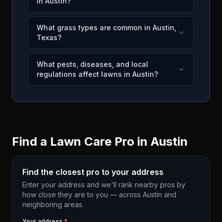
in Austin?
What grass types are common in Austin,
Texas?
What pests, diseases, and local
regulations affect lawns in Austin?
Find a Lawn Care Pro in
Austin
Find the closest pro to your address
Enter your address and we'll rank nearby pros by
how close they are to you — across
Austin
and
neighboring areas.
Your address
*