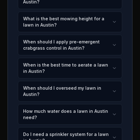
Austin?
What is the best mowing height for a
lawn in Austin?
When should I apply pre-emergent
crabgrass control in Austin?
When is the best time to aerate a lawn
in Austin?
When should I overseed my lawn in
Austin?
How much water does a lawn in Austin
need?
Do I need a sprinkler system for a lawn