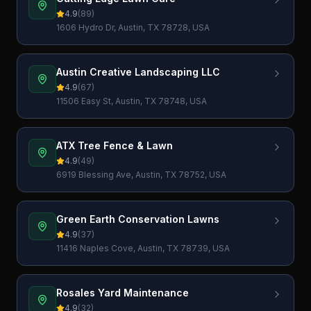
4.9
(
89
)
1606 Hydro Dr, Austin, TX 78728, USA
Austin Creative Landscaping LLC
4.9
(
67
)
11506 Easy St, Austin, TX 78748, USA
ATX Tree Fence & Lawn
4.9
(
49
)
6919 Blessing Ave, Austin, TX 78752, USA
Green Earth Conservation Lawns
4.9
(
37
)
11416 Naples Cove, Austin, TX 78739, USA
Rosales Yard Maintenance
4.9
(
32
)