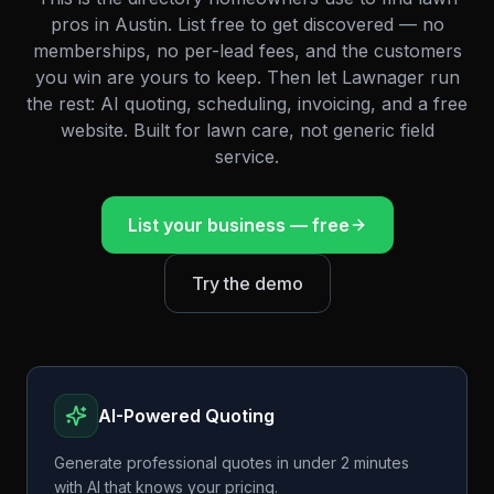
pros in
Austin
. List free to get discovered — no
memberships, no per-lead fees, and the customers
you win are yours to keep. Then let Lawnager run
the rest: AI quoting, scheduling, invoicing, and a free
website. Built for lawn care, not generic field
service.
List your business — free
Try the demo
AI-Powered Quoting
Generate professional quotes in under 2 minutes
with AI that knows your pricing.