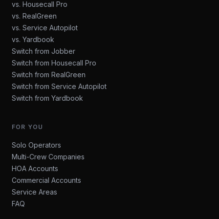
vs. Housecall Pro
vs. RealGreen
vs. Service Autopilot
vs. Yardbook
Switch from Jobber
Switch from Housecall Pro
Switch from RealGreen
Switch from Service Autopilot
Switch from Yardbook
FOR YOU
Solo Operators
Multi-Crew Companies
HOA Accounts
Commercial Accounts
Service Areas
FAQ