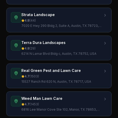
78767, USA
Strata Landscape
4.8
(
44
)
7020 E Hwy 290 Bldg 2, Suite A, Austin, TX 78723,
USA
Terra Dura Landscapes
4.8
(
29
)
6214 N Lamar Blvd Bldg c, Austin, TX 78752, USA
Real Green Pest and Lawn Care
4.7
(
1503
)
15527 Ranch Rd 620 N, Austin, TX 78717, USA
Weed Man Lawn Care
4.7
(
1453
)
6816 Lee Manor Cove Ste 102, Manor, TX 78653,
USA