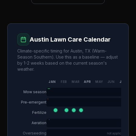
Austin
Lawn Care Calendar
Climate-specific timing for
Austin
,
TX
(
Warm-
Season Southern
). Use this as a baseline — adjust
by 1-2 weeks based on the current season's
weather.
JAN
FEB
MAR
APR
MAY
JUN
JUL
AU
Mow season
Pre-emergent
Fertilize
Aeration
Overseeding
not applicable