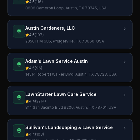
4.5
(
116
)
8606 Cameron Loop, Austin, TX 78745, USA
Austin Gardeners, LLC
4.5
(
107
)
20501 FM 685, Pflugerville, TX 78660, USA
Adam's Lawn Service Austin
4.5
(
96
)
14514 Robert I Walker Blvd, Austin, TX 78728, USA
LawnStarter Lawn Care Service
4.4
(
2214
)
814 San Jacinto Blvd #200, Austin, TX 78701, USA
Sullivan's Landscaping & Lawn Service
4.4
(
103
)