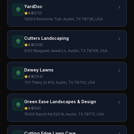
YardDoc
4.9
(
213
)
10003 Rimstone Trail, Austin, TX 78736, USA
Cutters Landscaping
4.9
(
208
)
9312 Margaret Jewel Ln, Austin, TX 78748, USA
Dewey Lawns
4.9
(
204
)
701 Tillery St #12, Austin, TX 78702, USA
Green Ease Landscapes & Design
4.9
(
94
)
15000 Ranch Rd 620 N, Austin, TX 78717, USA
Cutting Edge Lawn Care