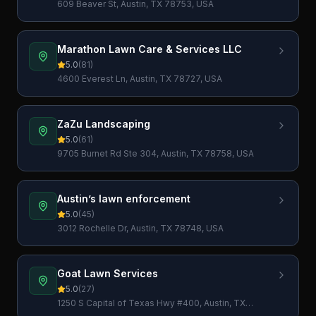
609 Beaver St, Austin, TX 78753, USA
Marathon Lawn Care & Services LLC
5.0
(
81
)
4600 Everest Ln, Austin, TX 78727, USA
ZaZu Landscaping
5.0
(
61
)
9705 Burnet Rd Ste 304, Austin, TX 78758, USA
Austin’s lawn enforcement
5.0
(
45
)
3012 Rochelle Dr, Austin, TX 78748, USA
Goat Lawn Services
5.0
(
27
)
1250 S Capital of Texas Hwy #400, Austin, TX
78746, USA