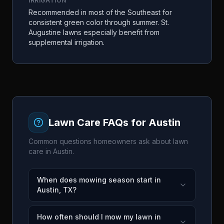
IRRIGATION
Recommended in most of the Southeast for
consistent green color through summer. St.
Augustine lawns especially benefit from
supplemental irrigation.
Lawn Care FAQs for
Austin
Common questions homeowners ask about lawn
care in
Austin
.
When does mowing season start in
Austin, TX?
How often should I mow my lawn in