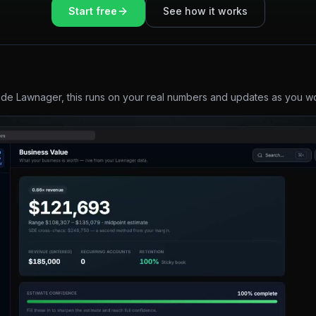
Start free
See how it works
ide Lawnager, this runs on your real numbers and updates as you w