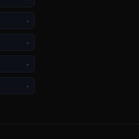
⌄
⌄
⌄
⌄