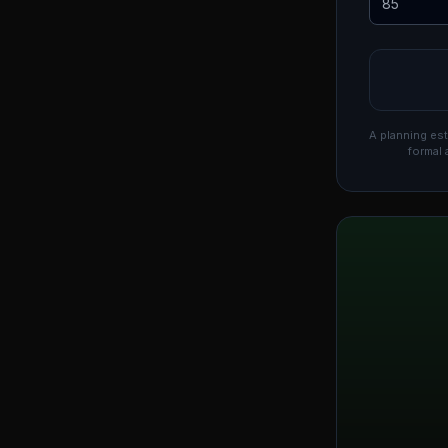
A planning est
formal 