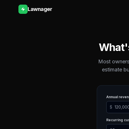
Lawnager
What'
Most owners 
estimate bu
Annual reve
$
Recurring c