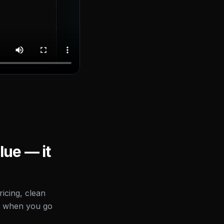
lue — it
icing, clean
d when you go