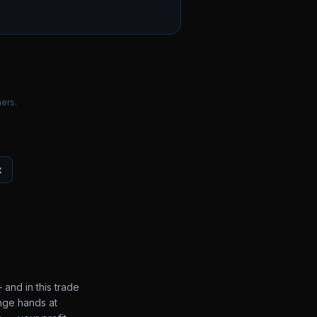
ers.
x
 and in this trade
nge hands at