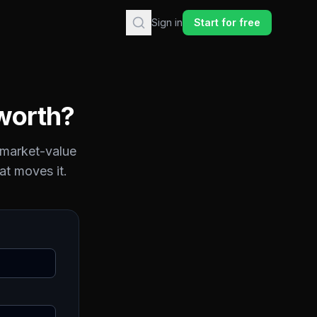
Sign in
Start for free
worth?
 market-value
at moves it.