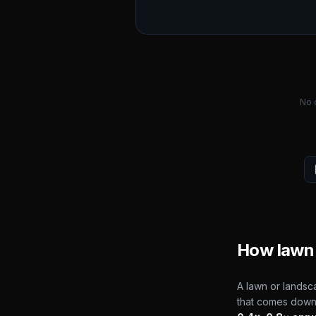
No 
How lawn 
A lawn or landsca
that comes down