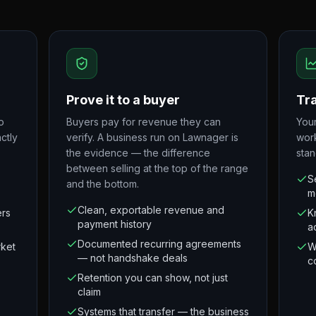
Prove it to a buyer
Tra
o
Buyers pay for revenue they can
Your
ctly
verify. A business run on Lawnager is
wor
the evidence — the difference
stan
between selling at the top of the range
S
and the bottom.
m
Clean, exportable revenue and
ers
K
payment history
a
Documented recurring agreements
rket
W
— not handshake deals
c
Retention you can show, not just
claim
Systems that transfer — the business