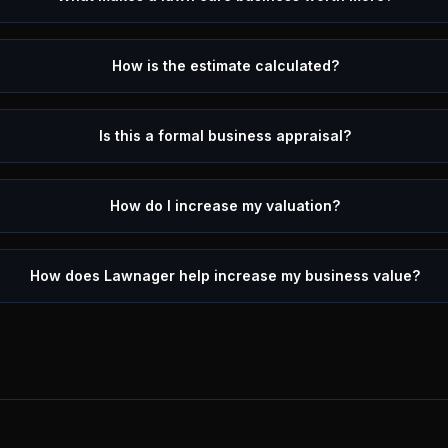
How is the estimate calculated?
Is this a formal business appraisal?
How do I increase my valuation?
How does Lawnager help increase my business value?