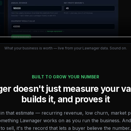
What your business is worth — live from your Lawnager data. Sound on.
BUILT TO GROW YOUR NUMBER
r doesn't just measure your va
builds it, and proves it
 in that estimate — recurring revenue, low churn, market pr
omething Lawnager works on as you run the business. An
to sell, it's the record that lets a buyer believe the number.