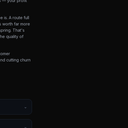
s — your profit
is. A route full
s worth far more
spring. That's
the quality of
stomer
and cutting churn
⌄
⌄