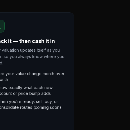
ck it — then cash it in
 valuation updates itself as you
k, so you always know where you
d.
ee your value change month over
onth
now exactly what each new
ccount or price bump adds
hen you’re ready: sell, buy, or
onsolidate routes (coming soon)