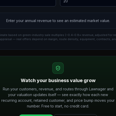
Enter your annual revenue to see an estimated market value.
imate based on green-industry sale multiples (~0.4–0.8× revenue, adjusted for re
appraisal — real offers depend on margin, route density, equipment, contracts, an
Watch your business value grow
Run your customers, revenue, and routes through Lawnager and
your valuation updates itself — see exactly how each new
recurring account, retained customer, and price bump moves your
number. Free to start, no credit card.