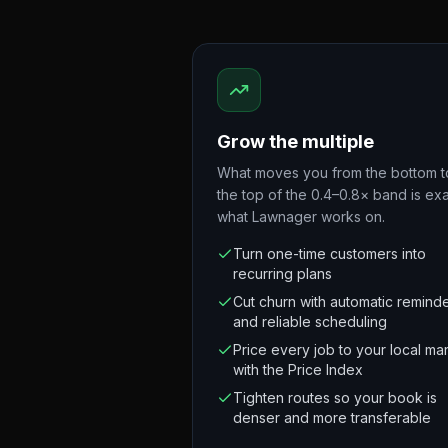
Grow the multiple
What moves you from the bottom t
the top of the 0.4–0.8× band is exa
what Lawnager works on.
Turn one-time customers into
recurring plans
Cut churn with automatic remind
and reliable scheduling
Price every job to your local ma
with the Price Index
Tighten routes so your book is
denser and more transferable