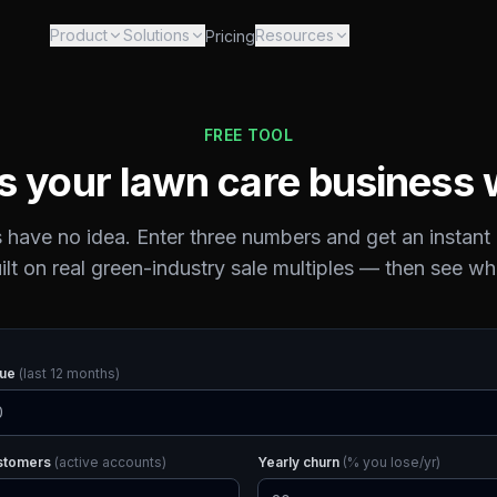
Product
Solutions
Resources
Pricing
FREE TOOL
s your lawn care business 
have no idea. Enter three numbers and get an instant
ilt on real green-industry sale multiples — then see wh
nue
(last 12 months)
ustomers
(active accounts)
Yearly churn
(% you lose/yr)