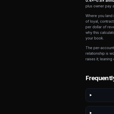
0.4×–0.8× annu
plus owner pay 
Where you land in
of loyal, contra
per dollar of rev
why this calcula
your book.
The per-account 
relationship is w
raises it; leaning
Frequentl