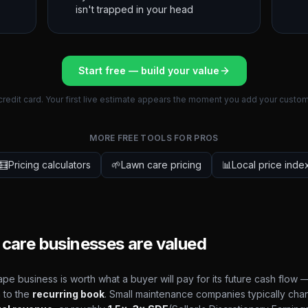
isn't trapped in your head
Start free — build your value
credit card. Your first live estimate appears the moment you add your custom
MORE FREE TOOLS FOR PROS
🧮
Pricing calculators
🌱
Lawn care pricing
📊
Local price inde
care businesses are valued
pe business is worth what a buyer will pay for its future cash flow —
 to the
recurring book
. Small maintenance companies typically cha