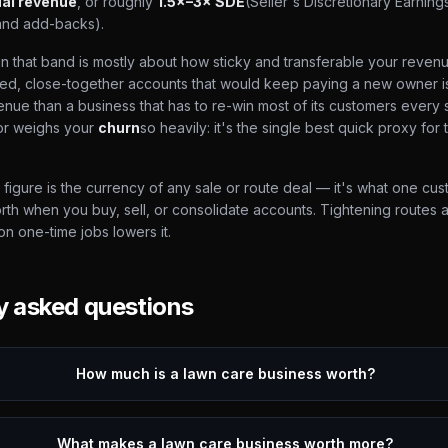
al revenue
, or roughly
1.5×–3× SDE
(Seller's Discretionary Earning
and add-backs).
 that band is mostly about how sticky and transferable your revenue 
cted, close-together accounts that would keep paying a new owner i
enue than a business that has to re-win most of its customers every 
tor weighs your
churn
so heavily: it's the single best quick proxy for 
figure is the currency of any sale or route deal — it's what one cu
orth when you buy, sell, or consolidate accounts. Tightening routes 
 on one-time jobs lowers it.
y asked questions
How much is a lawn care business worth?
What makes a lawn care business worth more?