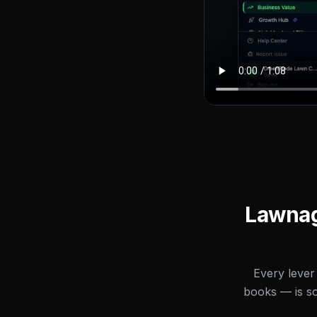
Lawnage
Every lever
books — is s