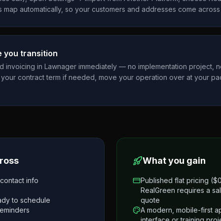
 map automatically, so your customers and addresses come across 
 you transition
nd invoicing in Lawnager immediately — no implementation project, 
your contract term if needed, move your operation over at your pa
.
ross
What you gain
ontact info
Published flat pricing (
RealGreen requires a sal
eady to schedule
quote
reminders
A modern, mobile-first 
interface or training proj