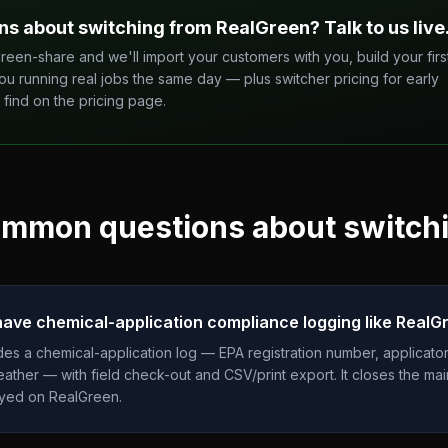
ns about switching from
RealGreen
? Talk to us live
reen-share and we'll import your customers with you, build your firs
ou running real jobs the same day — plus switcher pricing for early
find on the pricing page.
mmon questions about switch
ve chemical-application compliance logging like RealG
es a chemical-application log — EPA registration number, applicator
weather — with field check-out and CSV/print export. It closes the m
ayed on RealGreen.