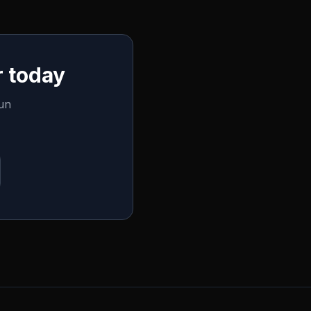
 today
run