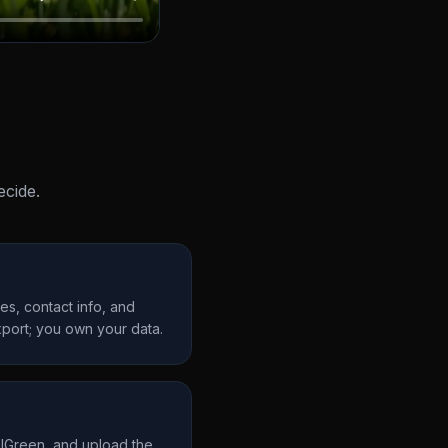
cide.
s, contact info, and
port; you own your data.
alGreen, and upload the