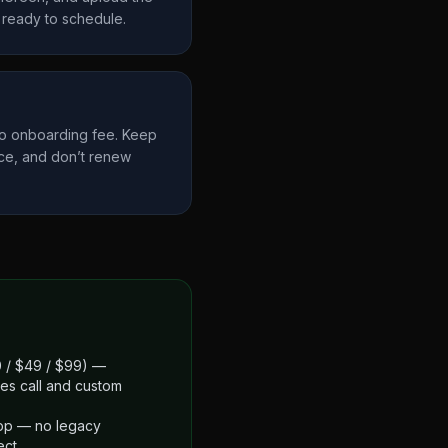
ready to schedule.
no onboarding fee. Keep
ce, and don’t renew
$0 / $49 / $99) —
es call and custom
app — no legacy
ect