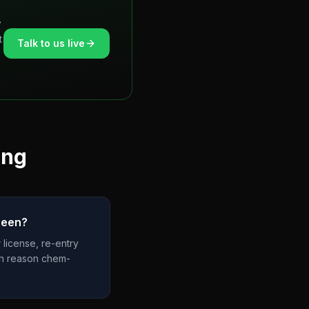
.
t
Talk to us live
ing
reen?
 license, re-entry
ain reason chem-