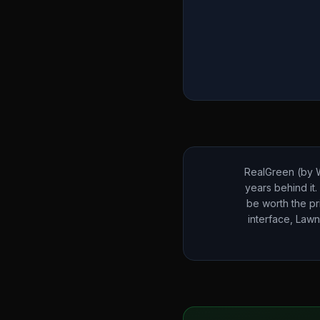
RealGreen (by W
years behind it.
be worth the pr
interface, Lawn