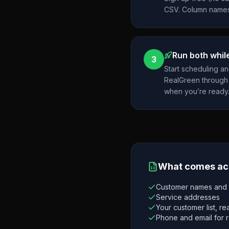
CSV. Column names
Run both while
3
Start scheduling a
RealGreen through 
when you’re ready
What comes ac
Customer names and c
Service addresses
Your customer list, r
Phone and email for 