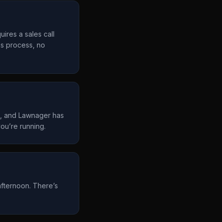
uires a sales call
es process, no
d, and Lawnager has
ou’re running.
afternoon. There’s