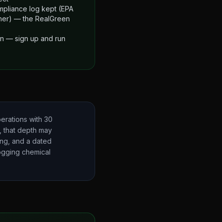
mpliance log kept (EPA
ther) — the RealGreen
an — sign up and run
erations with 30
t, that depth may
ing, and a dated
logging chemical