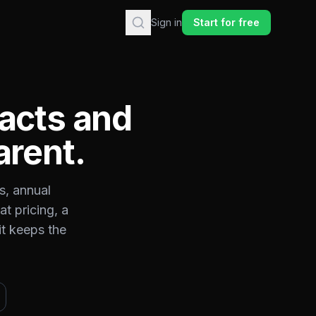
Sign in
Start for free
acts and
arent.
s, annual
t pricing, a
it keeps the