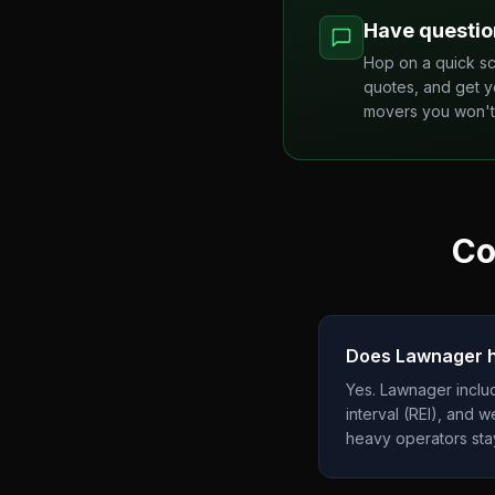
Have questio
Hop on a quick sc
quotes, and get y
movers you won't 
Co
Does Lawnager ha
Yes. Lawnager includ
interval (REI), and 
heavy operators st