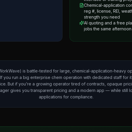
Chemical-application co
reg #, license, REI, wea
strength you need
AI quoting and a free pl
jobs the same afternoon
orkWave) is battle-tested for large, chemical-application-heavy op
 If you run a big enterprise chem operation with dedicated staff for i
ice. But if you’re a growing operator tired of contracts, opaque pric
ager gives you transparent pricing and a modern app — while still 
applications for compliance.