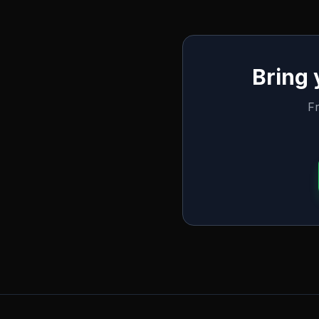
Bring
Fr