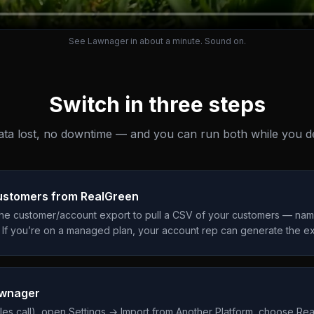
See Lawnager in about a minute. Sound on.
Switch in three steps
ta lost, no downtime — and you can run both while you de
customers from RealGreen
the customer/account export to pull a CSV of your customers — name
 If you’re on a managed plan, your account rep can generate the ex
awnager
ales call), open Settings → Import from Another Platform, choose Re