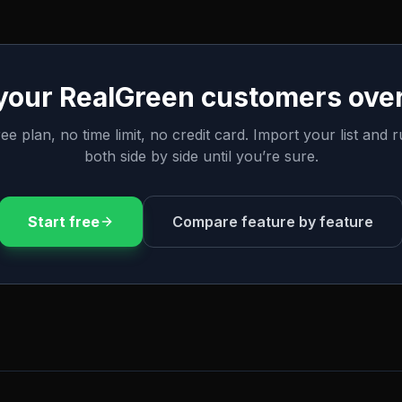
 your
RealGreen
customers over
ee plan, no time limit, no credit card. Import your list and 
both side by side until you’re sure.
Start free
Compare feature by feature