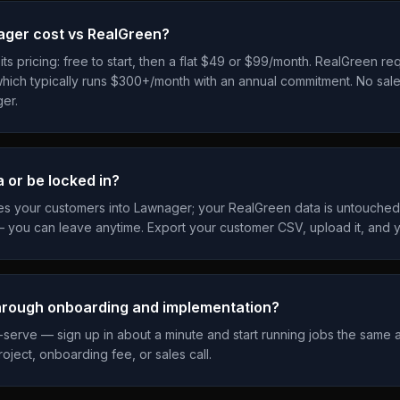
ger cost vs RealGreen?
s pricing: free to start, then a flat $49 or $99/month. RealGreen req
hich typically runs $300+/month with an annual commitment. No sal
er.
a or be locked in?
es your customers into Lawnager; your RealGreen data is untouche
 you can leave anytime. Export your customer CSV, upload it, and y
through onboarding and implementation?
-serve — sign up in about a minute and start running jobs the same 
oject, onboarding fee, or sales call.