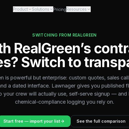
Product
Solutions
Resources
Pricing
SWITCHING FROM
REALGREEN
th RealGreen’s contr
s? Switch to transp
n is powerful but enterprise: custom quotes, sales call
and a dated interface. Lawnager gives you published fla
your crew will actually use, self-serve signup — and 
chemical-compliance logging you rely on.
Start free — import your list
See the full comparison