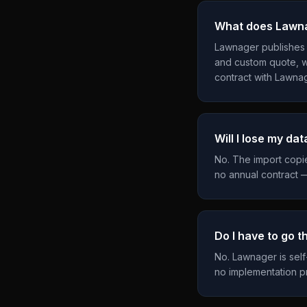
What does Lawna
Lawnager publishes it
and custom quote, w
contract with Lawnag
Will I lose my dat
No. The import copi
no annual contract —
Do I have to go 
No. Lawnager is self
no implementation pr