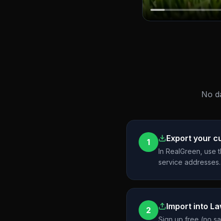
No da
Export your 
1
In RealGreen, use 
service addresses.
Import into L
2
Sign up free (no s