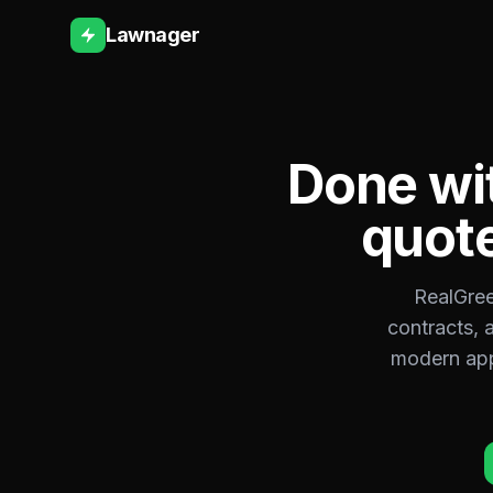
Lawnager
Done wi
quote
RealGree
contracts, 
modern app 