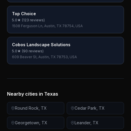
Top Choice
5.0
★ (
123
reviews)
1508 Ferguson Ln, Austin, TX 78754, USA
Cobos Landscape Solutions
5.0
★ (
90
reviews)
609 Beaver St, Austin, TX 78753, USA
Nearby cities in
Texas
Round Rock
,
TX
Cedar Park
,
TX
Georgetown
,
TX
Leander
,
TX