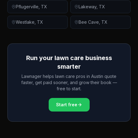
Pflugerville
,
TX
Lakeway
,
TX
Westlake
,
TX
Bee Cave
,
TX
Run your lawn care business
smarter
Lawnager helps lawn care pros in
Austin
quote
faster, get paid sooner, and grow their book —
free to start.
Start free