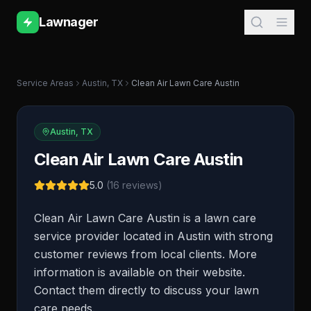
Lawnager
Service Areas
Austin
,
TX
Clean Air Lawn Care Austin
Austin
,
TX
Clean Air Lawn Care Austin
5.0
(
16
reviews)
Clean Air Lawn Care Austin is a lawn care
service provider located in Austin with strong
customer reviews from local clients. More
information is available on their website.
Contact them directly to discuss your lawn
care needs.