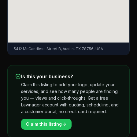
5412 McCandless Street B, Austin, TX 78756, USA
Is this your business?
Claim this listing to add your logo, update your
services, and see how many people are finding
you — views and click-throughs. Get a free
Lawnager account with quoting, scheduling, and
a customer portal, no credit card required.
Claim this listing