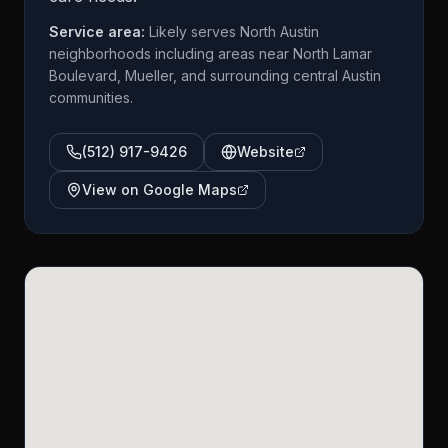
Service area:
Likely serves North Austin
neighborhoods including areas near North Lamar
Boulevard, Mueller, and surrounding central Austin
communities.
(512) 917-9426
Website
View on Google Maps