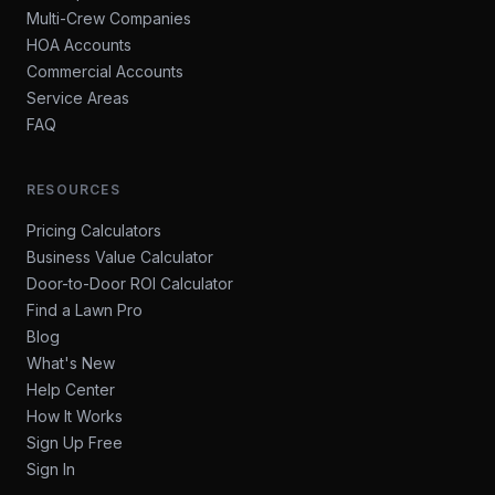
Multi-Crew Companies
HOA Accounts
Commercial Accounts
Service Areas
FAQ
RESOURCES
Pricing Calculators
Business Value Calculator
Door-to-Door ROI Calculator
Find a Lawn Pro
Blog
What's New
Help Center
How It Works
Sign Up Free
Sign In