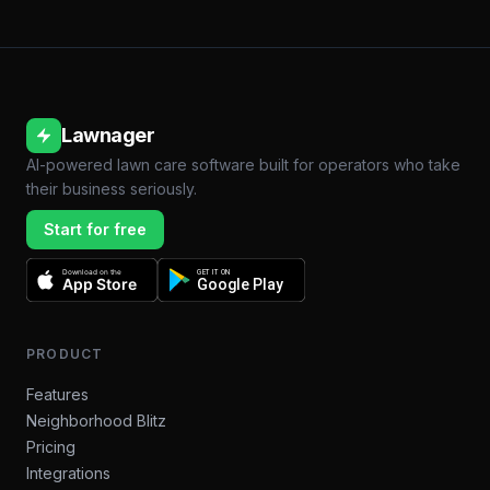
Lawnager
AI-powered lawn care software built for operators who take
their business seriously.
Start for free
Download on the
GET IT ON
App Store
Google Play
PRODUCT
Features
Neighborhood Blitz
Pricing
Integrations