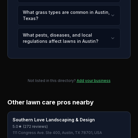
What grass types are common in Austin,
Texas?
What pests, diseases, and local
regulations affect lawns in Austin?
Not listed in this directory?
Add your business
Other lawn care pros nearby
Southern Love Landscaping & Design
5.0
★ (
272
reviews)
111 Congress Ave. Ste 400, Austin, TX 78701, USA