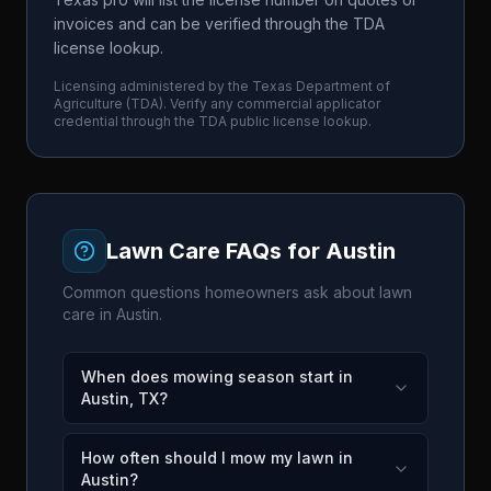
invoices and can be verified through the TDA
license lookup.
Licensing administered by the
Texas Department of
Agriculture
(
TDA
). Verify any commercial applicator
credential through the
TDA
public license lookup.
Lawn Care FAQs for
Austin
Common questions homeowners ask about lawn
care in
Austin
.
When does mowing season start in
Austin, TX?
How often should I mow my lawn in
Austin?