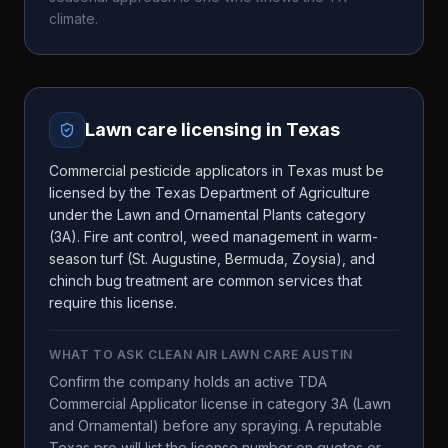
climate.
Lawn care licensing in
Texas
Commercial pesticide applicators in Texas must be
licensed by the Texas Department of Agriculture
under the Lawn and Ornamental Plants category
(3A). Fire ant control, weed management in warm-
season turf (St. Augustine, Bermuda, Zoysia), and
chinch bug treatment are common services that
require this license.
WHAT TO ASK
CLEAN AIR LAWN CARE AUSTIN
Confirm the company holds an active TDA
Commercial Applicator license in category 3A (Lawn
and Ornamental) before any spraying. A reputable
Texas pro will list the license number on quotes or