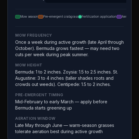
Mow season
Pre-emergent crabgrass
Fertilization application
Aeration
MOW FREQUENCY
Once a week during active growth (late April through
October). Bermuda grows fastest — may need two
cuts per week during peak summer.
MOW HEIGHT
Bermuda: 1 to 2 inches. Zoysia: 1.5 to 2.5 inches. St.
Augustine: 3 to 4 inches (taller shades roots and
crowds out weeds). Centipede: 1.5 to 2 inches.
PRE-EMERGENT TIMING
Mid-February to early March — apply before
Bermuda starts greening up
AERATION WINDOW
Late May through June — warm-season grasses
tolerate aeration best during active growth