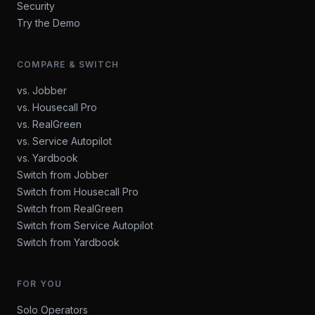
Security
Try the Demo
COMPARE & SWITCH
vs. Jobber
vs. Housecall Pro
vs. RealGreen
vs. Service Autopilot
vs. Yardbook
Switch from Jobber
Switch from Housecall Pro
Switch from RealGreen
Switch from Service Autopilot
Switch from Yardbook
FOR YOU
Solo Operators