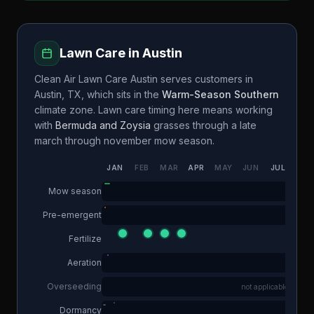
Lawn Care in
Austin
Clean Air Lawn Care Austin
serves customers in
Austin
,
TX
, which sits in the
Warm-Season Southern
climate zone. Lawn care timing here means working
with
Bermuda and Zoysia
grasses through a
late
march through november
mow season.
JAN
FEB
MAR
APR
MAY
JUN
JUL
AUG
Mow season
Pre-emergent
Fertilize
Aeration
Overseeding
not applicable
Dormancy