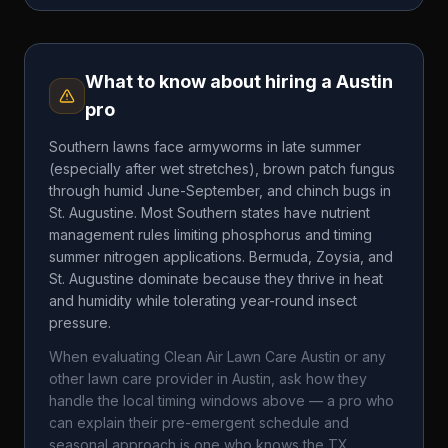
What to know about hiring a
Austin
pro
Southern lawns face armyworms in late summer
(especially after wet stretches), brown patch fungus
through humid June-September, and chinch bugs in
St. Augustine. Most Southern states have nutrient
management rules limiting phosphorus and timing
summer nitrogen applications. Bermuda, Zoysia, and
St. Augustine dominate because they thrive in heat
and humidity while tolerating year-round insect
pressure.
When evaluating
Clean Air Lawn Care Austin
or any
other lawn care provider in
Austin
, ask how they
handle the local timing windows above — a pro who
can explain their pre-emergent schedule and
seasonal approach is one who knows the
TX