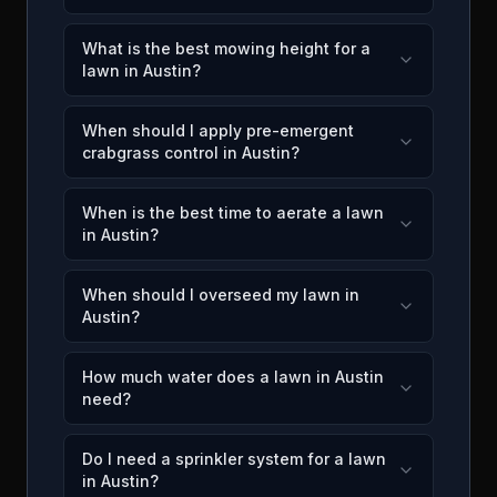
What is the best mowing height for a
lawn in Austin?
When should I apply pre-emergent
crabgrass control in Austin?
When is the best time to aerate a lawn
in Austin?
When should I overseed my lawn in
Austin?
How much water does a lawn in Austin
need?
Do I need a sprinkler system for a lawn
in Austin?