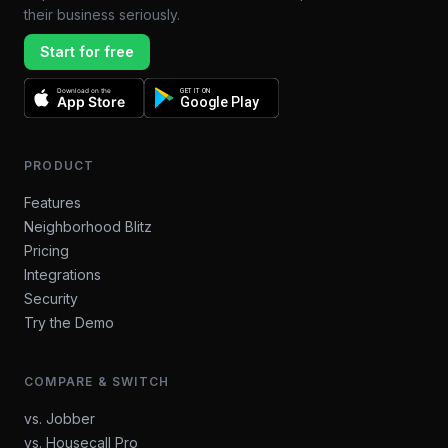
their business seriously.
Start for free
Download on the
GET IT ON
App Store
Google Play
PRODUCT
Features
Neighborhood Blitz
Pricing
Integrations
Security
Try the Demo
COMPARE & SWITCH
vs. Jobber
vs. Housecall Pro