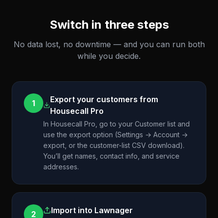
Switch in three steps
No data lost, no downtime — and you can run both
while you decide.
Export your customers from
1
Housecall Pro
In Housecall Pro, go to your Customer list and
use the export option (Settings → Account →
export, or the customer-list CSV download).
You’ll get names, contact info, and service
addresses.
Import into Lawnager
2