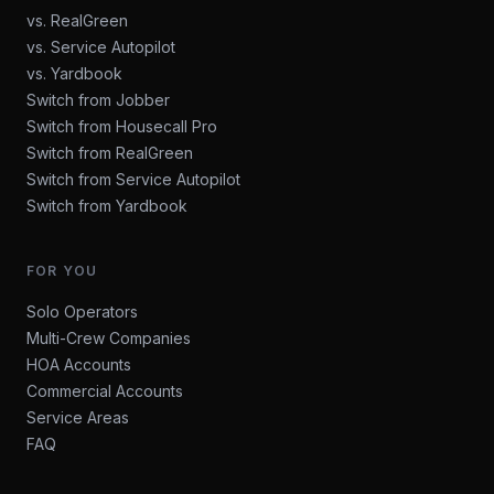
vs. RealGreen
vs. Service Autopilot
vs. Yardbook
Switch from Jobber
Switch from Housecall Pro
Switch from RealGreen
Switch from Service Autopilot
Switch from Yardbook
FOR YOU
Solo Operators
Multi-Crew Companies
HOA Accounts
Commercial Accounts
Service Areas
FAQ