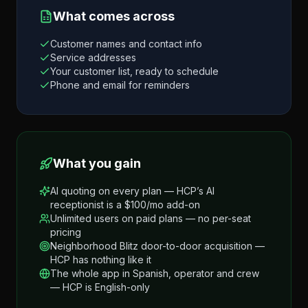
What comes across
Customer names and contact info
Service addresses
Your customer list, ready to schedule
Phone and email for reminders
What you gain
AI quoting on every plan — HCP’s AI
receptionist is a $100/mo add-on
Unlimited users on paid plans — no per-seat
pricing
Neighborhood Blitz door-to-door acquisition —
HCP has nothing like it
The whole app in Spanish, operator and crew
— HCP is English-only