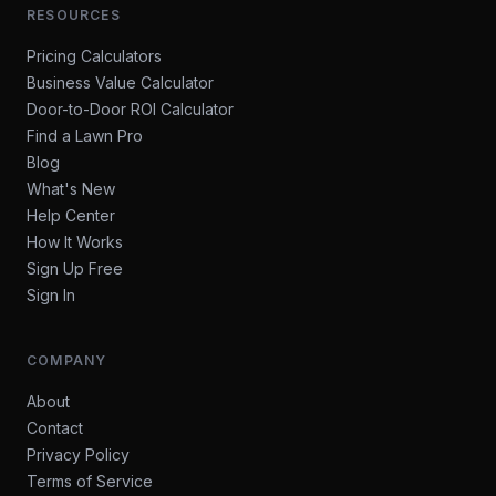
RESOURCES
Pricing Calculators
Business Value Calculator
Door-to-Door ROI Calculator
Find a Lawn Pro
Blog
What's New
Help Center
How It Works
Sign Up Free
Sign In
COMPANY
About
Contact
Privacy Policy
Terms of Service