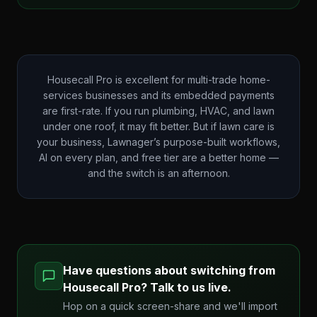
Housecall Pro is excellent for multi-trade home-
services businesses and its embedded payments
are first-rate. If you run plumbing, HVAC, and lawn
under one roof, it may fit better. But if lawn care is
your business, Lawnager’s purpose-built workflows,
AI on every plan, and free tier are a better home —
and the switch is an afternoon.
Have questions about switching from
Housecall Pro
? Talk to us live.
Hop on a quick screen-share and we'll import