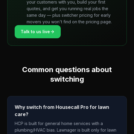
your customers with you, build your first
quotes, and get you running real jobs the
same day — plus switcher pricing for early
movers you won't find on the pricing page.
Talk to us live
Common questions about
switching
Why switch from Housecall Pro for lawn
care?
HCP is built for general home services with a
plumbing/HVAC bias. Lawnager is built only for lawn