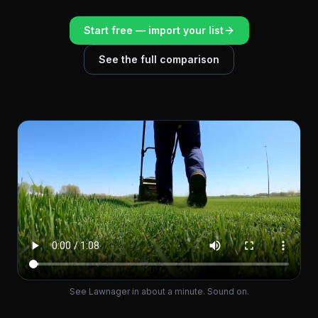
Start free — import your list
See the full comparison
See Lawnager in about a minute. Sound on.