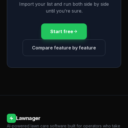
Import your list and run both side by side
until you’re sure.
Start free
Compare feature by feature
Lawnager
AI-powered lawn care software built for operators who take