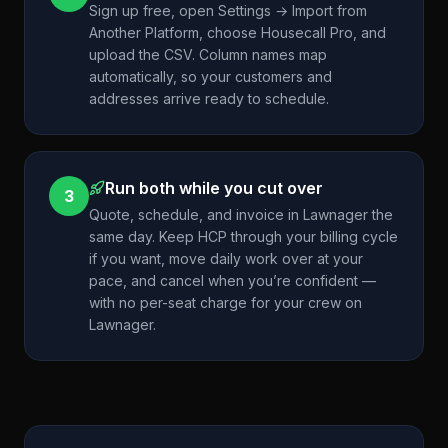
Sign up free, open Settings → Import from
Another Platform, choose Housecall Pro, and
upload the CSV. Column names map
automatically, so your customers and
addresses arrive ready to schedule.
Run both while you cut over
3
Quote, schedule, and invoice in Lawnager the
same day. Keep HCP through your billing cycle
if you want, move daily work over at your
pace, and cancel when you’re confident —
with no per-seat charge for your crew on
Lawnager.