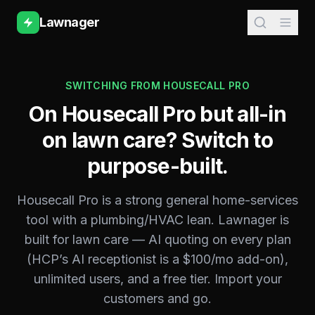
Lawnager
SWITCHING FROM
HOUSECALL PRO
On Housecall Pro but all-in
on lawn care? Switch to
purpose-built.
Housecall Pro is a strong general home-services
tool with a plumbing/HVAC lean. Lawnager is
built for lawn care — AI quoting on every plan
(HCP’s AI receptionist is a $100/mo add-on),
unlimited users, and a free tier. Import your
customers and go.