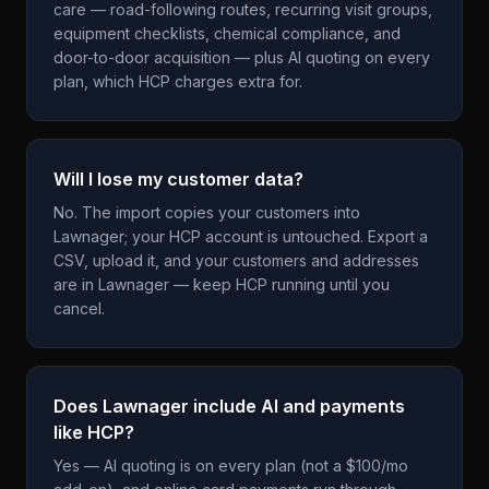
care — road-following routes, recurring visit groups,
equipment checklists, chemical compliance, and
door-to-door acquisition — plus AI quoting on every
plan, which HCP charges extra for.
Will I lose my customer data?
No. The import copies your customers into
Lawnager; your HCP account is untouched. Export a
CSV, upload it, and your customers and addresses
are in Lawnager — keep HCP running until you
cancel.
Does Lawnager include AI and payments
like HCP?
Yes — AI quoting is on every plan (not a $100/mo