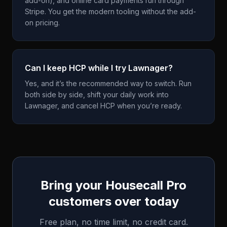
add-on), and online card payments run through
Stripe. You get the modern tooling without the add-
on pricing.
Can I keep HCP while I try Lawnager?
Yes, and it’s the recommended way to switch. Run
both side by side, shift your daily work into
Lawnager, and cancel HCP when you’re ready.
Bring your
Housecall Pro
customers over today
Free plan, no time limit, no credit card.