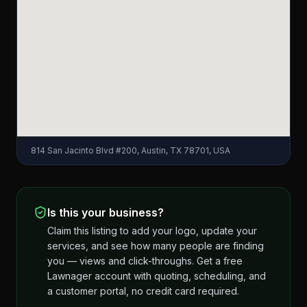
814 San Jacinto Blvd #200, Austin, TX 78701, USA
Is this your business?
Claim this listing to add your logo, update your
services, and see how many people are finding
you — views and click-throughs. Get a free
Lawnager account with quoting, scheduling, and
a customer portal, no credit card required.