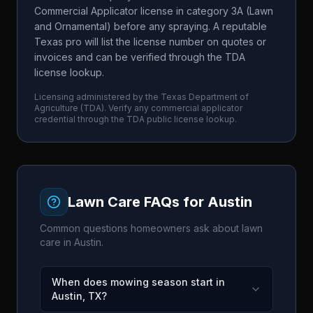
Commercial Applicator license in category 3A (Lawn
and Ornamental) before any spraying. A reputable
Texas pro will list the license number on quotes or
invoices and can be verified through the TDA
license lookup.
Licensing administered by the
Texas Department of
Agriculture
(
TDA
). Verify any commercial applicator
credential through the
TDA
public license lookup.
Lawn Care FAQs for
Austin
Common questions homeowners ask about lawn
care in
Austin
.
When does mowing season start in
Austin, TX?