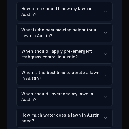
How often should I mow my lawn in
Austin?
What is the best mowing height for a
lawn in Austin?
When should I apply pre-emergent
crabgrass control in Austin?
When is the best time to aerate a lawn
in Austin?
When should I overseed my lawn in
Austin?
How much water does a lawn in Austin
need?