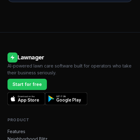
Lawnager
AI-powered lawn care software built for operators who take
their business seriously.
Start for free
Download on the
GET IT ON
App Store
Google Play
PRODUCT
Features
Neighborhood Blitz