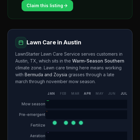
Claim this listing
Lawn Care in
Austin
LawnStarter Lawn Care Service
serves customers in
Austin
,
TX
, which sits in the
Warm-Season Southern
climate zone. Lawn care timing here means working
with
Bermuda and Zoysia
grasses through a
late
march through november
mow season.
JAN
FEB
MAR
APR
MAY
JUN
JUL
AUG
Mow season
Pre-emergent
Fertilize
Aeration