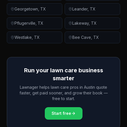
Georgetown
,
TX
Leander
,
TX
Pflugerville
,
TX
Lakeway
,
TX
Westlake
,
TX
Bee Cave
,
TX
Run your lawn care business
smarter
Lawnager helps lawn care pros in
Austin
quote
faster, get paid sooner, and grow their book —
free to start.
Start free