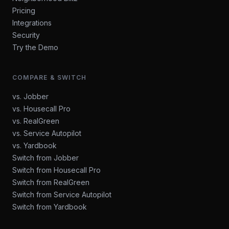
Pricing
Integrations
Security
Try the Demo
COMPARE & SWITCH
vs. Jobber
vs. Housecall Pro
vs. RealGreen
vs. Service Autopilot
vs. Yardbook
Switch from Jobber
Switch from Housecall Pro
Switch from RealGreen
Switch from Service Autopilot
Switch from Yardbook