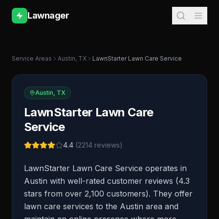
Lawnager
Service Areas
Austin
,
TX
LawnStarter Lawn Care Service
Austin
,
TX
LawnStarter Lawn Care
Service
4.4
(
2214
reviews)
LawnStarter Lawn Care Service operates in
Austin with well-rated customer reviews (4.3
stars from over 2,100 customers). They offer
lawn care services to the Austin area and