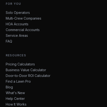
FOR YOU
Solo Operators
Multi-Crew Companies
HOA Accounts
Commercial Accounts
Service Areas
FAQ
RESOURCES
Pricing Calculators
Business Value Calculator
Door-to-Door ROI Calculator
Find a Lawn Pro
Blog
What's New
Help Center
How It Works