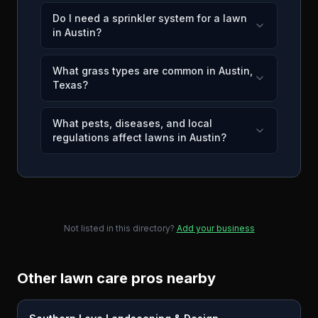
Do I need a sprinkler system for a lawn
in Austin?
What grass types are common in Austin,
Texas?
What pests, diseases, and local
regulations affect lawns in Austin?
Not listed in this directory?
Add your business
Other lawn care pros nearby