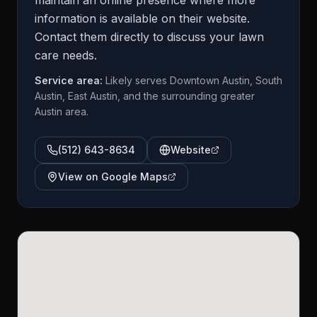
maintain an online presence where more
information is available on their website.
Contact them directly to discuss your lawn
care needs.
Service area:
Likely serves Downtown Austin, South
Austin, East Austin, and the surrounding greater
Austin area.
(512) 643-8634
Website
View on Google Maps