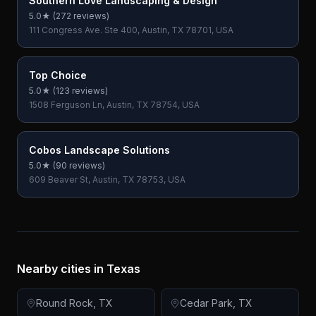
Southern Love Landscaping & Design
5.0
★ (
272
reviews)
111 Congress Ave. Ste 400, Austin, TX 78701, USA
Top Choice
5.0
★ (
123
reviews)
1508 Ferguson Ln, Austin, TX 78754, USA
Cobos Landscape Solutions
5.0
★ (
90
reviews)
609 Beaver St, Austin, TX 78753, USA
Nearby cities in
Texas
Round Rock
,
TX
Cedar Park
,
TX