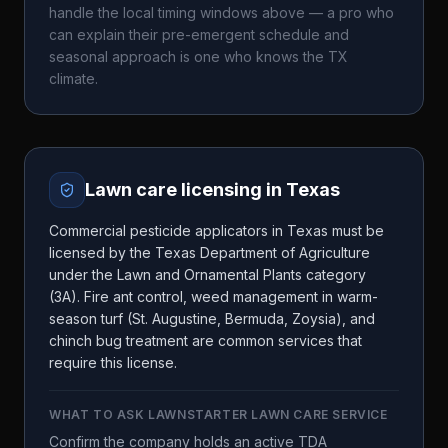
handle the local timing windows above — a pro who
can explain their pre-emergent schedule and
seasonal approach is one who knows the
TX
climate.
Lawn care licensing in
Texas
Commercial pesticide applicators in Texas must be
licensed by the Texas Department of Agriculture
under the Lawn and Ornamental Plants category
(3A). Fire ant control, weed management in warm-
season turf (St. Augustine, Bermuda, Zoysia), and
chinch bug treatment are common services that
require this license.
WHAT TO ASK
LAWNSTARTER LAWN CARE SERVICE
Confirm the company holds an active TDA