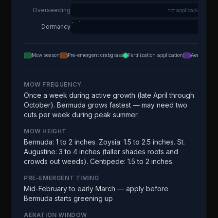
Overseeding
not applicable
Dormancy
Mow season
Pre-emergent crabgrass
Fertilization application
Aeration
MOW FREQUENCY
Once a week during active growth (late April through
October). Bermuda grows fastest — may need two
cuts per week during peak summer.
MOW HEIGHT
Bermuda: 1 to 2 inches. Zoysia: 1.5 to 2.5 inches. St.
Augustine: 3 to 4 inches (taller shades roots and
crowds out weeds). Centipede: 1.5 to 2 inches.
PRE-EMERGENT TIMING
Mid-February to early March — apply before
Bermuda starts greening up
AERATION WINDOW