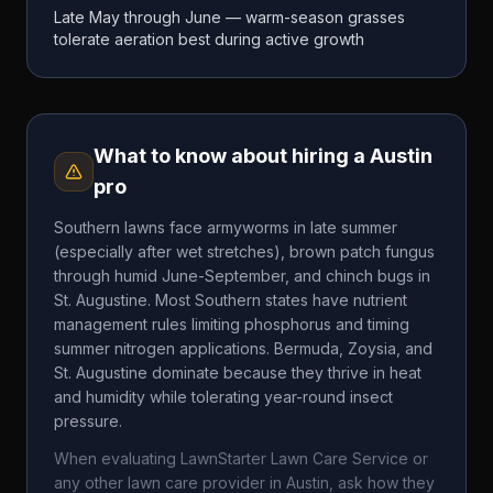
Late May through June — warm-season grasses
tolerate aeration best during active growth
What to know about hiring a
Austin
pro
Southern lawns face armyworms in late summer
(especially after wet stretches), brown patch fungus
through humid June-September, and chinch bugs in
St. Augustine. Most Southern states have nutrient
management rules limiting phosphorus and timing
summer nitrogen applications. Bermuda, Zoysia, and
St. Augustine dominate because they thrive in heat
and humidity while tolerating year-round insect
pressure.
When evaluating
LawnStarter Lawn Care Service
or
any other lawn care provider in
Austin
, ask how they