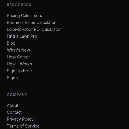
RESOURCES
Pricing Calculators
Business Value Calculator
Door-to-Door ROI Calculator
Find a Lawn Pro
Blog
What's New
Help Center
How It Works
Sign Up Free
Sign In
COMPANY
About
Contact
Privacy Policy
Terms of Service