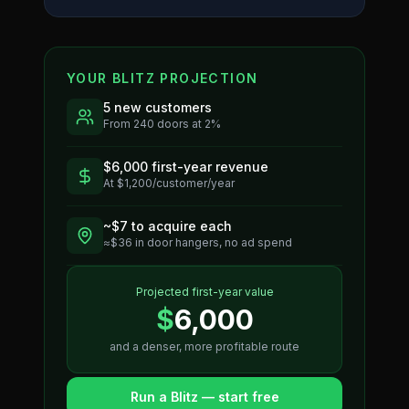
YOUR BLITZ PROJECTION
5
new customers
From
240
doors at
2
%
$
6,000
first-year revenue
At $
1,200
/customer/year
~$
7
to acquire each
≈$
36
in door hangers, no ad spend
Projected first-year value
$
6,000
and a denser, more profitable route
Run a Blitz — start free