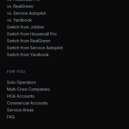
vs. RealGreen
vs. Service Autopilot
vs. Yardbook
Switch from Jobber
Switch from Housecall Pro
Switch from RealGreen
Switch from Service Autopilot
Switch from Yardbook
FOR YOU
Solo Operators
Multi-Crew Companies
HOA Accounts
Commercial Accounts
Service Areas
FAQ