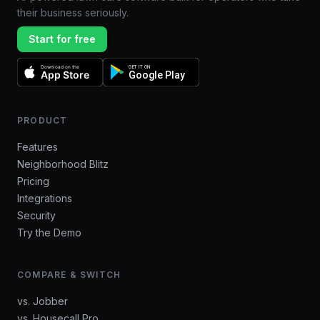
their business seriously.
Start for free
Download on the
GET IT ON
App Store
Google Play
PRODUCT
Features
Neighborhood Blitz
Pricing
Integrations
Security
Try the Demo
COMPARE & SWITCH
vs. Jobber
vs. Housecall Pro