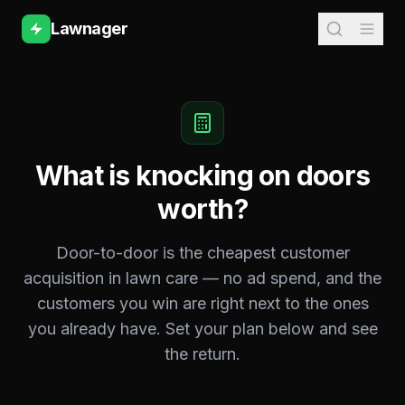
Lawnager
What is knocking on doors
worth?
Door-to-door is the cheapest customer
acquisition in lawn care — no ad spend, and the
customers you win are right next to the ones
you already have. Set your plan below and see
the return.