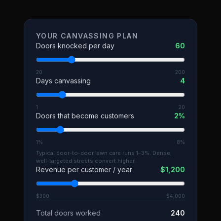
YOUR CANVASSING PLAN
Doors knocked per day
60
20
200
Days canvassing
4
1
20
Doors that become customers
2
%
1%
8%
Typical door-to-door lawn care runs 1–3%. Dense,
well-targeted streets convert higher.
Revenue per customer / year
$
1,200
$300
$4,000
Total doors worked
240