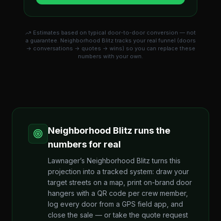
Estimates based on typical door-to-door conversion — not
a guarantee. Neighborhood Blitz tracks your real funnel (doors
→ conversations → quotes → wins) so you can replace these
numbers with your own.
Neighborhood Blitz runs the
numbers for real
Lawnager’s Neighborhood Blitz turns this
projection into a tracked system: draw your
target streets on a map, print on-brand door
hangers with a QR code per crew member,
log every door from a GPS field app, and
close the sale — or take the quote request