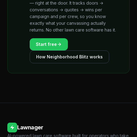
— right at the door. It tracks doors →
conversations → quotes → wins per
campaign and per crew, so you know
exactly what your canvassing actually
returns. No other lawn care software has it.
Start free
How Neighborhood Blitz works
Lawnager
AI-powered lawn care software built for operators who take