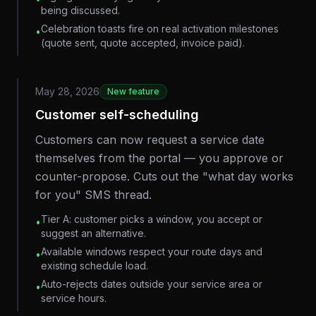
being discussed.
Celebration toasts fire on real activation milestones
•
(quote sent, quote accepted, invoice paid).
May 28, 2026
New feature
Customer self-scheduling
Customers can now request a service date
themselves from the portal — you approve or
counter-propose. Cuts out the "what day works
for you" SMS thread.
Tier A: customer picks a window, you accept or
•
suggest an alternative.
Available windows respect your route days and
•
existing schedule load.
Auto-rejects dates outside your service area or
•
service hours.