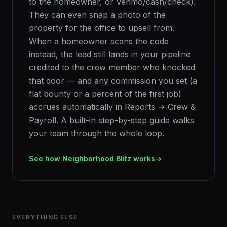
to the homeowner, or Venmo/cash/check).
They can even snap a photo of the
property for the office to upsell from.
When a homeowner scans the code
instead, the lead still lands in your pipeline
credited to the crew member who knocked
that door — and any commission you set (a
flat bounty or a percent of the first job)
accrues automatically in Reports → Crew &
Payroll. A built-in step-by-step guide walks
your team through the whole loop.
See how Neighborhood Blitz works
→
EVERYTHING ELSE