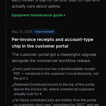
each mower is due for service. Built for ops who
actually care about uptime.
Equipment maintenance guide
→
May 31, 2026
Improvement
Per-invoice receipts and account-type
chip in the customer portal
The customer portal got a meaningful upgrade
alongside the commercial workflow release.
Every paid invoice now has a downloadable receipt
•
PDF — rendered in the customer's local timezone, not
the pro's.
Statement Download moved to the top of the portal,
•
above the invoice list, where commercial customers
actually look for it.
Far-future scheduled jobs are hidden from the portal
•
so customers don't see "scheduled for 2027" and get