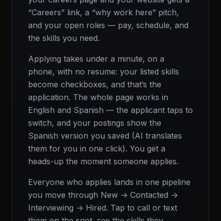
“Careers” link, a “why work here” pitch,
and your open roles — pay, schedule, and
the skills you need.
Applying takes under a minute, on a
phone, with no resume: your listed skills
become checkboxes, and that’s the
application. The whole page works in
English and Spanish — the applicant taps to
switch, and your postings show the
Spanish version you saved (AI translates
them for you in one click). You get a
heads-up the moment someone applies.
Everyone who applies lands in one pipeline
you move through New → Contacted →
Interviewing → Hired. Tap to call or text
them on the spot, see the skills they