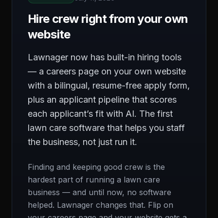
Hire crew right from your own
website
Lawnager now has built-in hiring tools
— a careers page on your own website
with a bilingual, resume-free apply form,
plus an applicant pipeline that scores
each applicant’s fit with AI. The first
lawn care software that helps you staff
the business, not just run it.
Finding and keeping good crew is the
hardest part of running a lawn care
business — and until now, no software
helped. Lawnager changes that. Flip on
your careers page and your website gets a