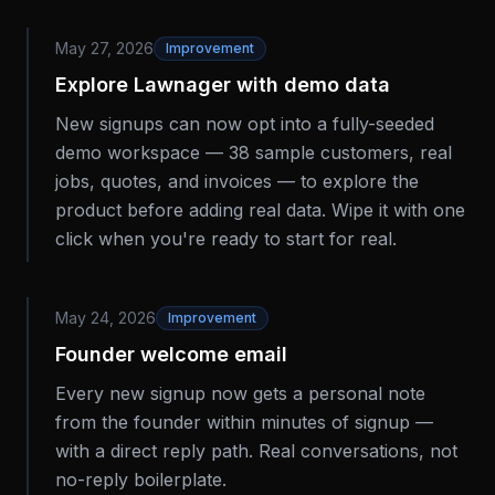
May 27, 2026
Improvement
Explore Lawnager with demo data
New signups can now opt into a fully-seeded
demo workspace — 38 sample customers, real
jobs, quotes, and invoices — to explore the
product before adding real data. Wipe it with one
click when you're ready to start for real.
May 24, 2026
Improvement
Founder welcome email
Every new signup now gets a personal note
from the founder within minutes of signup —
with a direct reply path. Real conversations, not
no-reply boilerplate.