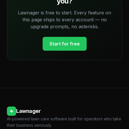
you?
Lawnager is free to start. Every feature on
this page ships to every account — no
upgrade prompts, no asterisks.
Start for free
Lawnager
AI-powered lawn care software built for operators who take
their business seriously.