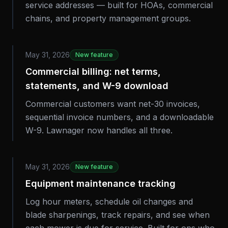
service addresses — built for HOAs, commercial
chains, and property management groups.
May 31, 2026
New feature
Commercial billing: net terms,
statements, and W-9 download
Commercial customers want net-30 invoices,
sequential invoice numbers, and a downloadable
W-9. Lawnager now handles all three.
May 31, 2026
New feature
Equipment maintenance tracking
Log hour meters, schedule oil changes and
blade sharpenings, track repairs, and see when