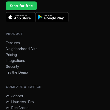
Start for free
Download on the
GET IT ON
App Store
Google Play
PRODUCT
Features
Neighborhood Blitz
Pricing
Integrations
Security
Try the Demo
COMPARE & SWITCH
vs. Jobber
vs. Housecall Pro
vs. RealGreen