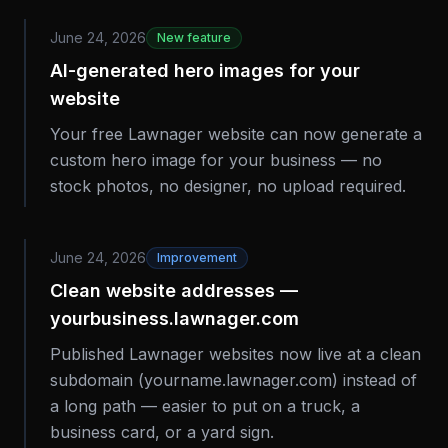
June 24, 2026
New feature
AI-generated hero images for your
website
Your free Lawnager website can now generate a
custom hero image for your business — no
stock photos, no designer, no upload required.
June 24, 2026
Improvement
Clean website addresses —
yourbusiness.lawnager.com
Published Lawnager websites now live at a clean
subdomain (yourname.lawnager.com) instead of
a long path — easier to put on a truck, a
business card, or a yard sign.