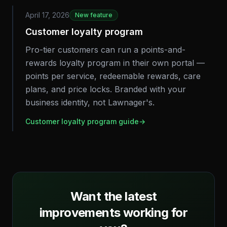
April 17, 2026
New feature
Customer loyalty program
Pro-tier customers can run a points-and-
rewards loyalty program in their own portal —
points per service, redeemable rewards, care
plans, and price locks. Branded with your
business identity, not Lawnager's.
Customer loyalty program guide
→
Want the latest
improvements working for