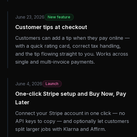
June 23, 2026
New feature
Customer tips at checkout
Customers can add a tip when they pay online —
with a quick rating card, correct tax handling,
and the tip flowing straight to you. Works across
single and multi-invoice payments.
June 4, 2026
Launch
One-click Stripe setup and Buy Now, Pay
Later
Connect your Stripe account in one click — no
API keys to copy — and optionally let customers
split larger jobs with Klarna and Affirm.