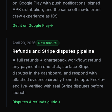
on Google Play with push notifications, signed
APK distribution, and the same offline-tolerant
crew experience as iOS.
Get it on Google Play
→
April 20, 2026
New feature
Refunds and Stripe disputes pipeline
A full refunds + chargeback workflow: refund
any payment in one click, surface Stripe
disputes in the dashboard, and respond with
attached evidence directly from the app. End-to-
end live-verified with real Stripe disputes before
launch.
Disputes & refunds guide
→