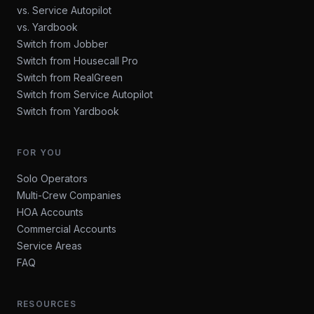
vs. Service Autopilot
vs. Yardbook
Switch from Jobber
Switch from Housecall Pro
Switch from RealGreen
Switch from Service Autopilot
Switch from Yardbook
FOR YOU
Solo Operators
Multi-Crew Companies
HOA Accounts
Commercial Accounts
Service Areas
FAQ
RESOURCES