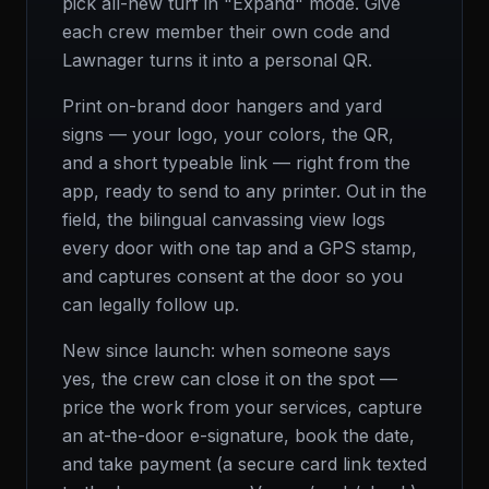
pick all-new turf in "Expand" mode. Give
each crew member their own code and
Lawnager turns it into a personal QR.
Print on-brand door hangers and yard
signs — your logo, your colors, the QR,
and a short typeable link — right from the
app, ready to send to any printer. Out in the
field, the bilingual canvassing view logs
every door with one tap and a GPS stamp,
and captures consent at the door so you
can legally follow up.
New since launch: when someone says
yes, the crew can close it on the spot —
price the work from your services, capture
an at-the-door e-signature, book the date,
and take payment (a secure card link texted