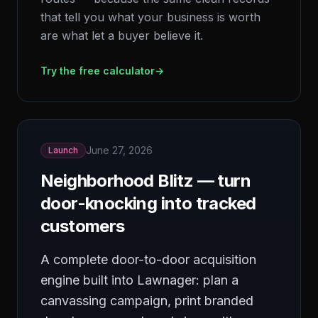
that tell you what your business is worth
are what let a buyer believe it.
Try the free calculator
→
June 27, 2026
Launch
Neighborhood Blitz — turn
door-knocking into tracked
customers
A complete door-to-door acquisition
engine built into Lawnager: plan a
canvassing campaign, print branded