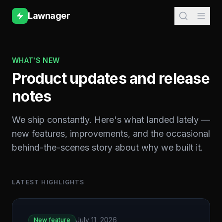
Lawnager
WHAT'S NEW
Product updates and release
notes
We ship constantly. Here's what landed lately —
new features, improvements, and the occasional
behind-the-scenes story about why we built it.
LATEST HIGHLIGHTS
July 11, 2026
New feature