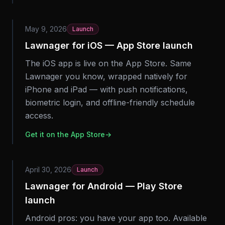
May 9, 2026
Launch
Lawnager for iOS — App Store launch
The iOS app is live on the App Store. Same
Lawnager you know, wrapped natively for
iPhone and iPad — with push notifications,
biometric login, and offline-friendly schedule
access.
Get it on the App Store
→
April 30, 2026
Launch
Lawnager for Android — Play Store
launch
Android pros: you have your app too. Available