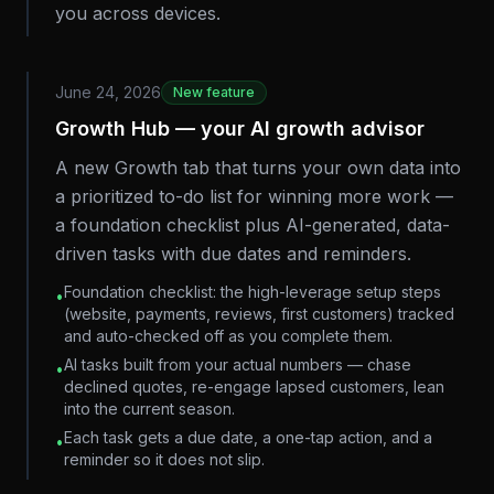
you across devices.
June 24, 2026
New feature
Growth Hub — your AI growth advisor
A new Growth tab that turns your own data into
a prioritized to-do list for winning more work —
a foundation checklist plus AI-generated, data-
driven tasks with due dates and reminders.
Foundation checklist: the high-leverage setup steps
•
(website, payments, reviews, first customers) tracked
and auto-checked off as you complete them.
AI tasks built from your actual numbers — chase
•
declined quotes, re-engage lapsed customers, lean
into the current season.
Each task gets a due date, a one-tap action, and a
•
reminder so it does not slip.