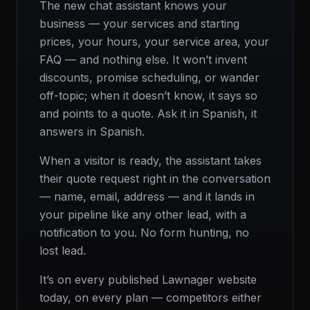
The new chat assistant knows your
business — your services and starting
prices, your hours, your service area, your
FAQ — and nothing else. It won’t invent
discounts, promise scheduling, or wander
off-topic; when it doesn’t know, it says so
and points to a quote. Ask it in Spanish, it
answers in Spanish.
When a visitor is ready, the assistant takes
their quote request right in the conversation
— name, email, address — and it lands in
your pipeline like any other lead, with a
notification to you. No form hunting, no
lost lead.
It’s on every published Lawnager website
today, on every plan — competitors either