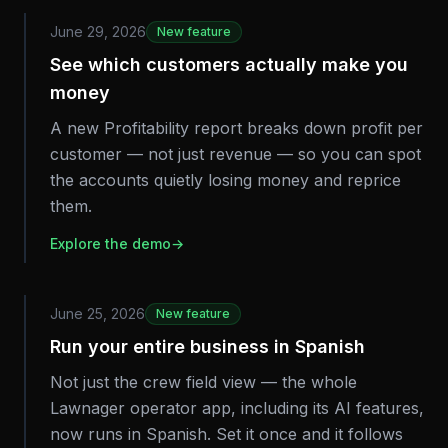
June 29, 2026
New feature
See which customers actually make you
money
A new Profitability report breaks down profit per
customer — not just revenue — so you can spot
the accounts quietly losing money and reprice
them.
Explore the demo
→
June 25, 2026
New feature
Run your entire business in Spanish
Not just the crew field view — the whole
Lawnager operator app, including its AI features,
now runs in Spanish. Set it once and it follows