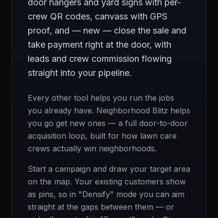
door hangers and yard signs with per-
crew QR codes, canvass with GPS
proof, and — new — close the sale and
take payment right at the door, with
leads and crew commission flowing
straight into your pipeline.
Every other tool helps you run the jobs
you already have. Neighborhood Blitz helps
you go get new ones — a full door-to-door
acquisition loop, built for how lawn care
crews actually win neighborhoods.
Start a campaign and draw your target area
on the map. Your existing customers show
as pins, so in "Densify" mode you can aim
straight at the gaps between them — or