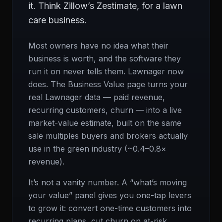
it. Think Zillow’s Zestimate, for a lawn
care business.
Most owners have no idea what their
business is worth, and the software they
run it on never tells them. Lawnager now
does. The Business Value page turns your
real Lawnager data — paid revenue,
recurring customers, churn — into a live
market-value estimate, built on the same
sale multiples buyers and brokers actually
use in the green industry (~0.4–0.8×
revenue).
It’s not a vanity number. A “what’s moving
your value” panel gives you one-tap levers
to grow it: convert one-time customers into
recurring plans, cut churn on at-risk