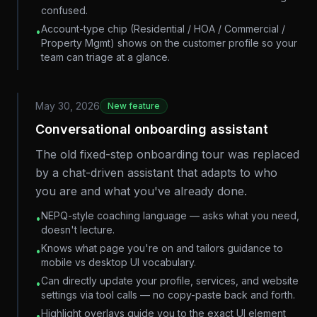
confused.
Account-type chip (Residential / HOA / Commercial /
•
Property Mgmt) shows on the customer profile so your
team can triage at a glance.
May 30, 2026
New feature
Conversational onboarding assistant
The old fixed-step onboarding tour was replaced
by a chat-driven assistant that adapts to who
you are and what you've already done.
NEPQ-style coaching language — asks what you need,
•
doesn't lecture.
Knows what page you're on and tailors guidance to
•
mobile vs desktop UI vocabulary.
Can directly update your profile, services, and website
•
settings via tool calls — no copy-paste back and forth.
Highlight overlays guide you to the exact UI element
•