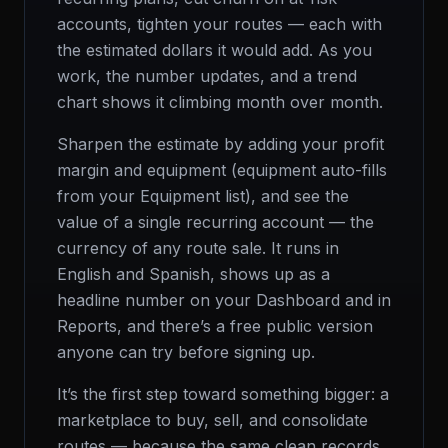
accounts, tighten your routes — each with
the estimated dollars it would add. As you
work, the number updates, and a trend
chart shows it climbing month over month.
Sharpen the estimate by adding your profit
margin and equipment (equipment auto-fills
from your Equipment list), and see the
value of a single recurring account — the
currency of any route sale. It runs in
English and Spanish, shows up as a
headline number on your Dashboard and in
Reports, and there’s a free public version
anyone can try before signing up.
It’s the first step toward something bigger: a
marketplace to buy, sell, and consolidate
routes — because the same clean records