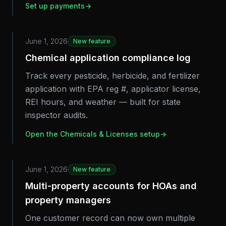
Set up payments
→
June 1, 2026
New feature
Chemical application compliance log
Track every pesticide, herbicide, and fertilizer
application with EPA reg #, applicator license,
REI hours, and weather — built for state
inspector audits.
Open the Chemicals & Licenses setup
→
June 1, 2026
New feature
Multi-property accounts for HOAs and
property managers
One customer record can now own multiple