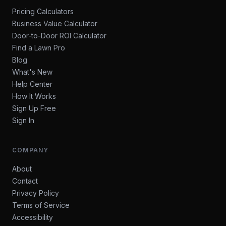
Pricing Calculators
Business Value Calculator
Door-to-Door ROI Calculator
Find a Lawn Pro
Blog
What's New
Help Center
How It Works
Sign Up Free
Sign In
COMPANY
About
Contact
Privacy Policy
Terms of Service
Accessibility