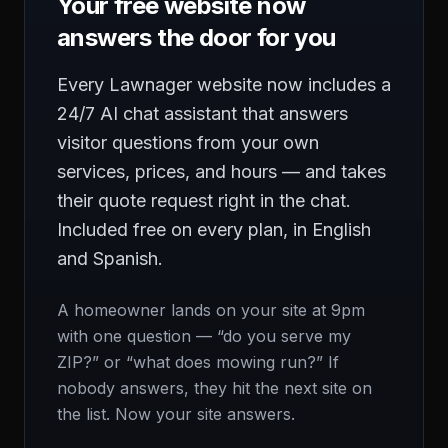
Your free website now
answers the door for you
Every Lawnager website now includes a
24/7 AI chat assistant that answers
visitor questions from your own
services, prices, and hours — and takes
their quote request right in the chat.
Included free on every plan, in English
and Spanish.
A homeowner lands on your site at 9pm
with one question — “do you serve my
ZIP?” or “what does mowing run?” If
nobody answers, they hit the next site on
the list. Now your site answers.