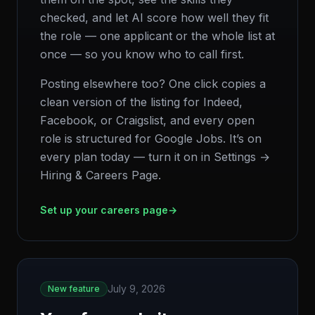
checked, and let AI score how well they fit
the role — one applicant or the whole list at
once — so you know who to call first.
Posting elsewhere too? One click copies a
clean version of the listing for Indeed,
Facebook, or Craigslist, and every open
role is structured for Google Jobs. It’s on
every plan today — turn it on in Settings →
Hiring & Careers Page.
Set up your careers page
→
July 9, 2026
New feature