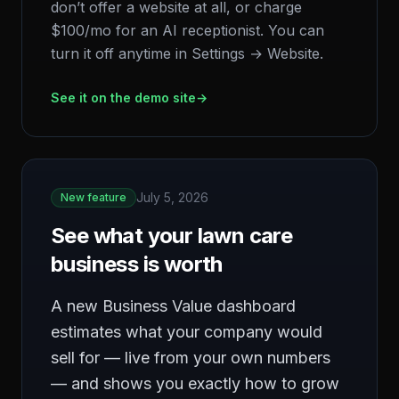
don’t offer a website at all, or charge
$100/mo for an AI receptionist. You can
turn it off anytime in Settings → Website.
See it on the demo site
→
July 5, 2026
New feature
See what your lawn care
business is worth
A new Business Value dashboard
estimates what your company would
sell for — live from your own numbers
— and shows you exactly how to grow