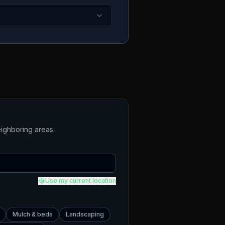
ighboring areas.
Use my current location
Mulch & beds
Landscaping