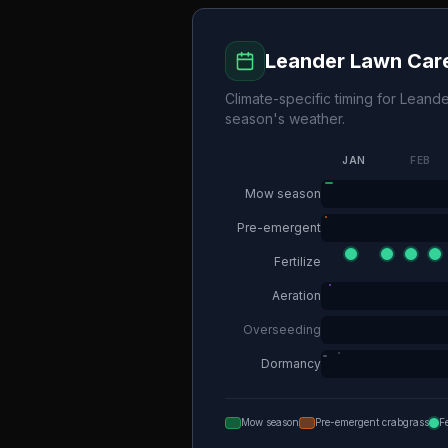
Leander
Lawn Care
Climate-specific timing for
Leande
season's weather.
JAN
FEB
Mow season
Pre-emergent
Fertilize
Aeration
Overseeding
Dormancy
Mow season
Pre-emergent crabgrass
F