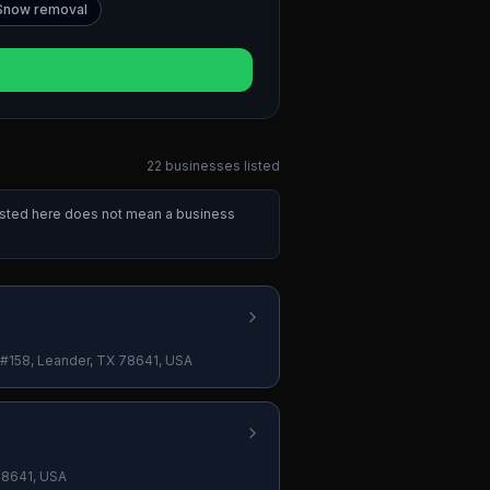
Snow removal
22
businesses
listed
listed here does not mean a business
#158, Leander, TX 78641, USA
78641, USA