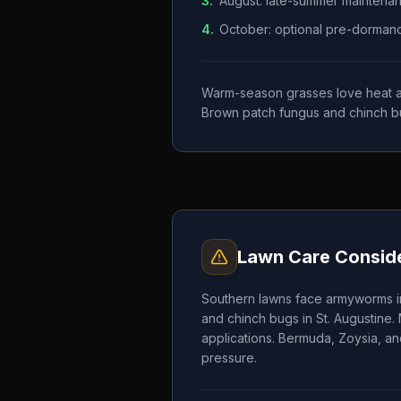
3
.
August: late-summer maintena
4
.
October: optional pre-dormancy 
Warm-season grasses love heat and
Brown patch fungus and chinch b
Lawn Care Conside
Southern lawns face armyworms in
and chinch bugs in St. Augustine.
applications. Bermuda, Zoysia, an
pressure.