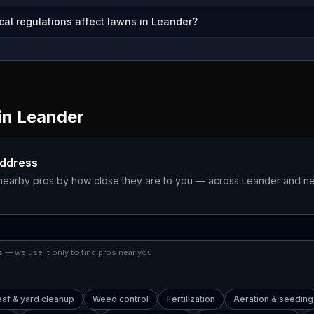
cal regulations affect lawns in Leander?
in
Leander
address
 nearby pros by how close they are to you — across
Leander
and ne
 — we use it only to find pros near you.
eaf & yard cleanup
Weed control
Fertilization
Aeration & seeding