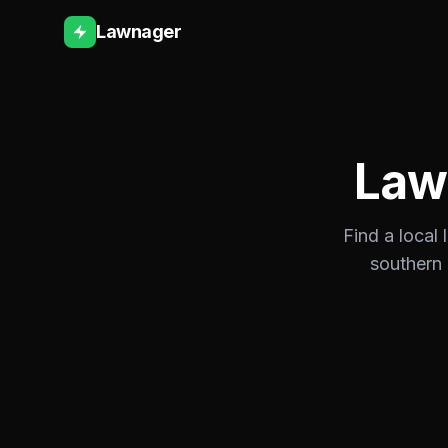
Lawnager
Law
Find a local
southern