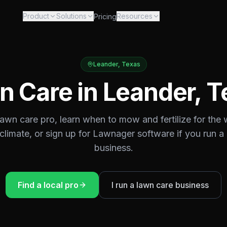
Product
Solutions
Resources
Pricing
Leander
,
Texas
n Care in
Leander
,
T
 lawn care pro, learn when to mow and fertilize for the
climate, or sign up for Lawnager software if you run a
business.
Find a local pro
I run a lawn care business