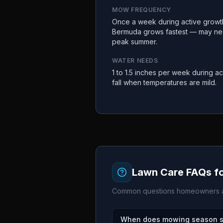
MOW FREQUENCY
Once a week during active growth 
Bermuda grows fastest — may ne
peak summer.
WATER NEEDS
1 to 1.5 inches per week during ac
fall when temperatures are mild.
Lawn Care FAQs f
Common questions homeowners a
When does mowing season st