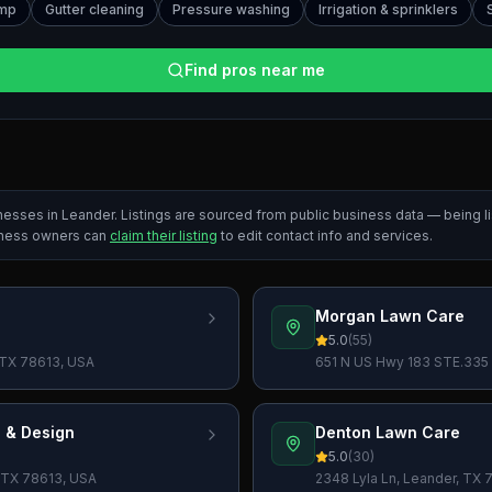
ump
Gutter cleaning
Pressure washing
Irrigation & sprinklers
Find pros near me
inesses in
Leander
. Listings are sourced from public business data — being 
iness owners can
claim their listing
to edit contact info and services.
Morgan Lawn Care
5.0
(
55
)
, TX 78613, USA
651 N US Hwy 183 STE.335 
 & Design
Denton Lawn Care
5.0
(
30
)
, TX 78613, USA
2348 Lyla Ln, Leander, TX 