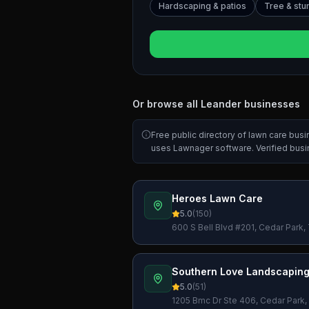
Hardscaping & patios
Tree & st
Or browse all
Leander
businesses
Free public directory of lawn care bus
uses Lawnager software. Verified bus
Heroes Lawn Care
5.0
(
150
)
600 S Bell Blvd #201, Cedar Park
Southern Love Landscaping
5.0
(
51
)
1205 Bmc Dr Ste 406, Cedar Park