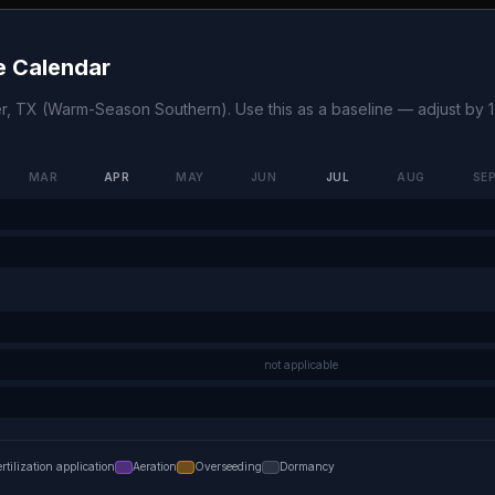
 Calendar
r
,
TX
(
Warm-Season Southern
). Use this as a baseline — adjust by
MAR
APR
MAY
JUN
JUL
AUG
SE
not applicable
ertilization application
Aeration
Overseeding
Dormancy