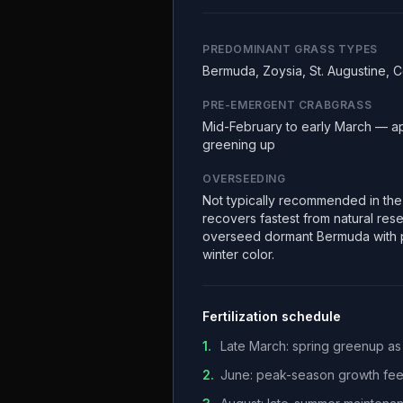
PREDOMINANT GRASS TYPES
Bermuda, Zoysia, St. Augustine, 
PRE-EMERGENT CRABGRASS
Mid-February to early March — a
greening up
OVERSEEDING
Not typically recommended in th
recovers fastest from natural re
overseed dormant Bermuda with p
winter color.
Fertilization schedule
1
.
Late March: spring greenup as
2
.
June: peak-season growth fe