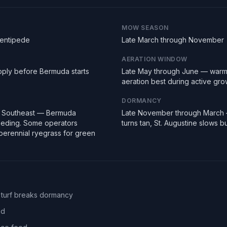
MOW SEASON
Centipede
Late March through November
AERATION WINDOW
pply before Bermuda starts
Late May through June — warm
aeration best during active gro
DORMANCY
e Southeast — Bermuda
Late November through March
seeding. Some operators
turns tan, St. Augustine slows 
erennial ryegrass for green
 turf breaks dormancy
ed