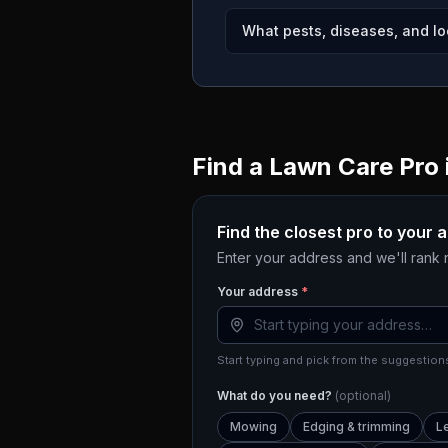
What pests, diseases, and lo
Find a Lawn Care Pro 
Find the closest pro to your 
Enter your address and we'll rank
Your address
*
Start typing and pick from the suggestions
What do you need?
(optional)
Mowing
Edging & trimming
L