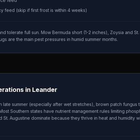
nce feed
feed (skip if first frost is within 4 weeks)
 tolerate full sun. Mow Bermuda short (1-2 inches), Zoysia and St. A
ugs are the main pest pressures in humid summer months.
rations in
Leander
 late summer (especially after wet stretches), brown patch fungu
 Most Southern states have nutrient management rules limiting phos
d St. Augustine dominate because they thrive in heat and humidity wh