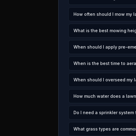
How often should I mow my l
What is the best mowing heig
When should I apply pre-eme
When is the best time to aer
When should I overseed my l
How much water does a lawn
Do I need a sprinkler system 
What grass types are common