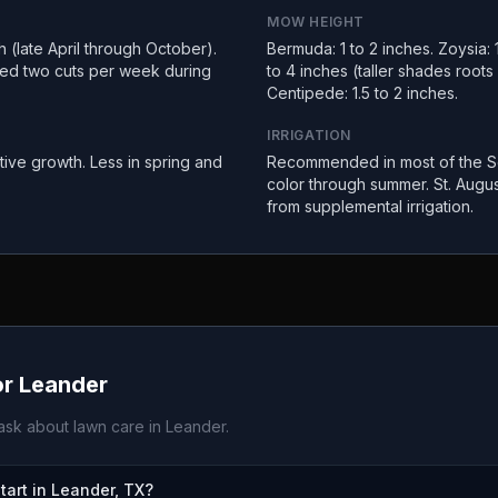
MOW HEIGHT
(late April through October).
Bermuda: 1 to 2 inches. Zoysia: 1
ed two cuts per week during
to 4 inches (taller shades root
Centipede: 1.5 to 2 inches.
IRRIGATION
tive growth. Less in spring and
Recommended in most of the So
color through summer. St. Augus
from supplemental irrigation.
or
Leander
sk about lawn care in
Leander
.
art in Leander, TX?