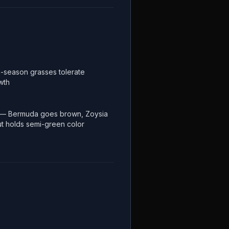
-season grasses tolerate
wth
 — Bermuda goes brown, Zoysia
but holds semi-green color