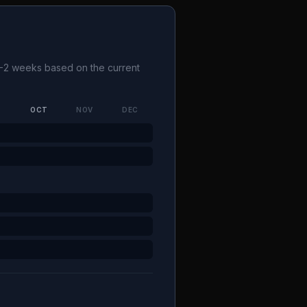
 1-2 weeks based on the current
P
OCT
NOV
DEC