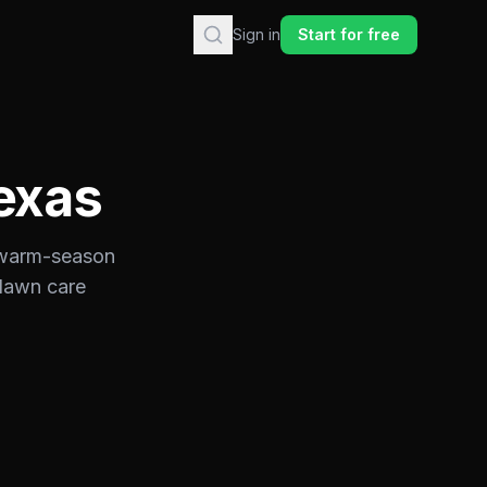
Sign in
Start for free
exas
warm-season
 lawn care