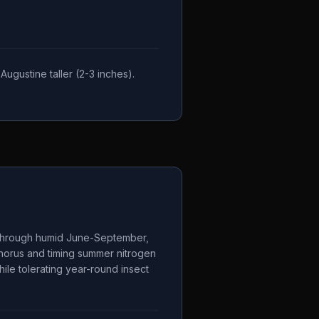
ugustine taller (2-3 inches).
s through humid June-September,
phorus and timing summer nitrogen
ile tolerating year-round insect