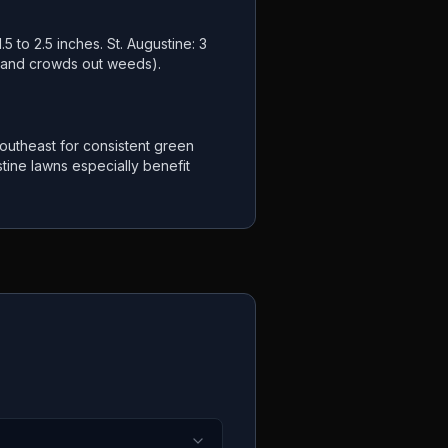
.5 to 2.5 inches. St. Augustine: 3
s and crowds out weeds).
utheast for consistent green
tine lawns especially benefit