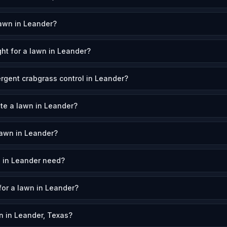
awn in Leander?
ht for a lawn in Leander?
rgent crabgrass control in Leander?
ate a lawn in Leander?
awn in Leander?
 in Leander need?
for a lawn in Leander?
 in Leander, Texas?