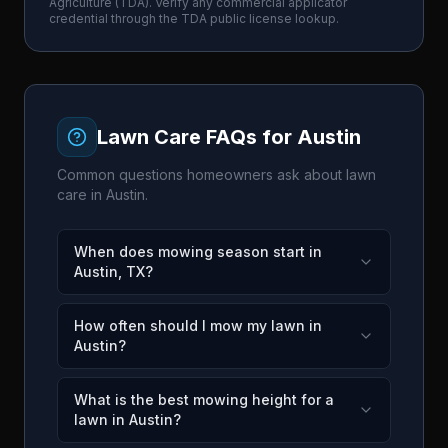
Agriculture
(
TDA
). Verify any commercial applicator
credential through the
TDA
public license lookup.
Lawn Care FAQs for
Austin
Common questions homeowners ask about lawn
care in
Austin
.
When does mowing season start in
Austin, TX?
How often should I mow my lawn in
Austin?
What is the best mowing height for a
lawn in Austin?