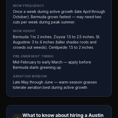
MOW FREQUENCY
Once a week during active growth (late April through
October). Bermuda grows fastest — may need two
cuts per week during peak summer.
MOW HEIGHT
Bermuda: 1 to 2 inches. Zoysia: 1.5 to 2.5 inches. St.
Augustine: 3 to 4 inches (taller shades roots and
crowds out weeds). Centipede: 1.5 to 2 inches.
PRE-EMERGENT TIMING
Mid-February to early March — apply before
Bermuda starts greening up
AERATION WINDOW
Late May through June — warm-season grasses
tolerate aeration best during active growth
What to know about hiring a
Austin