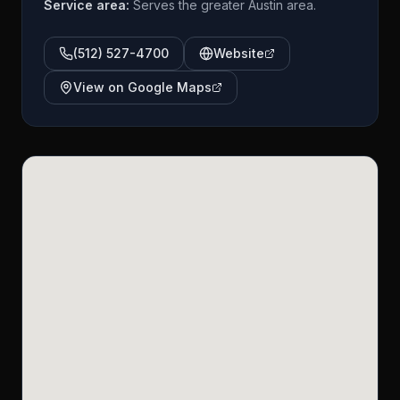
Service area:
Serves the greater Austin area.
(512) 527-4700
Website
View on Google Maps