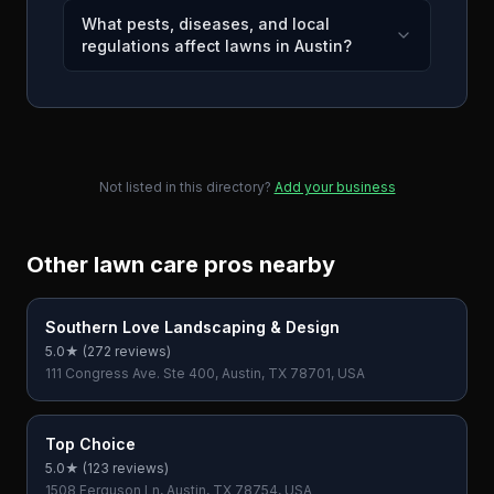
What pests, diseases, and local
regulations affect lawns in Austin?
Not listed in this directory?
Add your business
Other lawn care pros nearby
Southern Love Landscaping & Design
5.0
★ (
272
reviews)
111 Congress Ave. Ste 400, Austin, TX 78701, USA
Top Choice
5.0
★ (
123
reviews)
1508 Ferguson Ln, Austin, TX 78754, USA