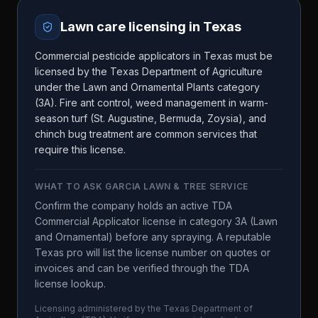
Lawn care licensing in
Texas
Commercial pesticide applicators in Texas must be
licensed by the Texas Department of Agriculture
under the Lawn and Ornamental Plants category
(3A). Fire ant control, weed management in warm-
season turf (St. Augustine, Bermuda, Zoysia), and
chinch bug treatment are common services that
require this license.
WHAT TO ASK
GARCIA LAWN & TREE SERVICE
Confirm the company holds an active TDA
Commercial Applicator license in category 3A (Lawn
and Ornamental) before any spraying. A reputable
Texas pro will list the license number on quotes or
invoices and can be verified through the TDA
license lookup.
Licensing administered by the
Texas Department of