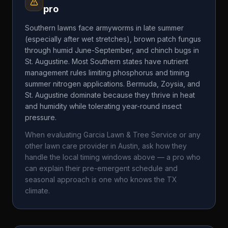
pro
Southern lawns face armyworms in late summer
(especially after wet stretches), brown patch fungus
through humid June-September, and chinch bugs in
St. Augustine. Most Southern states have nutrient
management rules limiting phosphorus and timing
summer nitrogen applications. Bermuda, Zoysia, and
St. Augustine dominate because they thrive in heat
and humidity while tolerating year-round insect
pressure.
When evaluating
Garcia Lawn & Tree Service
or any
other lawn care provider in
Austin
, ask how they
handle the local timing windows above — a pro who
can explain their pre-emergent schedule and
seasonal approach is one who knows the
TX
climate.