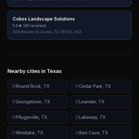
Cobos Landscape Solutions
5.0
★ (
90
reviews)
609 Beaver St, Austin, TX 78753, USA
Nearby cities in
Texas
Round Rock
,
TX
Cedar Park
,
TX
Georgetown
,
TX
Leander
,
TX
Pflugerville
,
TX
Lakeway
,
TX
Westlake
,
TX
Bee Cave
,
TX