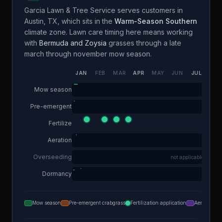
Garcia Lawn & Tree Service
serves customers in
Austin
,
TX
, which sits in the
Warm-Season Southern
climate zone. Lawn care timing here means working
with
Bermuda and Zoysia
grasses through a
late
march through november
mow season.
JAN
FEB
MAR
APR
MAY
JUN
JUL
AUG
Mow season
Pre-emergent
Fertilize
Aeration
Overseeding
not applicable
Dormancy
Mow season
Pre-emergent crabgrass
Fertilization application
Aeration