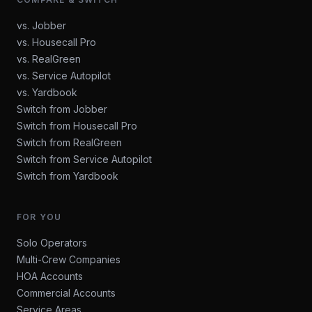
vs. Jobber
vs. Housecall Pro
vs. RealGreen
vs. Service Autopilot
vs. Yardbook
Switch from Jobber
Switch from Housecall Pro
Switch from RealGreen
Switch from Service Autopilot
Switch from Yardbook
FOR YOU
Solo Operators
Multi-Crew Companies
HOA Accounts
Commercial Accounts
Service Areas