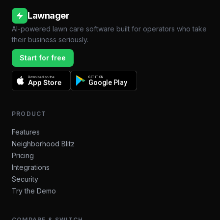
Lawnager
AI-powered lawn care software built for operators who take
their business seriously.
Start for free
Download on the
GET IT ON
App Store
Google Play
PRODUCT
Features
Neighborhood Blitz
Pricing
Integrations
Security
Try the Demo
COMPARE & SWITCH