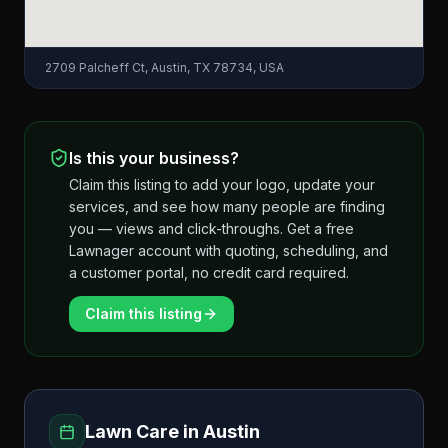
2709 Palcheff Ct, Austin, TX 78734, USA
Is this your business?
Claim this listing to add your logo, update your
services, and see how many people are finding
you — views and click-throughs. Get a free
Lawnager account with quoting, scheduling, and
a customer portal, no credit card required.
Claim this listing
Lawn Care in
Austin