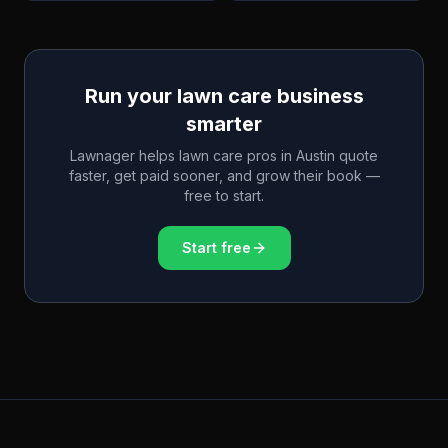
Run your lawn care business
smarter
Lawnager helps lawn care pros in
Austin
quote
faster, get paid sooner, and grow their book —
free to start.
Start free