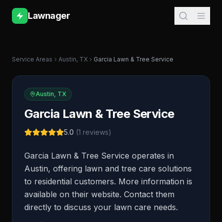
Lawnager
Service Areas
Austin
,
TX
Garcia Lawn & Tree Service
Austin
,
TX
Garcia Lawn & Tree Service
5.0
(
1
reviews)
Garcia Lawn & Tree Service operates in
Austin, offering lawn and tree care solutions
to residential customers. More information is
available on their website. Contact them
directly to discuss your lawn care needs.