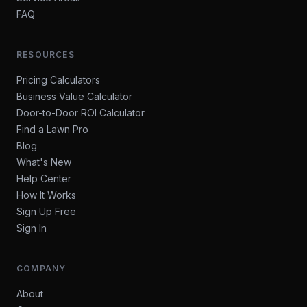
FAQ
RESOURCES
Pricing Calculators
Business Value Calculator
Door-to-Door ROI Calculator
Find a Lawn Pro
Blog
What's New
Help Center
How It Works
Sign Up Free
Sign In
COMPANY
About