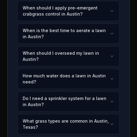
When should I apply pre-emergent
crabgrass control in Austin?
When is the best time to aerate a lawn
in Austin?
When should I overseed my lawn in
Austin?
How much water does a lawn in Austin
need?
Do I need a sprinkler system for a lawn
in Austin?
What grass types are common in Austin,
Texas?