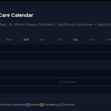
are Calendar
gham
,
AL
(
Warm-Season Southern
). Use this as a baseline — adjust
MAR
APR
MAY
JUN
JUL
AUG
SE
not applicable
ertilization application
Aeration
Overseeding
Dormancy