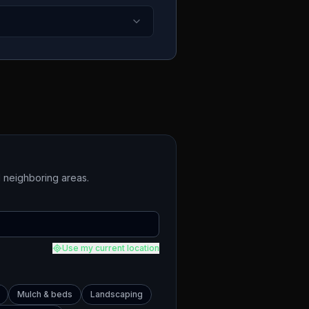
 neighboring areas.
Use my current location
Mulch & beds
Landscaping