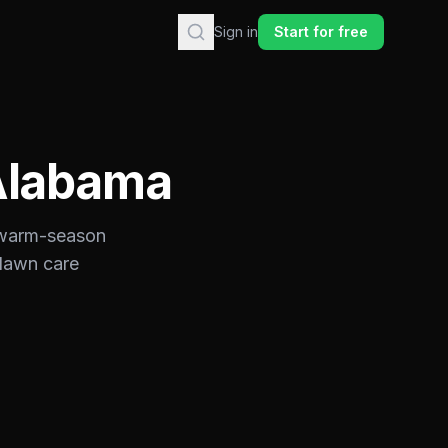
Sign in
Start for free
Alabama
warm-season
 lawn care