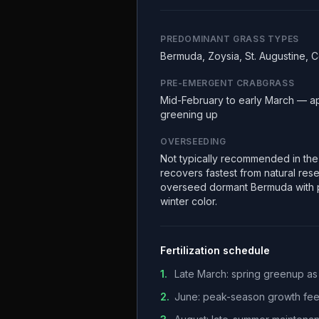
PREDOMINANT GRASS TYPES
Bermuda, Zoysia, St. Augustine, 
PRE-EMERGENT CRABGRASS
Mid-February to early March — a
greening up
OVERSEEDING
Not typically recommended in th
recovers fastest from natural re
overseed dormant Bermuda with p
winter color.
Fertilization schedule
1
.
Late March: spring greenup as
2
.
June: peak-season growth fe