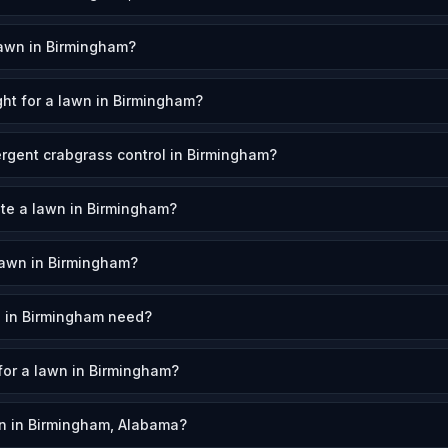
awn in Birmingham?
ht for a lawn in Birmingham?
rgent crabgrass control in Birmingham?
ate a lawn in Birmingham?
lawn in Birmingham?
 in Birmingham need?
 for a lawn in Birmingham?
n in Birmingham, Alabama?