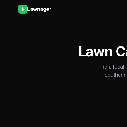
Lawnager
Lawn C
Find a local
southern