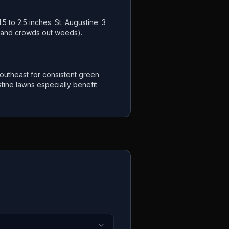
.5 to 2.5 inches. St. Augustine: 3
s and crowds out weeds).
utheast for consistent green
tine lawns especially benefit