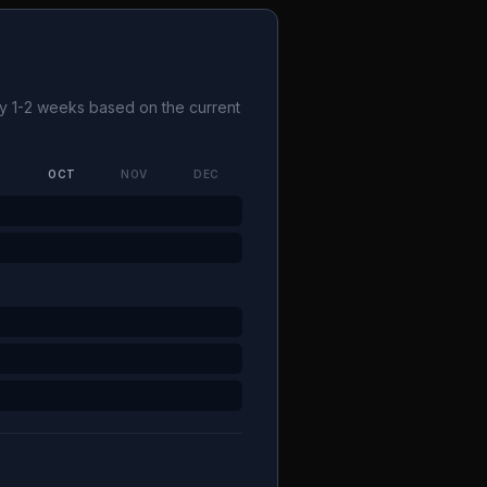
 by 1-2 weeks based on the current
P
OCT
NOV
DEC