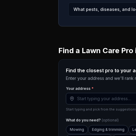
What pests, diseases, and lo
Find a Lawn Care Pro 
Find the closest pro to your 
Enter your address and we'll rank
Your address
*
Start typing and pick from the suggestions
What do you need?
(optional)
Mowing
Edging & trimming
L