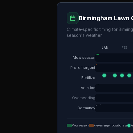
Birmingham
Lawn C
Climate-specific timing for
Birmin
season's weather.
JAN
FEB
Mow season
Pre-emergent
Fertilize
Aeration
Overseeding
Dormancy
Mow season
Pre-emergent crabgrass
F