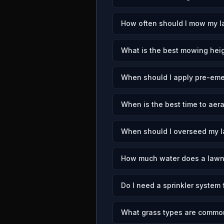
How often should I mow my l
What is the best mowing heig
When should I apply pre-eme
When is the best time to aer
When should I overseed my 
How much water does a lawn
Do I need a sprinkler system
What grass types are commo