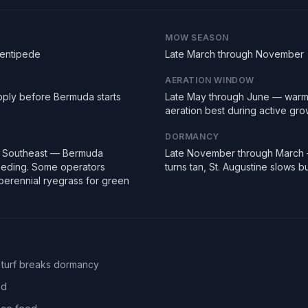
MOW SEASON
Centipede
Late March through November
AERATION WINDOW
pply before Bermuda starts
Late May through June — warm
aeration best during active gro
DORMANCY
e Southeast — Bermuda
Late November through March
seeding. Some operators
turns tan, St. Augustine slows 
erennial ryegrass for green
 turf breaks dormancy
ed