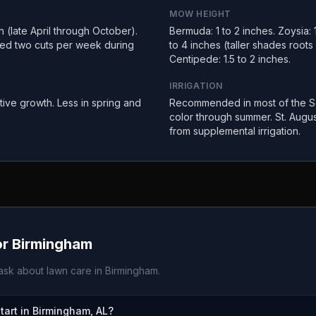
MOW HEIGHT
(late April through October).
Bermuda: 1 to 2 inches. Zoysia: 1
ed two cuts per week during
to 4 inches (taller shades root
Centipede: 1.5 to 2 inches.
IRRIGATION
tive growth. Less in spring and
Recommended in most of the So
color through summer. St. Augus
from supplemental irrigation.
or
Birmingham
sk about lawn care in
Birmingham
.
art in Birmingham, AL?