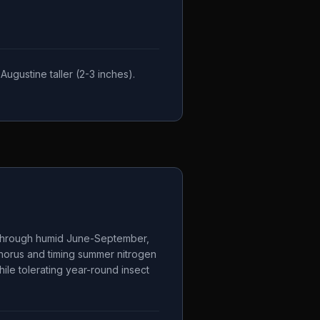
ugustine taller (2-3 inches).
s through humid June-September,
phorus and timing summer nitrogen
ile tolerating year-round insect