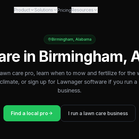
Product
Solutions
Resources
Pricing
Birmingham
,
Alabama
are in
Birmingham
,
 lawn care pro, learn when to mow and fertilize for the
climate, or sign up for Lawnager software if you run a
business.
Find a local pro
I run a lawn care business