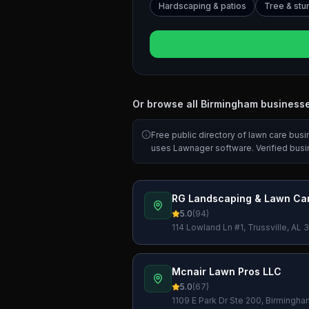
Hardscaping & patios
Tree & st
Or browse all
Birmingham
business
Free public directory of lawn care bus
uses Lawnager software. Verified bus
RG Landscaping & Lawn Car
5.0
(
94
)
114 Lowland Ln #1, Trussville, AL
Mcnair Lawn Pros LLC
5.0
(
67
)
1109 E Park Dr Ste 200, Birmingh