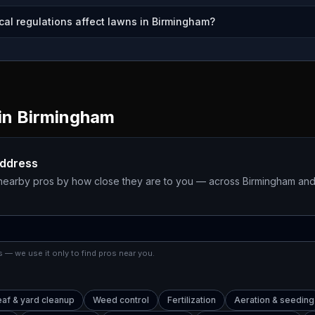
cal regulations affect lawns in Birmingham?
in
Birmingham
address
 nearby pros by how close they are to you — across
Birmingham
and
 — we use it only to find pros near you.
eaf & yard cleanup
Weed control
Fertilization
Aeration & seeding