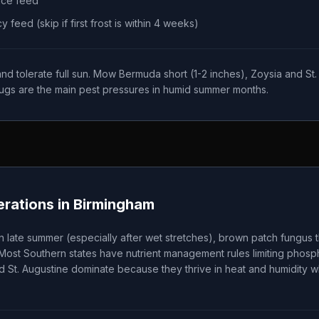
nce feed
feed (skip if first frost is within 4 weeks)
 tolerate full sun. Mow Bermuda short (1-2 inches), Zoysia and St. A
ugs are the main pest pressures in humid summer months.
rations in
Birmingham
 late summer (especially after wet stretches), brown patch fungu
 Most Southern states have nutrient management rules limiting phos
d St. Augustine dominate because they thrive in heat and humidity wh