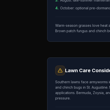
3
.
August: late-summer maintena
4
.
October: optional pre-dormancy 
Warm-season grasses love heat and
Brown patch fungus and chinch b
Lawn Care Conside
Southern lawns face armyworms in
and chinch bugs in St. Augustine.
applications. Bermuda, Zoysia, an
pressure.