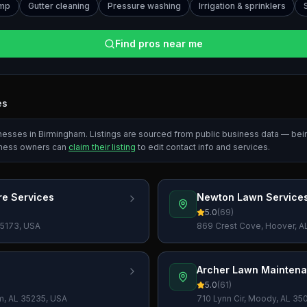
ump
Gutter cleaning
Pressure washing
Irrigation & sprinklers
Find pros near me
es
inesses in
Birmingham
. Listings are sourced from public business data — be
iness owners can
claim their listing
to edit contact info and services.
e Services
Newton Lawn Service
5.0
(
69
)
 35173, USA
869 Crest Cove, Hoover, A
Archer Lawn Mainten
5.0
(
61
)
am, AL 35235, USA
710 Lynn Cir, Moody, AL 35