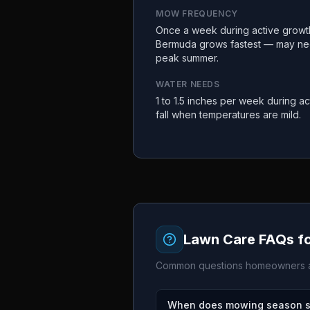
MOW FREQUENCY
Once a week during active growth 
Bermuda grows fastest — may ne
peak summer.
WATER NEEDS
1 to 1.5 inches per week during ac
fall when temperatures are mild.
Lawn Care FAQs f
Common questions homeowners a
When does mowing season st