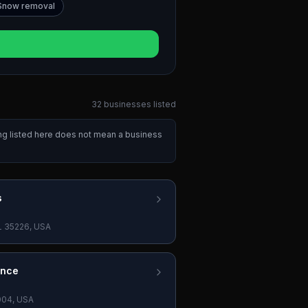
Snow removal
32
businesses
listed
ing listed here does not mean a business
s
L 35226, USA
ance
004, USA