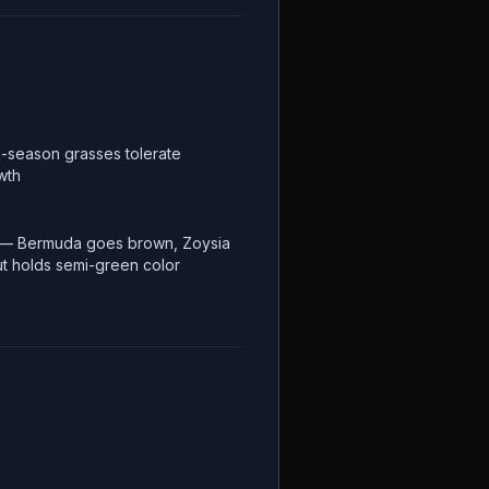
-season grasses tolerate
wth
 — Bermuda goes brown, Zoysia
but holds semi-green color