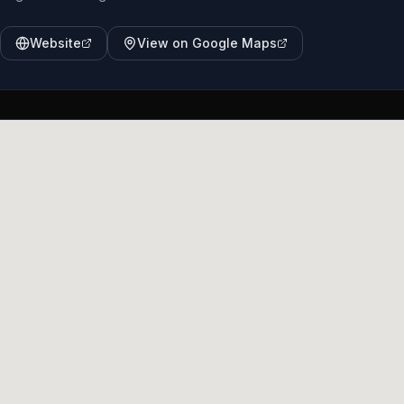
Website
View on Google Maps