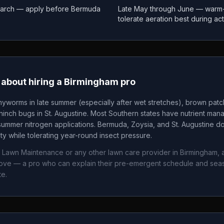
March — apply before Bermuda
Late May through June — warm
tolerate aeration best during ac
about hiring a
Birmingham
pro
yworms in late summer (especially after wet stretches), brown pat
nch bugs in St. Augustine. Most Southern states have nutrient mana
summer nitrogen applications. Bermuda, Zoysia, and St. Augustine 
ity while tolerating year-round insect pressure.
r Lawn Maintenance
or any other lawn care provider in
Birmingham
,
bove — a pro who can explain their pre-emergent schedule and sea
te.