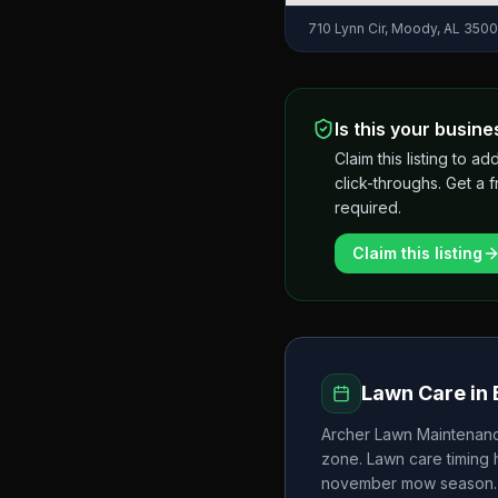
710 Lynn Cir, Moody, AL 350
Is this your busine
Claim this listing to
click-throughs. Get a 
required.
Claim this listing
Lawn Care in
Archer Lawn Maintenan
zone. Lawn care timing
november
mow season.