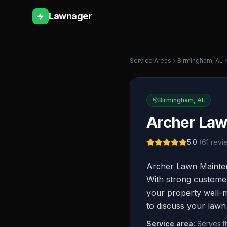
Lawnager
Service Areas
Birmingham
,
AL
Birmingham
,
AL
Archer La
5.0
(
61
revi
Archer Lawn Mainten
With strong customer
your property well-ma
to discuss your lawn
Service area:
Serves t