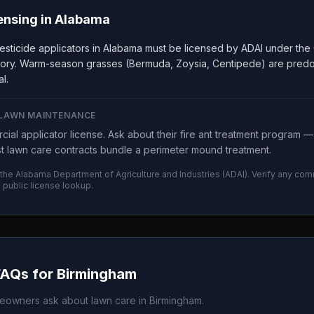
ensing in
Alabama
sticide applicators in Alabama must be licensed by ADAI under the 
gory. Warm-season grasses (Bermuda, Zoysia, Centipede) are predom
l.
 LAWN MAINTENANCE
ial applicator license. Ask about their fire ant treatment program 
 lawn care contracts bundle a perimeter mound treatment.
 the
Alabama Department of Agriculture and Industries
(
ADAI
). Verify any com
I
public license lookup.
FAQs for
Birmingham
owners ask about lawn care in
Birmingham
.