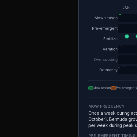
JAN
Mow season
Pre-emergent
Fertilize
Aeration
Overseeding
Dormancy
Mow season
Pre-emergent 
MOW FREQUENCY
Once a week during acti
October). Bermuda grow
per week during peak 
PRE-EMERGENT TIMING