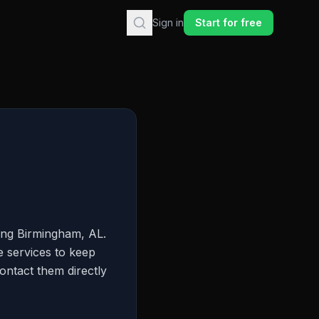
Sign in
Start for free
ing Birmingham, AL.
e services to keep
ontact them directly