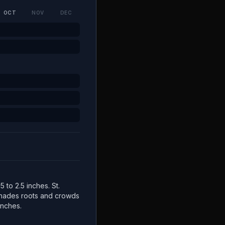
OCT
NOV
DEC
5 to 2.5 inches. St.
 shades roots and crowds
inches.