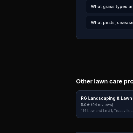
What grass types a
What pests, disease
Other lawn care pr
RG Landscaping & Lawn
Services
5.0
★ (
94
reviews)
114 Lowland Ln #1, Trussville,
USA