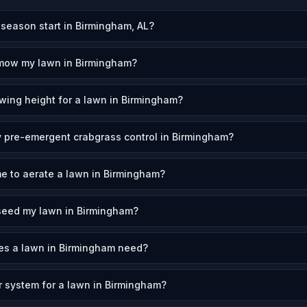
eason start in Birmingham, AL?
 mow my lawn in Birmingham?
wing height for a lawn in Birmingham?
 pre-emergent crabgrass control in Birmingham?
me to aerate a lawn in Birmingham?
seed my lawn in Birmingham?
s a lawn in Birmingham need?
er system for a lawn in Birmingham?