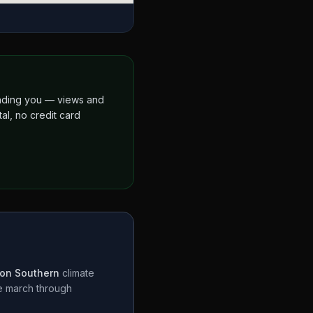
finding you — views and
al, no credit card
on Southern
climate
te march through