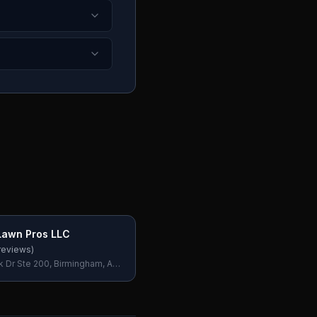
Lawn Pros LLC
reviews)
k Dr Ste 200, Birmingham, AL
SA