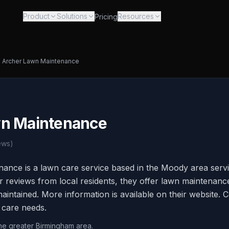
Product
Solutions
Resources
Pricing
Archer Lawn Maintenance
wn Maintenance
ews)
ance is a lawn care service based in the Moody area serv
 reviews from local residents, they offer lawn maintenanc
intained. More information is available on their website. C
 care needs.
he greater Birmingham area.