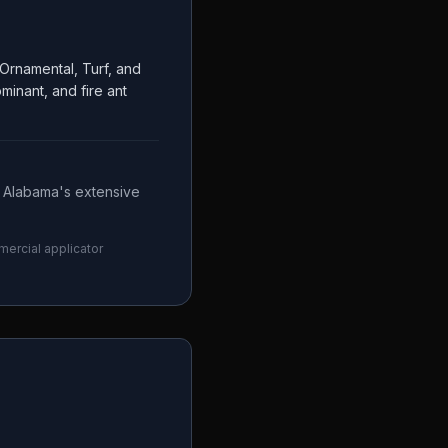
Ornamental, Turf, and
inant, and fire ant
— Alabama's extensive
mercial applicator