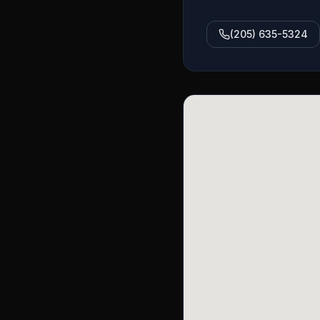
(205) 635-5324