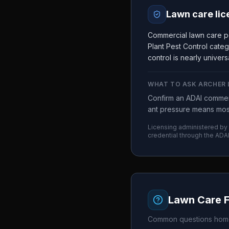
Lawn care lic
Commercial lawn care pe
Plant Pest Control cate
control is nearly universa
WHAT TO ASK
ARCHER
Confirm an ADAI commerc
ant pressure means most
Licensing administered by
credential through the
ADA
Lawn Care 
Common questions home