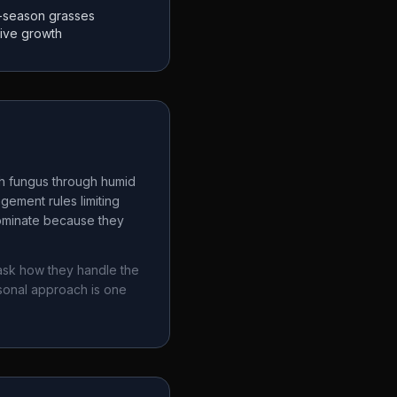
-season grasses
tive growth
ch fungus through humid
gement rules limiting
dominate because they
 ask how they handle the
sonal approach is one