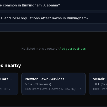
re common in Birmingham, Alabama?
s, and local regulations affect lawns in Birmingham?
Not listed in this directory?
Add your business
os nearby
 Care
Newton Lawn Services
Mcnair 
5.0
★ (
69
reviews)
5.0
★ (
67
 AL 35173,
869 Crest Cove, Hoover, AL 35226, USA
1109 E Par
35235, U