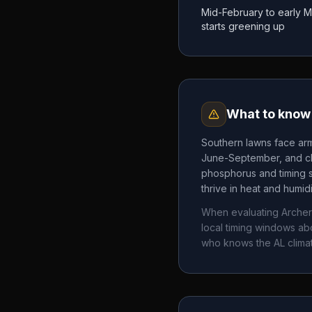
Mid-February to early 
starts greening up
What to know 
Southern lawns face arm
June-September, and chi
phosphorus and timing 
thrive in heat and humid
When evaluating
Arche
local timing windows a
who knows the
AL
clima