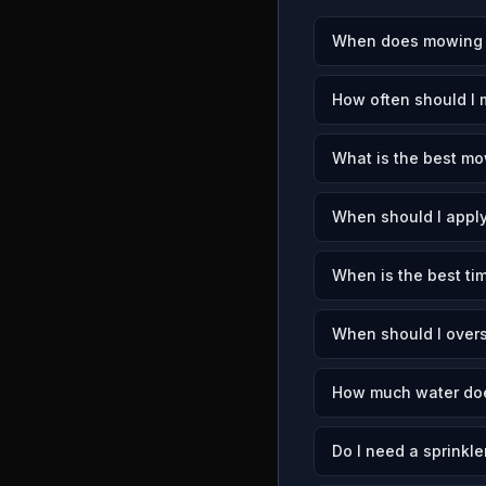
When does mowing s
How often should I
What is the best mo
When should I apply
When is the best ti
When should I over
How much water doe
Do I need a sprinkl