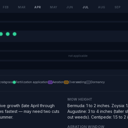
FEB
MAR
APR
MAY
JUN
JUL
AUG
SEP
not applicable
crabgrass
Fertilization application
Aeration
Overseeding
Dormancy
MOW HEIGHT
ve growth (late April through
Bermuda: 1 to 2 inches. Zoysia: 1.
s fastest — may need two cuts
Augustine: 3 to 4 inches (taller
summer.
out weeds). Centipede: 1.5 to 2 
AERATION WINDOW