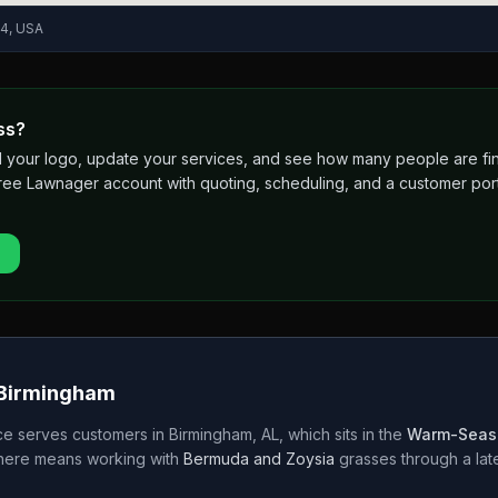
04, USA
ss?
 add your logo, update your services, and see how many people are 
free Lawnager account with quoting, scheduling, and a customer port
Birmingham
ce
serves customers in
Birmingham
,
AL
, which sits in the
Warm-Seas
 here means working with
Bermuda and Zoysia
grasses through a
la