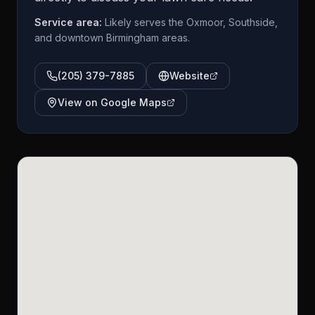
Service area:
Likely serves the Oxmoor, Southside,
and downtown Birmingham areas.
(205) 379-7885
Website
View on Google Maps