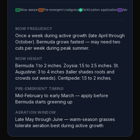
Mow season
Pre-emergent crabgrass
Fertilization application
Aeration
MOW FREQUENCY
Once a week during active growth (late April through
October). Bermuda grows fastest — may need two
cuts per week during peak summer.
MOW HEIGHT
Bermuda: 1 to 2 inches. Zoysia: 1.5 to 2.5 inches. St.
Augustine: 3 to 4 inches (taller shades roots and
crowds out weeds). Centipede: 1.5 to 2 inches.
PRE-EMERGENT TIMING
Mid-February to early March — apply before
Bermuda starts greening up
AERATION WINDOW
Late May through June — warm-season grasses
tolerate aeration best during active growth