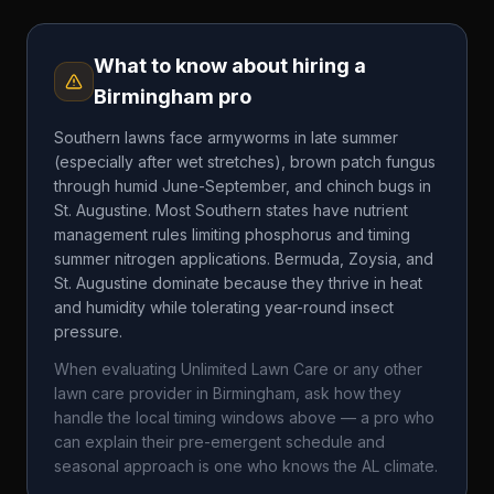
What to know about hiring a
Birmingham
pro
Southern lawns face armyworms in late summer
(especially after wet stretches), brown patch fungus
through humid June-September, and chinch bugs in
St. Augustine. Most Southern states have nutrient
management rules limiting phosphorus and timing
summer nitrogen applications. Bermuda, Zoysia, and
St. Augustine dominate because they thrive in heat
and humidity while tolerating year-round insect
pressure.
When evaluating
Unlimited Lawn Care
or any other
lawn care provider in
Birmingham
, ask how they
handle the local timing windows above — a pro who
can explain their pre-emergent schedule and
seasonal approach is one who knows the
AL
climate.