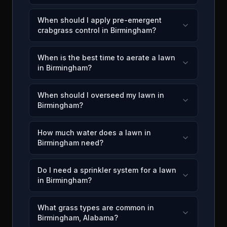
When should I apply pre-emergent
crabgrass control in Birmingham?
When is the best time to aerate a lawn
in Birmingham?
When should I overseed my lawn in
Birmingham?
How much water does a lawn in
Birmingham need?
Do I need a sprinkler system for a lawn
in Birmingham?
What grass types are common in
Birmingham, Alabama?