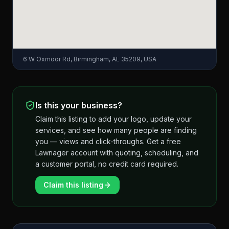
6 W Oxmoor Rd, Birmingham, AL 35209, USA
Is this your business?
Claim this listing to add your logo, update your
services, and see how many people are finding
you — views and click-throughs. Get a free
Lawnager account with quoting, scheduling, and
a customer portal, no credit card required.
Claim this listing