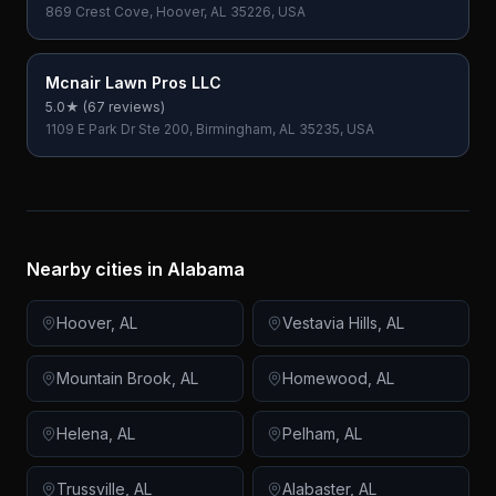
869 Crest Cove, Hoover, AL 35226, USA
Mcnair Lawn Pros LLC
5.0
★ (
67
reviews)
1109 E Park Dr Ste 200, Birmingham, AL 35235, USA
Nearby cities in
Alabama
Hoover
,
AL
Vestavia Hills
,
AL
Mountain Brook
,
AL
Homewood
,
AL
Helena
,
AL
Pelham
,
AL
Trussville
,
AL
Alabaster
,
AL