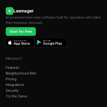
Lawnager
AI-powered lawn care software built for operators who take
their business seriously.
Start for free
Download on the
GET IT ON
App Store
Google Play
PRODUCT
Features
Neighborhood Blitz
Pricing
Integrations
Security
Try the Demo