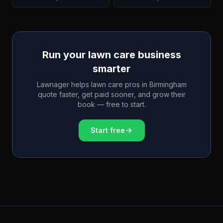
Run your lawn care business
smarter
Lawnager helps lawn care pros in
Birmingham
quote faster, get paid sooner, and grow their
book — free to start.
Start free