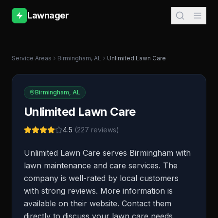
Lawnager
Service Areas
Birmingham
,
AL
Unlimited Lawn Care
Birmingham
,
AL
Unlimited Lawn Care
4.5
(
227
reviews)
Unlimited Lawn Care serves Birmingham with
lawn maintenance and care services. The
company is well-rated by local customers
with strong reviews. More information is
available on their website. Contact them
directly to discuss your lawn care needs.