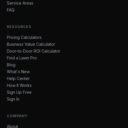
Service Areas
FAQ
RESOURCES
Pricing Calculators
Business Value Calculator
Door-to-Door ROI Calculator
Find a Lawn Pro
Blog
What's New
Help Center
How It Works
Sign Up Free
Sign In
COMPANY
About