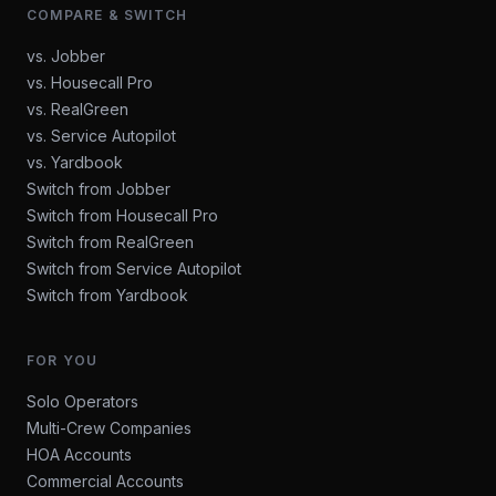
COMPARE & SWITCH
vs. Jobber
vs. Housecall Pro
vs. RealGreen
vs. Service Autopilot
vs. Yardbook
Switch from Jobber
Switch from Housecall Pro
Switch from RealGreen
Switch from Service Autopilot
Switch from Yardbook
FOR YOU
Solo Operators
Multi-Crew Companies
HOA Accounts
Commercial Accounts