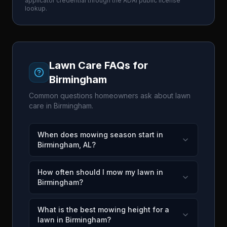
applicator credential through the
ADAI
public license
lookup.
Lawn Care FAQs for
Birmingham
Common questions homeowners ask about lawn
care in
Birmingham
.
When does mowing season start in
Birmingham, AL?
How often should I mow my lawn in
Birmingham?
What is the best mowing height for a
lawn in Birmingham?