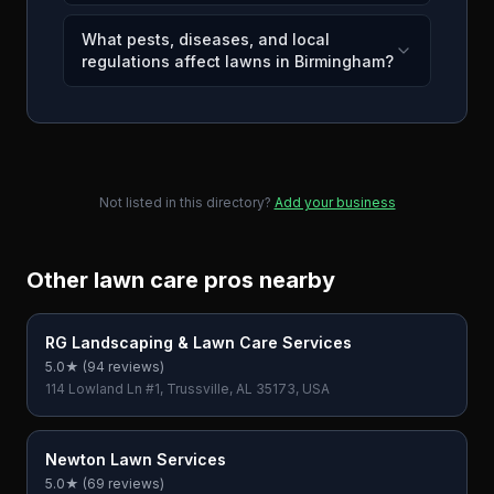
What pests, diseases, and local
regulations affect lawns in Birmingham?
Not listed in this directory?
Add your business
Other lawn care pros nearby
RG Landscaping & Lawn Care Services
5.0
★ (
94
reviews)
114 Lowland Ln #1, Trussville, AL 35173, USA
Newton Lawn Services
5.0
★ (
69
reviews)