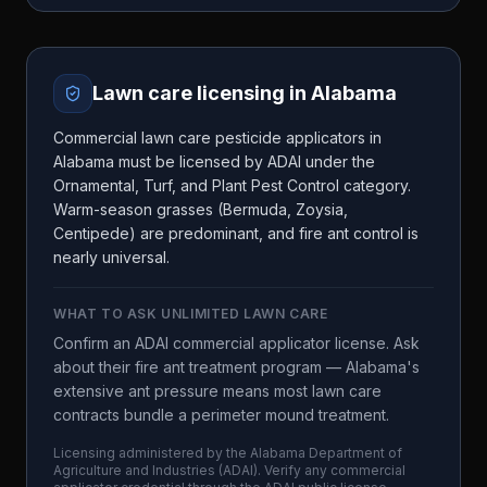
Lawn care licensing in
Alabama
Commercial lawn care pesticide applicators in
Alabama must be licensed by ADAI under the
Ornamental, Turf, and Plant Pest Control category.
Warm-season grasses (Bermuda, Zoysia,
Centipede) are predominant, and fire ant control is
nearly universal.
WHAT TO ASK
UNLIMITED LAWN CARE
Confirm an ADAI commercial applicator license. Ask
about their fire ant treatment program — Alabama's
extensive ant pressure means most lawn care
contracts bundle a perimeter mound treatment.
Licensing administered by the
Alabama Department of
Agriculture and Industries
(
ADAI
). Verify any commercial