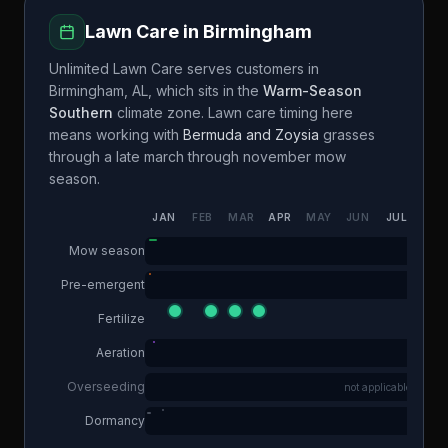
Lawn Care in
Birmingham
Unlimited Lawn Care
serves customers in
Birmingham
,
AL
, which sits in the
Warm-Season
Southern
climate zone. Lawn care timing here
means working with
Bermuda and Zoysia
grasses
through a
late march through november
mow
season.
JAN
FEB
MAR
APR
MAY
JUN
JUL
AUG
Mow season
Pre-emergent
Fertilize
Aeration
Overseeding
not applicable
Dormancy