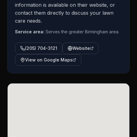
information is available on their website, or
contact them directly to discuss your lawn
care needs.
Service area:
Serves the greater Birmingham area.
(205) 704-3121
Website
View on Google Maps