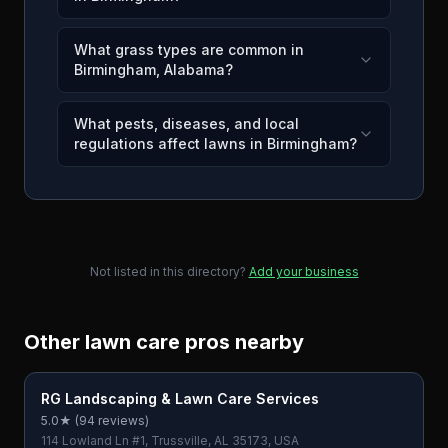
What grass types are common in
Birmingham, Alabama?
What pests, diseases, and local
regulations affect lawns in Birmingham?
Not listed in this directory?
Add your business
Other lawn care pros nearby
RG Landscaping & Lawn Care Services
5.0
★ (
94
reviews)
114 Lowland Ln #1, Trussville, AL 35173, USA