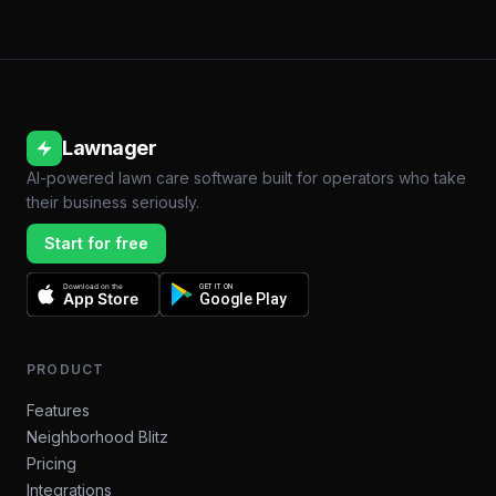
Lawnager
AI-powered lawn care software built for operators who take
their business seriously.
Start for free
Download on the
GET IT ON
App Store
Google Play
PRODUCT
Features
Neighborhood Blitz
Pricing
Integrations