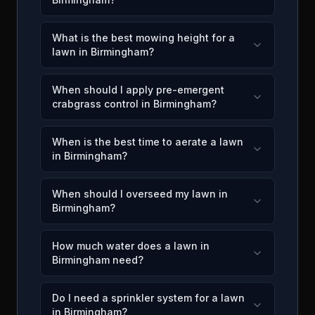
What is the best mowing height for a
lawn in Birmingham?
When should I apply pre-emergent
crabgrass control in Birmingham?
When is the best time to aerate a lawn
in Birmingham?
When should I overseed my lawn in
Birmingham?
How much water does a lawn in
Birmingham need?
Do I need a sprinkler system for a lawn
in Birmingham?