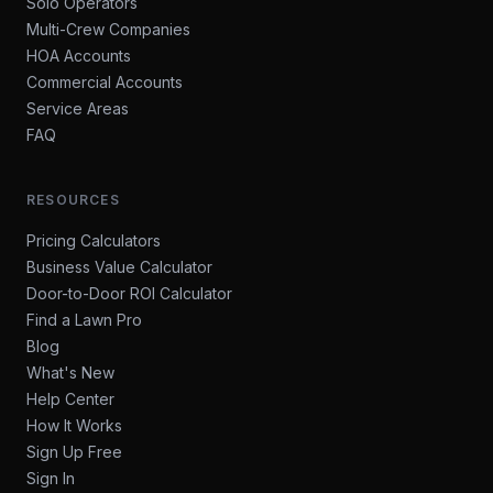
Solo Operators
Multi-Crew Companies
HOA Accounts
Commercial Accounts
Service Areas
FAQ
RESOURCES
Pricing Calculators
Business Value Calculator
Door-to-Door ROI Calculator
Find a Lawn Pro
Blog
What's New
Help Center
How It Works
Sign Up Free
Sign In