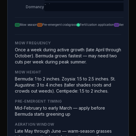
Dormancy
Mow season
Pre-emergent crabgrass
Fertilization application
Aeration
MOW FREQUENCY
Once a week during active growth (late April through
October). Bermuda grows fastest — may need two
cuts per week during peak summer.
MOW HEIGHT
Bermuda: 1 to 2 inches. Zoysia: 1.5 to 2.5 inches. St.
Augustine: 3 to 4 inches (taller shades roots and
crowds out weeds). Centipede: 1.5 to 2 inches.
PRE-EMERGENT TIMING
Mid-February to early March — apply before
Bermuda starts greening up
AERATION WINDOW
Late May through June — warm-season grasses