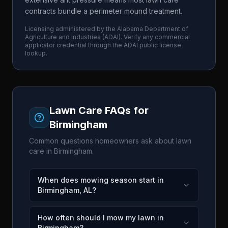
contracts bundle a perimeter mound treatment.
Licensing administered by the
Alabama Department of
Agriculture and Industries
(
ADAI
). Verify any commercial
applicator credential through the
ADAI
public license
lookup.
Lawn Care FAQs for
Birmingham
Common questions homeowners ask about lawn
care in
Birmingham
.
When does mowing season start in
Birmingham, AL?
How often should I mow my lawn in
Birmingham?