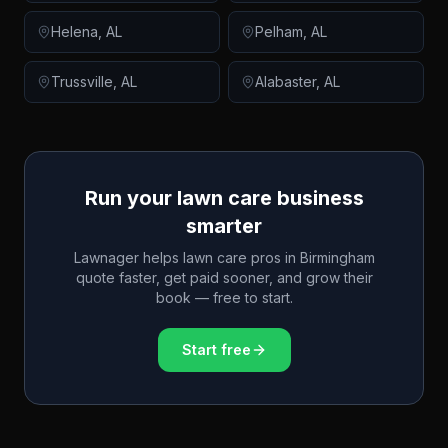
Helena
,
AL
Pelham
,
AL
Trussville
,
AL
Alabaster
,
AL
Run your lawn care business
smarter
Lawnager helps lawn care pros in
Birmingham
quote faster, get paid sooner, and grow their
book — free to start.
Start free