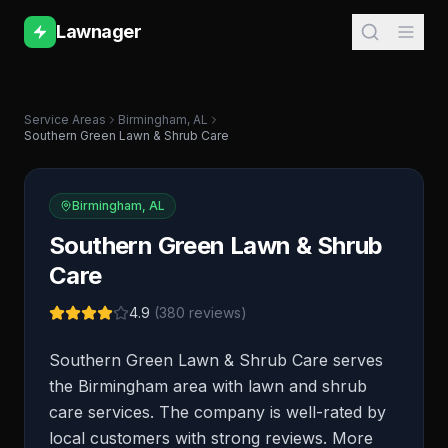
Lawnager
Service Areas
Birmingham
,
AL
Southern Green Lawn & Shrub Care
Birmingham
,
AL
Southern Green Lawn & Shrub
Care
4.9
(
380
reviews)
Southern Green Lawn & Shrub Care serves
the Birmingham area with lawn and shrub
care services. The company is well-rated by
local customers with strong reviews. More