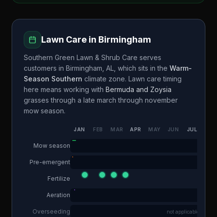
Lawn Care in
Birmingham
Southern Green Lawn & Shrub Care
serves
customers in
Birmingham
,
AL
, which sits in the
Warm-
Season Southern
climate zone. Lawn care timing
here means working with
Bermuda and Zoysia
grasses through a
late march through november
mow season.
JAN
FEB
MAR
APR
MAY
JUN
JUL
AUG
Mow season
Pre-emergent
Fertilize
Aeration
Overseeding
not applicable