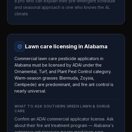
a pro who can explain their pre-emergent schedule
and seasonal approach is one who knows the
AL
climate.
Lawn care licensing in
Alabama
Commercial lawn care pesticide applicators in
Alabama must be licensed by ADAI under the
Ornamental, Turf, and Plant Pest Control category.
Warm-season grasses (Bermuda, Zoysia,
Centipede) are predominant, and fire ant control is
nearly universal.
WHAT TO ASK
SOUTHERN GREEN LAWN & SHRUB
CARE
Confirm an ADAI commercial applicator license. Ask
about their fire ant treatment program — Alabama's
extensive ant pressure means most lawn care