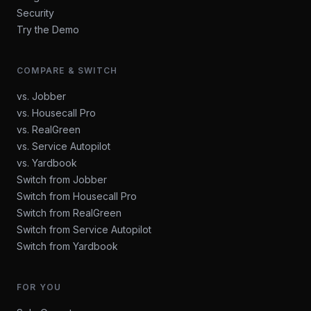
Security
Try the Demo
COMPARE & SWITCH
vs. Jobber
vs. Housecall Pro
vs. RealGreen
vs. Service Autopilot
vs. Yardbook
Switch from Jobber
Switch from Housecall Pro
Switch from RealGreen
Switch from Service Autopilot
Switch from Yardbook
FOR YOU