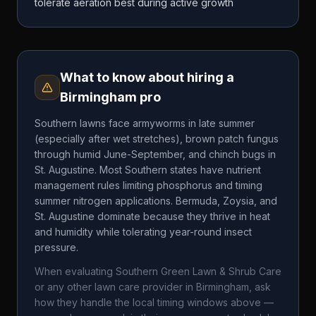
tolerate aeration best during active growth
What to know about hiring a
Birmingham
pro
Southern lawns face armyworms in late summer
(especially after wet stretches), brown patch fungus
through humid June-September, and chinch bugs in
St. Augustine. Most Southern states have nutrient
management rules limiting phosphorus and timing
summer nitrogen applications. Bermuda, Zoysia, and
St. Augustine dominate because they thrive in heat
and humidity while tolerating year-round insect
pressure.
When evaluating
Southern Green Lawn & Shrub Care
or any other lawn care provider in
Birmingham
, ask
how they handle the local timing windows above —