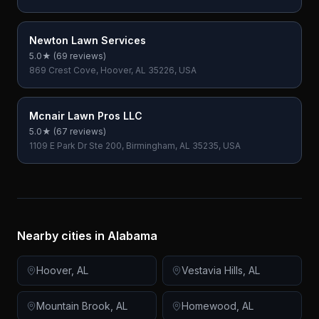
Newton Lawn Services
5.0
★ (
69
reviews)
869 Crest Cove, Hoover, AL 35226, USA
Mcnair Lawn Pros LLC
5.0
★ (
67
reviews)
1109 E Park Dr Ste 200, Birmingham, AL 35235, USA
Nearby cities in
Alabama
Hoover
,
AL
Vestavia Hills
,
AL
Mountain Brook
,
AL
Homewood
,
AL