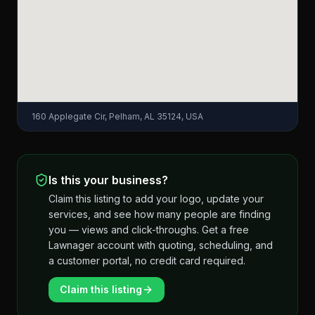
160 Applegate Cir, Pelham, AL 35124, USA
Is this your business?
Claim this listing to add your logo, update your
services, and see how many people are finding
you — views and click-throughs. Get a free
Lawnager account with quoting, scheduling, and
a customer portal, no credit card required.
Claim this listing