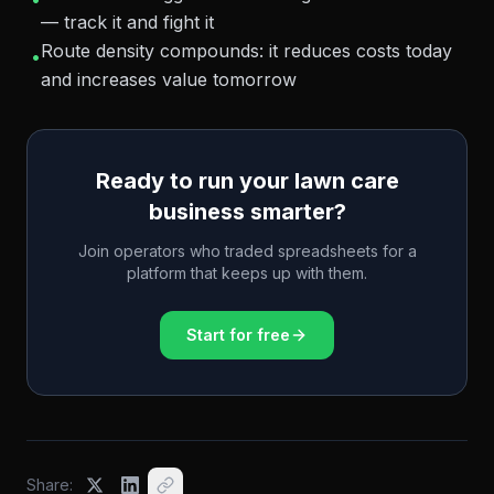
— track it and fight it
Route density compounds: it reduces costs today
•
and increases value tomorrow
Ready to run your lawn care
business smarter?
Join operators who traded spreadsheets for a
platform that keeps up with them.
Start for free
Share: