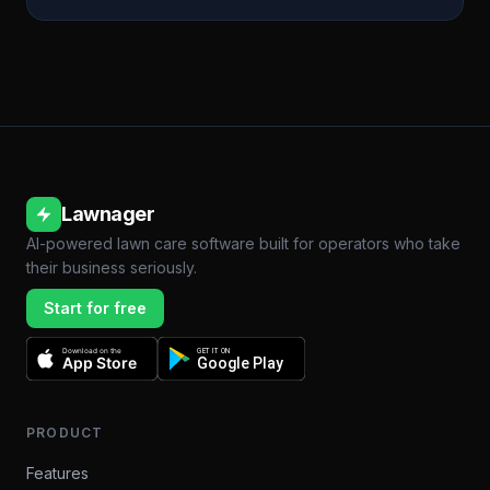
Lawnager
AI-powered lawn care software built for operators who take
their business seriously.
Start for free
Download on the
GET IT ON
App Store
Google Play
PRODUCT
Features