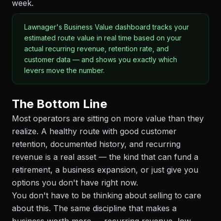
week.
Lawnager's Business Value dashboard tracks your
estimated route value in real time based on your
actual recurring revenue, retention rate, and
customer data — and shows you exactly which
levers move the number.
The Bottom Line
Most operators are sitting on more value than they
realize. A healthy route with good customer
retention, documented history, and recurring
revenue is a real asset — the kind that can fund a
retirement, a business expansion, or just give you
options you don't have right now.
You don't have to be thinking about selling to care
about this. The same discipline that makes a