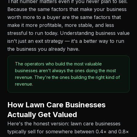
That number matters even if you never plan to sell.
Because the same factors that make your business
worth more to a buyer are the same factors that
make it more profitable, more stable, and less
stressful to run today. Understanding business value
isn't just an exit strategy — it's a better way to run
the business you already have.
The operators who build the most valuable
businesses aren't always the ones doing the most
revenue. They're the ones building the right kind of
revenue.
How Lawn Care Businesses
Actually Get Valued
Here's the honest version: lawn care businesses
typically sell for somewhere between 0.4× and 0.8×