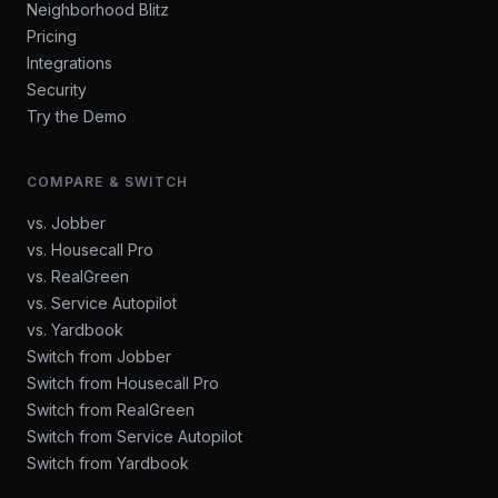
Neighborhood Blitz
Pricing
Integrations
Security
Try the Demo
COMPARE & SWITCH
vs. Jobber
vs. Housecall Pro
vs. RealGreen
vs. Service Autopilot
vs. Yardbook
Switch from Jobber
Switch from Housecall Pro
Switch from RealGreen
Switch from Service Autopilot
Switch from Yardbook