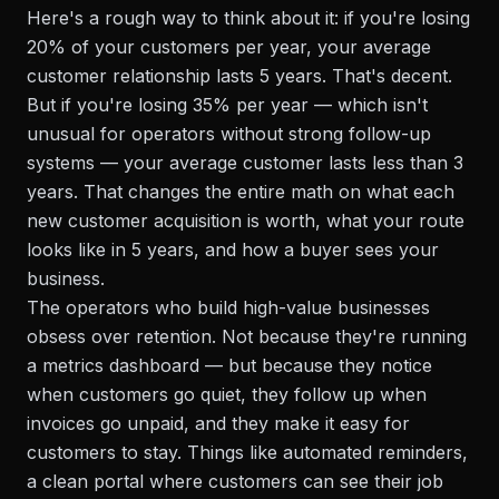
Here's a rough way to think about it: if you're losing
20% of your customers per year, your average
customer relationship lasts 5 years. That's decent.
But if you're losing 35% per year — which isn't
unusual for operators without strong follow-up
systems — your average customer lasts less than 3
years. That changes the entire math on what each
new customer acquisition is worth, what your route
looks like in 5 years, and how a buyer sees your
business.
The operators who build high-value businesses
obsess over retention. Not because they're running
a metrics dashboard — but because they notice
when customers go quiet, they follow up when
invoices go unpaid, and they make it easy for
customers to stay. Things like automated reminders,
a clean portal where customers can see their job