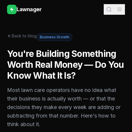
Lawnager
Back to blog
Business Growth
You're Building Something
Worth Real Money — Do You
Know What It Is?
Most lawn care operators have no idea what
their business is actually worth — or that the
decisions they make every week are adding or
subtracting from that number. Here's how to
think about it.