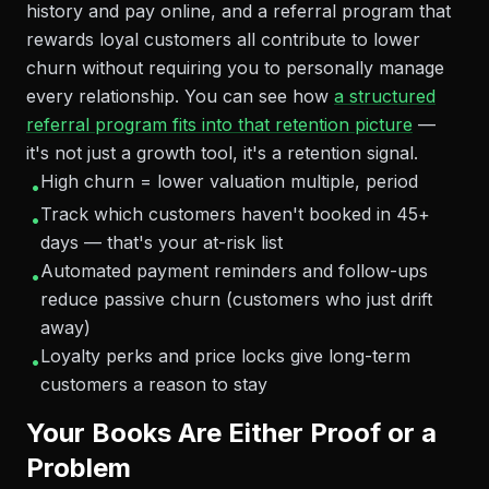
history and pay online, and a referral program that
rewards loyal customers all contribute to lower
churn without requiring you to personally manage
every relationship. You can see how
a structured
referral program fits into that retention picture
—
it's not just a growth tool, it's a retention signal.
High churn = lower valuation multiple, period
•
Track which customers haven't booked in 45+
•
days — that's your at-risk list
Automated payment reminders and follow-ups
•
reduce passive churn (customers who just drift
away)
Loyalty perks and price locks give long-term
•
customers a reason to stay
Your Books Are Either Proof or a
Problem