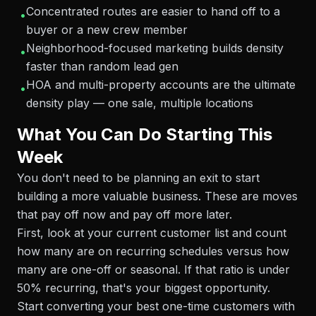
Concentrated routes are easier to hand off to a
•
buyer or a new crew member
Neighborhood-focused marketing builds density
•
faster than random lead gen
HOA and multi-property accounts are the ultimate
•
density play — one sale, multiple locations
What You Can Do Starting This
Week
You don't need to be planning an exit to start
building a more valuable business. These are moves
that pay off now and pay off more later.
First, look at your current customer list and count
how many are on recurring schedules versus how
many are one-off or seasonal. If that ratio is under
50% recurring, that's your biggest opportunity.
Start converting your best one-time customers with