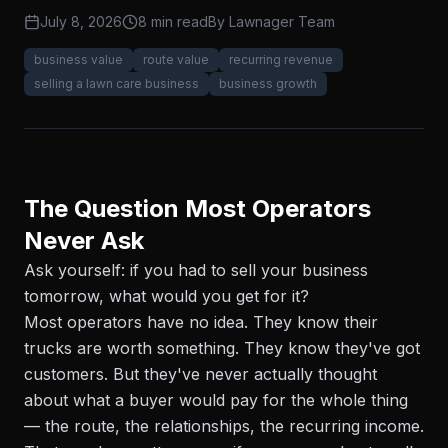
July 8, 2026
8 min read
By
Lawnager Team
business value
route value
recurring revenue
selling a lawn care business
business growth
The Question Most Operators
Never Ask
Ask yourself: if you had to sell your business
tomorrow, what would you get for it?
Most operators have no idea. They know their
trucks are worth something. They know they've got
customers. But they've never actually thought
about what a buyer would pay for the whole thing
— the route, the relationships, the recurring income.