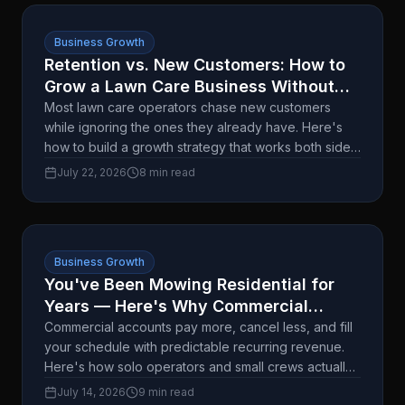
Business Growth
Retention vs. New Customers: How to
Grow a Lawn Care Business Without
Burning Out
Most lawn care operators chase new customers
while ignoring the ones they already have. Here's
how to build a growth strategy that works both sides
without doubling your workload.
July 22, 2026
8 min read
Business Growth
You've Been Mowing Residential for
Years — Here's Why Commercial
Accounts Change the Math
Commercial accounts pay more, cancel less, and fill
your schedule with predictable recurring revenue.
Here's how solo operators and small crews actually
land their first one.
July 14, 2026
9 min read