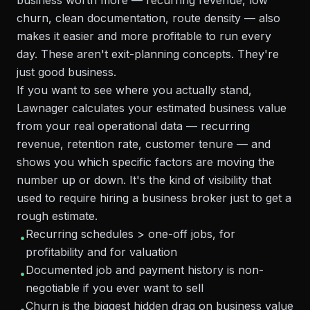
business worth more — recurring revenue, low
churn, clean documentation, route density — also
makes it easier and more profitable to run every
day. These aren't exit-planning concepts. They're
just good business.
If you want to see where you actually stand,
Lawnager calculates your estimated business value
from your real operational data — recurring
revenue, retention rate, customer tenure — and
shows you which specific factors are moving the
number up or down. It's the kind of visibility that
used to require hiring a business broker just to get a
rough estimate.
Recurring schedules > one-off jobs, for
•
profitability and for valuation
Documented job and payment history is non-
•
negotiable if you ever want to sell
Churn is the biggest hidden drag on business value
•