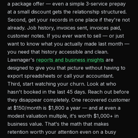
a package offer — even a simple 3-service prepay
at a small discount gets the relationship structured.
Second, get your records in one place if they're not
already. Job history, invoices sent, invoices paid,
customer notes. If you ever want to sell — or just
want to know what you actually made last month —
you need that history accessible and clean.
Lawnager's
reports and business insights
are
designed to give you that picture without having to
export spreadsheets or call your accountant.
Third, start watching your churn. Look at who
hasn't booked in the last 45 days. Reach out before
they disappear completely. One recovered customer
at $150/month is $1,800 a year — and at even a
modest valuation multiple, it's worth $1,000+ in
business value. That's the math that makes
retention worth your attention even on a busy