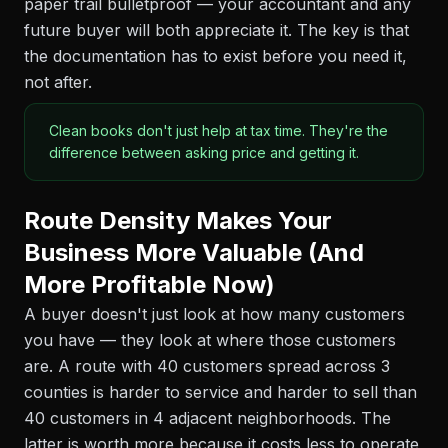
paper trail bulletproof — your accountant and any
future buyer will both appreciate it. The key is that
the documentation has to exist before you need it,
not after.
Clean books don't just help at tax time. They're the
difference between asking price and getting it.
Route Density Makes Your
Business More Valuable (And
More Profitable Now)
A buyer doesn't just look at how many customers
you have — they look at where those customers
are. A route with 40 customers spread across 3
counties is harder to service and harder to sell than
40 customers in 4 adjacent neighborhoods. The
latter is worth more because it costs less to operate