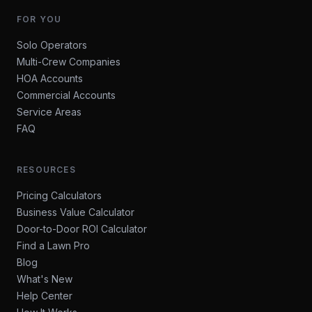
FOR YOU
Solo Operators
Multi-Crew Companies
HOA Accounts
Commercial Accounts
Service Areas
FAQ
RESOURCES
Pricing Calculators
Business Value Calculator
Door-to-Door ROI Calculator
Find a Lawn Pro
Blog
What's New
Help Center