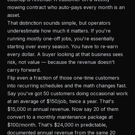
mowing contract who auto-pays every month is an
asset.
That distinction sounds simple, but operators
underestimate how much it matters. If you're
running mostly one-off jobs, you're essentially
starting over every season. You have to re-earn
every dollar. A buyer looking at that business sees
risk, not value — because the revenue doesn't
carry forward.
Flip even a fraction of those one-time customers
into recurring schedules and the math changes fast.
Say you've got 50 customers doing occasional work
at an average of $150/job, twice a year. That's
$15,000 in annual revenue. Now say 20 of them
convert to a monthly maintenance package at
$100/month. That's $24,000 in predictable,
documented annual revenue from the same 20