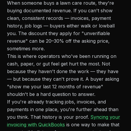
When someone buys a lawn care route, they're
buying documented revenue. If you can't show
clean, consistent records — invoices, payment
history, job logs — buyers either walk or lowball
you. The discount they apply for "unverifiable
revenue" can be 20–30% off the asking price,
sometimes more.
This is where operators who've been running on
cash, paper, or gut feel get hurt the most. Not
because they haven't done the work — they have
— but because they can't prove it. A buyer asking
"show me your last 12 months of revenue"
shouldn't be a hard question to answer.
If you're already tracking jobs, invoices, and
payments in one place, you're further ahead than
you think. That history is your proof.
Syncing your
invoicing with QuickBooks
is one way to make that