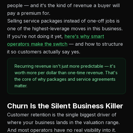
people — and it's the kind of revenue a buyer will
pay a premium for.
Selling service packages instead of one-off jobs is
one of the highest-leverage moves in this business.
If you're not doing it yet,
here's why smart
operators make the switch
— and how to structure
it so customers actually say yes.
Recurring revenue isn't just more predictable — it's
worth more per dollar than one-time revenue. That's
the core of why packages and service agreements
matter.
Churn Is the Silent Business Killer
Customer retention is the single biggest driver of
where your business lands in the valuation range.
And most operators have no real visibility into it.