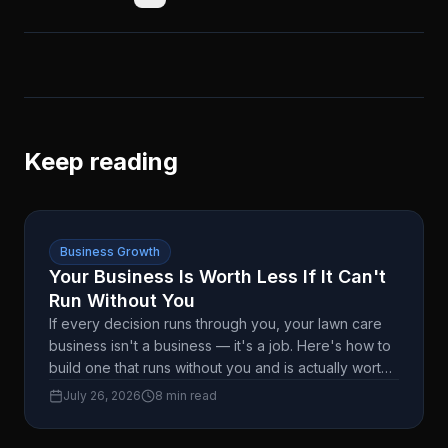
Keep reading
Business Growth
Your Business Is Worth Less If It Can't
Run Without You
If every decision runs through you, your lawn care
business isn't a business — it's a job. Here's how to
build one that runs without you and is actually worth
something when you're ready to sell.
July 26, 2026
8 min read