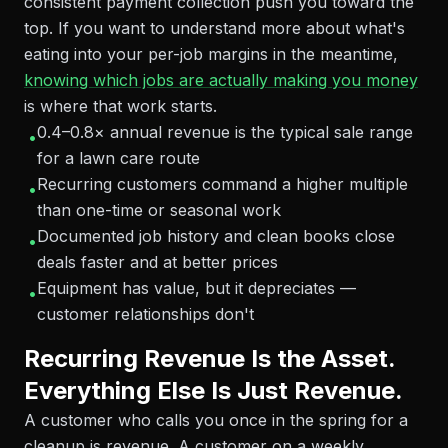
consistent payment collection push you toward the
top. If you want to understand more about what's
eating into your per-job margins in the meantime,
knowing which jobs are actually making you money
is where that work starts.
0.4–0.8× annual revenue is the typical sale range
•
for a lawn care route
Recurring customers command a higher multiple
•
than one-time or seasonal work
Documented job history and clean books close
•
deals faster and at better prices
Equipment has value, but it depreciates —
•
customer relationships don't
Recurring Revenue Is the Asset.
Everything Else Is Just Revenue.
A customer who calls you once in the spring for a
cleanup is revenue. A customer on a weekly