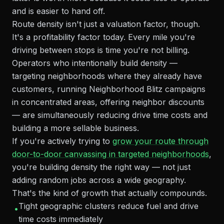
and is easier to hand off.
Route density isn't just a valuation factor, though.
It's a profitability factor today. Every mile you're
driving between stops is time you're not billing.
Operators who intentionally build density —
targeting neighborhoods where they already have
customers, running Neighborhood Blitz campaigns
in concentrated areas, offering neighbor discounts
— are simultaneously reducing drive time costs and
building a more sellable business.
If you're actively trying to
grow your route through
door-to-door canvassing in targeted neighborhoods
,
you're building density the right way — not just
adding random jobs across a wide geography.
That's the kind of growth that actually compounds.
Tight geographic clusters reduce fuel and drive
•
time costs immediately