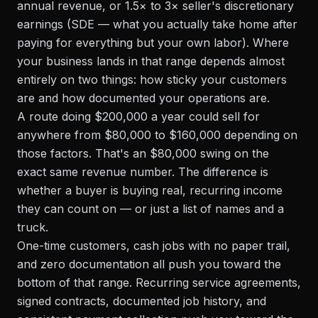
annual revenue, or 1.5× to 3× seller's discretionary
earnings (SDE — what you actually take home after
paying for everything but your own labor). Where
your business lands in that range depends almost
entirely on two things: how sticky your customers
are and how documented your operations are.
A route doing $200,000 a year could sell for
anywhere from $80,000 to $160,000 depending on
those factors. That's an $80,000 swing on the
exact same revenue number. The difference is
whether a buyer is buying real, recurring income
they can count on — or just a list of names and a
truck.
One-time customers, cash jobs with no paper trail,
and zero documentation all push you toward the
bottom of that range. Recurring service agreements,
signed contracts, documented job history, and