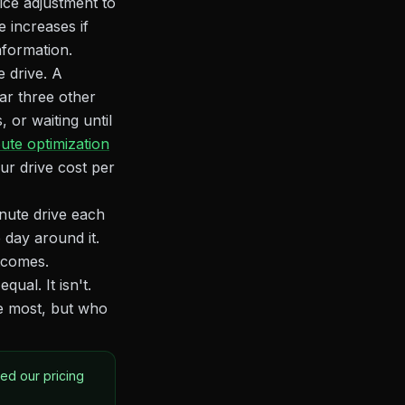
ice adjustment to
 increases if
nformation.
e drive. A
ear three other
 or waiting until
ute optimization
ur drive cost per
nute drive each
 day around it.
utcomes.
ual. It isn't.
e most, but who
ted our pricing