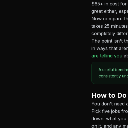
$65+ in cost for
great either, esp
Now compare that
takes 25 minutes
completely differ
The point isn't t
in ways that aren
are telling you
ab
A useful benchm
consistently un
How to Do 
You don't need a
Pick five jobs f
down: what you c
on it, and any m