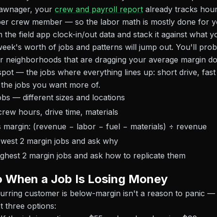
 Lawnager, your
crew and payroll report
already tracks hou
per crew member — so the labor math is mostly done for y
 the field app clock-in/out data and stack it against what y
eek's worth of jobs and patterns will jump out. You'll prob
r neighborhoods that are dragging your average margin do
pot — the jobs where everything lines up: short drive, fast
 the jobs you want more of.
obs — different sizes and locations
rew hours, drive time, materials
s margin: (revenue − labor − fuel − materials) ÷ revenue
lowest 2 margin jobs and ask why
ighest 2 margin jobs and ask how to replicate them
o When a Job Is Losing Money
curring customer is below-margin isn't a reason to panic — b
t three options: