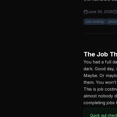
June 29, 2026
job costing
prici
The Job Th
You had a full d
dark. Good day, 
Maybe. Or maybe 
them. You won't
This is job costi
almost nobody do
completing jobs t
Quick gut chec