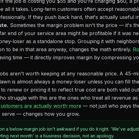
If the job is costing you $55 and you're charging $60, a pr
 all it takes. Long-term customers often accept reasonable
fessionally. If they push back hard, that's actually useful i
ute.
Sometimes the margin problem isn't the price — it's th
ar end of your service area might be profitable if it was n
money-loser as a standalone stop. Grouping it with neighbors,
n to be in that area anyway, changes the math entirely.
Ro
 saving time — it directly improves margin by compressing yo
bs aren't worth keeping at any reasonable price. A 45-mi
 lawn is almost always a money-loser unless you can fill the
g to renew or pricing it to reflect true cost are both valid o
 struggle with this are the ones who treat all revenue as eq
ustomers are actually worth more
— not just who pays th
 to serve — changes how you grow.
 on a below-margin job isn't awkward if you do it right. 'We've adjus
arting next month' is a business decision, not an apology.