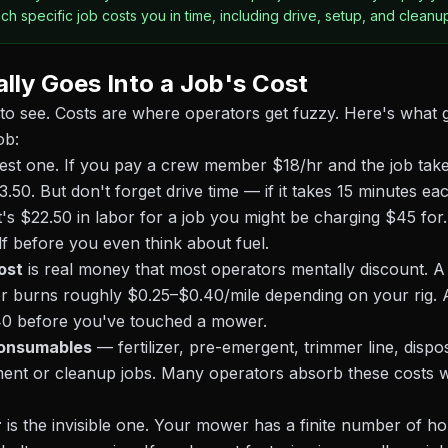
h specific job costs you in time, including drive, setup, and cleanu
lly Goes Into a Job's Cost
to see. Costs are where operators get fuzzy. Here's what g
ob:
gest one. If you pay a crew member $18/hr and the job tak
13.50. But don't forget drive time — if it takes 15 minutes e
's $22.50 in labor for a job you might be charging $45 for
alf before you even think about fuel.
ost
is real money that most operators mentally discount. A
ler burns roughly $0.25–$0.40/mile depending on your rig.
.40 before you've touched a mower.
consumables
— fertilizer, pre-emergent, trimmer line, disp
ment or cleanup jobs. Many operators absorb these costs w
r
is the invisible one. Your mower has a finite number of ho