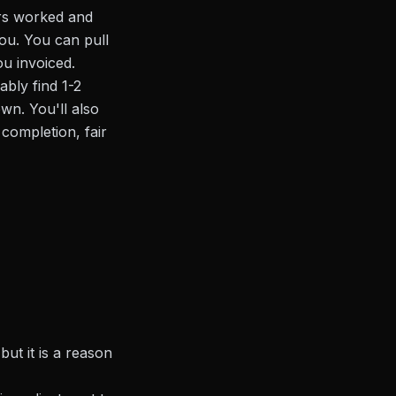
rs worked and
ou. You can pull
ou invoiced.
ably find 1-2
wn. You'll also
 completion, fair
ut it is a reason