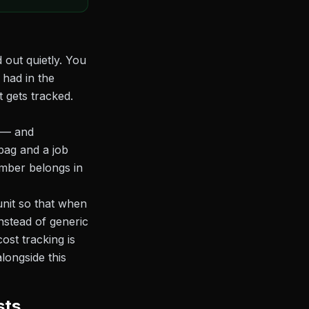
 out quietly. You
 had in the
 gets tracked.
t — and
bag and a job
umber belongs in
unit so that when
instead of generic
cost tracking is
longside this
sts