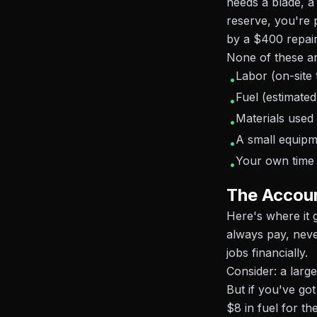
needs a blade, a 
reserve, you're 
by a $400 repair
None of these ar
Labor (on-site 
•
Fuel (estimated
•
Materials used
•
A small equipm
•
Your own time 
•
The Accoun
Here's where it
always pay, neve
jobs financially.
Consider: a large
But if you've go
$8 in fuel for th