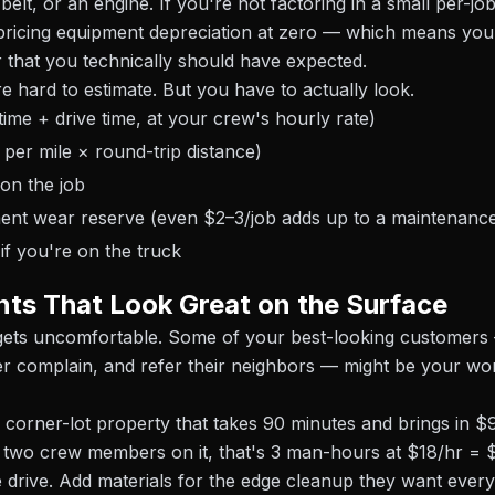
belt, or an engine. If you're not factoring in a small per-j
pricing equipment depreciation at zero — which means you'
 that you technically should have expected.
e hard to estimate. But you have to actually look.
time + drive time, at your crew's hourly rate)
 per mile × round-trip distance)
 on the job
ent wear reserve (even $2–3/job adds up to a maintenanc
if you're on the truck
ts That Look Great on the Surface
 gets uncomfortable. Some of your best-looking customer
r complain, and refer their neighbors — might be your wo
 corner-lot property that takes 90 minutes and brings in $95
t two crew members on it, that's 3 man-hours at $18/hr = $
e drive. Add materials for the edge cleanup they want every 