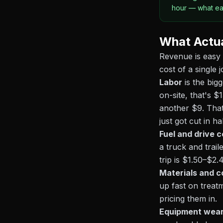
hour — what eac
What Actua
Revenue is easy 
cost of a single j
Labor
is the big
on-site, that's $
another $9. That
just got cut in h
Fuel and drive c
a truck and trai
trip is $1.50–$2
Materials and 
up fast on treat
pricing them in.
Equipment wea