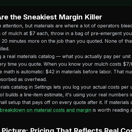
re the Sneakiest Margin Killer
e attention, but materials are where a lot of operators bleed
 of mulch at $7 each, throw in a bag of pre-emergent you
 20 minutes more on the job than you quoted. None of that
lled.
ing a real materials catalog — what you actually pay per uni
every time you quote. When you know your mulch costs $7/
e math is automatic: $42 in materials before labor. That n
bsorbed as overhead.
ials catalog in Settings lets you log your actual costs per 
ol builds a line-item estimate, it's using your real numbers 
mall setup that pays off on every quote after it. If materials 
 breakdown on material costs and margin
is worth reading a
 Picture: Pricing That Reflects Real Co