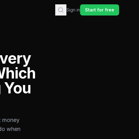
Sign in
Start for free
Every
Which
g You
st money
 do when