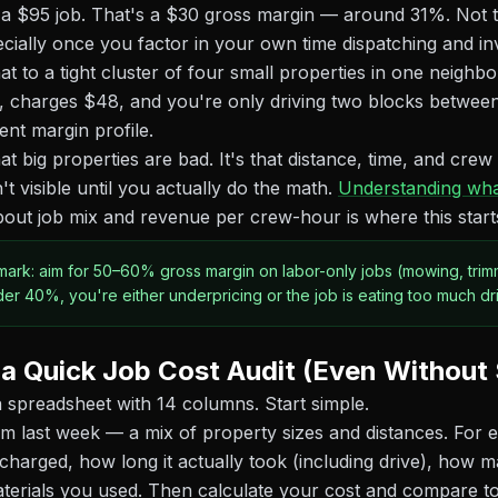
 a $95 job. That's a $30 gross margin — around 31%. Not te
ecially once you factor in your own time dispatching and in
 to a tight cluster of four small properties in one neigh
, charges $48, and you're only driving two blocks between
ent margin profile.
hat big properties are bad. It's that distance, time, and crew
't visible until you actually do the math.
Understanding wha
out job mix and revenue per crew-hour is where this starts 
ark: aim for 50–60% gross margin on labor-only jobs (mowing, trimm
der 40%, you're either underpricing or the job is eating too much dri
a Quick Job Cost Audit (Even Without
 spreadsheet with 14 columns. Start simple.
rom last week — a mix of property sizes and distances. For 
harged, how long it actually took (including drive), how 
aterials you used. Then calculate your cost and compare t