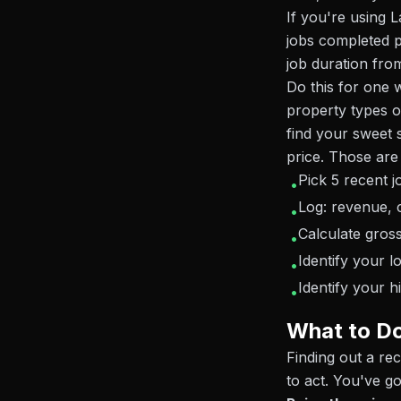
If you're using
jobs completed 
job duration from
Do this for one w
property types o
find your sweet s
price. Those are
Pick 5 recent j
•
Log: revenue, c
•
Calculate gros
•
Identify your 
•
Identify your h
•
What to D
Finding out a re
to act. You've go