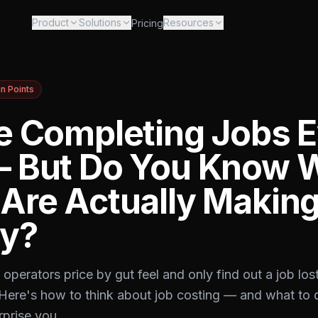
Product
Solutions
Resources
Pricing
in Points
e Completing Jobs 
 But Do You Know 
Are Actually Makin
y?
operators price by gut feel and only find out a job lo
. Here's how to think about job costing — and what to
prise you.