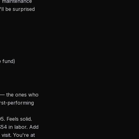
ob maintenance
ll be surprised
e fund)
s — the ones who
rst-performing
. Feels solid.
54 in labor. Add
visit. You're at