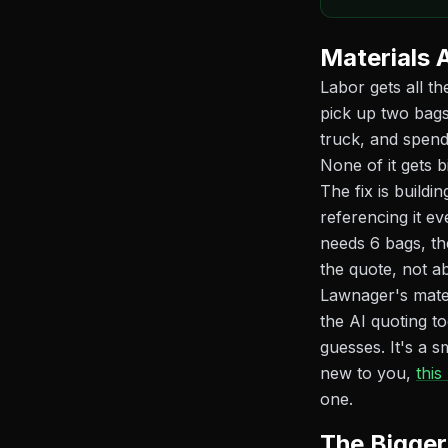
Materials A
Labor gets all th
pick up two bags
truck, and spend
None of it gets bi
The fix is build
referencing it 
needs 6 bags, th
the quote, not a
Lawnager's mater
the AI quoting to
guesses. It's a s
new to you,
this
one.
The Bigger