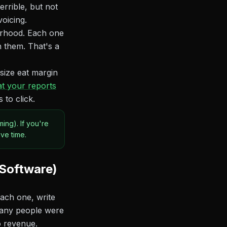
rrible, but not
voicing.
borhood. Each one
 them. That's a
 size eat margin
t your reports
to click.
ing). If you're
ve time.
 Software)
each one, write
many people were
o revenue.