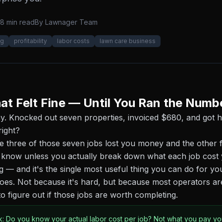
8 min read
By
Lawnager Team
ng
profitability
labor costs
lawn care business
at Felt Fine — Until You Ran the Numb
ay. Knocked out seven properties, invoiced $680, and got
right?
three of those seven jobs lost you money and the other f
 know unless you actually break down what each job cost 
ng — and it's the single most useful thing you can do for yo
es. Not because it's hard, but because most operators ar
o figure out if those jobs are worth completing.
k: Do you know your actual labor cost per job? Not what you pay y