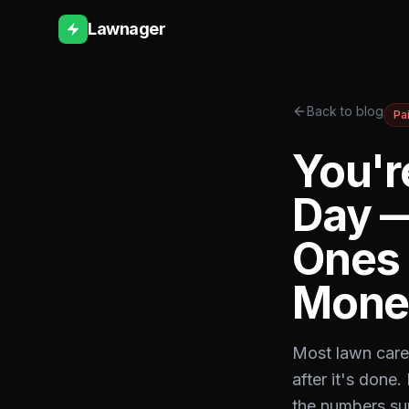
Lawnager
Back to blog
Pa
You'r
Day —
Ones 
Mone
Most lawn care 
after it's done
the numbers sur