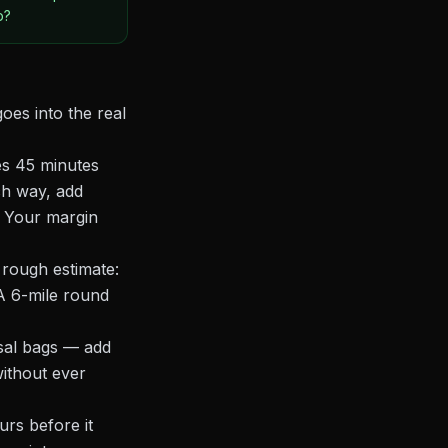
p?
oes into the real
es 45 minutes
ach way, add
. Your margin
 rough estimate:
 A 6-mile round
osal bags — add
ithout ever
urs before it