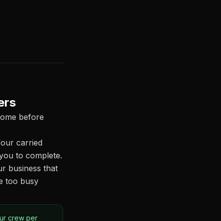
ers
 home before
our carried
you to complete.
ur business that
e too busy
our crew per