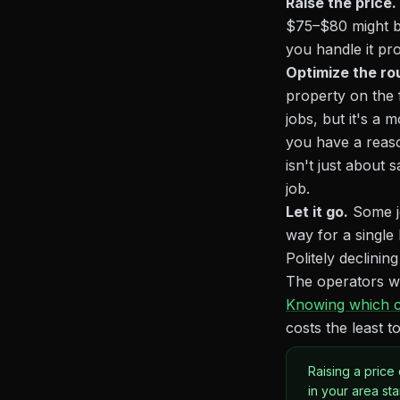
Raise the price.
$75–$80 might be
you handle it pro
Optimize the ro
property on the f
jobs, but it's a 
you have a reaso
isn't just about
job.
Let it go.
Some jo
way for a single
Politely declinin
The operators who
Knowing which c
costs the least
Raising a price
in your area st