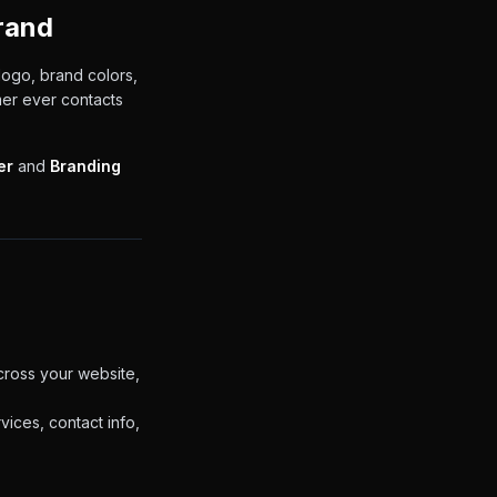
rand
logo, brand colors,
mer ever contacts
er
and
Branding
ross your website,
ices, contact info,