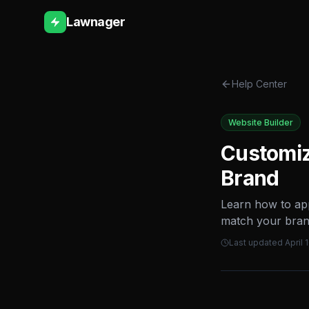
Lawnager
Help Center
Website Builder
Customiz
Brand
Learn how to app
match your bran
Last updated
April 