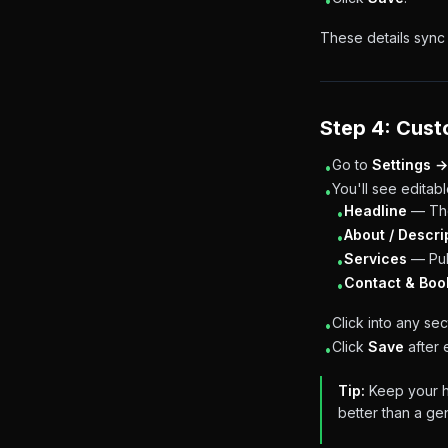
•
These details sync 
Step 4: Cust
Go to
Settings →
•
You'll see editabl
•
Headline
— The
•
About / Descri
•
Services
— Pul
•
Contact & Boo
•
Click into any sect
•
Click
Save
after 
•
Tip:
Keep your he
better than a gen