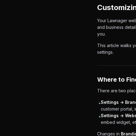
Customizin
Your Lawnager websi
and business detail
you.
This article walks 
settings.
Where to Fin
There are two plac
Settings → Bran
•
customer portal, 
Settings → Webs
•
embed widget, et
Changes in
Brandi