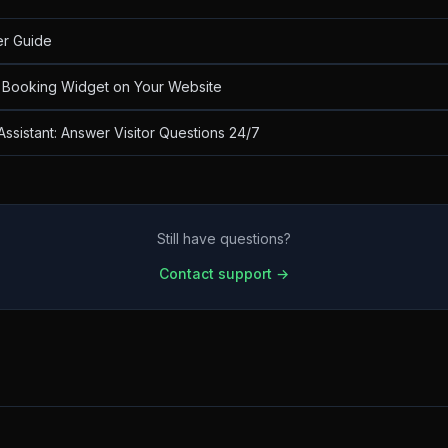
er Guide
Booking Widget on Your Website
Assistant: Answer Visitor Questions 24/7
Still have questions?
Contact support →