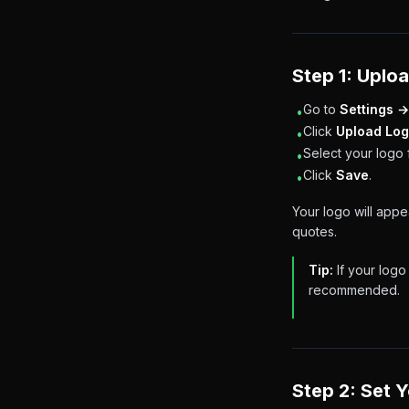
Step 1: Uplo
Go to
Settings →
•
Click
Upload Lo
•
Select your logo 
•
Click
Save
.
•
Your logo will app
quotes.
Tip:
If your logo
recommended.
Step 2: Set 