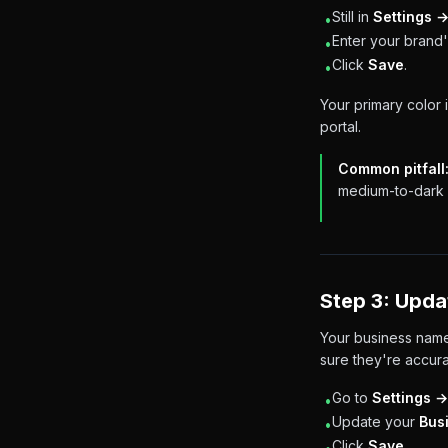
Still in
Settings 
•
Enter your brand'
•
Click
Save
.
•
Your primary color 
portal.
Common pitfall
medium-to-dark c
Step 3: Upda
Your business name
sure they're accura
Go to
Settings →
•
Update your
Bus
•
Click
Save
.