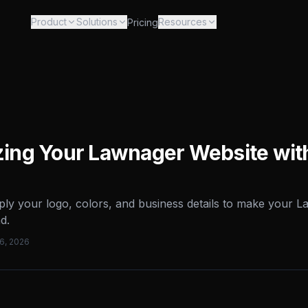
Product
Solutions
Resources
Pricing
ing Your Lawnager Website wit
ly your logo, colors, and business details to make your 
d.
16, 2026