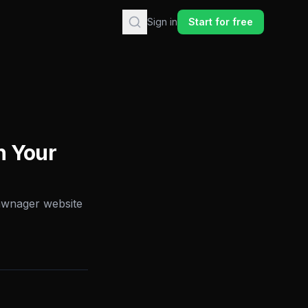
Sign in
Start for free
h Your
Lawnager website