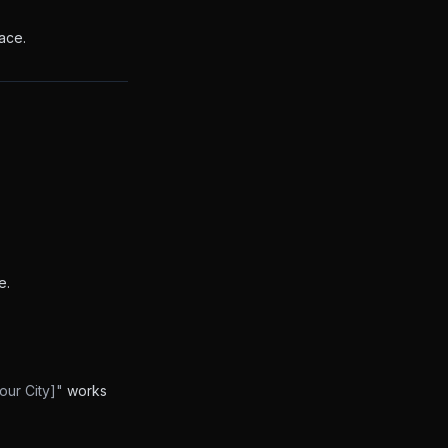
ace.
e.
our City]"
works