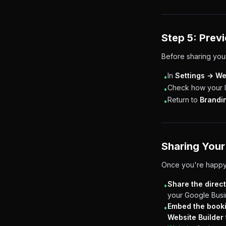
Step 5: Prev
Before sharing your
In
Settings → We
•
Check how your lo
•
Return to
Brandi
•
Sharing Your
Once you're happy 
Share the direct
•
your Google Busin
Embed the book
•
Website Builder