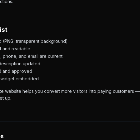
ctions.
ist
d (PNG, transparent background)
et and readable
, phone, and email are current
description updated
ed and approved
or widget embedded
e website helps you convert more visitors into paying customers — 
et up.
es