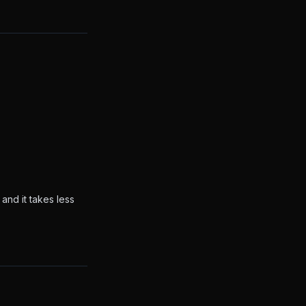
and it takes less