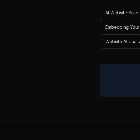
AI Website Build
Embedding Your 
Website AI Chat 