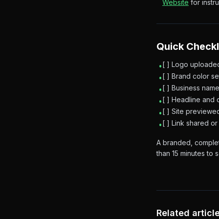
Website
for instru
Quick Checkl
[ ] Logo uploade
•
[ ] Brand color s
•
[ ] Business name
•
[ ] Headline and 
•
[ ] Site preview
•
[ ] Link shared 
•
A branded, complet
than 15 minutes to s
Related articl