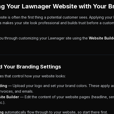
g Your Lawnager Website with Your B
te is often the first thing a potential customer sees. Applying your 
s makes your site look professional and builds trust before a custo
you through customizing your Lawnager site using the
Website Build
d Your Branding Settings
es that control how your website looks:
ding
— Upload your logo and set your brand colors. These apply ac
invoices, and emails.
ite Builder
— Edit the content of your website pages (headline, serv
c.).
ng
automatically flow through to your website, so start there first.