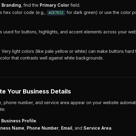
→ Branding
, find the
Primary Color
field.
s hex color code (e.g.,
for dark green) or use the color pi
#2E7D32
is used for buttons, highlights, and accent elements across your we
:
Very light colors (like pale yellow or white) can make buttons hard t
olor that contrasts well against white backgrounds.
te Your Business Details
, phone number, and service area appear on your website automat
te.
 Business Profile
.
iness Name
,
Phone Number
,
Email
, and
Service Area
.