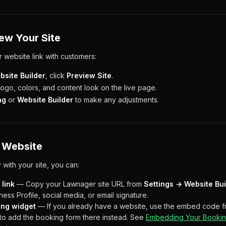
iew Your Site
 website link with customers:
bsite Builder
, click
Preview Site
.
go, colors, and content look on the live page.
ng
or
Website Builder
to make any adjustments.
 Website
with your site, you can:
 link
— Copy your Lawnager site URL from
Settings → Website Bui
ess Profile, social media, or email signature.
ing widget
— If you already have a website, use the embed code 
to add the booking form there instead. See
Embedding Your Bookin