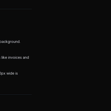
t background.
 like invoices and
00px wide is