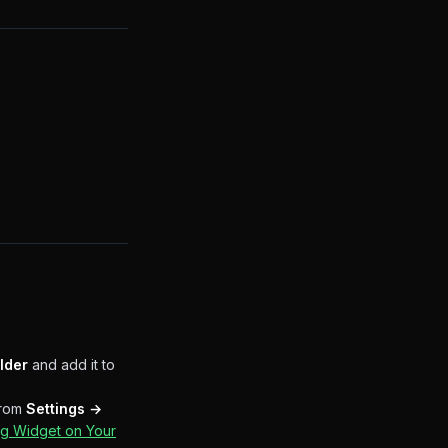
lder
and add it to
from
Settings →
g Widget on Your