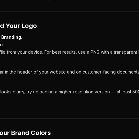
ad Your Logo
 Branding
.
go
.
file from your device. For best results, use a PNG with a transparen
ear in the header of your website and on customer-facing documents
 looks blurry, try uploading a higher-resolution version — at least 5
Your Brand Colors