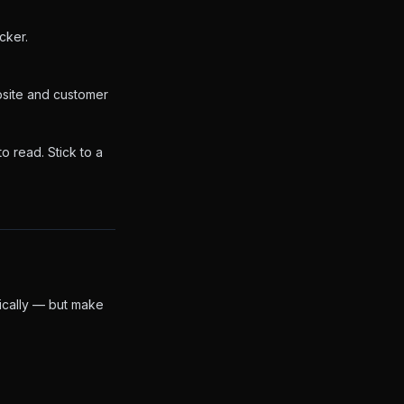
cker.
bsite and customer
o read. Stick to a
ically — but make