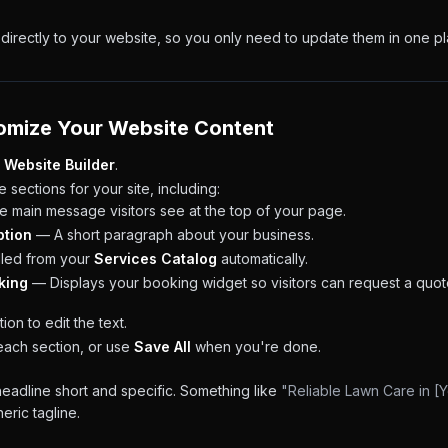
directly to your website, so you only need to update them in one pl
omize Your Website Content
 Website Builder
.
e sections for your site, including:
 main message visitors see at the top of your page.
ption
— A short paragraph about your business.
led from your
Services Catalog
automatically.
king
— Displays your booking widget so visitors can request a quot
ion to edit the text.
each section, or use
Save All
when you're done.
adline short and specific. Something like
"Reliable Lawn Care in [Y
eric tagline.