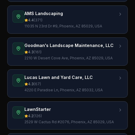
AMS Landscaping
4.4
(
371
)
11035 N 23rd Dr #9, Phoenix, AZ 85029, USA
Goodman's Landscape Maintenance, LLC
4.3
(
161
)
2210 W Desert Cove Ave, Phoenix, AZ 85029, USA
Lucas Lawn and Yard Care, LLC
4.3
(
67
)
4220 E Paradise Ln, Phoenix, AZ 85032, USA
LawnStarter
4.2
(
126
)
2529 W Cactus Rd #2076, Phoenix, AZ 85029, USA