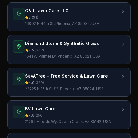
C&J Lawn Care LLC
5.0
(
1
)
16002 N 44th St, Phoenix, AZ 85032, USA
Diamond Stone & Synthetic Grass
4.9
(
342
)
1641 W Palmer Dr, Phoenix, AZ 85021, USA
SavATree - Tree Service & Lawn Care
4.9
(
329
)
22425 N 16th St #2, Phoenix, AZ 85024, USA
BV Lawn Care
4.9
(
256
)
21269 E Lords Wy, Queen Creek, AZ 85142, USA