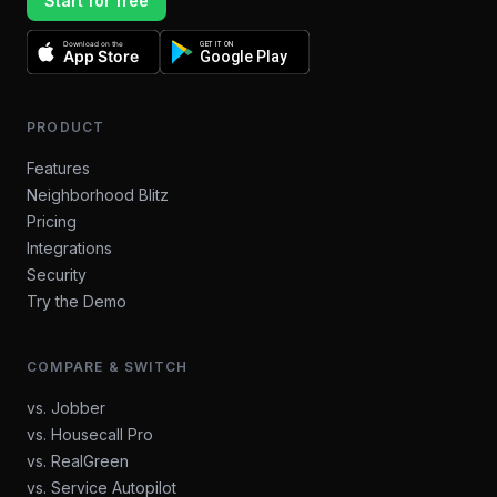
Start for free
Download on the
GET IT ON
App Store
Google Play
PRODUCT
Features
Neighborhood Blitz
Pricing
Integrations
Security
Try the Demo
COMPARE & SWITCH
vs. Jobber
vs. Housecall Pro
vs. RealGreen
vs. Service Autopilot