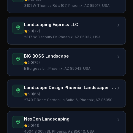
3101 W Thomas Rd #107, Phoenix, AZ 85017, USA
Landscaping Express LLC
5.0
(
77
)
2317 W Danbury Dr, Phoenix, AZ 85032, USA
BIG BOSS Landscape
5.0
(
75
)
E Burgess Ln, Phoenix, AZ 85042, USA
Landscape Design Phoenix, Landscaper |
Unwind Landscapes
5.0
(
66
)
2740 E Rose Garden Ln Suite 6, Phoenix, AZ 85050,
USA
NexGen Landscaping
5.0
(
41
)
4004 S 30th St, Phoenix, AZ 85040, USA