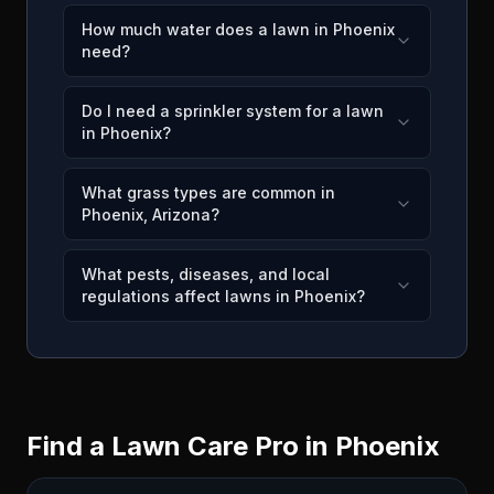
How much water does a lawn in Phoenix
need?
Do I need a sprinkler system for a lawn
in Phoenix?
What grass types are common in
Phoenix, Arizona?
What pests, diseases, and local
regulations affect lawns in Phoenix?
Find a Lawn Care Pro in
Phoenix