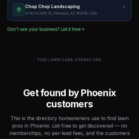
Chop Chop Landscaping
4742 N 24th St, Phoenix, AZ 85016, USA
Don't see your business? List it free
FOR LAWN CARE OPERATORS
Get found by
Phoenix
customers
This is the directory homeowners use to find lawn
pros in
Phoenix
. List free to get discovered — no
memberships, no per-lead fees, and the customers