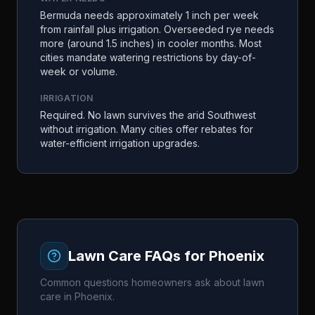
Bermuda needs approximately 1 inch per week
from rainfall plus irrigation. Overseeded rye needs
more (around 1.5 inches) in cooler months. Most
cities mandate watering restrictions by day-of-
week or volume.
IRRIGATION
Required. No lawn survives the arid Southwest
without irrigation. Many cities offer rebates for
water-efficient irrigation upgrades.
Lawn Care FAQs for
Phoenix
Common questions homeowners ask about lawn
care in
Phoenix
.