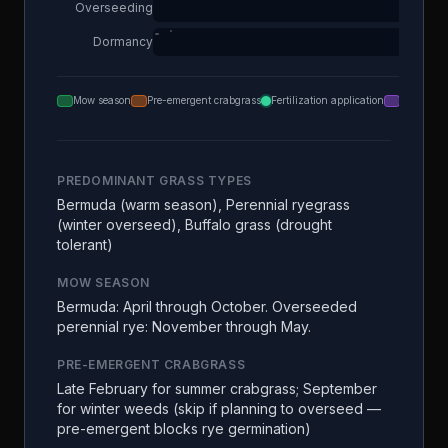
Overseeding
Dormancy
Mow season
Pre-emergent crabgrass
Fertilization application
Aeration
PREDOMINANT GRASS TYPES
Bermuda (warm season), Perennial ryegrass
(winter overseed), Buffalo grass (drought
tolerant)
MOW SEASON
Bermuda: April through October. Overseeded
perennial rye: November through May.
PRE-EMERGENT CRABGRASS
Late February for summer crabgrass; September
for winter weeds (skip if planning to overseed —
pre-emergent blocks rye germination)