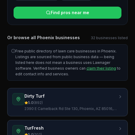
Find pros near me
Or browse all
Phoenix
businesses
32
businesses
listed
Free public directory of lawn care businesses in
Phoenix
.
Listings are sourced from public business data — being
listed here does not mean a business uses Lawnager
software. Verified business owners can
claim their listing
to
edit contact info and services.
Dirty Turf
5.0
(
892
)
2390 E Camelback Rd Ste 130, Phoenix, AZ 85016,
USA
TurFresh
5.0
(
102
)