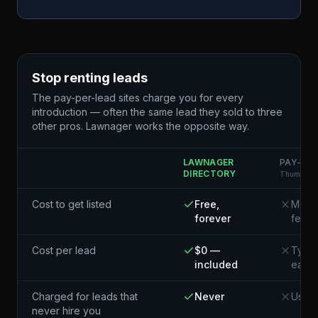
Stop renting leads
The pay-per-lead sites charge you for every
introduction — often the same lead they sold to three
other pros. Lawnager works the opposite way.
LAWNAGER
PAY-PER
DIRECTORY
Thumbtack
Cost to get listed
Free,
Membe
forever
fees
Cost per lead
$0 —
Typic
included
each¹
Charged for leads that
Never
Usual
never hire you