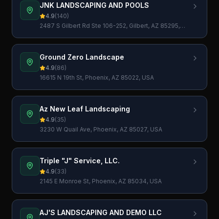
JNK LANDSCAPING AND POOLS
4.9
(
140
)
2487 S Gilbert Rd Ste 106-252, Gilbert, AZ 85295,
USA
Ground Zero Landscape
4.9
(
86
)
16615 N 19th St, Phoenix, AZ 85022, USA
Az New Leaf Landscaping
4.9
(
35
)
3230 W Quail Ave, Phoenix, AZ 85027, USA
Triple "J" Service, LLC.
4.9
(
33
)
2145 E Monroe St, Phoenix, AZ 85034, USA
AJ'S LANDSCAPING AND DEMO LLC