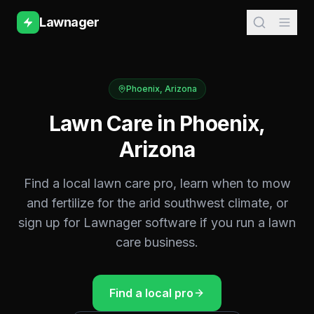
Lawnager
Phoenix
,
Arizona
Lawn Care in
Phoenix
,
Arizona
Find a local lawn care pro, learn when to mow
and fertilize for the
arid southwest
climate, or
sign up for Lawnager software if you run a lawn
care business.
Find a local pro