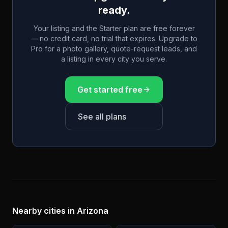
ready.
Your listing and the Starter plan are free forever
— no credit card, no trial that expires. Upgrade to
Pro for a photo gallery, quote-request leads, and
a listing in every city you serve.
Get started free
See all plans
Nearby cities in
Arizona