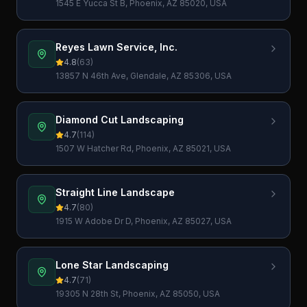
1545 E Yucca St B, Phoenix, AZ 85020, USA
Reyes Lawn Service, Inc.
4.8
(
63
)
13857 N 46th Ave, Glendale, AZ 85306, USA
Diamond Cut Landscaping
4.7
(
114
)
1507 W Hatcher Rd, Phoenix, AZ 85021, USA
Straight Line Landscape
4.7
(
80
)
1915 W Adobe Dr D, Phoenix, AZ 85027, USA
Lone Star Landscaping
4.7
(
71
)
19305 N 28th St, Phoenix, AZ 85050, USA