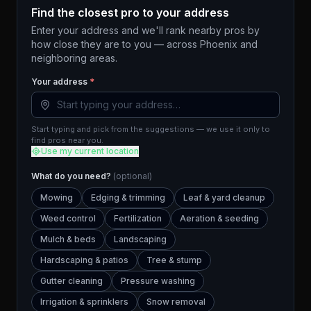
Find the closest pro to your address
Enter your address and we'll rank nearby pros by
how close they are to you — across
Phoenix
and
neighboring areas.
Your address
*
Start typing and pick from the suggestions — we use it only to
find pros near you.
Use my current location
What do you need?
(optional)
Mowing
Edging & trimming
Leaf & yard cleanup
Weed control
Fertilization
Aeration & seeding
Mulch & beds
Landscaping
Hardscaping & patios
Tree & stump
Gutter cleaning
Pressure washing
Irrigation & sprinklers
Snow removal