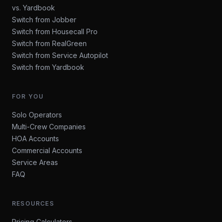
vs. Yardbook
Switch from Jobber
Switch from Housecall Pro
Switch from RealGreen
Switch from Service Autopilot
Switch from Yardbook
FOR YOU
Solo Operators
Multi-Crew Companies
HOA Accounts
Commercial Accounts
Service Areas
FAQ
RESOURCES
Pricing Calculators