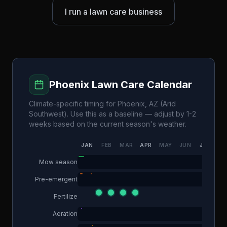
I run a lawn care business
Phoenix
Lawn Care Calendar
Climate-specific timing for
Phoenix
,
AZ
(
Arid
Southwest
). Use this as a baseline — adjust by 1-2
weeks based on the current season's weather.
JAN
FEB
MAR
APR
MAY
JUN
JUL
AU
Mow season
Pre-emergent
Fertilize
Aeration