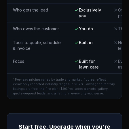
Who gets the lead
Exclusively
Often
you
pros 
Who owns the customer
You do
The p
Tools to quote, schedule
Built in
Not i
& invoice
lead
Focus
Built for
Every
lawn care
trade
¹ Per-lead pricing varies by trade and market; figures reflect
commonly reported industry ranges in 2026. Lawnager directory
listings are free; the Pro plan ($99/mo) adds a photo gallery,
quote-request leads, and a listing in every city you serve.
Start free. Upgrade when you're