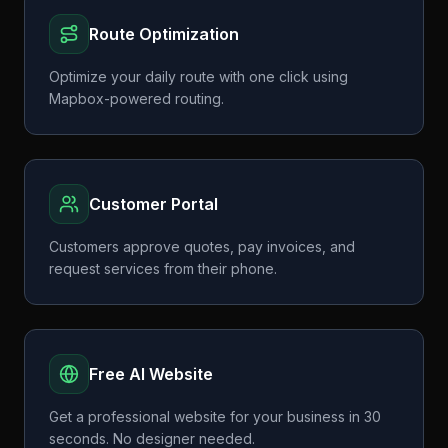
Route Optimization
Optimize your daily route with one click using
Mapbox-powered routing.
Customer Portal
Customers approve quotes, pay invoices, and
request services from their phone.
Free AI Website
Get a professional website for your business in 30
seconds. No designer needed.