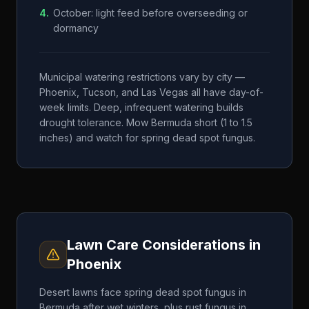
4
.
October: light feed before overseeding or
dormancy
Municipal watering restrictions vary by city —
Phoenix, Tucson, and Las Vegas all have day-of-
week limits. Deep, infrequent watering builds
drought tolerance. Mow Bermuda short (1 to 1.5
inches) and watch for spring dead spot fungus.
Lawn Care Considerations in
Phoenix
Desert lawns face spring dead spot fungus in
Bermuda after wet winters, plus rust fungus in