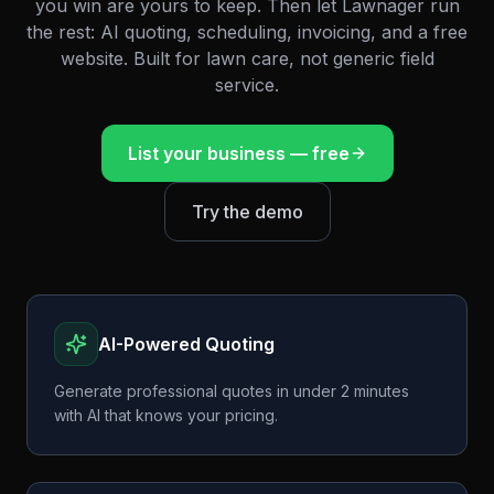
you win are yours to keep. Then let Lawnager run
the rest: AI quoting, scheduling, invoicing, and a free
website. Built for lawn care, not generic field
service.
List your business — free
Try the demo
AI-Powered Quoting
Generate professional quotes in under 2 minutes
with AI that knows your pricing.