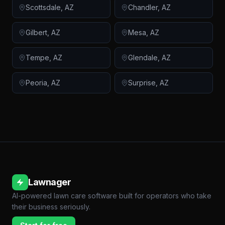
Scottsdale
,
AZ
Chandler
,
AZ
Gilbert
,
AZ
Mesa
,
AZ
Tempe
,
AZ
Glendale
,
AZ
Peoria
,
AZ
Surprise
,
AZ
Lawnager
AI-powered lawn care software built for operators who take
their business seriously.