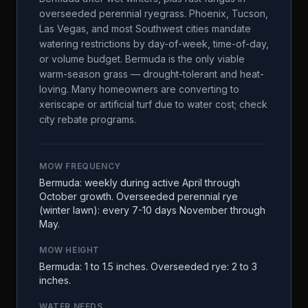
overseeded perennial ryegrass. Phoenix, Tucson,
Las Vegas, and most Southwest cities mandate
watering restrictions by day-of-week, time-of-day,
or volume budget. Bermuda is the only viable
warm-season grass — drought-tolerant and heat-
loving. Many homeowners are converting to
xeriscape or artificial turf due to water cost; check
city rebate programs.
MOW FREQUENCY
Bermuda: weekly during active April through
October growth. Overseeded perennial rye
(winter lawn): every 7-10 days November through
May.
MOW HEIGHT
Bermuda: 1 to 1.5 inches. Overseeded rye: 2 to 3
inches.
WATER NEEDS