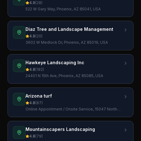
4.9
(
28
)
522 W Gary Way, Phoenix, AZ 85041, USA
Diaz Tree and Landscape Management
4.9
(
20
)
3602 W Medlock Dr, Phoenix, AZ 85019, USA
Hawkeye Landscaping Inc
4.8
(
182
)
24401 N 15th Ave, Phoenix, AZ 85085, USA
Arizona turf
4.8
(
87
)
Online Appointment / Onsite Service, 15047 North
23rd Pl, Phoenix, AZ 85022, USA
Mountainscapers Landscaping
4.8
(
79
)