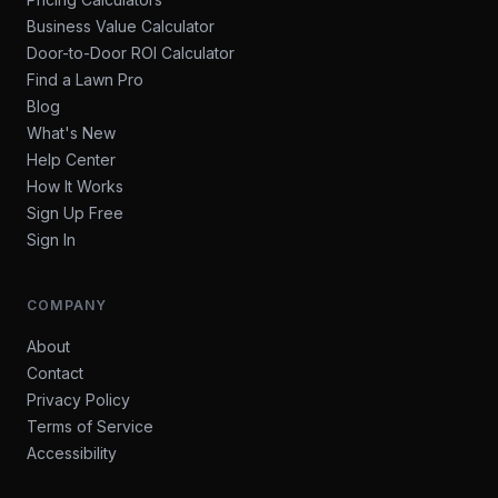
Business Value Calculator
Door-to-Door ROI Calculator
Find a Lawn Pro
Blog
What's New
Help Center
How It Works
Sign Up Free
Sign In
COMPANY
About
Contact
Privacy Policy
Terms of Service
Accessibility