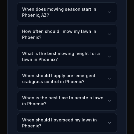
When does mowing season start in
Phoenix, AZ?
How often should I mow my lawn in
Phoenix?
What is the best mowing height for a
lawn in Phoenix?
When should I apply pre-emergent
crabgrass control in Phoenix?
When is the best time to aerate a lawn
in Phoenix?
When should I overseed my lawn in
Phoenix?