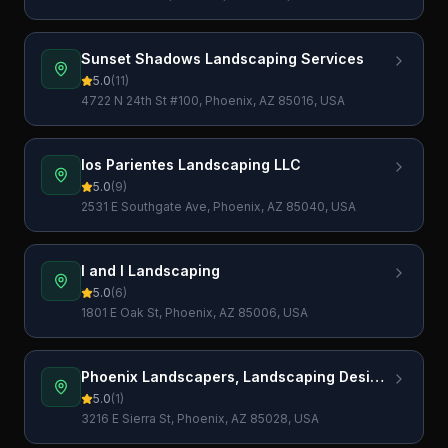
Sunset Shadows Landscaping Services
5.0
(
11
)
4722 N 24th St #100, Phoenix, AZ 85016, USA
los Parientes Landscaping LLC
5.0
(
9
)
2531 E Southgate Ave, Phoenix, AZ 85040, USA
I and I Landscaping
5.0
(
6
)
1801 E Oak St, Phoenix, AZ 85006, USA
Phoenix Landscapers, Landscaping Design
and Tree Services
5.0
(
1
)
3216 E Sierra St, Phoenix, AZ 85028, USA