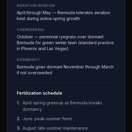
AERATION WINDOW
April through May — Bermuda tolerates aeration
best during active spring growth
OVERSEEDING
October — perennial ryegrass over dormant
Bermuda for green winter lawn (standard practice
in Phoenix and Las Vegas)
DORMANCY
Bermuda goes dormant November through March
if not overseeded
Fertilization schedule
1
.
April: spring greenup as Bermuda breaks
dormancy
2
.
June: peak-summer feed
3
.
August: late-summer maintenance