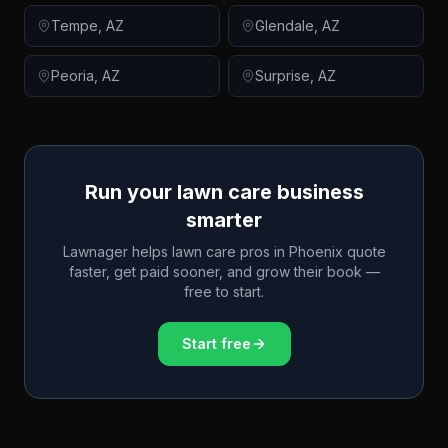
Tempe
,
AZ
Glendale
,
AZ
Peoria
,
AZ
Surprise
,
AZ
Run your lawn care business
smarter
Lawnager helps lawn care pros in
Phoenix
quote
faster, get paid sooner, and grow their book —
free to start.
Start free