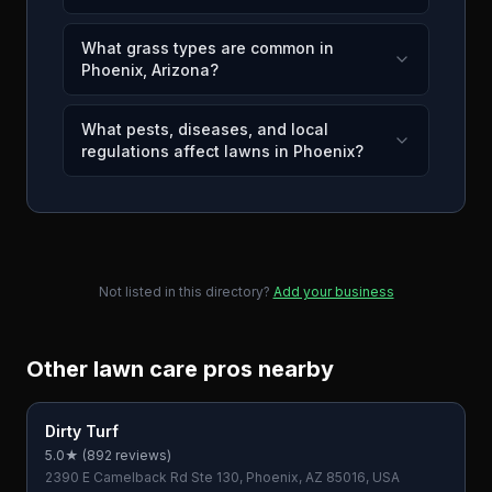
What grass types are common in
Phoenix, Arizona?
What pests, diseases, and local
regulations affect lawns in Phoenix?
Not listed in this directory?
Add your business
Other lawn care pros nearby
Dirty Turf
5.0
★ (
892
reviews)
2390 E Camelback Rd Ste 130, Phoenix, AZ 85016, USA