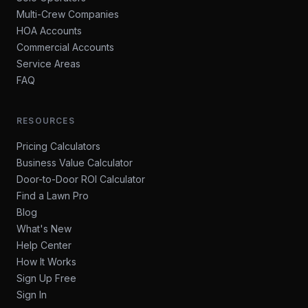
Multi-Crew Companies
HOA Accounts
Commercial Accounts
Service Areas
FAQ
RESOURCES
Pricing Calculators
Business Value Calculator
Door-to-Door ROI Calculator
Find a Lawn Pro
Blog
What's New
Help Center
How It Works
Sign Up Free
Sign In