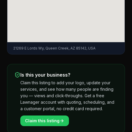
21269 E Lords Wy, Queen Creek, AZ 85142, USA
Is this your business?
Claim this listing to add your logo, update your
services, and see how many people are finding
you — views and click-throughs. Get a free
Lawnager account with quoting, scheduling, and
a customer portal, no credit card required.
Claim this listing