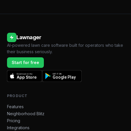
Lawnager
AI-powered lawn care software built for operators who take
their business seriously.
Start for free
Download on the
GET IT ON
App Store
Google Play
PRODUCT
Features
Neighborhood Blitz
Pricing
Integrations