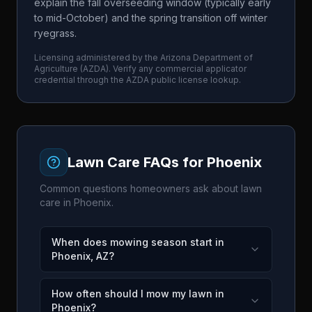
explain the fall overseeding window (typically early
to mid-October) and the spring transition off winter
ryegrass.
Licensing administered by the
Arizona Department of
Agriculture
(
AZDA
). Verify any commercial applicator
credential through the
AZDA
public license lookup.
Lawn Care FAQs for
Phoenix
Common questions homeowners ask about lawn
care in
Phoenix
.
When does mowing season start in
Phoenix, AZ?
How often should I mow my lawn in
Phoenix?