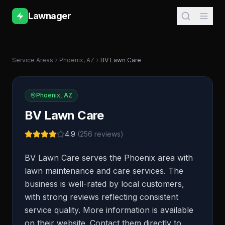
Lawnager
Service Areas
Phoenix
,
AZ
BV Lawn Care
Phoenix
,
AZ
BV Lawn Care
4.9
(
256
reviews)
BV Lawn Care serves the Phoenix area with
lawn maintenance and care services. The
business is well-rated by local customers,
with strong reviews reflecting consistent
service quality. More information is available
on their website. Contact them directly to