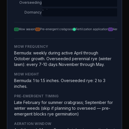
Overseeding
Dormancy
Mow season
Pre-emergent crabgrass
Fertilization application
Aeration
MOW FREQUENCY
Bermuda: weekly during active April through
October growth. Overseeded perennial rye (winter
lawn): every 7-10 days November through May.
MOW HEIGHT
Bermuda: 1 to 1.5 inches. Overseeded rye: 2 to 3
inches.
PRE-EMERGENT TIMING
Late February for summer crabgrass; September for
winter weeds (skip if planning to overseed — pre-
emergent blocks rye germination)
AERATION WINDOW