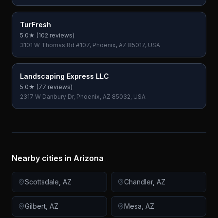
TurFresh
5.0
★ (
102
reviews)
3101 W Thomas Rd #107, Phoenix, AZ 85017, USA
Landscaping Express LLC
5.0
★ (
77
reviews)
2317 W Danbury Dr, Phoenix, AZ 85032, USA
Nearby cities in
Arizona
Scottsdale
,
AZ
Chandler
,
AZ
Gilbert
,
AZ
Mesa
,
AZ