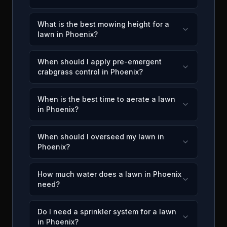
What is the best mowing height for a
lawn in Phoenix?
When should I apply pre-emergent
crabgrass control in Phoenix?
When is the best time to aerate a lawn
in Phoenix?
When should I overseed my lawn in
Phoenix?
How much water does a lawn in Phoenix
need?
Do I need a sprinkler system for a lawn
in Phoenix?