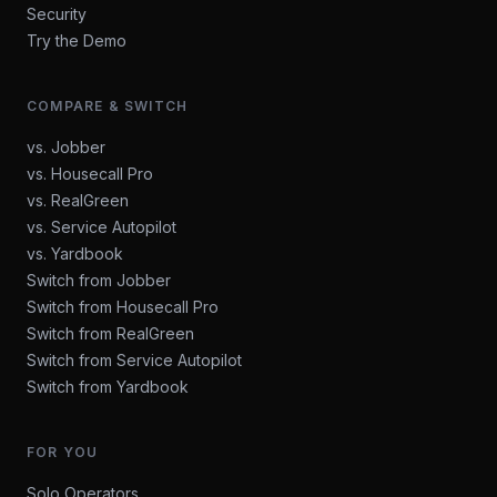
Security
Try the Demo
COMPARE & SWITCH
vs. Jobber
vs. Housecall Pro
vs. RealGreen
vs. Service Autopilot
vs. Yardbook
Switch from Jobber
Switch from Housecall Pro
Switch from RealGreen
Switch from Service Autopilot
Switch from Yardbook
FOR YOU
Solo Operators