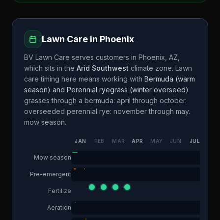
Lawn Care in
Phoenix
BV Lawn Care
serves customers in
Phoenix
,
AZ
,
which sits in the
Arid Southwest
climate zone. Lawn
care timing here means working with
Bermuda (warm
season) and Perennial ryegrass (winter overseed)
grasses through a
bermuda: april through october.
overseeded perennial rye: november through may.
mow season.
JAN
FEB
MAR
APR
MAY
JUN
JUL
AUG
Mow season
Pre-emergent
Fertilize
Aeration