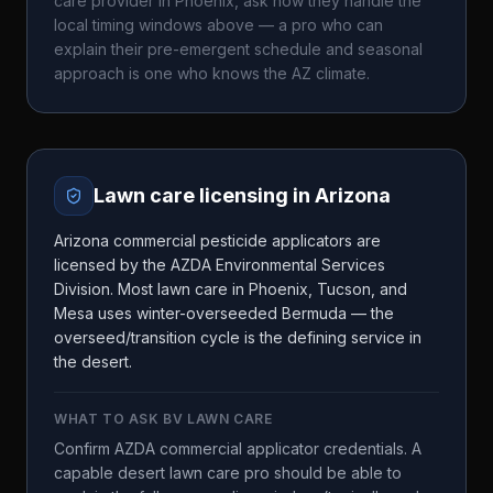
care provider in
Phoenix
, ask how they handle the
local timing windows above — a pro who can
explain their pre-emergent schedule and seasonal
approach is one who knows the
AZ
climate.
Lawn care licensing in
Arizona
Arizona commercial pesticide applicators are
licensed by the AZDA Environmental Services
Division. Most lawn care in Phoenix, Tucson, and
Mesa uses winter-overseeded Bermuda — the
overseed/transition cycle is the defining service in
the desert.
WHAT TO ASK
BV LAWN CARE
Confirm AZDA commercial applicator credentials. A
capable desert lawn care pro should be able to