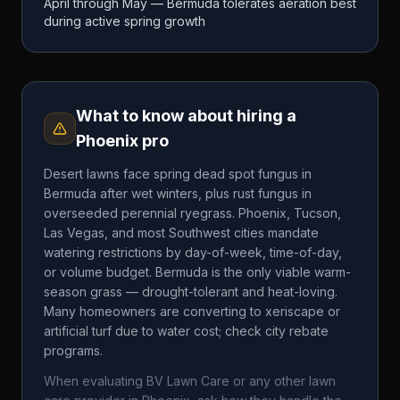
April through May — Bermuda tolerates aeration best
during active spring growth
What to know about hiring a
Phoenix
pro
Desert lawns face spring dead spot fungus in
Bermuda after wet winters, plus rust fungus in
overseeded perennial ryegrass. Phoenix, Tucson,
Las Vegas, and most Southwest cities mandate
watering restrictions by day-of-week, time-of-day,
or volume budget. Bermuda is the only viable warm-
season grass — drought-tolerant and heat-loving.
Many homeowners are converting to xeriscape or
artificial turf due to water cost; check city rebate
programs.
When evaluating
BV Lawn Care
or any other lawn