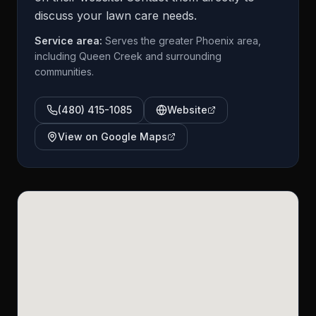
discuss your lawn care needs.
Service area:
Serves the greater Phoenix area,
including Queen Creek and surrounding
communities.
(480) 415-1085
Website
View on Google Maps