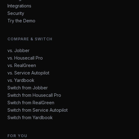
Integrations
Security
Try the Demo
COMPARE & SWITCH
vs. Jobber
vs. Housecall Pro
vs. RealGreen
vs. Service Autopilot
vs. Yardbook
Switch from Jobber
Switch from Housecall Pro
Switch from RealGreen
Switch from Service Autopilot
Switch from Yardbook
FOR YOU