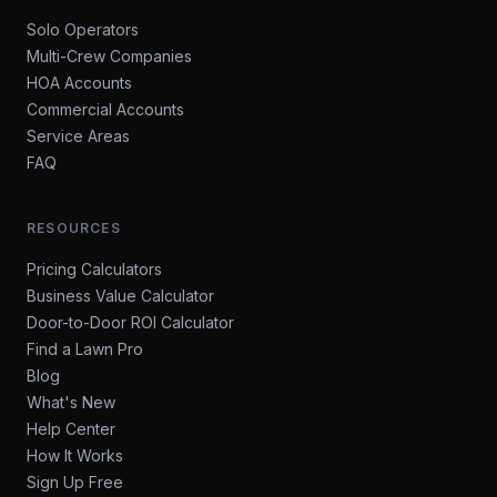
Solo Operators
Multi-Crew Companies
HOA Accounts
Commercial Accounts
Service Areas
FAQ
RESOURCES
Pricing Calculators
Business Value Calculator
Door-to-Door ROI Calculator
Find a Lawn Pro
Blog
What's New
Help Center
How It Works
Sign Up Free