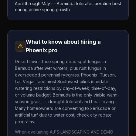
April through May — Bermuda tolerates aeration best
during active spring growth
What to know about hiring a
Phoenix
pro
Desert lawns face spring dead spot fungus in
Bermuda after wet winters, plus rust fungus in
overseeded perennial ryegrass. Phoenix, Tucson,
Las Vegas, and most Southwest cities mandate
watering restrictions by day-of-week, time-of-day,
or volume budget. Bermuda is the only viable warm-
season grass — drought-tolerant and heat-loving.
Many homeowners are converting to xeriscape or
artificial turf due to water cost; check city rebate
programs.
When evaluating
AJ'S LANDSCAPING AND DEMO