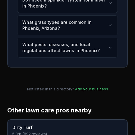
in Phoenix?
What grass types are common in
Phoenix, Arizona?
What pests, diseases, and local
regulations affect lawns in Phoenix?
Not listed in this directory?
Add your business
Other lawn care pros nearby
Dirty Turf
5.0
★ (
892
reviews)