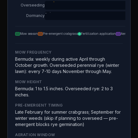
Overseeding
Dormancy
Mow season
Pre-emergent crabgrass
Fertilization application
Aeration
MOW FREQUENCY
Bermuda: weekly during active April through
October growth. Overseeded perennial rye (winter
lawn): every 7-10 days November through May.
MOW HEIGHT
Bermuda: 1 to 1.5 inches. Overseeded rye: 2 to 3
inches.
PRE-EMERGENT TIMING
Late February for summer crabgrass; September for
winter weeds (skip if planning to overseed — pre-
emergent blocks rye germination)
AERATION WINDOW