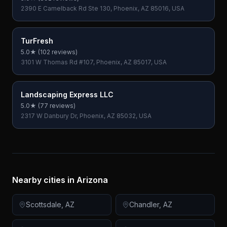
2390 E Camelback Rd Ste 130, Phoenix, AZ 85016, USA
TurFresh
5.0
★ (
102
reviews)
3101 W Thomas Rd #107, Phoenix, AZ 85017, USA
Landscaping Express LLC
5.0
★ (
77
reviews)
2317 W Danbury Dr, Phoenix, AZ 85032, USA
Nearby cities in
Arizona
Scottsdale
,
AZ
Chandler
,
AZ