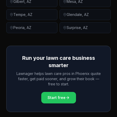
Gilbert
,
AZ
Mesa
,
AZ
Tempe
,
AZ
Glendale
,
AZ
Peoria
,
AZ
Surprise
,
AZ
Run your lawn care business
smarter
Lawnager helps lawn care pros in
Phoenix
quote
faster, get paid sooner, and grow their book —
free to start.
Start free