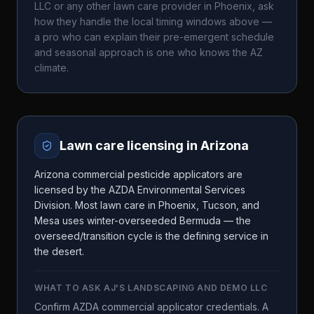
LLC
or any other lawn care provider in
Phoenix
, ask
how they handle the local timing windows above —
a pro who can explain their pre-emergent schedule
and seasonal approach is one who knows the
AZ
climate.
Lawn care licensing in
Arizona
Arizona commercial pesticide applicators are
licensed by the AZDA Environmental Services
Division. Most lawn care in Phoenix, Tucson, and
Mesa uses winter-overseeded Bermuda — the
overseed/transition cycle is the defining service in
the desert.
WHAT TO ASK
AJ'S LANDSCAPING AND DEMO LLC
Confirm AZDA commercial applicator credentials. A