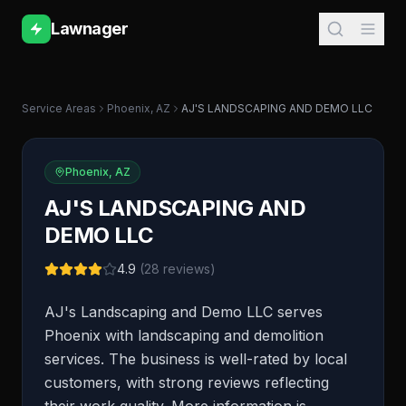
Lawnager
Service Areas
Phoenix
,
AZ
AJ'S LANDSCAPING AND DEMO LLC
Phoenix
,
AZ
AJ'S LANDSCAPING AND
DEMO LLC
4.9
(
28
reviews)
AJ's Landscaping and Demo LLC serves
Phoenix with landscaping and demolition
services. The business is well-rated by local
customers, with strong reviews reflecting