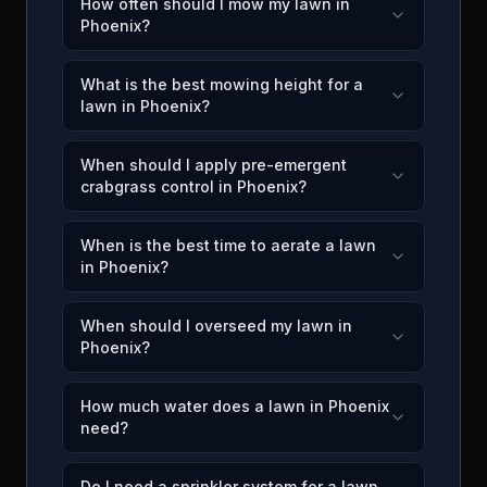
How often should I mow my lawn in
Phoenix?
What is the best mowing height for a
lawn in Phoenix?
When should I apply pre-emergent
crabgrass control in Phoenix?
When is the best time to aerate a lawn
in Phoenix?
When should I overseed my lawn in
Phoenix?
How much water does a lawn in Phoenix
need?
Do I need a sprinkler system for a lawn