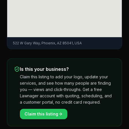
522 W Gary Way, Phoenix, AZ 85041, USA
Is this your business?
Claim this listing to add your logo, update your
services, and see how many people are finding
you — views and click-throughs. Get a free
Lawnager account with quoting, scheduling, and
a customer portal, no credit card required.
Claim this listing