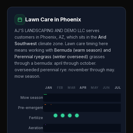
Lawn Care in
Phoenix
AJ'S LANDSCAPING AND DEMO LLC
serves
customers in
Phoenix
,
AZ
, which sits in the
Arid
Southwest
climate zone. Lawn care timing here
means working with
Bermuda (warm season) and
Perennial ryegrass (winter overseed)
grasses
through a
bermuda: april through october.
overseeded perennial rye: november through may.
mow season.
JAN
FEB
MAR
APR
MAY
JUN
JUL
AUG
Mow season
Pre-emergent
Fertilize
Aeration