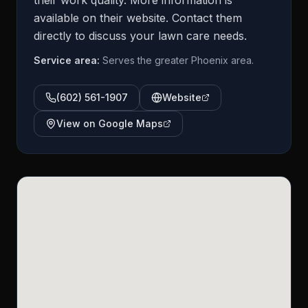
their work quality. More information is
available on their website. Contact them
directly to discuss your lawn care needs.
Service area:
Serves the greater Phoenix area.
(602) 561-1907
Website
View on Google Maps