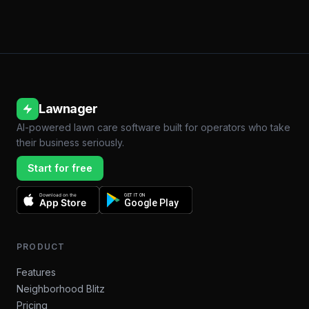
Lawnager
AI-powered lawn care software built for operators who take
their business seriously.
Start for free
Download on the
GET IT ON
App Store
Google Play
PRODUCT
Features
Neighborhood Blitz
Pricing