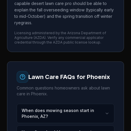
capable desert lawn care pro should be able to
explain the fall overseeding window (typically early
to mid-October) and the spring transition off winter
ryegrass.
Licensing administered by the
Arizona Department of
Agriculture
(
AZDA
). Verify any commercial applicator
credential through the
AZDA
public license lookup.
Lawn Care FAQs for
Phoenix
Common questions homeowners ask about lawn
care in
Phoenix
.
When does mowing season start in
Phoenix, AZ?