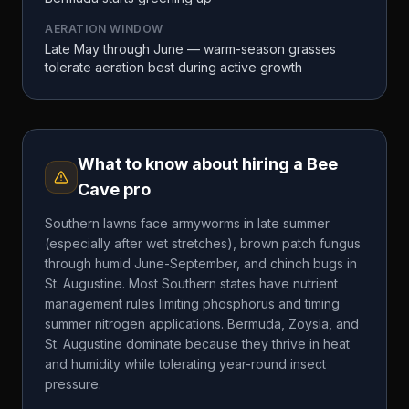
AERATION WINDOW
Late May through June — warm-season grasses
tolerate aeration best during active growth
What to know about hiring a
Bee
Cave
pro
Southern lawns face armyworms in late summer
(especially after wet stretches), brown patch fungus
through humid June-September, and chinch bugs in
St. Augustine. Most Southern states have nutrient
management rules limiting phosphorus and timing
summer nitrogen applications. Bermuda, Zoysia, and
St. Augustine dominate because they thrive in heat
and humidity while tolerating year-round insect
pressure.