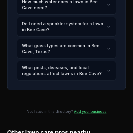
How much water does a lawn in Bee
Cave need?
Do I need a sprinkler system for a lawn
in Bee Cave?
What grass types are common in Bee
Cave, Texas?
What pests, diseases, and local
regulations affect lawns in Bee Cave?
Not listed in this directory?
Add your business
Other lawn care pros nearby