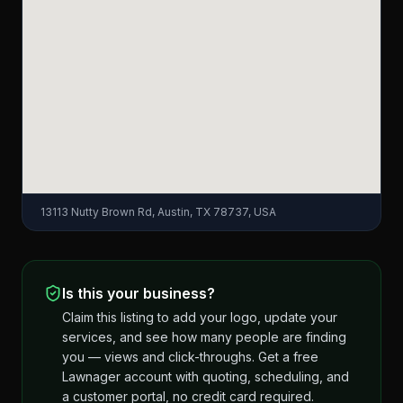
13113 Nutty Brown Rd, Austin, TX 78737, USA
Is this your business?
Claim this listing to add your logo, update your
services, and see how many people are finding
you — views and click-throughs. Get a free
Lawnager account with quoting, scheduling, and
a customer portal, no credit card required.