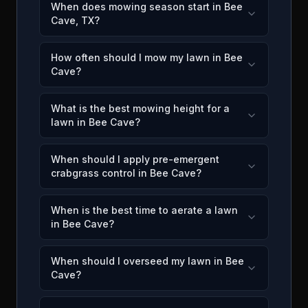
When does mowing season start in Bee
Cave, TX?
How often should I mow my lawn in Bee
Cave?
What is the best mowing height for a
lawn in Bee Cave?
When should I apply pre-emergent
crabgrass control in Bee Cave?
When is the best time to aerate a lawn
in Bee Cave?
When should I overseed my lawn in Bee
Cave?