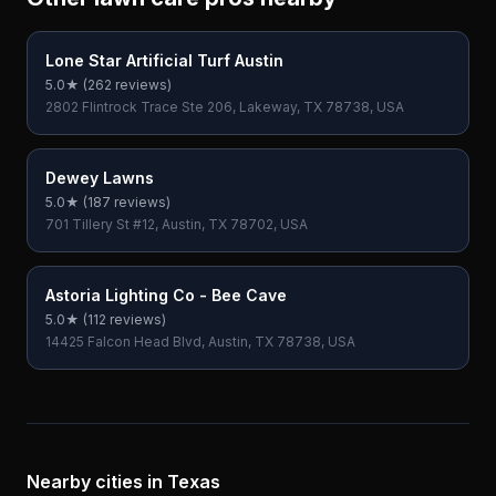
Lone Star Artificial Turf Austin
5.0
★ (
262
reviews)
2802 Flintrock Trace Ste 206, Lakeway, TX 78738, USA
Dewey Lawns
5.0
★ (
187
reviews)
701 Tillery St #12, Austin, TX 78702, USA
Astoria Lighting Co - Bee Cave
5.0
★ (
112
reviews)
14425 Falcon Head Blvd, Austin, TX 78738, USA
Nearby cities in
Texas