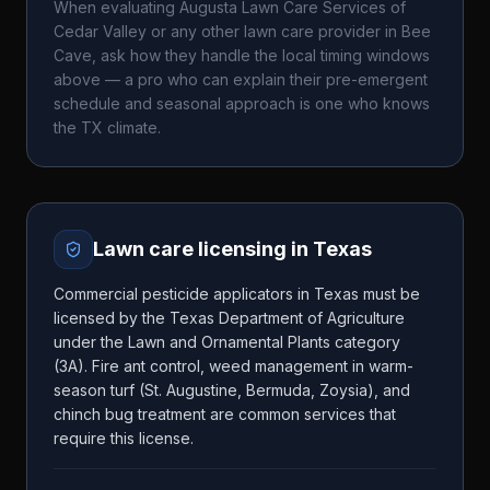
When evaluating
Augusta Lawn Care Services of
Cedar Valley
or any other lawn care provider in
Bee
Cave
, ask how they handle the local timing windows
above — a pro who can explain their pre-emergent
schedule and seasonal approach is one who knows
the
TX
climate.
Lawn care licensing in
Texas
Commercial pesticide applicators in Texas must be
licensed by the Texas Department of Agriculture
under the Lawn and Ornamental Plants category
(3A). Fire ant control, weed management in warm-
season turf (St. Augustine, Bermuda, Zoysia), and
chinch bug treatment are common services that
require this license.