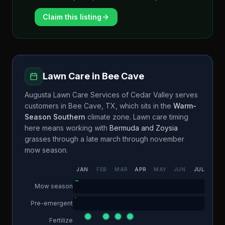
Claim this listing
Lawn Care in
Bee Cave
Augusta Lawn Care Services of Cedar Valley
serves
customers in
Bee Cave
,
TX
, which sits in the
Warm-
Season Southern
climate zone. Lawn care timing
here means working with
Bermuda and Zoysia
grasses through a
late march through november
mow season.
JAN
FEB
MAR
APR
MAY
JUN
JUL
AUG
Mow season
Pre-emergent
Fertilize