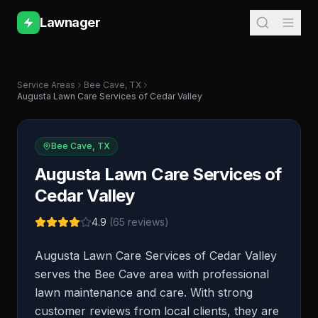
Lawnager
Service Areas
Bee Cave
,
TX
Augusta Lawn Care Services of Cedar Valley
Bee Cave
,
TX
Augusta Lawn Care Services of
Cedar Valley
4.9
(
65
reviews)
Augusta Lawn Care Services of Cedar Valley
serves the Bee Cave area with professional
lawn maintenance and care. With strong
customer reviews from local clients, they are