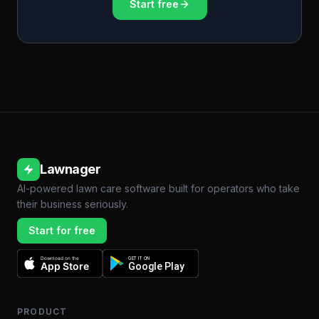
Start free
Lawnager
AI-powered lawn care software built for operators who take
their business seriously.
Start for free
Download on the
GET IT ON
App Store
Google Play
PRODUCT