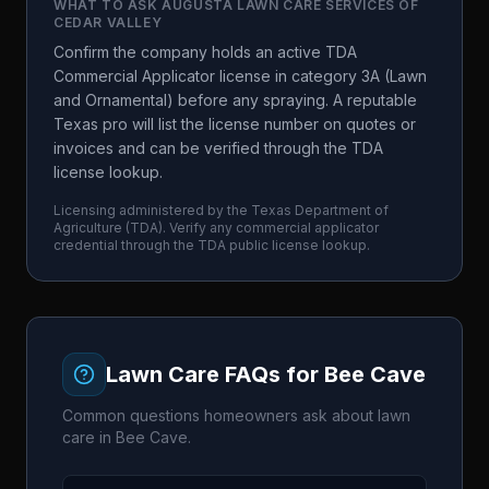
WHAT TO ASK
AUGUSTA LAWN CARE SERVICES OF
CEDAR VALLEY
Confirm the company holds an active TDA
Commercial Applicator license in category 3A (Lawn
and Ornamental) before any spraying. A reputable
Texas pro will list the license number on quotes or
invoices and can be verified through the TDA
license lookup.
Licensing administered by the
Texas Department of
Agriculture
(
TDA
). Verify any commercial applicator
credential through the
TDA
public license lookup.
Lawn Care FAQs for
Bee Cave
Common questions homeowners ask about lawn
care in
Bee Cave
.