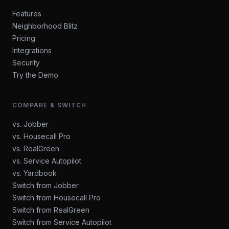
Features
Neighborhood Blitz
Pricing
Integrations
Security
Try the Demo
COMPARE & SWITCH
vs. Jobber
vs. Housecall Pro
vs. RealGreen
vs. Service Autopilot
vs. Yardbook
Switch from Jobber
Switch from Housecall Pro
Switch from RealGreen
Switch from Service Autopilot