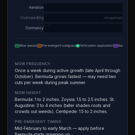
Aeration
Overseeding
not applicable
Dormancy
Mow season
Pre-emergent crabgrass
Fertilization application
Aeration
MOW FREQUENCY
Once a week during active growth (late April through
October). Bermuda grows fastest — may need two
cuts per week during peak summer.
MOW HEIGHT
Bermuda: 1 to 2 inches. Zoysia: 1.5 to 2.5 inches. St.
Augustine: 3 to 4 inches (taller shades roots and
crowds out weeds). Centipede: 1.5 to 2 inches.
PRE-EMERGENT TIMING
Mid-February to early March — apply before
Bermuda starts greening up