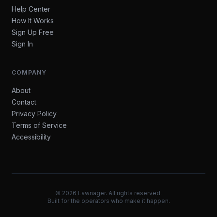
Help Center
How It Works
Sign Up Free
Sign In
COMPANY
About
Contact
Privacy Policy
Terms of Service
Accessibility
©
2026
Lawnager. All rights reserved.
Built for the operators who make it happen.