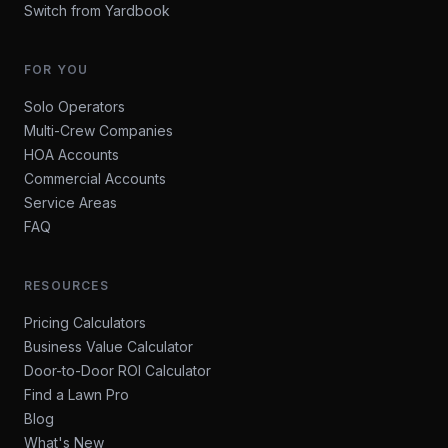
Switch from Yardbook
FOR YOU
Solo Operators
Multi-Crew Companies
HOA Accounts
Commercial Accounts
Service Areas
FAQ
RESOURCES
Pricing Calculators
Business Value Calculator
Door-to-Door ROI Calculator
Find a Lawn Pro
Blog
What's New