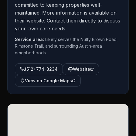
committed to keeping properties well-
maintained. More information is available on
their website. Contact them directly to discuss
your lawn care needs.
Service area:
Likely serves the Nutty Brown Road,
Rimstone Trail, and surrounding Austin-area
neighborhoods.
(512) 774-3234
Website
View on Google Maps