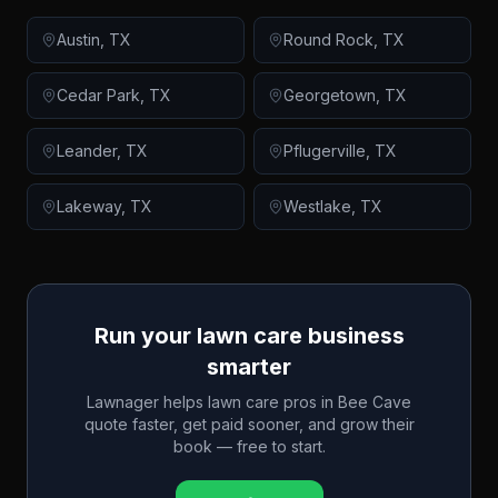
Austin
,
TX
Round Rock
,
TX
Cedar Park
,
TX
Georgetown
,
TX
Leander
,
TX
Pflugerville
,
TX
Lakeway
,
TX
Westlake
,
TX
Run your lawn care business
smarter
Lawnager helps lawn care pros in
Bee Cave
quote faster, get paid sooner, and grow their
book — free to start.