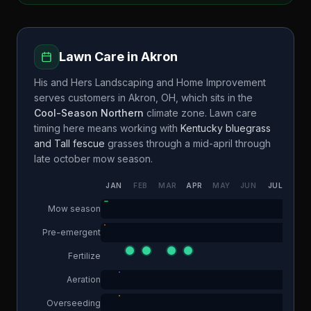
Lawn Care in
Akron
His and Hers Landscaping and Home Improvement
serves customers in
Akron
,
OH
, which sits in the
Cool-Season Northern
climate zone. Lawn care
timing here means working with
Kentucky bluegrass
and Tall fescue
grasses through a
mid-april through
late october
mow season.
JAN
FEB
MAR
APR
MAY
JUN
JUL
AUG
Mow season
Pre-emergent
Fertilize
Aeration
Overseeding