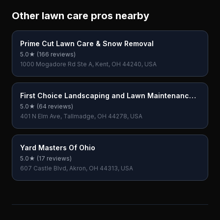
Other lawn care pros nearby
Prime Cut Lawn Care & Snow Removal
5.0
★ (
166
reviews)
1000 Mogadore Rd Ste A, Kent, OH 44240, USA
First Choice Landscaping and Lawn Maintenance
LLC
5.0
★ (
64
reviews)
401 N Elm Ave, Tallmadge, OH 44278, USA
Yard Masters Of Ohio
5.0
★ (
17
reviews)
607 Castle Blvd, Akron, OH 44313, USA