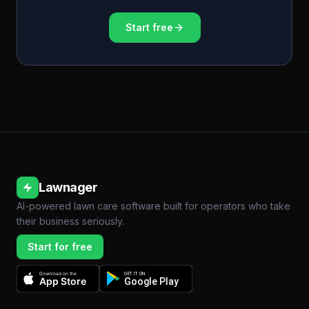
Start free
Lawnager
AI-powered lawn care software built for operators who take
their business seriously.
Start for free
Download on the
GET IT ON
App Store
Google Play