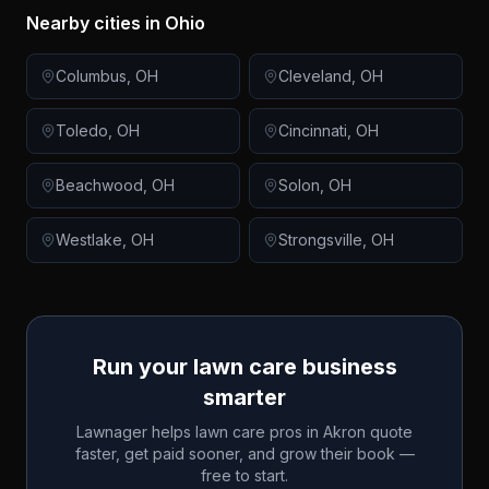
Nearby cities in
Ohio
Columbus
,
OH
Cleveland
,
OH
Toledo
,
OH
Cincinnati
,
OH
Beachwood
,
OH
Solon
,
OH
Westlake
,
OH
Strongsville
,
OH
Run your lawn care business
smarter
Lawnager helps lawn care pros in
Akron
quote
faster, get paid sooner, and grow their book —
free to start.