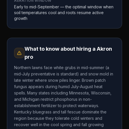
AERATION WINDOW
Early to mid-September — the optimal window when
soil temperatures cool and roots resume active
growth
What to know about hiring a
Akron
pro
Northern lawns face white grubs in mid-summer (a
mid-July preventative is standard) and snow mold in
late winter where snow piles linger. Brown patch
fungus appears during humid July-August heat
spells. Many states including Minnesota, Wisconsin,
and Michigan restrict phosphorus in non-
establishment fertilizer to protect waterways.
Kentucky bluegrass and tall fescue dominate the
region because they tolerate cold winters and
recover well in the cool spring and fall growing