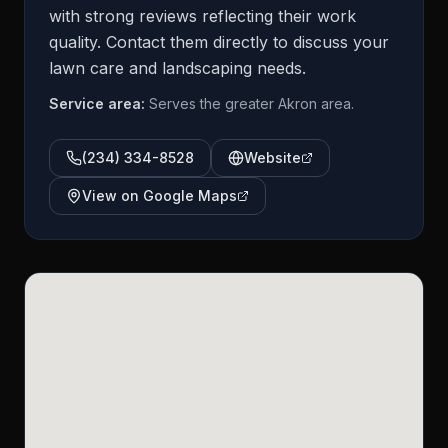
with strong reviews reflecting their work
quality. Contact them directly to discuss your
lawn care and landscaping needs.
Service area:
Serves the greater Akron area.
(234) 334-8528
Website
View on Google Maps