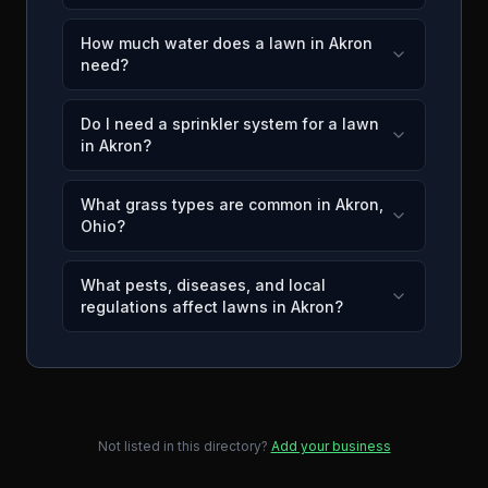
How much water does a lawn in Akron
need?
Do I need a sprinkler system for a lawn
in Akron?
What grass types are common in Akron,
Ohio?
What pests, diseases, and local
regulations affect lawns in Akron?
Not listed in this directory?
Add your business