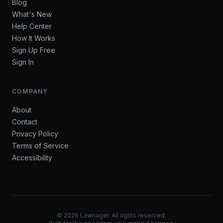
Blog
What's New
Help Center
How It Works
Sign Up Free
Sign In
COMPANY
About
Contact
Privacy Policy
Terms of Service
Accessibility
©
2026
Lawnager. All rights reserved.