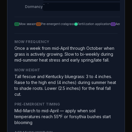
Dormancy
Mow season
Pre-emergent crabgrass
Fertilization application
Aeration
MOW FREQUENCY
Once a week from mid-April through October when
grass is actively growing. Slow to bi-weekly during
mid-summer heat stress and early spring/late fall.
MOW HEIGHT
Tall fescue and Kentucky bluegrass: 3 to 4 inches.
Raise to the high end (4 inches) during summer heat
to shade roots. Lower (2.5 inches) for the final fall
cut.
PRE-EMERGENT TIMING
Mid-March to mid-April — apply when soil
temperatures reach 55°F or forsythia bushes start
blooming