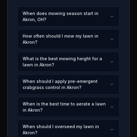
When does mowing season start in
Akron, OH?
How often should I mow my lawn in
Akron?
What is the best mowing height for a
lawn in Akron?
When should I apply pre-emergent
crabgrass control in Akron?
When is the best time to aerate a lawn
in Akron?
When should I overseed my lawn in
Akron?