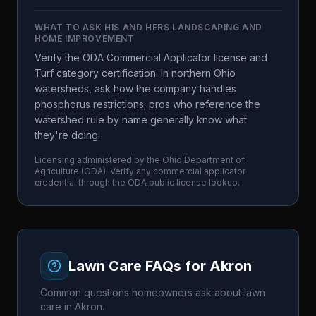
WHAT TO ASK
HIS AND HERS LANDSCAPING AND
HOME IMPROVEMENT
Verify the ODA Commercial Applicator license and
Turf category certification. In northern Ohio
watersheds, ask how the company handles
phosphorus restrictions; pros who reference the
watershed rule by name generally know what
they're doing.
Licensing administered by the
Ohio Department of
Agriculture
(
ODA
). Verify any commercial applicator
credential through the
ODA
public license lookup.
Lawn Care FAQs for
Akron
Common questions homeowners ask about lawn
care in
Akron
.