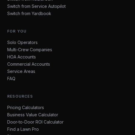
Switch from Service Autopilot
Switch from Yardbook
FOR YOU
Solo Operators
Multi-Crew Companies
HOA Accounts
Commercial Accounts
Service Areas
FAQ
RESOURCES
Pricing Calculators
Business Value Calculator
Door-to-Door ROI Calculator
Find a Lawn Pro