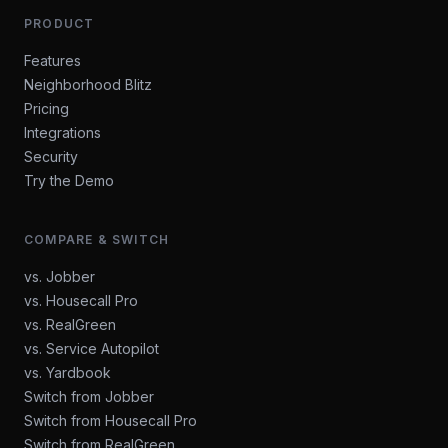
PRODUCT
Features
Neighborhood Blitz
Pricing
Integrations
Security
Try the Demo
COMPARE & SWITCH
vs. Jobber
vs. Housecall Pro
vs. RealGreen
vs. Service Autopilot
vs. Yardbook
Switch from Jobber
Switch from Housecall Pro
Switch from RealGreen