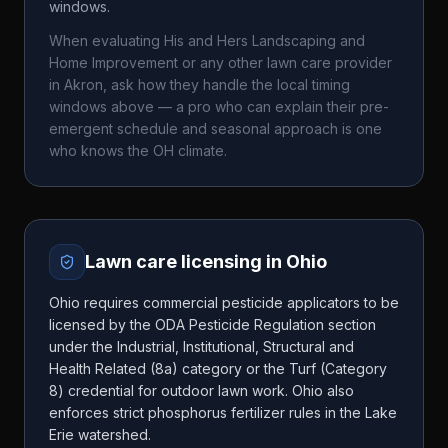
windows.
When evaluating
His and Hers Landscaping and
Home Improvement
or any other lawn care provider
in
Akron
, ask how they handle the local timing
windows above — a pro who can explain their pre-
emergent schedule and seasonal approach is one
who knows the
OH
climate.
Lawn care licensing in
Ohio
Ohio requires commercial pesticide applicators to be
licensed by the ODA Pesticide Regulation section
under the Industrial, Institutional, Structural and
Health Related (8a) category or the Turf (Category
8) credential for outdoor lawn work. Ohio also
enforces strict phosphorus fertilizer rules in the Lake
Erie watershed.