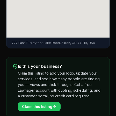
727 East Turkeyfoot Lake Road, Akron, OH 44319, USA
Is this your business?
Claim this listing to add your logo, update your
services, and see how many people are finding
you — views and click-throughs. Get a free
Lawnager account with quoting, scheduling, and
a customer portal, no credit card required.
Claim this listing