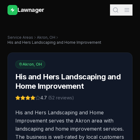
Lawnager
Service Areas
Akron
,
OH
His and Hers Landscaping and Home Improvement
Akron
,
OH
His and Hers Landscaping and
Home Improvement
4.7
(
52
reviews)
His and Hers Landscaping and Home
Improvement serves the Akron area with
landscaping and home improvement services.
The business is well-rated by local customers