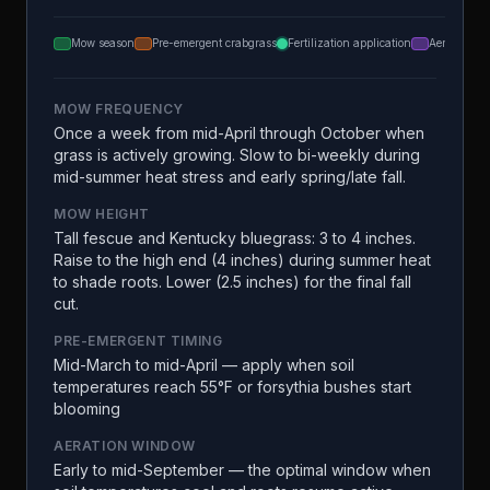
Mow season
Pre-emergent crabgrass
Fertilization application
Aeration
MOW FREQUENCY
Once a week from mid-April through October when
grass is actively growing. Slow to bi-weekly during
mid-summer heat stress and early spring/late fall.
MOW HEIGHT
Tall fescue and Kentucky bluegrass: 3 to 4 inches.
Raise to the high end (4 inches) during summer heat
to shade roots. Lower (2.5 inches) for the final fall
cut.
PRE-EMERGENT TIMING
Mid-March to mid-April — apply when soil
temperatures reach 55°F or forsythia bushes start
blooming
AERATION WINDOW
Early to mid-September — the optimal window when