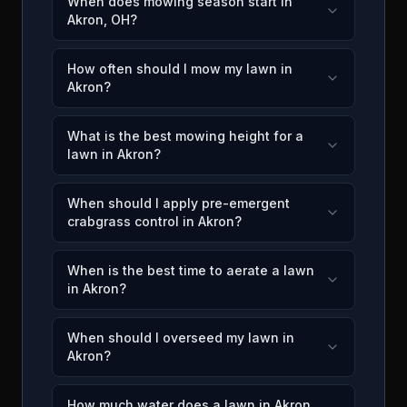
When does mowing season start in
Akron, OH?
How often should I mow my lawn in
Akron?
What is the best mowing height for a
lawn in Akron?
When should I apply pre-emergent
crabgrass control in Akron?
When is the best time to aerate a lawn
in Akron?
When should I overseed my lawn in
Akron?
How much water does a lawn in Akron