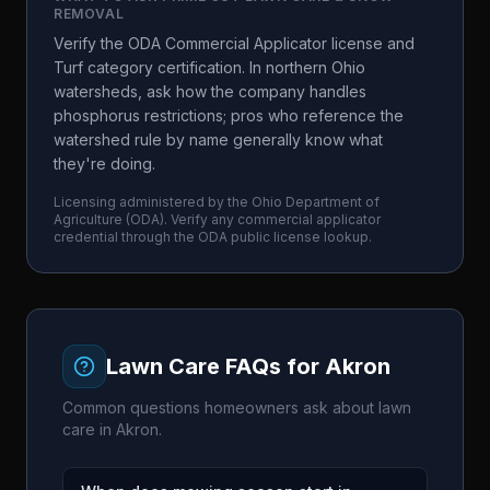
REMOVAL
Verify the ODA Commercial Applicator license and
Turf category certification. In northern Ohio
watersheds, ask how the company handles
phosphorus restrictions; pros who reference the
watershed rule by name generally know what
they're doing.
Licensing administered by the
Ohio Department of
Agriculture
(
ODA
). Verify any commercial applicator
credential through the
ODA
public license lookup.
Lawn Care FAQs for
Akron
Common questions homeowners ask about lawn
care in
Akron
.