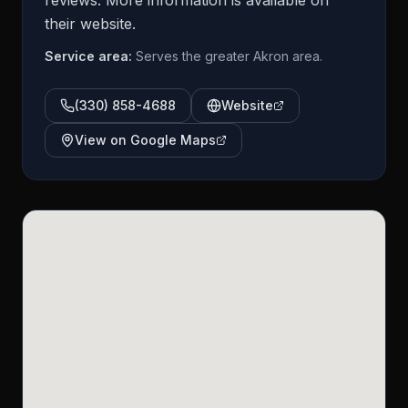
reviews. More information is available on
their website.
Service area:
Serves the greater Akron area.
(330) 858-4688
Website
View on Google Maps