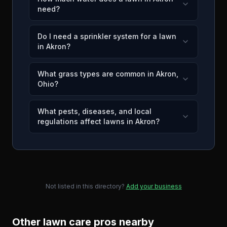
need?
Do I need a sprinkler system for a lawn
in Akron?
What grass types are common in Akron,
Ohio?
What pests, diseases, and local
regulations affect lawns in Akron?
Not listed in this directory?
Add your business
Other lawn care pros nearby