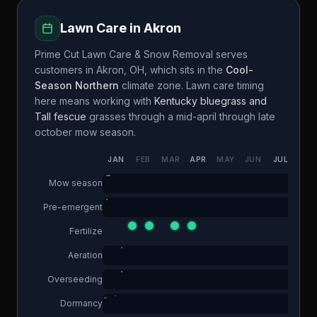
Lawn Care in
Akron
Prime Cut Lawn Care & Snow Removal
serves
customers in
Akron
,
OH
, which sits in the
Cool-
Season Northern
climate zone. Lawn care timing
here means working with
Kentucky bluegrass and
Tall fescue
grasses through a
mid-april through late
october
mow season.
JAN
FEB
MAR
APR
MAY
JUN
JUL
AUG
Mow season
Pre-emergent
Fertilize
Aeration
Overseeding
Dormancy