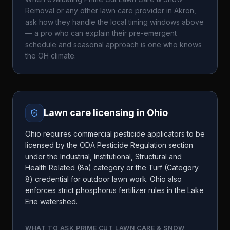
Removal
or any other lawn care provider in
Akron
,
ask how they handle the local timing windows above
— a pro who can explain their pre-emergent
schedule and seasonal approach is one who knows
the
OH
climate.
Lawn care licensing in
Ohio
Ohio requires commercial pesticide applicators to be
licensed by the ODA Pesticide Regulation section
under the Industrial, Institutional, Structural and
Health Related (8a) category or the Turf (Category
8) credential for outdoor lawn work. Ohio also
enforces strict phosphorus fertilizer rules in the Lake
Erie watershed.
WHAT TO ASK
PRIME CUT LAWN CARE & SNOW