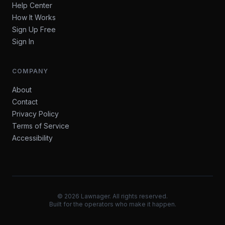
Help Center
How It Works
Sign Up Free
Sign In
COMPANY
About
Contact
Privacy Policy
Terms of Service
Accessibility
©
2026
Lawnager. All rights reserved.
Built for the operators who make it happen.