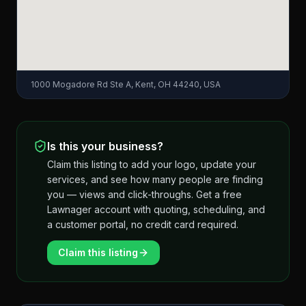
1000 Mogadore Rd Ste A, Kent, OH 44240, USA
Is this your business?
Claim this listing to add your logo, update your
services, and see how many people are finding
you — views and click-throughs. Get a free
Lawnager account with quoting, scheduling, and
a customer portal, no credit card required.
Claim this listing