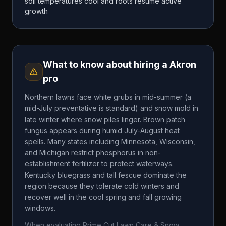
soil temperatures cool and roots resume active
growth
What to know about hiring a
Akron
pro
Northern lawns face white grubs in mid-summer (a
mid-July preventative is standard) and snow mold in
late winter where snow piles linger. Brown patch
fungus appears during humid July-August heat
spells. Many states including Minnesota, Wisconsin,
and Michigan restrict phosphorus in non-
establishment fertilizer to protect waterways.
Kentucky bluegrass and tall fescue dominate the
region because they tolerate cold winters and
recover well in the cool spring and fall growing
windows.
When evaluating
Prime Cut Lawn Care & Snow