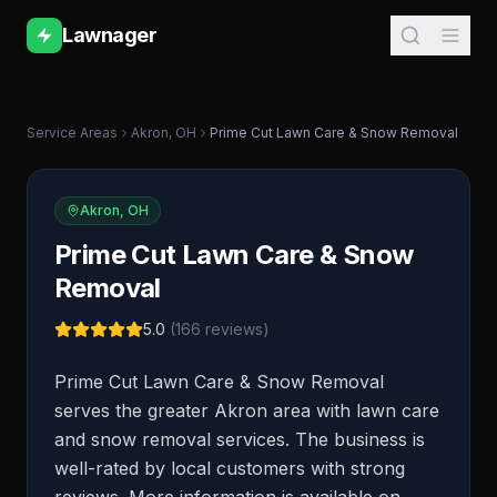
Lawnager
Service Areas
Akron
,
OH
Prime Cut Lawn Care & Snow Removal
Akron
,
OH
Prime Cut Lawn Care & Snow
Removal
5.0
(
166
reviews)
Prime Cut Lawn Care & Snow Removal
serves the greater Akron area with lawn care
and snow removal services. The business is
well-rated by local customers with strong