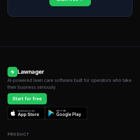
Lawnager
AI-powered lawn care software built for operators who take
their business seriously.
Start for free
Download on the
GET IT ON
App Store
Google Play
PRODUCT