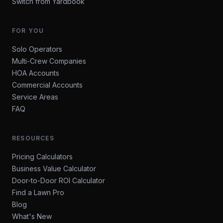
Switch from Yardbook
FOR YOU
Solo Operators
Multi-Crew Companies
HOA Accounts
Commercial Accounts
Service Areas
FAQ
RESOURCES
Pricing Calculators
Business Value Calculator
Door-to-Door ROI Calculator
Find a Lawn Pro
Blog
What's New