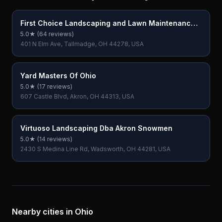
First Choice Landscaping and Lawn Maintenance
LLC
5.0
★ (
64
reviews)
401 N Elm Ave, Tallmadge, OH 44278, USA
Yard Masters Of Ohio
5.0
★ (
17
reviews)
607 Castle Blvd, Akron, OH 44313, USA
Virtuoso Landscaping Dba Akron Snowmen
5.0
★ (
14
reviews)
2430 S Medina Line Rd, Wadsworth, OH 44281, USA
Nearby cities in
Ohio