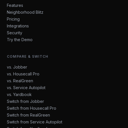
Features
Neighborhood Blitz
Pricing
Integrations
Security
Try the Demo
COMPARE & SWITCH
vs. Jobber
vs. Housecall Pro
vs. RealGreen
vs. Service Autopilot
vs. Yardbook
Switch from Jobber
Switch from Housecall Pro
Switch from RealGreen
Switch from Service Autopilot