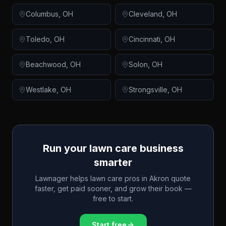
Columbus
,
OH
Cleveland
,
OH
Toledo
,
OH
Cincinnati
,
OH
Beachwood
,
OH
Solon
,
OH
Westlake
,
OH
Strongsville
,
OH
Run your lawn care business
smarter
Lawnager helps lawn care pros in
Akron
quote
faster, get paid sooner, and grow their book —
free to start.
Start free