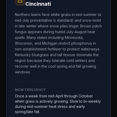
Cincinnati
Northern lawns face white grubs in mid-summer (a
mid-July preventative is standard) and snow mold
in late winter where snow piles linger. Brown patch
fungus appears during humid July-August heat
spells. Many states including Minnesota,
Wisconsin, and Michigan restrict phosphorus in
non-establishment fertilizer to protect waterways.
Kentucky bluegrass and tall fescue dominate the
region because they tolerate cold winters and
recover well in the cool spring and fall growing
windows.
MOW FREQUENCY
Once a week from mid-April through October
when grass is actively growing. Slow to bi-weekly
during mid-summer heat stress and early
spring/late fall.