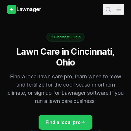
Lawnager
Cincinnati
,
Ohio
Lawn Care in
Cincinnati
,
Ohio
Find a local lawn care pro, learn when to mow
and fertilize for the
cool-season northern
climate, or sign up for Lawnager software if you
run a lawn care business.
Find a local pro