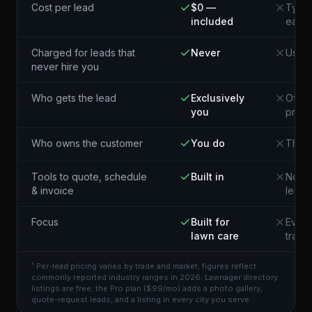
Cost per lead
$0 —
Typic
included
each¹
Charged for leads that
Never
Usual
never hire you
Who gets the lead
Exclusively
Often
you
pros 
Who owns the customer
You do
The p
Tools to quote, schedule
Built in
Not i
& invoice
lead
Focus
Built for
Every
lawn care
trade
¹ Per-lead pricing varies by trade and market; figures reflect
commonly reported industry ranges in 2026. Lawnager directory
listings are free; the Pro plan ($99/mo) adds a photo gallery,
quote-request leads, and a listing in every city you serve.