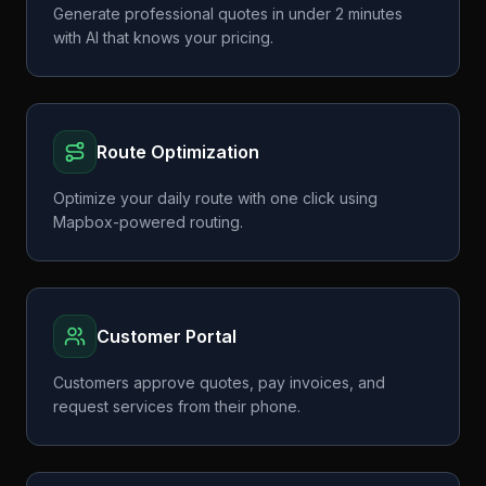
Generate professional quotes in under 2 minutes
with AI that knows your pricing.
Route Optimization
Optimize your daily route with one click using
Mapbox-powered routing.
Customer Portal
Customers approve quotes, pay invoices, and
request services from their phone.