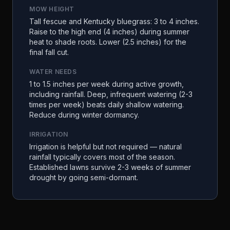
MOW HEIGHT
Tall fescue and Kentucky bluegrass: 3 to 4 inches.
Raise to the high end (4 inches) during summer
heat to shade roots. Lower (2.5 inches) for the
final fall cut.
WATER NEEDS
1 to 1.5 inches per week during active growth,
including rainfall. Deep, infrequent watering (2-3
times per week) beats daily shallow watering.
Reduce during winter dormancy.
IRRIGATION
Irrigation is helpful but not required — natural
rainfall typically covers most of the season.
Established lawns survive 2-3 weeks of summer
drought by going semi-dormant.