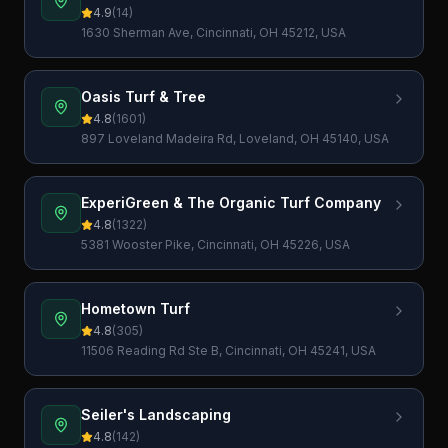
4.9
(
14
)
1630 Sherman Ave, Cincinnati, OH 45212, USA
Oasis Turf & Tree
4.8
(
1601
)
897 Loveland Madeira Rd, Loveland, OH 45140, USA
ExperiGreen & The Organic Turf Company
4.8
(
1322
)
5381 Wooster Pike, Cincinnati, OH 45226, USA
Hometown Turf
4.8
(
305
)
11506 Reading Rd Ste B, Cincinnati, OH 45241, USA
Seiler's Landscaping
4.8
(
142
)