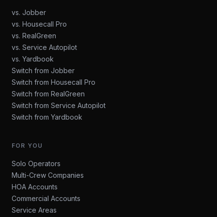
vs. Jobber
vs. Housecall Pro
vs. RealGreen
vs. Service Autopilot
vs. Yardbook
Switch from Jobber
Switch from Housecall Pro
Switch from RealGreen
Switch from Service Autopilot
Switch from Yardbook
FOR YOU
Solo Operators
Multi-Crew Companies
HOA Accounts
Commercial Accounts
Service Areas