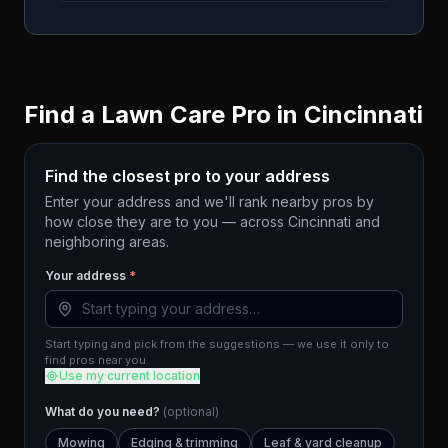
Find a Lawn Care Pro in
Cincinnati
Find the closest pro to your address
Enter your address and we'll rank nearby pros by
how close they are to you — across
Cincinnati
and
neighboring areas.
Your address
*
Start typing and pick from the suggestions — we use it only to
find pros near you.
Use my current location
What do you need?
(optional)
Mowing
Edging & trimming
Leaf & yard cleanup