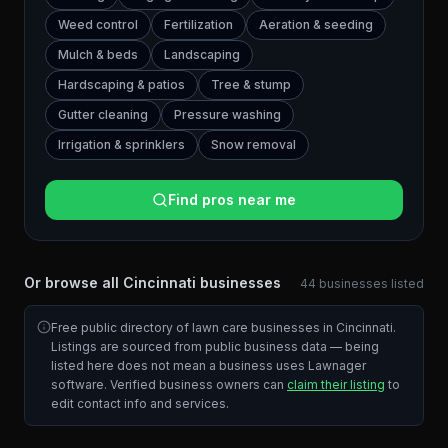
Weed control
Fertilization
Aeration & seeding
Mulch & beds
Landscaping
Hardscaping & patios
Tree & stump
Gutter cleaning
Pressure washing
Irrigation & sprinklers
Snow removal
Find pros near me
Or browse all
Cincinnati
businesses
44
businesses
listed
Free public directory of lawn care businesses in
Cincinnati
.
Listings are sourced from public business data — being
listed here does not mean a business uses Lawnager
software. Verified business owners can
claim their listing
to
edit contact info and services.