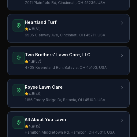
7011 Plainfield Rd, Cincinnati, OH 45236, USA
Heartland Turf
4.8
(
61
)
6505 Glenway Ave, Cincinnati, OH 45211, USA
Two Brothers' Lawn Care, LLC
4.8
(
57
)
4708 Keeneland Run, Batavia, OH 45103, USA
Royse Lawn Care
4.8
(
49
)
1186 Emery Ridge Dr, Batavia, OH 45103, USA
All About You Lawn
4.8
(
15
)
Hamilton Middletown Rd, Hamilton, OH 45011, USA