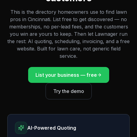
This is the directory homeowners use to find lawn
pros in
Cincinnati
. List free to get discovered — no
memberships, no per-lead fees, and the customers
you win are yours to keep. Then let Lawnager run
the rest: AI quoting, scheduling, invoicing, and a free
website. Built for lawn care, not generic field
service.
List your business — free
Try the demo
AI-Powered Quoting