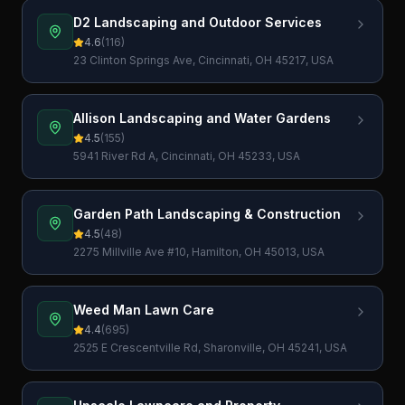
D2 Landscaping and Outdoor Services
4.6
(
116
)
23 Clinton Springs Ave, Cincinnati, OH 45217, USA
Allison Landscaping and Water Gardens
4.5
(
155
)
5941 River Rd A, Cincinnati, OH 45233, USA
Garden Path Landscaping & Construction
4.5
(
48
)
2275 Millville Ave #10, Hamilton, OH 45013, USA
Weed Man Lawn Care
4.4
(
695
)
2525 E Crescentville Rd, Sharonville, OH 45241, USA