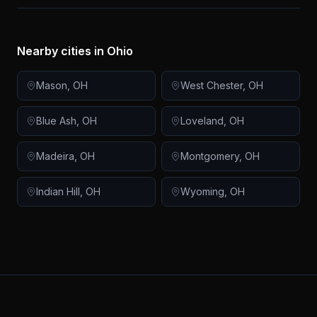
Nearby cities in
Ohio
Mason
,
OH
West Chester
,
OH
Blue Ash
,
OH
Loveland
,
OH
Madeira
,
OH
Montgomery
,
OH
Indian Hill
,
OH
Wyoming
,
OH