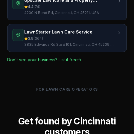
Upscale Lawncare and Property
Maintenance Inc
4.4
(
74
)
4200 N Bend Rd, Cincinnati, OH 45211, USA
LawnStarter Lawn Care Service
3.9
(
364
)
3835 Edwards Rd Ste #101, Cincinnati, OH 45209,
USA
Don't see your business? List it free
FOR LAWN CARE OPERATORS
Get found by
Cincinnati
customers