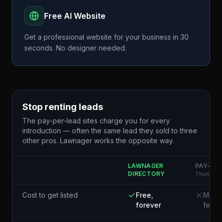
Free AI Website
Get a professional website for your business in 30
seconds. No designer needed.
Stop renting leads
The pay-per-lead sites charge you for every
introduction — often the same lead they sold to three
other pros. Lawnager works the opposite way.
LAWNAGER
PAY-PER
DIRECTORY
Thumbtack
Cost to get listed
Free,
Membe
forever
fees