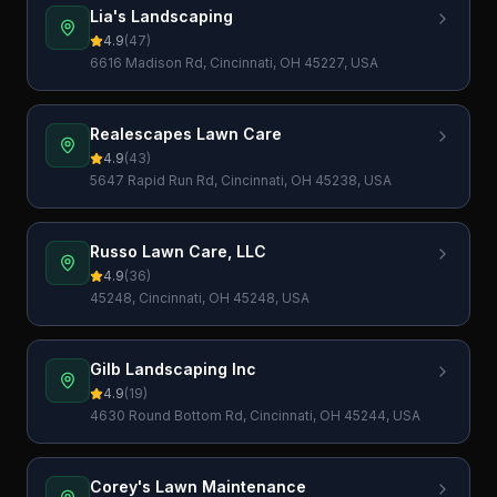
Lia's Landscaping
4.9
(
47
)
6616 Madison Rd, Cincinnati, OH 45227, USA
Realescapes Lawn Care
4.9
(
43
)
5647 Rapid Run Rd, Cincinnati, OH 45238, USA
Russo Lawn Care, LLC
4.9
(
36
)
45248, Cincinnati, OH 45248, USA
Gilb Landscaping Inc
4.9
(
19
)
4630 Round Bottom Rd, Cincinnati, OH 45244, USA
Corey's Lawn Maintenance