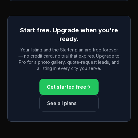
Start free. Upgrade when you're
ready.
Your listing and the Starter plan are free forever
— no credit card, no trial that expires. Upgrade to
Pro for a photo gallery, quote-request leads, and
a listing in every city you serve.
Get started free
See all plans