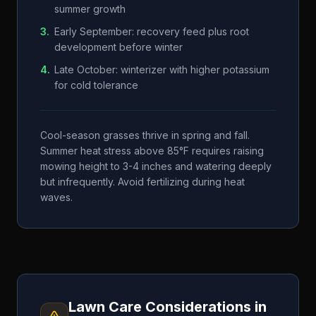
summer growth
3
.
Early September: recovery feed plus root
development before winter
4
.
Late October: winterizer with higher potassium
for cold tolerance
Cool-season grasses thrive in spring and fall.
Summer heat stress above 85°F requires raising
mowing height to 3-4 inches and watering deeply
but infrequently. Avoid fertilizing during heat
waves.
Lawn Care Considerations in