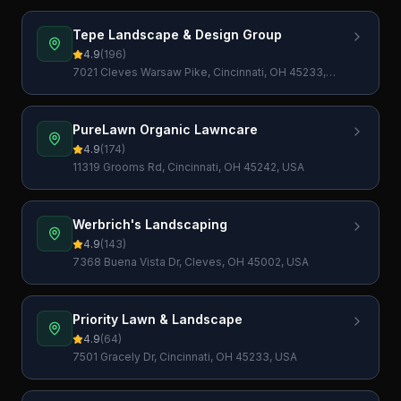
Tepe Landscape & Design Group
4.9
(
196
)
7021 Cleves Warsaw Pike, Cincinnati, OH 45233,
USA
PureLawn Organic Lawncare
4.9
(
174
)
11319 Grooms Rd, Cincinnati, OH 45242, USA
Werbrich's Landscaping
4.9
(
143
)
7368 Buena Vista Dr, Cleves, OH 45002, USA
Priority Lawn & Landscape
4.9
(
64
)
7501 Gracely Dr, Cincinnati, OH 45233, USA