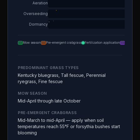
Aeration
Overseeding
Dormancy
Mow season
Pre-emergent crabgrass
Fertilization application
Aeration
PREDOMINANT GRASS TYPES
Kentucky bluegrass, Tall fescue, Perennial
ryegrass, Fine fescue
MOW SEASON
Mid-April through late October
PRE-EMERGENT CRABGRASS
Mid-March to mid-April — apply when soil
temperatures reach 55°F or forsythia bushes start
blooming