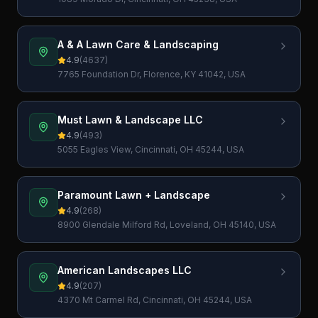
A & A Lawn Care & Landscaping
4.9
(
4637
)
7765 Foundation Dr, Florence, KY 41042, USA
Must Lawn & Landscape LLC
4.9
(
493
)
5055 Eagles View, Cincinnati, OH 45244, USA
Paramount Lawn + Landscape
4.9
(
268
)
8900 Glendale Milford Rd, Loveland, OH 45140, USA
American Landscapes LLC
4.9
(
207
)
4370 Mt Carmel Rd, Cincinnati, OH 45244, USA