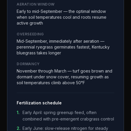
AERATION WINDOW
Early to mid-September — the optimal window
when soil temperatures cool and roots resume
active growth
OVERSEEDING
Mid-September, immediately after aeration —
perennial ryegrass germinates fastest, Kentucky
bluegrass takes longer
DORMANCY
November through March — turf goes brown and
dormant under snow cover, resuming growth as
soil temperatures climb above 50°F
Fertilization schedule
1
.
Early April: spring greenup feed, often
combined with pre-emergent crabgrass control
2
.
Early June: slow-release nitrogen for steady