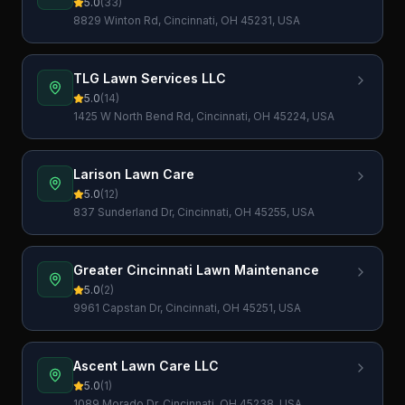
5.0
(
33
)
8829 Winton Rd, Cincinnati, OH 45231, USA
TLG Lawn Services LLC
5.0
(
14
)
1425 W North Bend Rd, Cincinnati, OH 45224, USA
Larison Lawn Care
5.0
(
12
)
837 Sunderland Dr, Cincinnati, OH 45255, USA
Greater Cincinnati Lawn Maintenance
5.0
(
2
)
9961 Capstan Dr, Cincinnati, OH 45251, USA
Ascent Lawn Care LLC
5.0
(
1
)
1089 Morado Dr, Cincinnati, OH 45238, USA