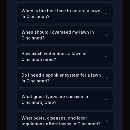
When is the best time to aerate a lawn
in Cincinnati?
When should I overseed my lawn in
Cincinnati?
How much water does a lawn in
Cincinnati need?
Do I need a sprinkler system for a lawn
in Cincinnati?
What grass types are common in
Cincinnati, Ohio?
What pests, diseases, and local
regulations affect lawns in Cincinnati?