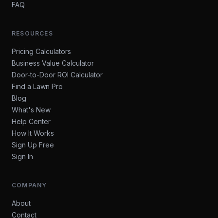
FAQ
RESOURCES
Pricing Calculators
Business Value Calculator
Door-to-Door ROI Calculator
Find a Lawn Pro
Blog
What's New
Help Center
How It Works
Sign Up Free
Sign In
COMPANY
About
Contact