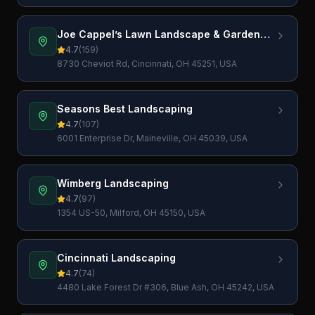
Joe Cappel’s Lawn Landscape & Garden
Center
4.7
(
159
)
8730 Cheviot Rd, Cincinnati, OH 45251, USA
Seasons Best Landscaping
4.7
(
107
)
6001 Enterprise Dr, Maineville, OH 45039, USA
Wimberg Landscaping
4.7
(
97
)
1354 US-50, Milford, OH 45150, USA
Cincinnati Landscaping
4.7
(
74
)
4480 Lake Forest Dr #306, Blue Ash, OH 45242, USA