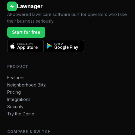
Lawnager
AI-powered lawn care software built for operators who take
their business seriously.
Start for free
Download on the
GET IT ON
App Store
Google Play
PRODUCT
Features
Neighborhood Blitz
Pricing
Integrations
Security
Try the Demo
COMPARE & SWITCH