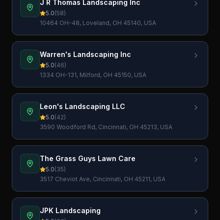
J R Thomas Landscaping Inc
5.0
(
58
)
10464 OH-48, Loveland, OH 45140, USA
Warren's Landscaping Inc
5.0
(
46
)
1334 OH-131, Milford, OH 45150, USA
Leon's Landscaping LLC
5.0
(
42
)
3590 Woodford Rd, Cincinnati, OH 45213, USA
The Grass Guys Lawn Care
5.0
(
35
)
3517 Cheviot Ave, Cincinnati, OH 45211, USA
JPK Landscaping