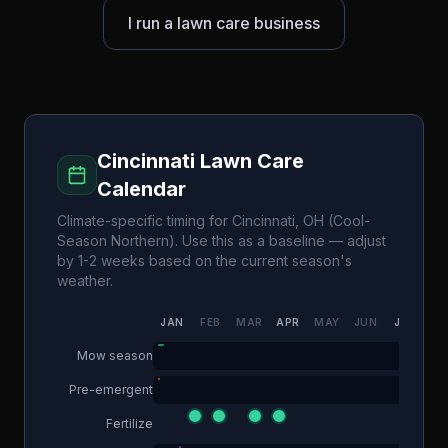
I run a lawn care business
Cincinnati
Lawn Care
Calendar
Climate-specific timing for
Cincinnati
,
OH
(
Cool-
Season Northern
). Use this as a baseline — adjust
by 1-2 weeks based on the current season's
weather.
JAN
FEB
MAR
APR
MAY
JUN
JUL
AU
Mow season
Pre-emergent
Fertilize