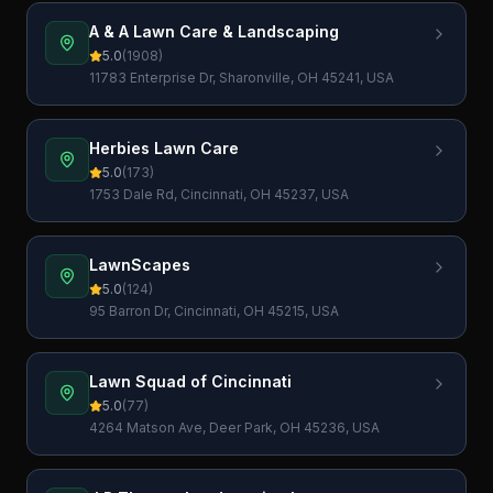
A & A Lawn Care & Landscaping
5.0
(
1908
)
11783 Enterprise Dr, Sharonville, OH 45241, USA
Herbies Lawn Care
5.0
(
173
)
1753 Dale Rd, Cincinnati, OH 45237, USA
LawnScapes
5.0
(
124
)
95 Barron Dr, Cincinnati, OH 45215, USA
Lawn Squad of Cincinnati
5.0
(
77
)
4264 Matson Ave, Deer Park, OH 45236, USA