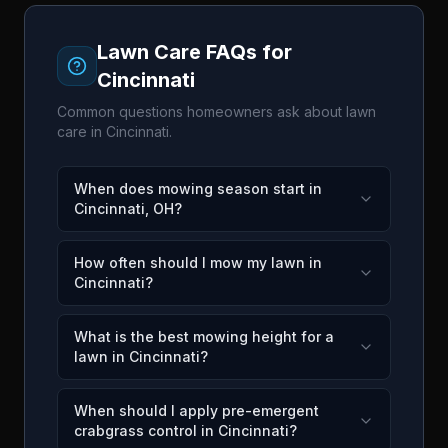
Lawn Care FAQs for
Cincinnati
Common questions homeowners ask about lawn
care in
Cincinnati
.
When does mowing season start in
Cincinnati, OH?
How often should I mow my lawn in
Cincinnati?
What is the best mowing height for a
lawn in Cincinnati?
When should I apply pre-emergent
crabgrass control in Cincinnati?