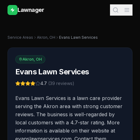
Lawnager
Service Areas
Akron
,
OH
Evans Lawn Services
Akron
,
OH
Evans Lawn Services
4.7
(
39
reviews)
Evans Lawn Services is a lawn care provider
serving the Akron area with strong customer
reviews. The business is well-regarded by
local customers with a 4.7-star rating. More
information is available on their website at
evanslawnservices.com. Contact them