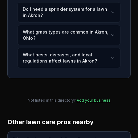
Do I need a sprinkler system for a lawn
in Akron?
What grass types are common in Akron,
Ohio?
What pests, diseases, and local
regulations affect lawns in Akron?
Not listed in this directory?
Add your business
Other lawn care pros nearby