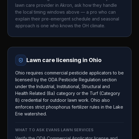
lawn care provider in
Akron
, ask how they handle
the local timing windows above — a pro who can
explain their pre-emergent schedule and seasonal
approach is one who knows the
OH
climate.
Lawn care licensing in
Ohio
Ohio requires commercial pesticide applicators to be
licensed by the ODA Pesticide Regulation section
under the Industrial, Institutional, Structural and
Health Related (8a) category or the Turf (Category
8) credential for outdoor lawn work. Ohio also
enforces strict phosphorus fertilizer rules in the Lake
Erie watershed.
WHAT TO ASK
EVANS LAWN SERVICES
Verify the ODA Commercial Applicator license and