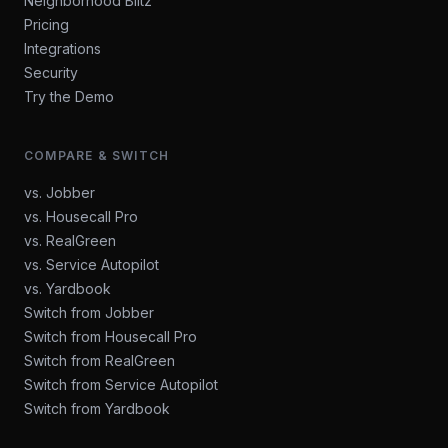
Neighborhood Blitz
Pricing
Integrations
Security
Try the Demo
COMPARE & SWITCH
vs. Jobber
vs. Housecall Pro
vs. RealGreen
vs. Service Autopilot
vs. Yardbook
Switch from Jobber
Switch from Housecall Pro
Switch from RealGreen
Switch from Service Autopilot
Switch from Yardbook