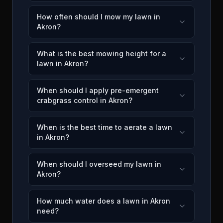
How often should I mow my lawn in
Akron?
What is the best mowing height for a
lawn in Akron?
When should I apply pre-emergent
crabgrass control in Akron?
When is the best time to aerate a lawn
in Akron?
When should I overseed my lawn in
Akron?
How much water does a lawn in Akron
need?