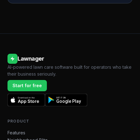
Lawnager
AI-powered lawn care software built for operators who take
their business seriously.
Start for free
Download on the
GET IT ON
App Store
Google Play
PRODUCT
Features