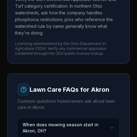
Turf category certification. In northern Ohio
watersheds, ask how the company handles
phosphorus restrictions; pros who reference the
watershed rule by name generally know what
they're doing.
Licensing administered by the
Ohio Department of
Agriculture
(
ODA
). Verify any commercial applicator
credential through the
ODA
public license lookup.
Lawn Care FAQs for
Akron
Common questions homeowners ask about lawn
care in
Akron
.
When does mowing season start in
Akron, OH?