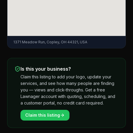
1371 Meadow Run, Copley, OH 44321, USA
Is this your business?
Claim this listing to add your logo, update your
services, and see how many people are finding
you — views and click-throughs. Get a free
Lawnager account with quoting, scheduling, and
a customer portal, no credit card required.
Claim this listing