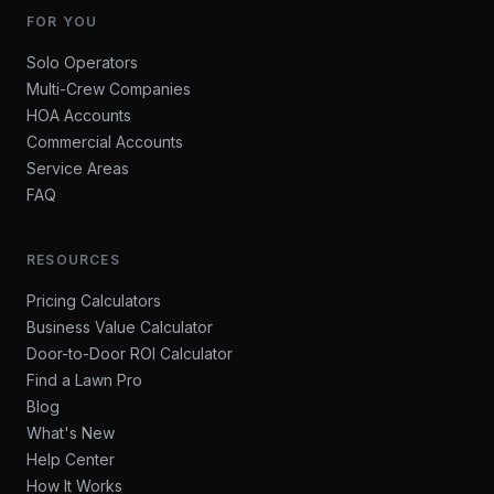
FOR YOU
Solo Operators
Multi-Crew Companies
HOA Accounts
Commercial Accounts
Service Areas
FAQ
RESOURCES
Pricing Calculators
Business Value Calculator
Door-to-Door ROI Calculator
Find a Lawn Pro
Blog
What's New
Help Center
How It Works