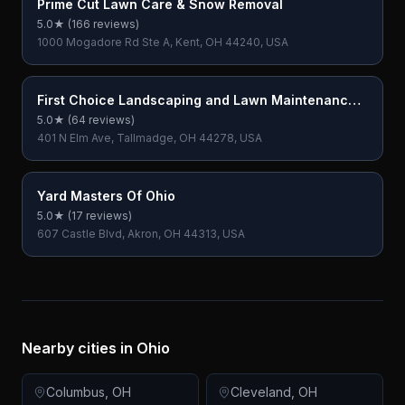
Prime Cut Lawn Care & Snow Removal
5.0
★ (
166
reviews)
1000 Mogadore Rd Ste A, Kent, OH 44240, USA
First Choice Landscaping and Lawn Maintenance
LLC
5.0
★ (
64
reviews)
401 N Elm Ave, Tallmadge, OH 44278, USA
Yard Masters Of Ohio
5.0
★ (
17
reviews)
607 Castle Blvd, Akron, OH 44313, USA
Nearby cities in
Ohio
Columbus
,
OH
Cleveland
,
OH