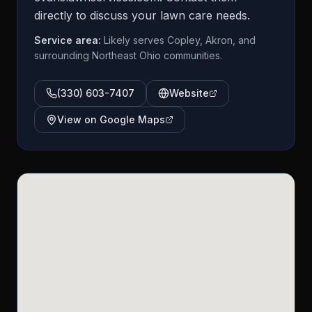
directly to discuss your lawn care needs.
Service area:
Likely serves Copley, Akron, and
surrounding Northeast Ohio communities.
(330) 603-7407
Website
View on Google Maps