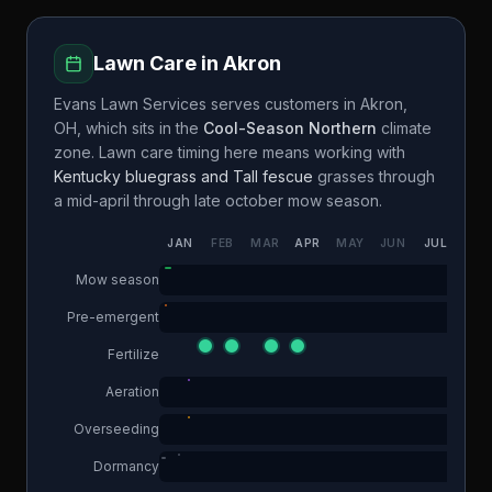
Lawn Care in
Akron
Evans Lawn Services
serves customers in
Akron
,
OH
, which sits in the
Cool-Season Northern
climate
zone. Lawn care timing here means working with
Kentucky bluegrass and Tall fescue
grasses through
a
mid-april through late october
mow season.
JAN
FEB
MAR
APR
MAY
JUN
JUL
AUG
Mow season
Pre-emergent
Fertilize
Aeration
Overseeding
Dormancy