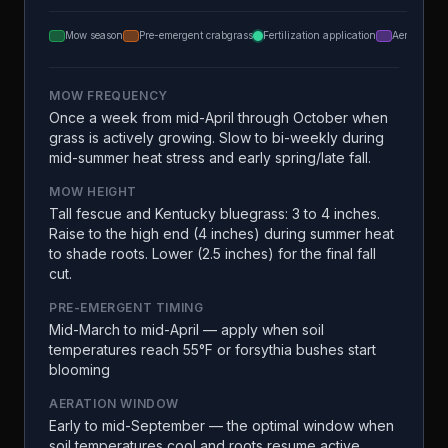
Mow season
Pre-emergent crabgrass
Fertilization application
Aeration
MOW FREQUENCY
Once a week from mid-April through October when
grass is actively growing. Slow to bi-weekly during
mid-summer heat stress and early spring/late fall.
MOW HEIGHT
Tall fescue and Kentucky bluegrass: 3 to 4 inches.
Raise to the high end (4 inches) during summer heat
to shade roots. Lower (2.5 inches) for the final fall
cut.
PRE-EMERGENT TIMING
Mid-March to mid-April — apply when soil
temperatures reach 55°F or forsythia bushes start
blooming
AERATION WINDOW
Early to mid-September — the optimal window when
soil temperatures cool and roots resume active