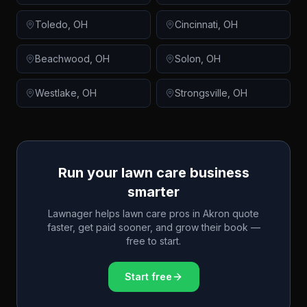
Toledo
,
OH
Cincinnati
,
OH
Beachwood
,
OH
Solon
,
OH
Westlake
,
OH
Strongsville
,
OH
Run your lawn care business
smarter
Lawnager helps lawn care pros in
Akron
quote
faster, get paid sooner, and grow their book —
free to start.
Start free