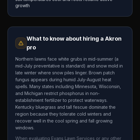
growth
What to know about hiring a
Akron
pro
Northern lawns face white grubs in mid-summer (a
mid-July preventative is standard) and snow mold in
late winter where snow piles linger. Brown patch
fungus appears during humid July-August heat
spells. Many states including Minnesota, Wisconsin,
and Michigan restrict phosphorus in non-
establishment fertilizer to protect waterways.
Kentucky bluegrass and tall fescue dominate the
region because they tolerate cold winters and
recover well in the cool spring and fall growing
windows.
When evaluating
Evans Lawn Services
or any other