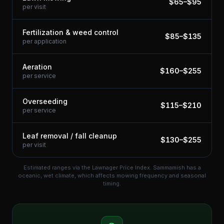
$
65
–$
95
per visit
Fertilization & weed control
$
85
–$
135
per application
Aeration
$
160
–$
255
per service
Overseeding
$
115
–$
210
per service
Leaf removal / fall cleanup
$
130
–$
255
per visit
Estimated ranges via the Lawnager Price Index.
Sammamish has a
oceanic, wet climate, which affects mowing frequency and seasonal
timing.