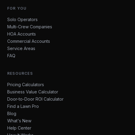
FOR YOU
Solo Operators
Multi-Crew Companies
HOA Accounts
Commercial Accounts
Service Areas
FAQ
RESOURCES
Pricing Calculators
Business Value Calculator
Door-to-Door ROI Calculator
Find a Lawn Pro
Blog
What's New
Help Center