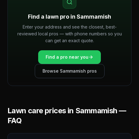
Find a lawn pro in
Sammamish
Enter your address and see the closest, best-
reviewed local pros — with phone numbers so you
can get an exact quote.
Find a pro near you
Browse
Sammamish
pros
Lawn care prices in
Sammamish
—
FAQ