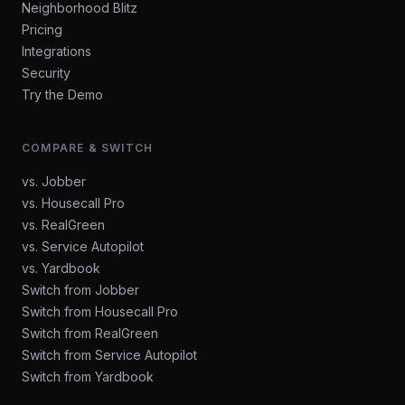
Neighborhood Blitz
Pricing
Integrations
Security
Try the Demo
COMPARE & SWITCH
vs. Jobber
vs. Housecall Pro
vs. RealGreen
vs. Service Autopilot
vs. Yardbook
Switch from Jobber
Switch from Housecall Pro
Switch from RealGreen
Switch from Service Autopilot
Switch from Yardbook