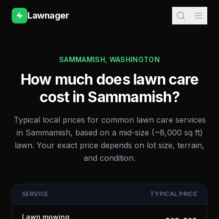
Lawnager
SAMMAMISH
,
WASHINGTON
How much does lawn care
cost in
Sammamish
?
Typical local prices for common lawn care services
in
Sammamish
, based on a mid-size (~8,000 sq ft)
lawn. Your exact price depends on lot size, terrain,
and condition.
SERVICE
TYPICAL PRICE
Lawn mowing