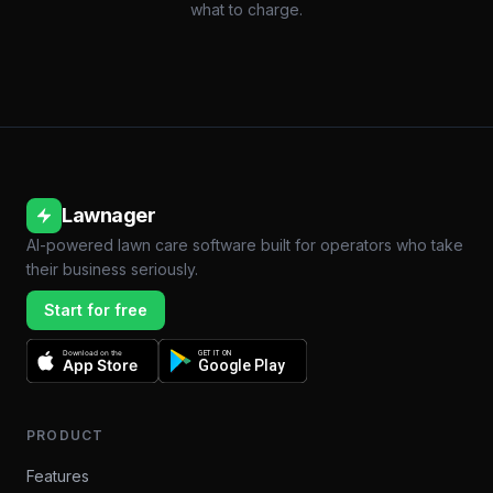
what to charge.
Lawnager
AI-powered lawn care software built for operators who take
their business seriously.
Start for free
Download on the
GET IT ON
App Store
Google Play
PRODUCT
Features