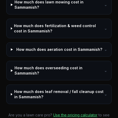
How much does lawn mowing cost in
⌄
Sammamish?
How much does fertilization & weed control
⌄
cost in Sammamish?
How much does aeration cost in Sammamish?
⌄
How much does overseeding cost in
⌄
Sammamish?
How much does leaf removal / fall cleanup cost
⌄
in Sammamish?
Are you a lawn care pro?
Use the pricing calculator
to see