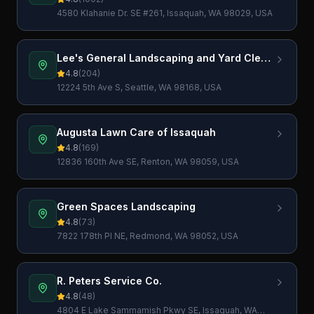
4580 Klahanie Dr. SE #261, Issaquah, WA 98029, USA
Lee's General Landscaping and Yard Clean
Up
4.8
(
204
)
12224 5th Ave S, Seattle, WA 98168, USA
Augusta Lawn Care of Issaquah
4.8
(
169
)
12836 160th Ave SE, Renton, WA 98059, USA
Green Spaces Landscaping
4.8
(
73
)
7822 178th Pl NE, Redmond, WA 98052, USA
R. Peters Service Co.
4.8
(
48
)
4804 E Lake Sammamish Pkwy SE, Issaquah, WA