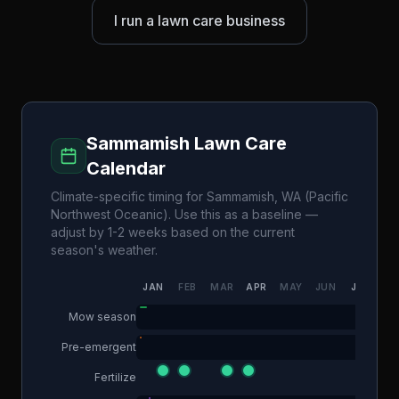
I run a lawn care business
Sammamish
Lawn Care
Calendar
Climate-specific timing for
Sammamish
,
WA
(
Pacific
Northwest Oceanic
). Use this as a baseline —
adjust by 1-2 weeks based on the current
season's weather.
JAN
FEB
MAR
APR
MAY
JUN
JUL
AU
Mow season
Pre-emergent
Fertilize