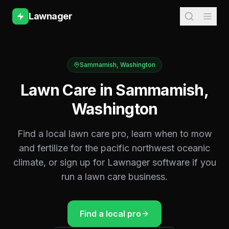
Lawnager
Sammamish
,
Washington
Lawn Care in
Sammamish
,
Washington
Find a local lawn care pro, learn when to mow
and fertilize for the
pacific northwest oceanic
climate, or sign up for Lawnager software if you
run a lawn care business.
Find a local pro