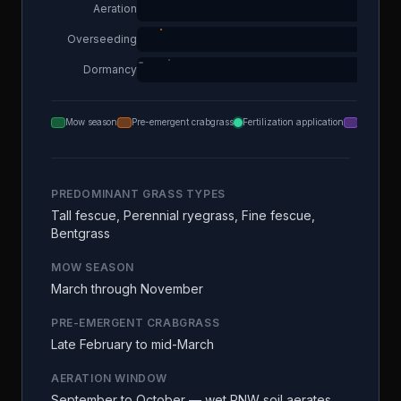
Aeration
Overseeding
Dormancy
Mow season
Pre-emergent crabgrass
Fertilization application
Aeration
PREDOMINANT GRASS TYPES
Tall fescue, Perennial ryegrass, Fine fescue,
Bentgrass
MOW SEASON
March through November
PRE-EMERGENT CRABGRASS
Late February to mid-March
AERATION WINDOW
September to October — wet PNW soil aerates