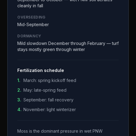
cleanly in fall
OVERSEEDING
Mid-September
DORMANCY
Mild slowdown December through February — turf
stays mostly green through winter
Fertilization schedule
1
.
March: spring kickoff feed
2
.
May: late-spring feed
3
.
September: fall recovery
4
.
November: light winterizer
Moss is the dominant pressure in wet PNW