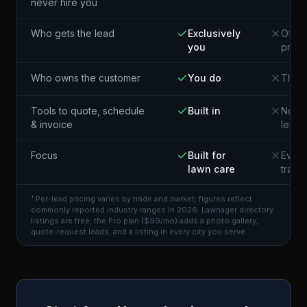
never hire you
Who gets the lead
Exclusively
Often
you
pros 
Who owns the customer
You do
The p
Tools to quote, schedule
Built in
Not i
& invoice
lead
Focus
Built for
Every
lawn care
trade
¹ Per-lead pricing varies by trade and market; figures reflect
commonly reported industry ranges in 2026. Lawnager directory
listings are free; the Pro plan ($99/mo) adds a photo gallery,
quote-request leads, and a listing in every city you serve.