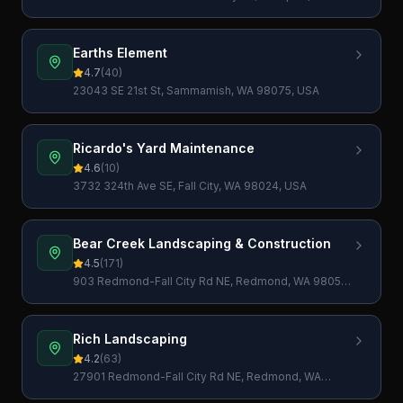
98029, USA
Earths Element
4.7
(
40
)
23043 SE 21st St, Sammamish, WA 98075, USA
Ricardo's Yard Maintenance
4.6
(
10
)
3732 324th Ave SE, Fall City, WA 98024, USA
Bear Creek Landscaping & Construction
4.5
(
171
)
903 Redmond-Fall City Rd NE, Redmond, WA 98053,
USA
Rich Landscaping
4.2
(
63
)
27901 Redmond-Fall City Rd NE, Redmond, WA
98053, USA