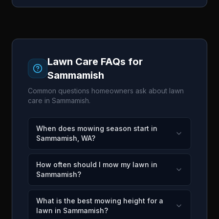
Lawn Care FAQs for
Sammamish
Common questions homeowners ask about lawn
care in
Sammamish
.
When does mowing season start in
Sammamish, WA?
How often should I mow my lawn in
Sammamish?
What is the best mowing height for a
lawn in Sammamish?