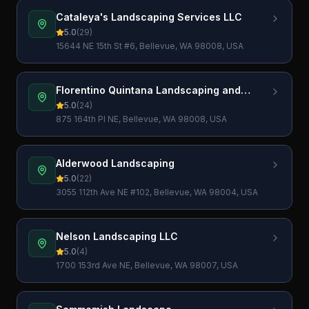
Cataleya's Landscaping Services LLC
5.0
(
29
)
15644 NE 15th St #6, Bellevue, WA 98008, USA
Florentino Quintana Landscaping and
Construction LLC
5.0
(
24
)
875 164th Pl NE, Bellevue, WA 98008, USA
Alderwood Landscaping
5.0
(
22
)
3055 112th Ave NE #102, Bellevue, WA 98004, USA
Nelson Landscaping LLC
5.0
(
4
)
1700 153rd Ave NE, Bellevue, WA 98007, USA