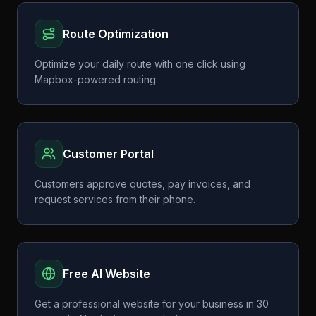
Route Optimization
Optimize your daily route with one click using
Mapbox-powered routing.
Customer Portal
Customers approve quotes, pay invoices, and
request services from their phone.
Free AI Website
Get a professional website for your business in 30