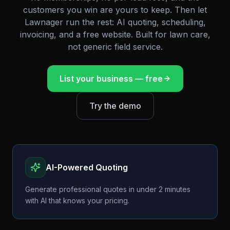
customers you win are yours to keep. Then let
Lawnager run the rest: AI quoting, scheduling,
invoicing, and a free website. Built for lawn care,
not generic field service.
List your business — free
Try the demo
AI-Powered Quoting
Generate professional quotes in under 2 minutes
with AI that knows your pricing.