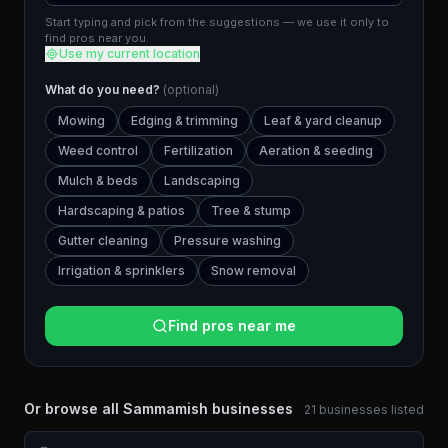
Start typing and pick from the suggestions — we use it only to
find pros near you.
Use my current location
What do you need?
(optional)
Mowing
Edging & trimming
Leaf & yard cleanup
Weed control
Fertilization
Aeration & seeding
Mulch & beds
Landscaping
Hardscaping & patios
Tree & stump
Gutter cleaning
Pressure washing
Irrigation & sprinklers
Snow removal
Find pros near me
Or browse all
Sammamish
businesses
21
businesses
listed