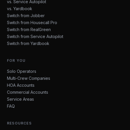
vs. Service Autopilot
vs. Yardbook
Switch from Jobber
Switch from Housecall Pro
Switch from RealGreen
Switch from Service Autopilot
Switch from Yardbook
FOR YOU
Solo Operators
Multi-Crew Companies
HOA Accounts
Commercial Accounts
Service Areas
FAQ
RESOURCES