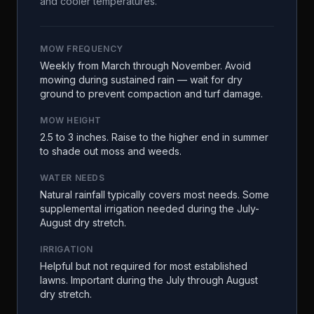
and cooler temperatures.
MOW FREQUENCY
Weekly from March through November. Avoid
mowing during sustained rain — wait for dry
ground to prevent compaction and turf damage.
MOW HEIGHT
2.5 to 3 inches. Raise to the higher end in summer
to shade out moss and weeds.
WATER NEEDS
Natural rainfall typically covers most needs. Some
supplemental irrigation needed during the July-
August dry stretch.
IRRIGATION
Helpful but not required for most established
lawns. Important during the July through August
dry stretch.