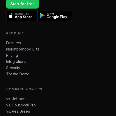
Start for free
Download on the
GET IT ON
App Store
Google Play
PRODUCT
Features
Neighborhood Blitz
Pricing
Integrations
Security
Try the Demo
COMPARE & SWITCH
vs. Jobber
vs. Housecall Pro
vs. RealGreen