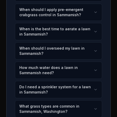
When should I apply pre-emergent
crabgrass control in Sammamish?
When is the best time to aerate a lawn
in Sammamish?
When should I overseed my lawn in
Sammamish?
How much water does a lawn in
Sammamish need?
Do I need a sprinkler system for a lawn
in Sammamish?
What grass types are common in
Sammamish, Washington?