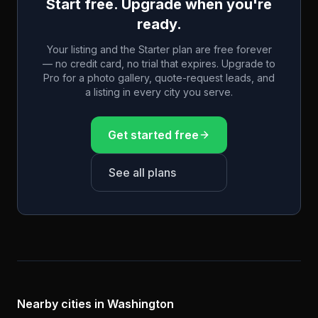
Start free. Upgrade when you're
ready.
Your listing and the Starter plan are free forever
— no credit card, no trial that expires. Upgrade to
Pro for a photo gallery, quote-request leads, and
a listing in every city you serve.
Get started free
See all plans
Nearby cities in
Washington