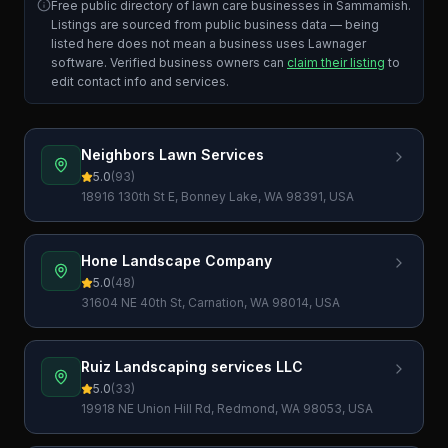
Free public directory of lawn care businesses in
Sammamish
.
Listings are sourced from public business data — being
listed here does not mean a business uses Lawnager
software. Verified business owners can
claim their listing
to
edit contact info and services.
Neighbors Lawn Services
5.0
(
93
)
18916 130th St E, Bonney Lake, WA 98391, USA
Hone Landscape Company
5.0
(
48
)
31604 NE 40th St, Carnation, WA 98014, USA
Ruiz Landscaping services LLC
5.0
(
33
)
19918 NE Union Hill Rd, Redmond, WA 98053, USA