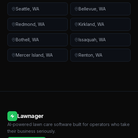
Seattle
,
WA
Bellevue
,
WA
Redmond
,
WA
Kirkland
,
WA
Bothell
,
WA
Issaquah
,
WA
Mercer Island
,
WA
Renton
,
WA
Lawnager
AI-powered lawn care software built for operators who take
their business seriously.