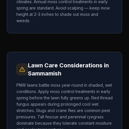
climates. Annual moss control treatments in early
spring are standard. Avoid scalping — keep mow
height at 2-3 inches to shade out moss and
weeds.
Lawn Care Considerations in
Sammamish
PNW lawns battle moss year-round in shaded, wet
conditions. Apply moss control treatments in early
spring before the lawn fully greens up. Red thread
fungus appears during prolonged cool wet
stretches. Slugs and crane flies are common pest
pressures. Tall fescue and perennial ryegrass
dominate because they tolerate constant moisture