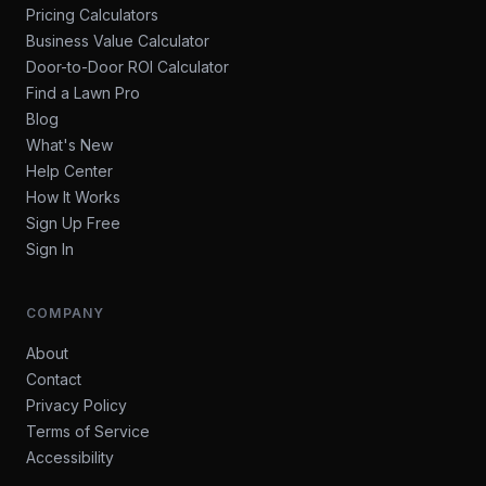
Pricing Calculators
Business Value Calculator
Door-to-Door ROI Calculator
Find a Lawn Pro
Blog
What's New
Help Center
How It Works
Sign Up Free
Sign In
COMPANY
About
Contact
Privacy Policy
Terms of Service
Accessibility