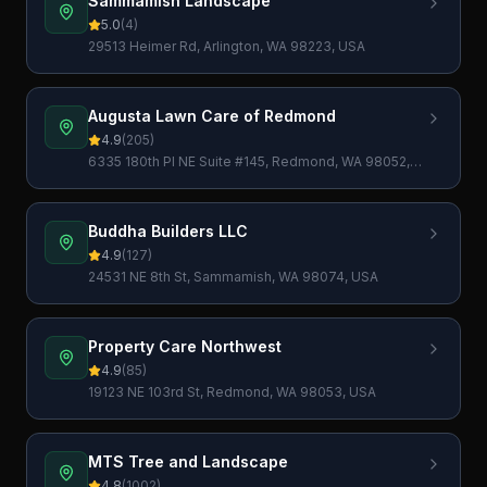
Sammamish Landscape
5.0
(
4
)
29513 Heimer Rd, Arlington, WA 98223, USA
Augusta Lawn Care of Redmond
4.9
(
205
)
6335 180th Pl NE Suite #145, Redmond, WA 98052,
USA
Buddha Builders LLC
4.9
(
127
)
24531 NE 8th St, Sammamish, WA 98074, USA
Property Care Northwest
4.9
(
85
)
19123 NE 103rd St, Redmond, WA 98053, USA
MTS Tree and Landscape
4.8
(
1002
)