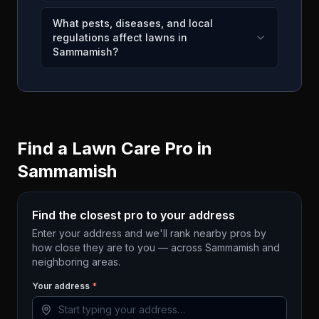
What pests, diseases, and local
regulations affect lawns in
Sammamish?
Find a Lawn Care Pro in
Sammamish
Find the closest pro to your address
Enter your address and we'll rank nearby pros by
how close they are to you — across
Sammamish
and
neighboring areas.
Your address
*