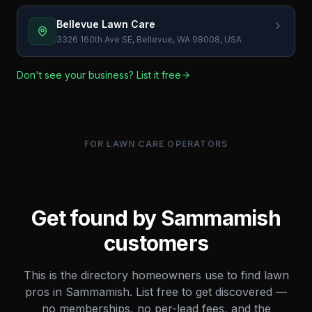
Bellevue Lawn Care
3326 160th Ave SE, Bellevue, WA 98008, USA
Don't see your business? List it free
FOR LAWN CARE OPERATORS
Get found by
Sammamish
customers
This is the directory homeowners use to find lawn
pros in
Sammamish
. List free to get discovered —
no memberships, no per-lead fees, and the