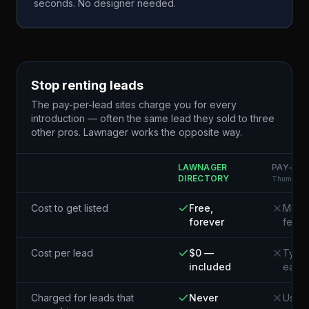
seconds. No designer needed.
Stop renting leads
The pay-per-lead sites charge you for every
introduction — often the same lead they sold to three
other pros. Lawnager works the opposite way.
LAWNAGER
PAY-PER
DIRECTORY
Thumbtack
Cost to get listed
Free,
Membe
forever
fees
Cost per lead
$0 —
Typic
included
each¹
Charged for leads that
Never
Usual