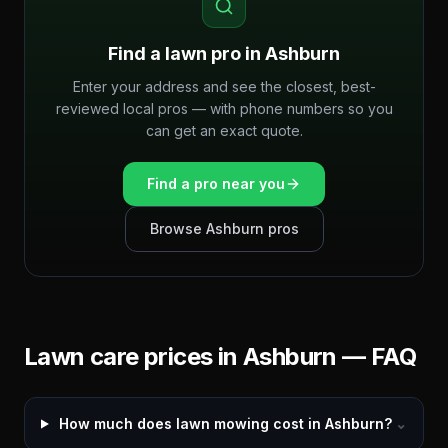
Find a lawn pro in
Ashburn
Enter your address and see the closest, best-
reviewed local pros — with phone numbers so you
can get an exact quote.
Find a pro near you
Browse
Ashburn
pros
Lawn care prices in
Ashburn
— FAQ
How much does lawn mowing cost in Ashburn?
⌄