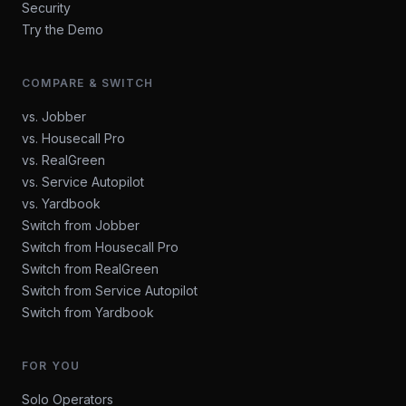
Security
Try the Demo
COMPARE & SWITCH
vs. Jobber
vs. Housecall Pro
vs. RealGreen
vs. Service Autopilot
vs. Yardbook
Switch from Jobber
Switch from Housecall Pro
Switch from RealGreen
Switch from Service Autopilot
Switch from Yardbook
FOR YOU
Solo Operators