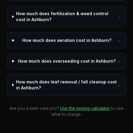
How much does fertilization & weed control
⌄
cost in Ashburn?
How much does aeration cost in Ashburn?
⌄
How much does overseeding cost in Ashburn?
⌄
How much does leaf removal / fall cleanup cost
⌄
in Ashburn?
Are you a lawn care pro?
Use the pricing calculator
to see
what to charge.