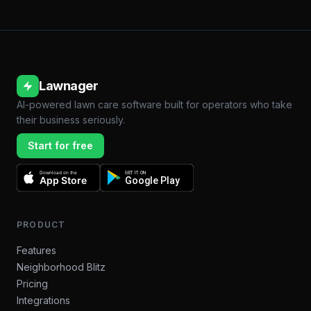
Lawnager
AI-powered lawn care software built for operators who take
their business seriously.
Start for free
Download on the
GET IT ON
App Store
Google Play
PRODUCT
Features
Neighborhood Blitz
Pricing
Integrations