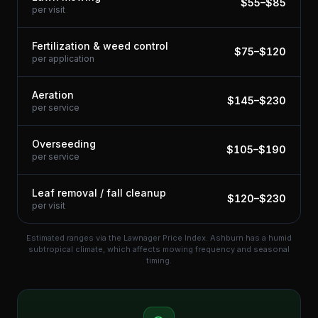
$
55
–$
85
per visit
Fertilization & weed control
$
75
–$
120
per application
Aeration
$
145
–$
230
per service
Overseeding
$
105
–$
190
per service
Leaf removal / fall cleanup
$
120
–$
230
per visit
Estimated ranges via the Lawnager Price Index.
Ashburn has a humid
subtropical climate, which affects mowing frequency and seasonal
timing.