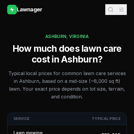
Lawnager
ASHBURN
,
VIRGINIA
How much does lawn care
cost in
Ashburn
?
Typical local prices for common lawn care services
in
Ashburn
, based on a mid-size (~8,000 sq ft)
lawn. Your exact price depends on lot size, terrain,
and condition.
SERVICE
TYPICAL PRICE
Lawn mowing