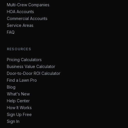
Multi-Crew Companies
HOA Accounts
Commercial Accounts
Service Areas
FAQ
RESOURCES
Pricing Calculators
Business Value Calculator
Door-to-Door ROI Calculator
Find a Lawn Pro
Blog
What's New
Help Center
How It Works
Sign Up Free
Sign In