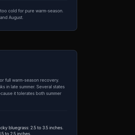
, too cold for pure warm-season.
 and August.
for full warm-season recovery.
s in late summer. Several states
because it tolerates both summer
ucky bluegrass: 2.5 to 3.5 inches.
.5 to 2.5 inches.