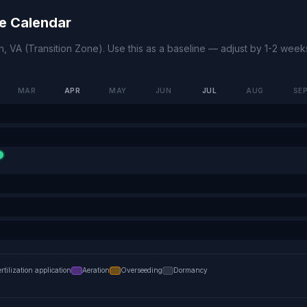
e Calendar
n
,
VA
(
Transition Zone
). Use this as a baseline — adjust by 1-2 wee
MAR
APR
MAY
JUN
JUL
AUG
SE
ertilization application
Aeration
Overseeding
Dormancy