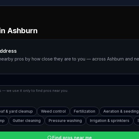
in
Ashburn
address
 nearby pros by how close they are to you — across
Ashburn
and ne
 — we use it only to find pros near you.
eaf & yard cleanup
Weed control
Fertilization
Aeration & seeding
ump
Gutter cleaning
Pressure washing
Irrigation & sprinklers
Find pros near me