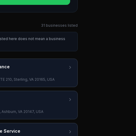
31
businesses
listed
listed here does not mean a business
ance
E 210, Sterling, VA 20165, USA
, Ashburn, VA 20147, USA
e Service