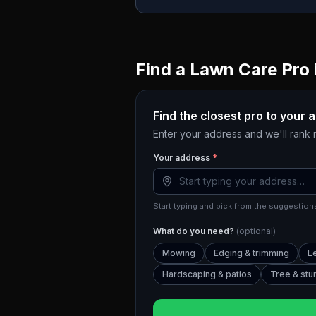
Find a Lawn Care Pro 
Find the closest pro to your 
Enter your address and we'll rank
Your address
*
Start typing and pick from the suggestions
What do you need?
(optional)
Mowing
Edging & trimming
L
Hardscaping & patios
Tree & st