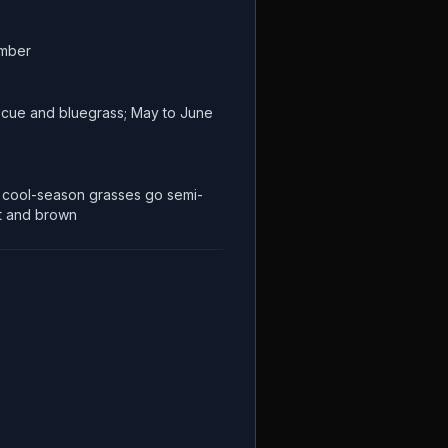
ember
escue and bluegrass; May to June
cool-season grasses go semi-
t and brown