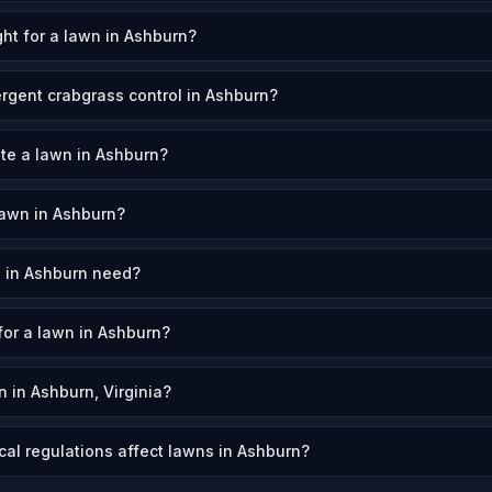
ht for a lawn in Ashburn?
rgent crabgrass control in Ashburn?
ate a lawn in Ashburn?
awn in Ashburn?
 in Ashburn need?
for a lawn in Ashburn?
 in Ashburn, Virginia?
cal regulations affect lawns in Ashburn?