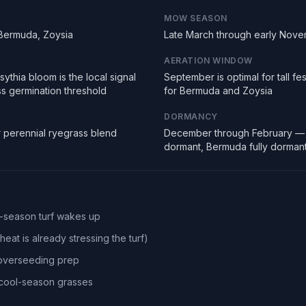
MOW SEASON
 Bermuda, Zoysia
Late March through early Nov
AERATION WINDOW
ythia bloom is the local signal
September is optimal for tall f
ss germination threshold
for Bermuda and Zoysia
DORMANCY
r perennial ryegrass blend
December through February — 
dormant, Bermuda fully dorman
l-season turf wakes up
eat is already stressing the turf)
 overseeding prep
r cool-season grasses