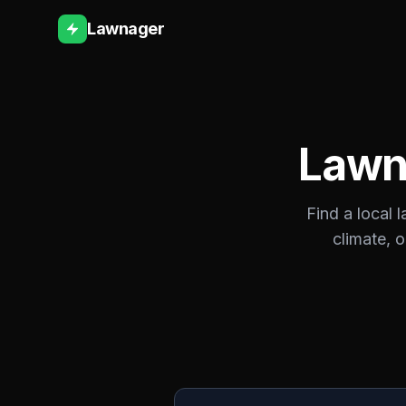
Lawnager
Lawn
Find a local 
climate, 