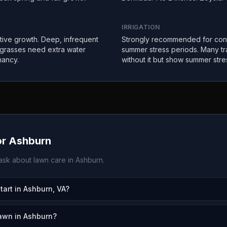
IRRIGATION
ctive growth. Deep, infrequent
Strongly recommended for con
 grasses need extra water
summer stress periods. Many tr
mancy.
without it but show summer stre
or
Ashburn
sk about lawn care in
Ashburn
.
rt in Ashburn, VA?
awn in Ashburn?