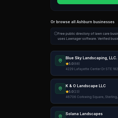
Or browse all
Ashburn
businesses
Free public directory of lawn care bus
uses Lawnager software. Verified bus
Blue Sky Landscaping, LLC.
5.0
(
68
)
4229 Lafayette Center Dr STE 1825
K & O Landscape LLC
5.0
(
23
)
46706 Corkwing Square, Sterling,
Solana Landscapes