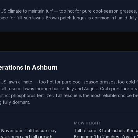
t US climate to maintain turf — too hot for pure cool-season grasses
choice for full-sun lawns. Brown patch fungus is common in humid July
rations in
Ashburn
t US lawn climate — too hot for pure cool-season grasses, too cold 
tall fescue lawns through humid July and August. Grub pressure peak
strict phosphorus fertilizer. Tall fescue is the most reliable choice 
 fully dormant.
MOW HEIGHT
 November. Tall fescue may
Tall fescue: 3 to 4 inches. Kent
ak spring and fall growth
Bermuda: 1 to 2 inches. Zoysia: 1