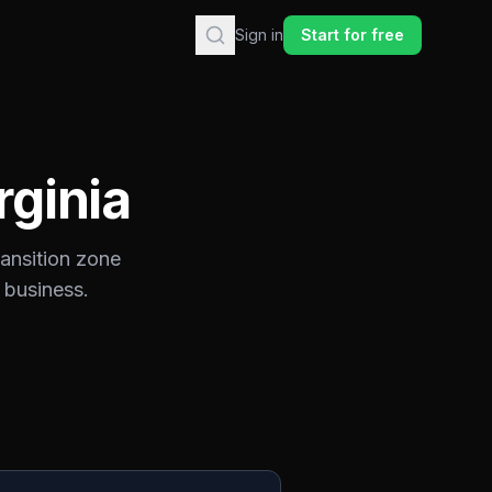
Sign in
Start for free
rginia
ransition zone
 business.