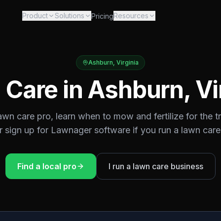
Product
Solutions
Resources
Pricing
Ashburn
,
Virginia
 Care in
Ashburn
,
Vi
lawn care pro, learn when to mow and fertilize for the
t
or sign up for Lawnager software if you run a lawn care
Find a local pro
I run a lawn care business