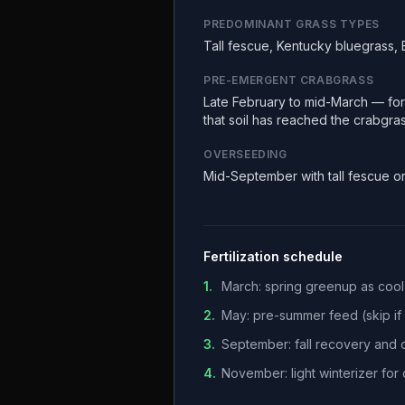
PREDOMINANT GRASS TYPES
Tall fescue, Kentucky bluegrass,
PRE-EMERGENT CRABGRASS
Late February to mid-March — fors
that soil has reached the crabgra
OVERSEEDING
Mid-September with tall fescue o
Fertilization schedule
1
.
March: spring greenup as coo
2
.
May: pre-summer feed (skip if h
3
.
September: fall recovery and
4
.
November: light winterizer fo