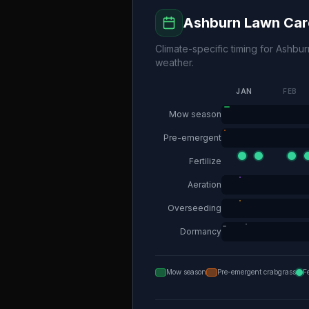
Ashburn
Lawn Car
Climate-specific timing for
Ashbur
weather.
JAN
FEB
Mow season
Pre-emergent
Fertilize
Aeration
Overseeding
Dormancy
Mow season
Pre-emergent crabgrass
F