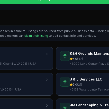
inesses in
Ashburn
. Listings are sourced from public business data — being 
iness owners can
claim their listing
to edit contact info and services.
K&H Grounds Mainten
5.0
(
47
)
, Chantilly, VA 20151, USA
46090 Lake Center Plaza ST
J & J Services LLC
5.0
(
21
)
 VA 20164, USA
45168 Waterpointe Terrace
JM Landscaping & Tre