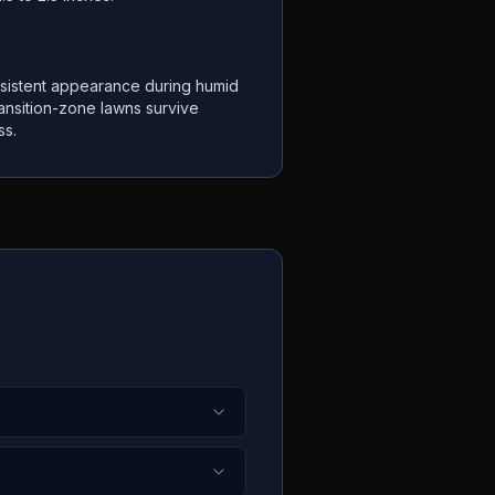
sistent appearance during humid
ansition-zone lawns survive
ss.