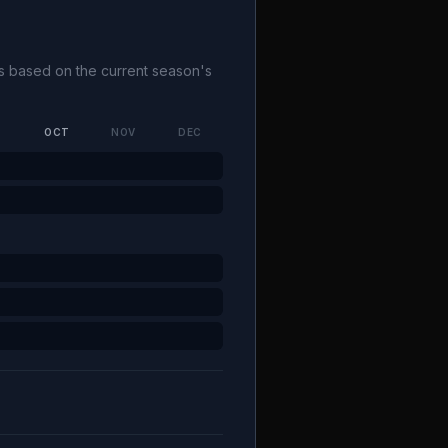
ks based on the current season's
P
OCT
NOV
DEC