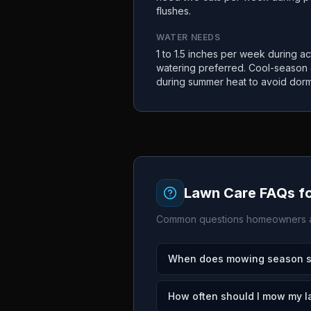
flushes.
WATER NEEDS
1 to 1.5 inches per week during a
watering preferred. Cool-season
during summer heat to avoid dor
Lawn Care FAQs f
Common questions homeowners a
When does mowing season sta
How often should I mow my l