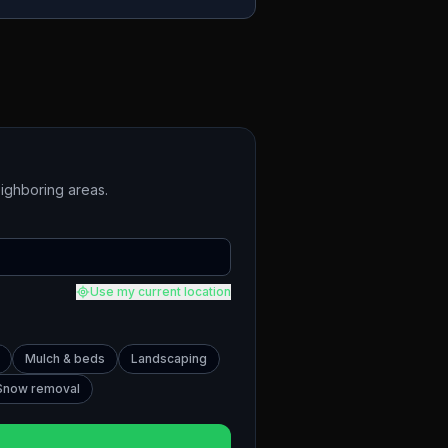
ighboring areas.
Use my current location
Mulch & beds
Landscaping
Snow removal