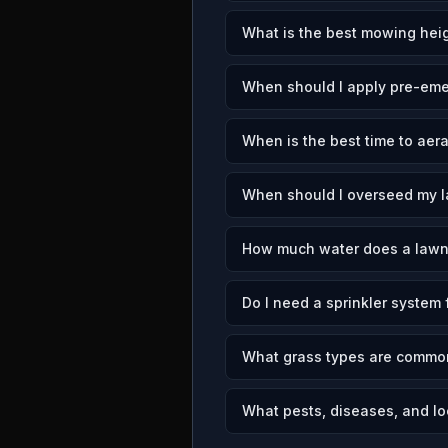
What is the best mowing heig
When should I apply pre-eme
When is the best time to aer
When should I overseed my l
How much water does a lawn
Do I need a sprinkler system 
What grass types are common
What pests, diseases, and lo