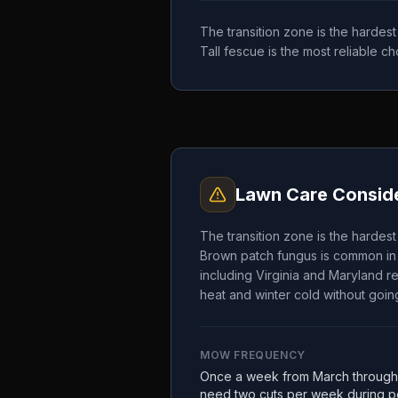
The transition zone is the hardes
Tall fescue is the most reliable 
Lawn Care Conside
The transition zone is the hardes
Brown patch fungus is common in 
including Virginia and Maryland re
heat and winter cold without going
MOW FREQUENCY
Once a week from March through
need two cuts per week during pe