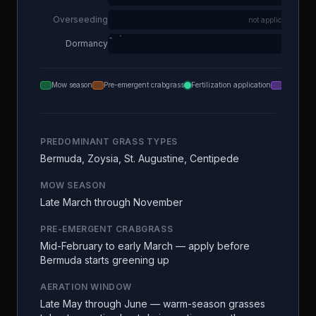
Overseeding
not applicable
Dormancy
Mow season
Pre-emergent crabgrass
Fertilization application
Aeration
PREDOMINANT GRASS TYPES
Bermuda, Zoysia, St. Augustine, Centipede
MOW SEASON
Late March through November
PRE-EMERGENT CRABGRASS
Mid-February to early March — apply before
Bermuda starts greening up
AERATION WINDOW
Late May through June — warm-season grasses