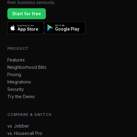
their business seriously.
Start for free
Download on the
GET IT ON
App Store
Google Play
PRODUCT
Features
Neighborhood Blitz
Pricing
Integrations
Security
Try the Demo
COMPARE & SWITCH
vs. Jobber
vs. Housecall Pro