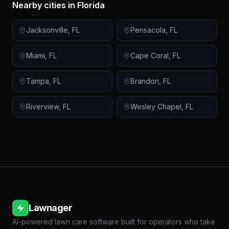
Nearby cities in
Florida
Jacksonville
,
FL
Pensacola
,
FL
Miami
,
FL
Cape Coral
,
FL
Tampa
,
FL
Brandon
,
FL
Riverview
,
FL
Wesley Chapel
,
FL
Lawnager
AI-powered lawn care software built for operators who take