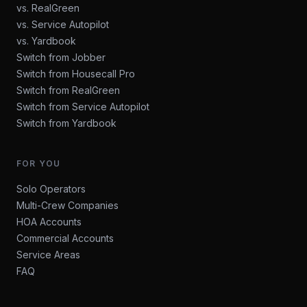
vs. RealGreen
vs. Service Autopilot
vs. Yardbook
Switch from Jobber
Switch from Housecall Pro
Switch from RealGreen
Switch from Service Autopilot
Switch from Yardbook
FOR YOU
Solo Operators
Multi-Crew Companies
HOA Accounts
Commercial Accounts
Service Areas
FAQ