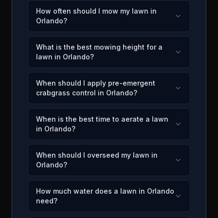
How often should I mow my lawn in
Orlando?
What is the best mowing height for a
lawn in Orlando?
When should I apply pre-emergent
crabgrass control in Orlando?
When is the best time to aerate a lawn
in Orlando?
When should I overseed my lawn in
Orlando?
How much water does a lawn in Orlando
need?