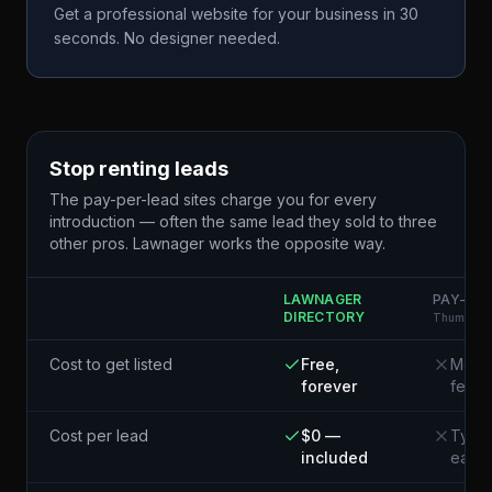
Get a professional website for your business in 30
seconds. No designer needed.
Stop renting leads
The pay-per-lead sites charge you for every
introduction — often the same lead they sold to three
other pros. Lawnager works the opposite way.
LAWNAGER
PAY-PER
DIRECTORY
Thumbtack
Cost to get listed
Free,
Membe
forever
fees
Cost per lead
$0 —
Typic
included
each¹