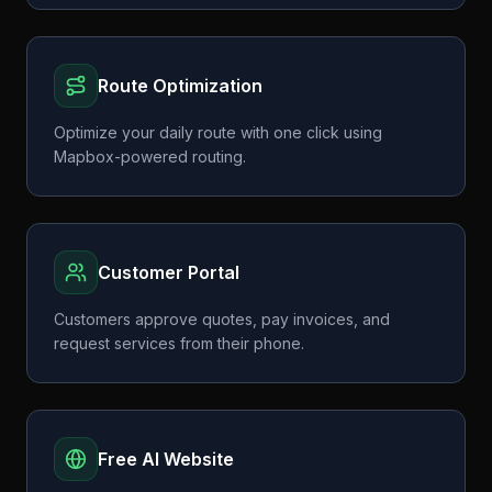
Route Optimization
Optimize your daily route with one click using
Mapbox-powered routing.
Customer Portal
Customers approve quotes, pay invoices, and
request services from their phone.
Free AI Website