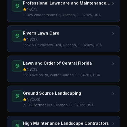
Professional Lawncare and Maintenance
LLC
4.8
(
73
)
10325 Woodstream Ct, Orlando, FL 32825, USA
River’s Lawn Care
4.8
(
37
)
1657 S Chickasaw Trail, Orlando, FL 32825, USA
Lawn and Order of Central Florida
4.8
(
33
)
1650 Avalon Rd, Winter Garden, FL 34787, USA
Ground Source Landscaping
4.7
(
553
)
7395 Hoffner Ave, Orlando, FL 32822, USA
High Maintenance Landscape Contractors