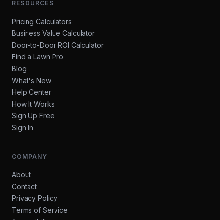
RESOURCES
Pricing Calculators
Business Value Calculator
Door-to-Door ROI Calculator
Find a Lawn Pro
Blog
What's New
Help Center
How It Works
Sign Up Free
Sign In
COMPANY
About
Contact
Privacy Policy
Terms of Service