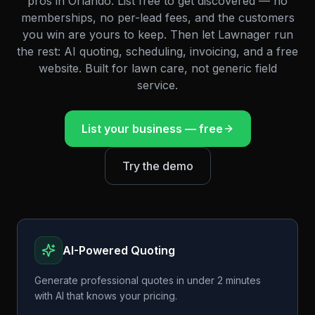
pros in
Orlando
. List free to get discovered — no
memberships, no per-lead fees, and the customers
you win are yours to keep. Then let Lawnager run
the rest: AI quoting, scheduling, invoicing, and a free
website. Built for lawn care, not generic field
service.
List your business — free
Try the demo
AI-Powered Quoting
Generate professional quotes in under 2 minutes
with AI that knows your pricing.