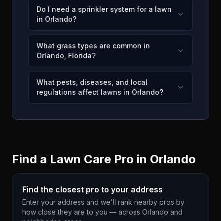
Do I need a sprinkler system for a lawn
in Orlando?
What grass types are common in
Orlando, Florida?
What pests, diseases, and local
regulations affect lawns in Orlando?
Find a Lawn Care Pro in
Orlando
Find the closest pro to your address
Enter your address and we'll rank nearby pros by
how close they are to you — across
Orlando
and