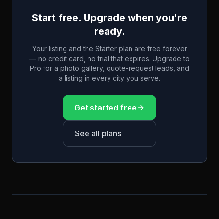
Start free. Upgrade when you're
ready.
Your listing and the Starter plan are free forever
— no credit card, no trial that expires. Upgrade to
Pro for a photo gallery, quote-request leads, and
a listing in every city you serve.
Get started free
See all plans