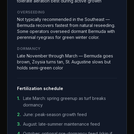
tolerate aeration best during active growth
OVERSEEDING
Not typically recommended in the Southeast —
Bermuda recovers fastest from natural reseeding.
Some operators overseed dormant Bermuda with
perennial ryegrass for green winter color.
DORMANCY
Late November through March — Bermuda goes
brown, Zoysia turns tan, St. Augustine slows but
holds semi-green color
Fertilization schedule
1
.
Late March: spring greenup as turf breaks
dormancy
2
.
June: peak-season growth feed
3
.
August: late-summer maintenance feed
4
.
October: optional pre-dormancy feed (skip if