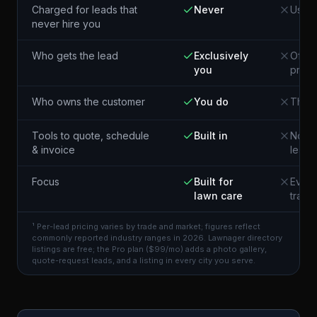
Charged for leads that
Never
Usual
never hire you
Who gets the lead
Exclusively
Often
you
pros 
Who owns the customer
You do
The p
Tools to quote, schedule
Built in
Not i
& invoice
lead
Focus
Built for
Every
lawn care
trade
¹ Per-lead pricing varies by trade and market; figures reflect
commonly reported industry ranges in 2026. Lawnager directory
listings are free; the Pro plan ($99/mo) adds a photo gallery,
quote-request leads, and a listing in every city you serve.