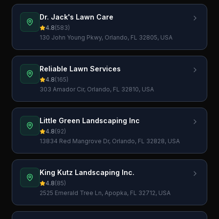
Dr. Jack's Lawn Care
4.8
(
583
)
130 John Young Pkwy, Orlando, FL 32805, USA
Reliable Lawn Services
4.8
(
165
)
303 Amador Cir, Orlando, FL 32810, USA
Little Green Landscaping Inc
4.8
(
92
)
13834 Red Mangrove Dr, Orlando, FL 32828, USA
King Kutz Landscaping Inc.
4.8
(
85
)
2525 Emerald Tree Ln, Apopka, FL 32712, USA