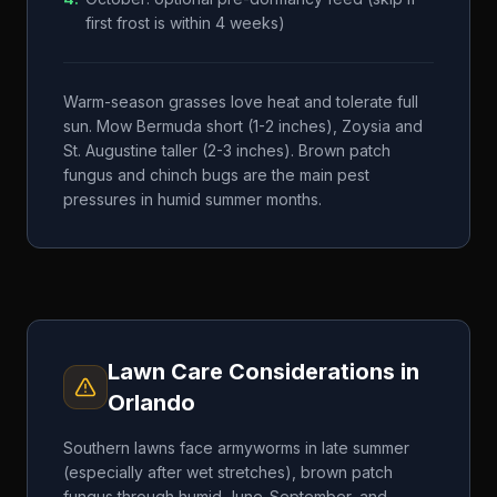
first frost is within 4 weeks)
Warm-season grasses love heat and tolerate full
sun. Mow Bermuda short (1-2 inches), Zoysia and
St. Augustine taller (2-3 inches). Brown patch
fungus and chinch bugs are the main pest
pressures in humid summer months.
Lawn Care Considerations in
Orlando
Southern lawns face armyworms in late summer
(especially after wet stretches), brown patch
fungus through humid June-September, and