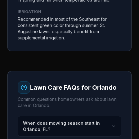
IRRIGATION
Recommended in most of the Southeast for
consistent green color through summer. St.
Augustine lawns especially benefit from
supplemental irrigation.
Lawn Care FAQs for
Orlando
Common questions homeowners ask about lawn
care in
Orlando
.
When does mowing season start in
Orlando, FL?