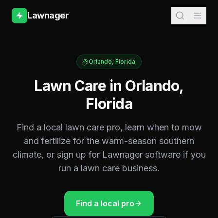
Lawnager
Orlando
,
Florida
Lawn Care in
Orlando
,
Florida
Find a local lawn care pro, learn when to mow
and fertilize for the
warm-season southern
climate, or sign up for Lawnager software if you
run a lawn care business.
Find a local pro