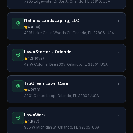
7205 Edgewater Dr Ste A, Orlando, FL 32810, USA
Nations Landscaping, LLC
4.4
(
34
)
4915 Lake Gatlin Woods Ct, Orlando, FL 32806, USA
LawnStarter - Orlando
4.3
(
1059
)
49 W Colonial Dr #2305, Orlando, FL 32801, USA
TruGreen Lawn Care
4.2
(
731
)
3801 Center Loop, Orlando, FL 32808, USA
LawnWorx
4.1
(
97
)
935 W Michigan St, Orlando, FL 32805, USA