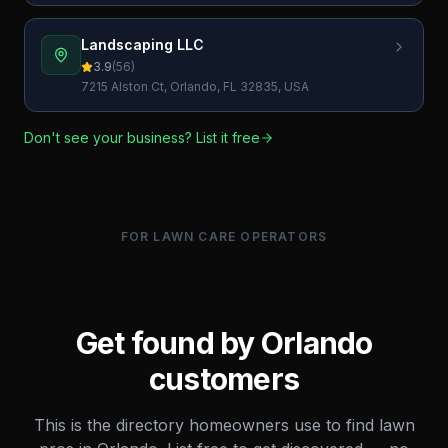
Landscaping LLC
3.9
(
56
)
7215 Alston Ct, Orlando, FL 32835, USA
Don't see your business? List it free
FOR LAWN CARE OPERATORS
Get found by
Orlando
customers
This is the directory homeowners use to find lawn