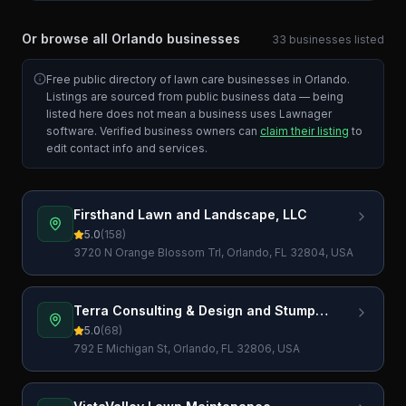
Or browse all
Orlando
businesses
33
businesses
listed
Free public directory of lawn care businesses in
Orlando
.
Listings are sourced from public business data — being
listed here does not mean a business uses Lawnager
software. Verified business owners can
claim their listing
to
edit contact info and services.
Firsthand Lawn and Landscape, LLC
5.0
(
158
)
3720 N Orange Blossom Trl, Orlando, FL 32804, USA
Terra Consulting & Design and Stump
Grinding
5.0
(
68
)
792 E Michigan St, Orlando, FL 32806, USA