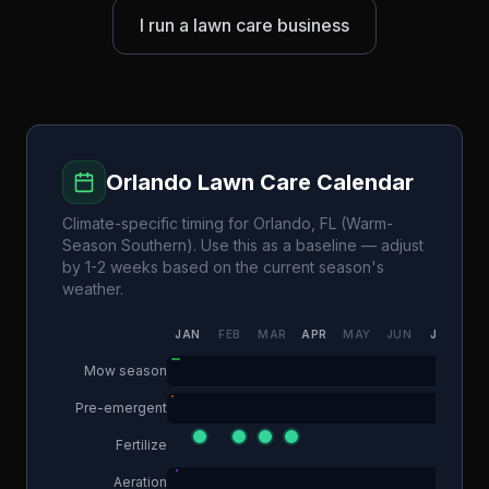
I run a lawn care business
Orlando
Lawn Care Calendar
Climate-specific timing for
Orlando
,
FL
(
Warm-
Season Southern
). Use this as a baseline — adjust
by 1-2 weeks based on the current season's
weather.
JAN
FEB
MAR
APR
MAY
JUN
JUL
AU
Mow season
Pre-emergent
Fertilize
Aeration