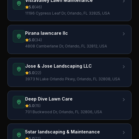
VistaValley Lawn Maintenance
5.0
(
46
)
11196 Cypress Leaf Dr, Orlando, FL 32825, USA
Pirana lawncare llc
5.0
(
34
)
4808 Camberlane Dr, Orlando, FL 32812, USA
Jose & Jose Landscaping LLC
5.0
(
22
)
3973 N Lake Orlando Pkwy, Orlando, FL 32808, USA
Deep Dive Lawn Care
5.0
(
15
)
701 Buckwood Dr, Orlando, FL 32806, USA
5star landscaping & Maintenance
5.0
(
12
)