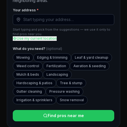
neighboring areas.
Your address
*
Start typing and pick from the suggestions — we use it only to
find pros near you.
Use my current location
What do you need?
(optional)
Mowing
Edging & trimming
Leaf & yard cleanup
Weed control
Fertilization
Aeration & seeding
Mulch & beds
Landscaping
Hardscaping & patios
Tree & stump
Gutter cleaning
Pressure washing
Irrigation & sprinklers
Snow removal
Find pros near me