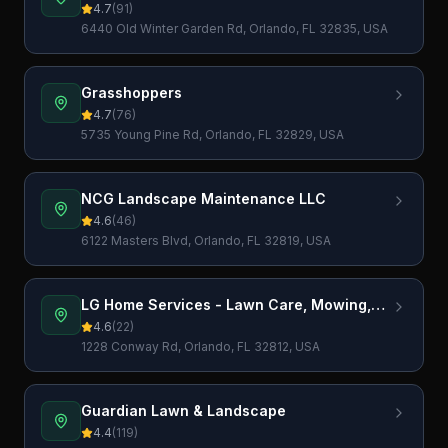
4.7
(
91
)
6440 Old Winter Garden Rd, Orlando, FL 32835, USA
Grasshoppers
4.7
(
76
)
5735 Young Pine Rd, Orlando, FL 32829, USA
NCG Landscape Maintenance LLC
4.6
(
46
)
6122 Masters Blvd, Orlando, FL 32819, USA
LG Home Services - Lawn Care, Mowing,
Lawn Maintenance, Pressure Washing,
4.6
(
22
)
Gutter cleaning and more
1228 Conway Rd, Orlando, FL 32812, USA
Guardian Lawn & Landscape
4.4
(
119
)