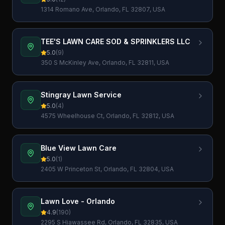
1314 Romano Ave, Orlando, FL 32807, USA
TEE'S LAWN CARE SOD & SPRINKLERS LLC
5.0
(
9
)
350 S McKinley Ave, Orlando, FL 32811, USA
Stingray Lawn Service
5.0
(
4
)
4575 Wheelhouse Ct, Orlando, FL 32812, USA
Blue View Lawn Care
5.0
(
1
)
2405 W Princeton St, Orlando, FL 32804, USA
Lawn Love - Orlando
4.9
(
190
)
2295 S Hiawassee Rd, Orlando, FL 32835, USA