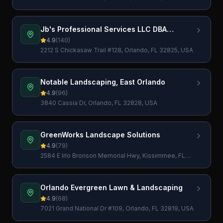
Jb's Professional Services LLC DBA
Miscellaneous Crew
4.9
(
140
)
2212 S Chickasaw Trail #128, Orlando, FL 32825, USA
Notable Landscaping, East Orlando
4.9
(
96
)
3840 Cassia Dr, Orlando, FL 32828, USA
GreenWorks Landscape Solutions
4.9
(
79
)
2584 E Irlo Bronson Memorial Hwy, Kissimmee, FL
34744, USA
Orlando Evergreen Lawn & Landscaping
4.9
(
68
)
7021 Grand National Dr #109, Orlando, FL 32819, USA