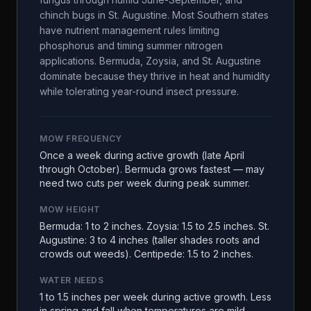
chinch bugs in St. Augustine. Most Southern states
have nutrient management rules limiting
phosphorus and timing summer nitrogen
applications. Bermuda, Zoysia, and St. Augustine
dominate because they thrive in heat and humidity
while tolerating year-round insect pressure.
MOW FREQUENCY
Once a week during active growth (late April
through October). Bermuda grows fastest — may
need two cuts per week during peak summer.
MOW HEIGHT
Bermuda: 1 to 2 inches. Zoysia: 1.5 to 2.5 inches. St.
Augustine: 3 to 4 inches (taller shades roots and
crowds out weeds). Centipede: 1.5 to 2 inches.
WATER NEEDS
1 to 1.5 inches per week during active growth. Less
in spring and fall when temperatures are mild.