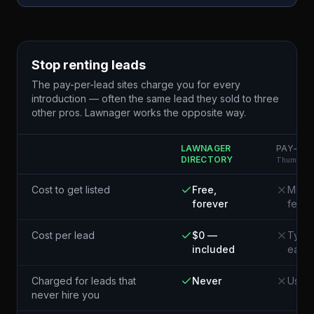
Stop renting leads
The pay-per-lead sites charge you for every
introduction — often the same lead they sold to three
other pros. Lawnager works the opposite way.
LAWNAGER
PAY-PER
DIRECTORY
Thumbtack
Cost to get listed
Free,
Membe
forever
fees
Cost per lead
$0 —
Typic
included
each¹
Charged for leads that
Never
Usual
never hire you