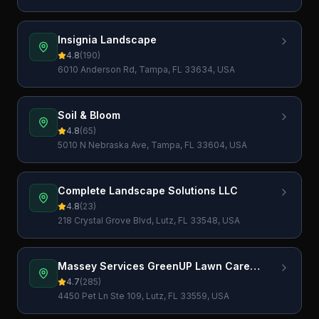
Insignia Landscape
4.8
(
190
)
6010 Anderson Rd, Tampa, FL 33634, USA
Soil & Bloom
4.8
(
65
)
5010 N Nebraska Ave, Tampa, FL 33604, USA
Complete Landscape Solutions LLC
4.8
(
23
)
218 Crystal Grove Blvd, Lutz, FL 33548, USA
Massey Services GreenUP Lawn Care
Service
4.7
(
285
)
4450 Pet Ln Ste 109, Lutz, FL 33559, USA