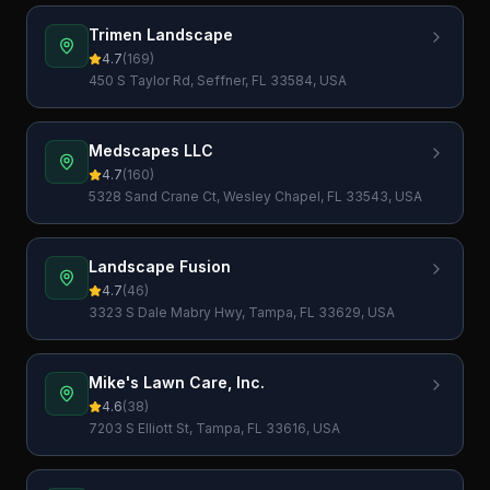
Trimen Landscape
4.7
(
169
)
450 S Taylor Rd, Seffner, FL 33584, USA
Medscapes LLC
4.7
(
160
)
5328 Sand Crane Ct, Wesley Chapel, FL 33543, USA
Landscape Fusion
4.7
(
46
)
3323 S Dale Mabry Hwy, Tampa, FL 33629, USA
Mike's Lawn Care, Inc.
4.6
(
38
)
7203 S Elliott St, Tampa, FL 33616, USA