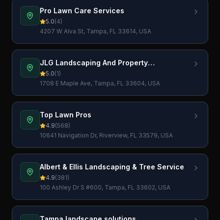
Pro Lawn Care Services
5.0
(
4
)
4207 W Alva St, Tampa, FL 33614, USA
JLG Landscaping And Property
Maintenance LLC
5.0
(
1
)
1708 E Maple Ave, Tampa, FL 33604, USA
Top Lawn Pros
4.9
(
568
)
10641 Navigation Dr, Riverview, FL 33579, USA
Albert & Ellis Landscaping & Tree Service
4.9
(
381
)
100 Ashley Dr S #600, Tampa, FL 33602, USA
Tampa landscape solutions