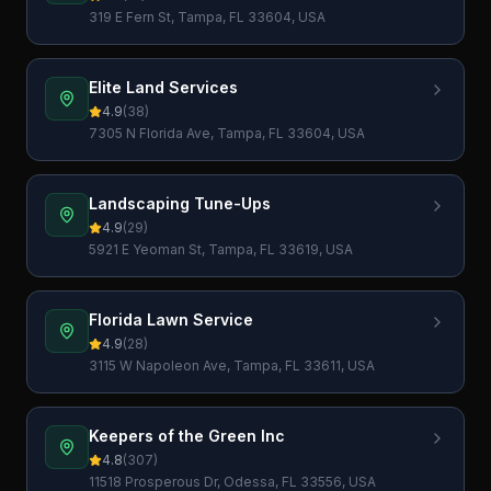
319 E Fern St, Tampa, FL 33604, USA
Elite Land Services
4.9
(
38
)
7305 N Florida Ave, Tampa, FL 33604, USA
Landscaping Tune-Ups
4.9
(
29
)
5921 E Yeoman St, Tampa, FL 33619, USA
Florida Lawn Service
4.9
(
28
)
3115 W Napoleon Ave, Tampa, FL 33611, USA
Keepers of the Green Inc
4.8
(
307
)
11518 Prosperous Dr, Odessa, FL 33556, USA