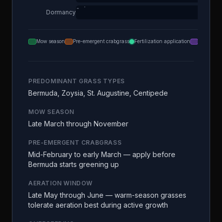
Dormancy
Mow season
Pre-emergent crabgrass
Fertilization application
Aeration
PREDOMINANT GRASS TYPES
Bermuda, Zoysia, St. Augustine, Centipede
MOW SEASON
Late March through November
PRE-EMERGENT CRABGRASS
Mid-February to early March — apply before
Bermuda starts greening up
AERATION WINDOW
Late May through June — warm-season grasses
tolerate aeration best during active growth