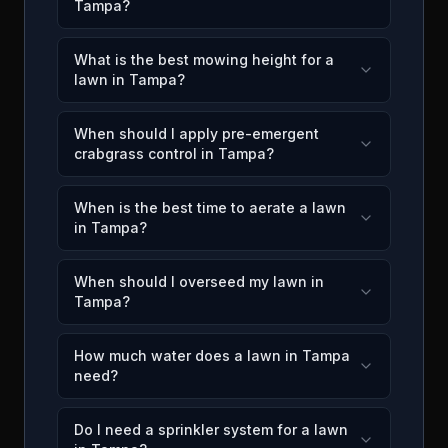
Tampa?
What is the best mowing height for a
lawn in Tampa?
When should I apply pre-emergent
crabgrass control in Tampa?
When is the best time to aerate a lawn
in Tampa?
When should I overseed my lawn in
Tampa?
How much water does a lawn in Tampa
need?
Do I need a sprinkler system for a lawn