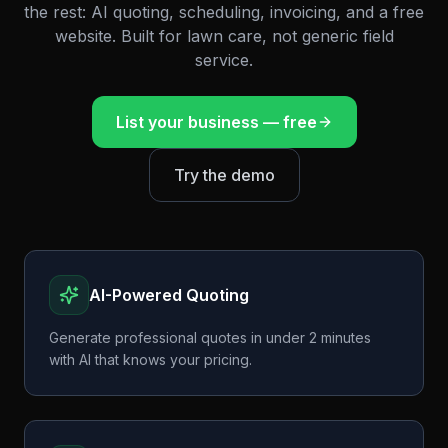
the rest: AI quoting, scheduling, invoicing, and a free
website. Built for lawn care, not generic field
service.
List your business — free
Try the demo
AI-Powered Quoting
Generate professional quotes in under 2 minutes
with AI that knows your pricing.