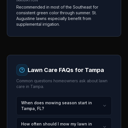
IRRIGATION
Recommended in most of the Southeast for
consistent green color through summer. St.
Augustine lawns especially benefit from
supplemental irrigation.
Lawn Care FAQs for
Tampa
Common questions homeowners ask about lawn
care in
Tampa
.
When does mowing season start in
Tampa, FL?
How often should I mow my lawn in