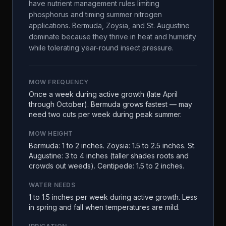
have nutrient management rules limiting
phosphorus and timing summer nitrogen
applications. Bermuda, Zoysia, and St. Augustine
dominate because they thrive in heat and humidity
while tolerating year-round insect pressure.
MOW FREQUENCY
Once a week during active growth (late April
through October). Bermuda grows fastest — may
need two cuts per week during peak summer.
MOW HEIGHT
Bermuda: 1 to 2 inches. Zoysia: 1.5 to 2.5 inches. St.
Augustine: 3 to 4 inches (taller shades roots and
crowds out weeds). Centipede: 1.5 to 2 inches.
WATER NEEDS
1 to 1.5 inches per week during active growth. Less
in spring and fall when temperatures are mild.