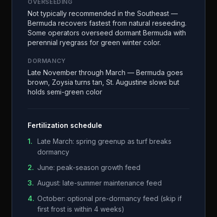
OVERSEEDING
Not typically recommended in the Southeast —
Bermuda recovers fastest from natural reseeding.
Some operators overseed dormant Bermuda with
perennial ryegrass for green winter color.
DORMANCY
Late November through March — Bermuda goes
brown, Zoysia turns tan, St. Augustine slows but
holds semi-green color
Fertilization schedule
1
.
Late March: spring greenup as turf breaks
dormancy
2
.
June: peak-season growth feed
3
.
August: late-summer maintenance feed
4
.
October: optional pre-dormancy feed (skip if
first frost is within 4 weeks)