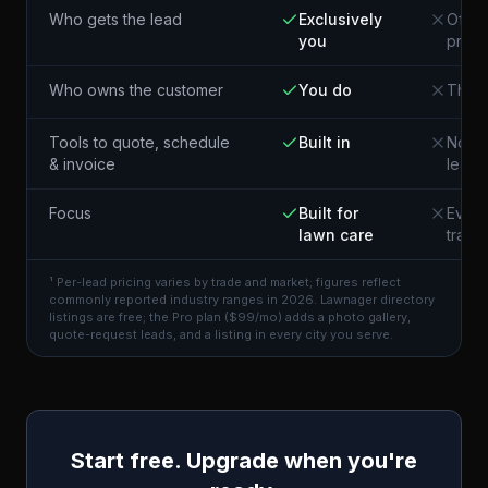
Who gets the lead
Exclusively
Often
you
pros 
Who owns the customer
You do
The p
Tools to quote, schedule
Built in
Not i
& invoice
lead
Focus
Built for
Every
lawn care
trade
¹ Per-lead pricing varies by trade and market; figures reflect
commonly reported industry ranges in 2026. Lawnager directory
listings are free; the Pro plan ($99/mo) adds a photo gallery,
quote-request leads, and a listing in every city you serve.
Start free. Upgrade when you're