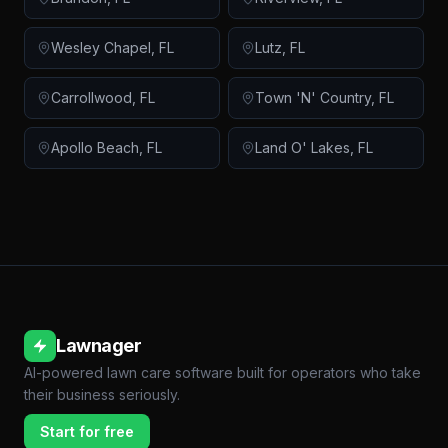
Wesley Chapel
,
FL
Lutz
,
FL
Carrollwood
,
FL
Town 'N' Country
,
FL
Apollo Beach
,
FL
Land O' Lakes
,
FL
Lawnager
AI-powered lawn care software built for operators who take
their business seriously.
Start for free