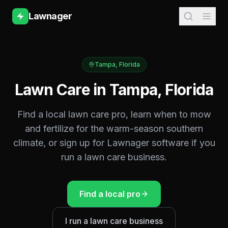
Lawnager
Tampa
,
Florida
Lawn Care in
Tampa
,
Florida
Find a local lawn care pro, learn when to mow
and fertilize for the
warm-season southern
climate, or sign up for Lawnager software if you
run a lawn care business.
Find a local pro
I run a lawn care business