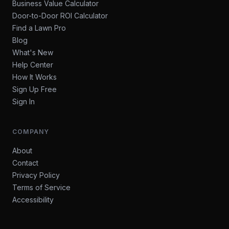
Business Value Calculator
Door-to-Door ROI Calculator
Find a Lawn Pro
Blog
What's New
Help Center
How It Works
Sign Up Free
Sign In
COMPANY
About
Contact
Privacy Policy
Terms of Service
Accessibility