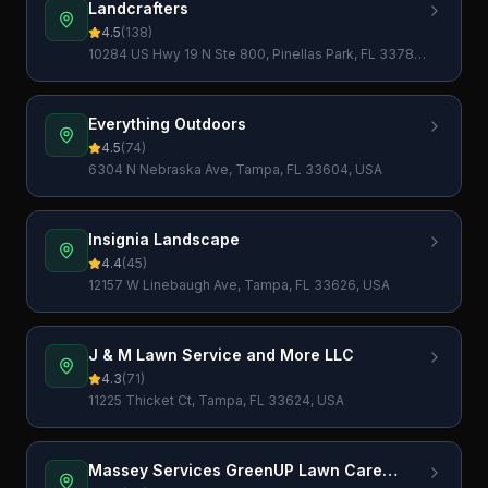
Landcrafters
4.5
(
138
)
10284 US Hwy 19 N Ste 800, Pinellas Park, FL 33782,
USA
Everything Outdoors
4.5
(
74
)
6304 N Nebraska Ave, Tampa, FL 33604, USA
Insignia Landscape
4.4
(
45
)
12157 W Linebaugh Ave, Tampa, FL 33626, USA
J & M Lawn Service and More LLC
4.3
(
71
)
11225 Thicket Ct, Tampa, FL 33624, USA
Massey Services GreenUP Lawn Care