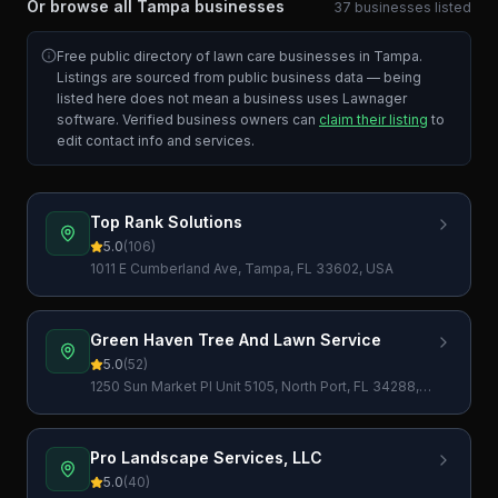
Or browse all
Tampa
businesses
37
businesses
listed
Free public directory of lawn care businesses in
Tampa
.
Listings are sourced from public business data — being
listed here does not mean a business uses Lawnager
software. Verified business owners can
claim their listing
to
edit contact info and services.
Top Rank Solutions
5.0
(
106
)
1011 E Cumberland Ave, Tampa, FL 33602, USA
Green Haven Tree And Lawn Service
5.0
(
52
)
1250 Sun Market Pl Unit 5105, North Port, FL 34288,
USA
Pro Landscape Services, LLC
5.0
(
40
)