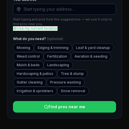
Start typing and pick from the suggestions — we use it only to
find pros near you.
Use my current location
What do you need?
(optional)
Mowing
Edging & trimming
Leaf & yard cleanup
Weed control
Fertilization
Aeration & seeding
Mulch & beds
Landscaping
Hardscaping & patios
Tree & stump
Gutter cleaning
Pressure washing
Irrigation & sprinklers
Snow removal
Find pros near me