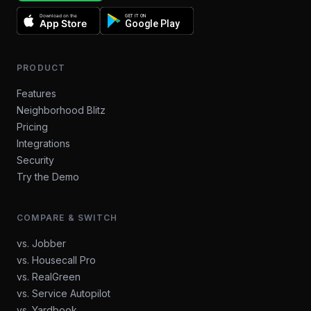
Download on the
GET IT ON
App Store
Google Play
PRODUCT
Features
Neighborhood Blitz
Pricing
Integrations
Security
Try the Demo
COMPARE & SWITCH
vs. Jobber
vs. Housecall Pro
vs. RealGreen
vs. Service Autopilot
vs. Yardbook