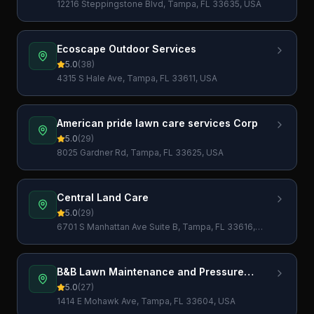
12216 Steppingstone Blvd, Tampa, FL 33635, USA
Ecoscape Outdoor Services
5.0
(
38
)
4315 S Hale Ave, Tampa, FL 33611, USA
American pride lawn care services Corp
5.0
(
29
)
8025 Gardner Rd, Tampa, FL 33625, USA
Central Land Care
5.0
(
29
)
6701 S Manhattan Ave Suite B, Tampa, FL 33616,
USA
B&B Lawn Maintenance and Pressure
Washing LLC
5.0
(
27
)
1414 E Mohawk Ave, Tampa, FL 33604, USA