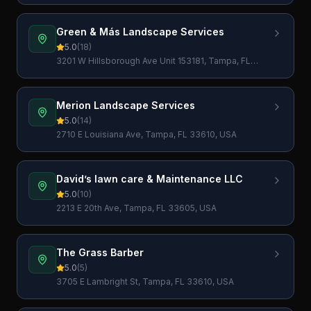
Green & Más Landscape Services
5.0
(
18
)
3201 W Hillsborough Ave Unit 153181, Tampa, FL
33684, USA
Merion Landscape Services
5.0
(
14
)
2710 E Louisiana Ave, Tampa, FL 33610, USA
David’s lawn care & Maintenance LLC
5.0
(
10
)
2213 E 20th Ave, Tampa, FL 33605, USA
The Grass Barber
5.0
(
5
)
3705 E Lambright St, Tampa, FL 33610, USA