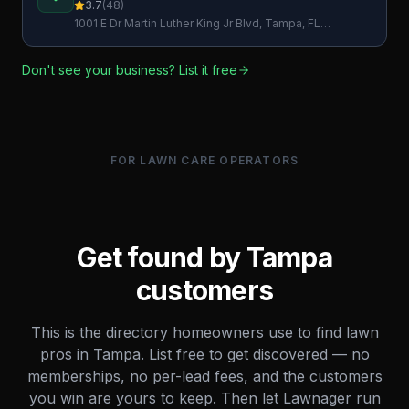
Service
3.7
(
48
)
1001 E Dr Martin Luther King Jr Blvd, Tampa, FL
33603, USA
Don't see your business? List it free
FOR LAWN CARE OPERATORS
Get found by
Tampa
customers
This is the directory homeowners use to find lawn
pros in
Tampa
. List free to get discovered — no
memberships, no per-lead fees, and the customers
you win are yours to keep. Then let Lawnager run