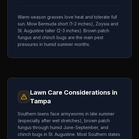
Warm-season grasses love heat and tolerate full
sun. Mow Bermuda short (1-2 inches), Zoysia and
St. Augustine taller (2-3 inches). Brown patch
fungus and chinch bugs are the main pest
pressures in humid summer months.
Lawn Care Considerations in
Tampa
Southern lawns face armyworms in late summer
(especially after wet stretches), brown patch
fungus through humid June-September, and
chinch bugs in St. Augustine. Most Southern states