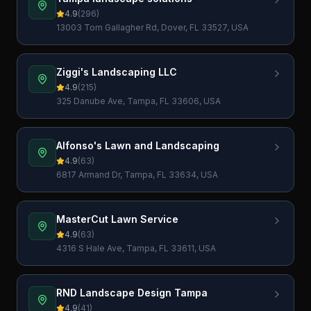
4.9
(
296
)
13003 Tom Gallagher Rd, Dover, FL 33527, USA
Ziggi's Landscaping LLC
4.9
(
215
)
325 Danube Ave, Tampa, FL 33606, USA
Alfonso's Lawn and Landscaping
4.9
(
63
)
6817 Armand Dr, Tampa, FL 33634, USA
MasterCut Lawn Service
4.9
(
63
)
4316 S Hale Ave, Tampa, FL 33611, USA
RND Landscape Design Tampa
4.9
(
41
)