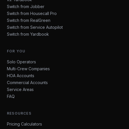
Switch from Jobber
Switch from Housecall Pro
Switch from RealGreen
Switch from Service Autopilot
Switch from Yardbook
FOR YOU
Solo Operators
Multi-Crew Companies
HOA Accounts
Commercial Accounts
Service Areas
FAQ
RESOURCES
Pricing Calculators