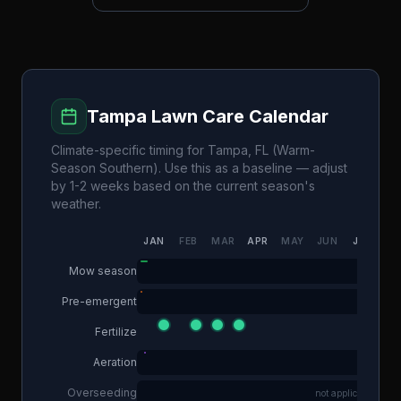
Tampa
Lawn Care Calendar
Climate-specific timing for
Tampa
,
FL
(
Warm-
Season Southern
). Use this as a baseline — adjust
by 1-2 weeks based on the current season's
weather.
JAN
FEB
MAR
APR
MAY
JUN
JUL
AU
Mow season
Pre-emergent
Fertilize
Aeration
Overseeding
not applicable