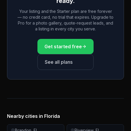
ready.
Your listing and the Starter plan are free forever
— no credit card, no trial that expires. Upgrade to
Pro for a photo gallery, quote-request leads, and
a listing in every city you serve.
Get started free
See all plans
Nearby cities in
Florida
Brandon
,
FL
Riverview
,
FL