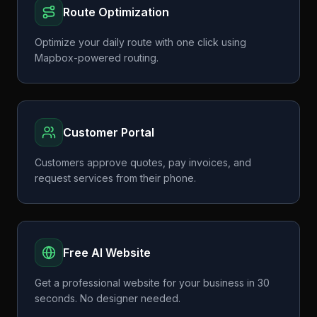
Route Optimization
Optimize your daily route with one click using
Mapbox-powered routing.
Customer Portal
Customers approve quotes, pay invoices, and
request services from their phone.
Free AI Website
Get a professional website for your business in 30
seconds. No designer needed.