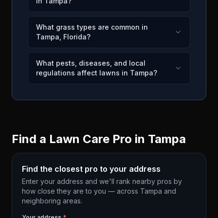
in Tampa?
What grass types are common in
Tampa, Florida?
What pests, diseases, and local
regulations affect lawns in Tampa?
Find a Lawn Care Pro in
Tampa
Find the closest pro to your address
Enter your address and we'll rank nearby pros by
how close they are to you — across
Tampa
and
neighboring areas.
Your address
*