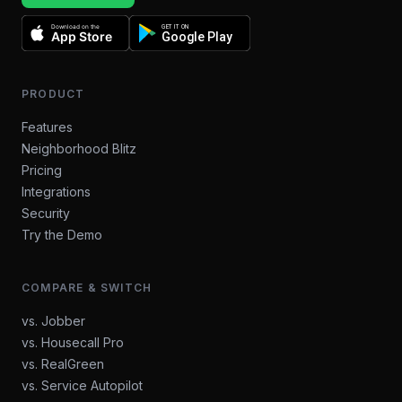
Download on the
GET IT ON
App Store
Google Play
PRODUCT
Features
Neighborhood Blitz
Pricing
Integrations
Security
Try the Demo
COMPARE & SWITCH
vs. Jobber
vs. Housecall Pro
vs. RealGreen
vs. Service Autopilot