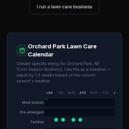
I run a lawn care business
Orchard Park
Lawn Care
Calendar
Climate-specific timing for
Orchard Park
,
NY
(
Cool-Season Northern
). Use this as a baseline —
adjust by 1-2 weeks based on the current
season's weather.
JAN
FEB
MAR
APR
MAY
JUN
JUL
AU
Mow season
Pre-emergent
Fertilize