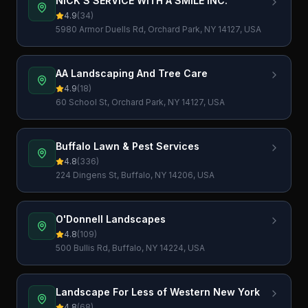
NICK'S SERVICE WITH A SMILE INC.
4.9
(
34
)
5980 Armor Duells Rd, Orchard Park, NY 14127, USA
AA Landscaping And Tree Care
4.9
(
18
)
60 School St, Orchard Park, NY 14127, USA
Buffalo Lawn & Pest Services
4.8
(
336
)
224 Dingens St, Buffalo, NY 14206, USA
O'Donnell Landscapes
4.8
(
109
)
500 Bullis Rd, Buffalo, NY 14224, USA
Landscape For Less of Western New York
4.8
(
68
)