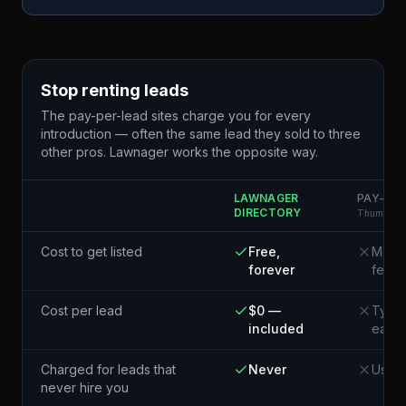
Stop renting leads
The pay-per-lead sites charge you for every
introduction — often the same lead they sold to three
other pros. Lawnager works the opposite way.
LAWNAGER
PAY-PER
DIRECTORY
Thumbtack
Cost to get listed
Free,
Membe
forever
fees
Cost per lead
$0 —
Typic
included
each¹
Charged for leads that
Never
Usual
never hire you