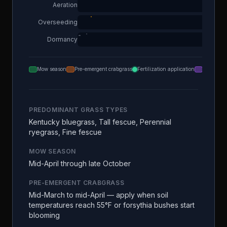
Aeration
Overseeding
Dormancy
Mow season
Pre-emergent crabgrass
Fertilization application
Aeration
PREDOMINANT GRASS TYPES
Kentucky bluegrass, Tall fescue, Perennial
ryegrass, Fine fescue
MOW SEASON
Mid-April through late October
PRE-EMERGENT CRABGRASS
Mid-March to mid-April — apply when soil
temperatures reach 55°F or forsythia bushes start
blooming