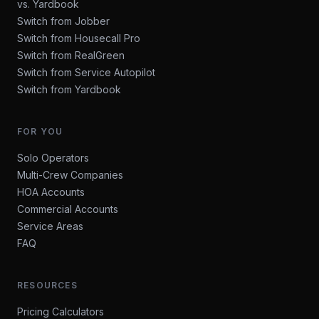
vs. Yardbook
Switch from Jobber
Switch from Housecall Pro
Switch from RealGreen
Switch from Service Autopilot
Switch from Yardbook
FOR YOU
Solo Operators
Multi-Crew Companies
HOA Accounts
Commercial Accounts
Service Areas
FAQ
RESOURCES
Pricing Calculators