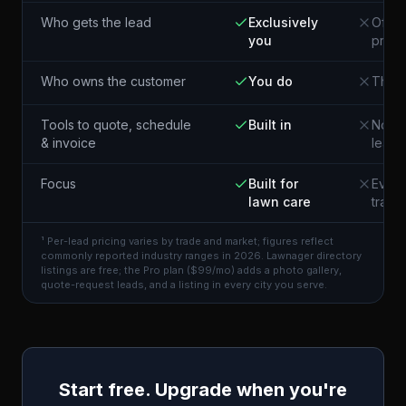
Who gets the lead
Exclusively
Often
you
pros 
Who owns the customer
You do
The p
Tools to quote, schedule
Built in
Not i
& invoice
lead
Focus
Built for
Every
lawn care
trade
¹ Per-lead pricing varies by trade and market; figures reflect
commonly reported industry ranges in 2026. Lawnager directory
listings are free; the Pro plan ($99/mo) adds a photo gallery,
quote-request leads, and a listing in every city you serve.
Start free. Upgrade when you're