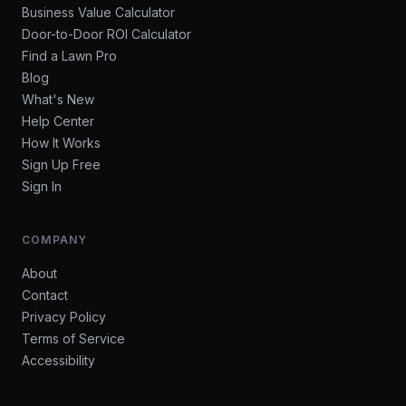
Business Value Calculator
Door-to-Door ROI Calculator
Find a Lawn Pro
Blog
What's New
Help Center
How It Works
Sign Up Free
Sign In
COMPANY
About
Contact
Privacy Policy
Terms of Service
Accessibility