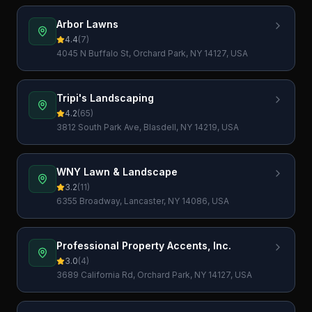
Arbor Lawns
4.4
(
7
)
4045 N Buffalo St, Orchard Park, NY 14127, USA
Tripi's Landscaping
4.2
(
65
)
3812 South Park Ave, Blasdell, NY 14219, USA
WNY Lawn & Landscape
3.2
(
11
)
6355 Broadway, Lancaster, NY 14086, USA
Professional Property Accents, Inc.
3.0
(
4
)
3689 California Rd, Orchard Park, NY 14127, USA