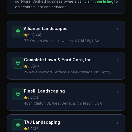
software. Verified business owners can
claim their listing
to
edit contact info and services.
Alliance Landscapes
5.0
(
144
)
77 Keever Ave, Lackawanna, NY 14218, USA
Complete Lawn & Yard Care, Inc.
5.0
(
81
)
25 Ravenswood Terrace, Cheektowaga, NY 14225,
USA
Pinelli Landscaping
5.0
(
72
)
4524 Clinton St, West Seneca, NY 14224, USA
TAJ Landscaping
5.0
(
32
)