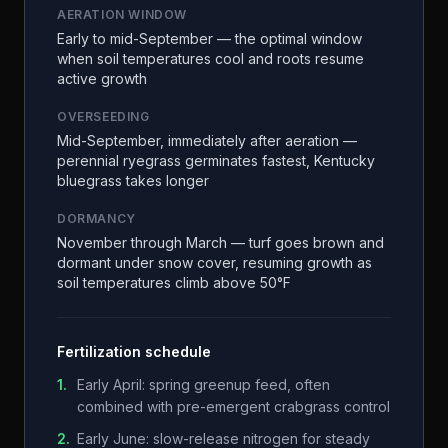
AERATION WINDOW
Early to mid-September — the optimal window
when soil temperatures cool and roots resume
active growth
OVERSEEDING
Mid-September, immediately after aeration —
perennial ryegrass germinates fastest, Kentucky
bluegrass takes longer
DORMANCY
November through March — turf goes brown and
dormant under snow cover, resuming growth as
soil temperatures climb above 50°F
Fertilization schedule
1
.
Early April: spring greenup feed, often
combined with pre-emergent crabgrass control
2
.
Early June: slow-release nitrogen for steady