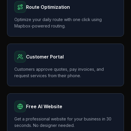
Route Optimization
Optimize your daily route with one click using
Mapbox-powered routing.
Customer Portal
Customers approve quotes, pay invoices, and
request services from their phone.
Free AI Website
Get a professional website for your business in 30
seconds. No designer needed.