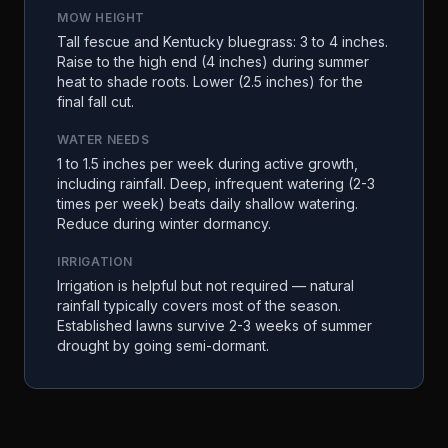
MOW HEIGHT
Tall fescue and Kentucky bluegrass: 3 to 4 inches.
Raise to the high end (4 inches) during summer
heat to shade roots. Lower (2.5 inches) for the
final fall cut.
WATER NEEDS
1 to 1.5 inches per week during active growth,
including rainfall. Deep, infrequent watering (2-3
times per week) beats daily shallow watering.
Reduce during winter dormancy.
IRRIGATION
Irrigation is helpful but not required — natural
rainfall typically covers most of the season.
Established lawns survive 2-3 weeks of summer
drought by going semi-dormant.