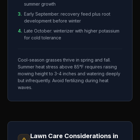
summer growth
3
.
Early September: recovery feed plus root
development before winter
4
.
Late October: winterizer with higher potassium
for cold tolerance
Cool-season grasses thrive in spring and fall.
Summer heat stress above 85°F requires raising
mowing height to 3-4 inches and watering deeply
but infrequently. Avoid fertilizing during heat
waves.
Lawn Care Considerations in