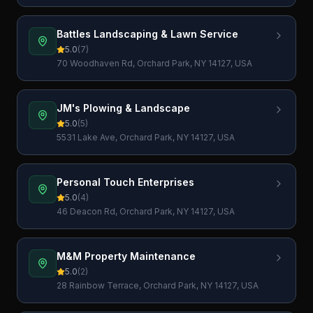
Battles Landscaping & Lawn Service
5.0
(
7
)
70 Woodhaven Rd, Orchard Park, NY 14127, USA
JM's Plowing & Landscape
5.0
(
5
)
5531 Lake Ave, Orchard Park, NY 14127, USA
Personal Touch Enterprises
5.0
(
4
)
46 Deacon Rd, Orchard Park, NY 14127, USA
M&M Property Maintenance
5.0
(
2
)
28 Rainbow Terrace, Orchard Park, NY 14127, USA