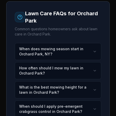
Lawn Care FAQs for
Orchard
Park
Common questions homeowners ask about lawn
care in
Orchard Park
.
When does mowing season start in
Orchard Park, NY?
How often should I mow my lawn in
Orchard Park?
What is the best mowing height for a
lawn in Orchard Park?
When should I apply pre-emergent
crabgrass control in Orchard Park?