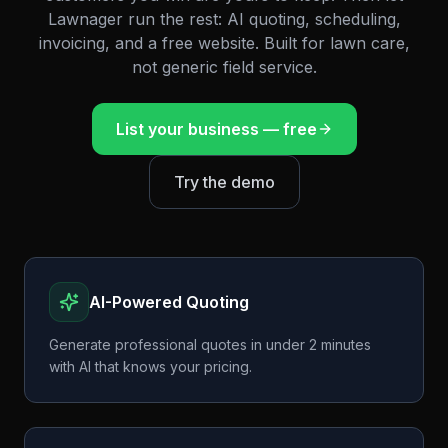
Lawnager run the rest: AI quoting, scheduling,
invoicing, and a free website. Built for lawn care,
not generic field service.
List your business — free
Try the demo
AI-Powered Quoting
Generate professional quotes in under 2 minutes
with AI that knows your pricing.