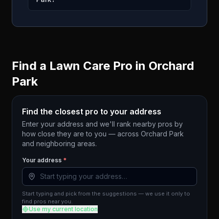
Find a Lawn Care Pro in
Orchard
Park
Find the closest pro to your address
Enter your address and we'll rank nearby pros by
how close they are to you — across
Orchard Park
and neighboring areas.
Your address
*
Start typing and pick from the suggestions — we use it only to
find pros near you.
Use my current location