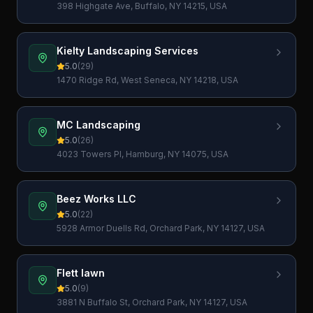
398 Highgate Ave, Buffalo, NY 14215, USA
Kielty Landscaping Services
5.0
(
29
)
1470 Ridge Rd, West Seneca, NY 14218, USA
MC Landscaping
5.0
(
26
)
4023 Towers Pl, Hamburg, NY 14075, USA
Beez Works LLC
5.0
(
22
)
5928 Armor Duells Rd, Orchard Park, NY 14127, USA
Flett lawn
5.0
(
9
)
3881 N Buffalo St, Orchard Park, NY 14127, USA