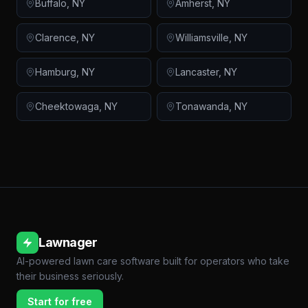
Buffalo
,
NY
Amherst
,
NY
Clarence
,
NY
Williamsville
,
NY
Hamburg
,
NY
Lancaster
,
NY
Cheektowaga
,
NY
Tonawanda
,
NY
Lawnager
AI-powered lawn care software built for operators who take
their business seriously.
Start for free