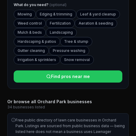
What do you need?
(optional)
Mowing
Edging & trimming
Leaf & yard cleanup
Weed control
Fertilization
Aeration & seeding
Mulch & beds
Landscaping
Hardscaping & patios
Tree & stump
Gutter cleaning
Pressure washing
Irrigation & sprinklers
Snow removal
Find pros near me
Or browse all
Orchard Park
businesses
34
businesses
listed
Free public directory of lawn care businesses in
Orchard
Park
. Listings are sourced from public business data — being
listed here does not mean a business uses Lawnager