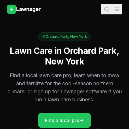
Lawnager
Orchard Park
,
New York
Lawn Care in
Orchard Park
,
New York
Find a local lawn care pro, learn when to mow
and fertilize for the
cool-season northern
climate, or sign up for Lawnager software if you
run a lawn care business.
Find a local pro