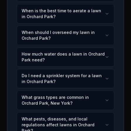
When is the best time to aerate a lawn
in Orchard Park?
When should I overseed my lawn in
Orchard Park?
How much water does a lawn in Orchard
Park need?
Do I need a sprinkler system for a lawn
in Orchard Park?
What grass types are common in
Orchard Park, New York?
What pests, diseases, and local
regulations affect lawns in Orchard
Park?