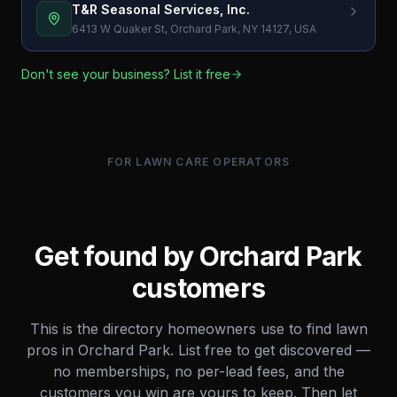
T&R Seasonal Services, Inc.
6413 W Quaker St, Orchard Park, NY 14127, USA
Don't see your business? List it free
FOR LAWN CARE OPERATORS
Get found by
Orchard Park
customers
This is the directory homeowners use to find lawn
pros in
Orchard Park
. List free to get discovered —
no memberships, no per-lead fees, and the
customers you win are yours to keep. Then let