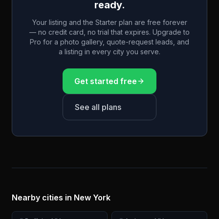
ready.
Your listing and the Starter plan are free forever
— no credit card, no trial that expires. Upgrade to
Pro for a photo gallery, quote-request leads, and
a listing in every city you serve.
Get started free
See all plans
Nearby cities in
New York