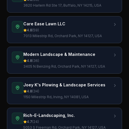
3620 Harlem Rd Ste 17, Buffalo, NY 14215, USA
Care Ease Lawn LLC
4.8
(
59
)
7013 Milestrip Rd, Orchard Park, NY 14127, USA
Modern Landscape & Maintenance
4.8
(
36
)
3405 N Benzing Rd, Orchard Park, NY 14127, USA
Joey K's Plowing & Landscape Services
4.8
(
34
)
1150 Milestrip Rd, Irving, NY 14081, USA
Rich-E-Landscaping, Inc.
4.7
(
24
)
5053 S Freeman Rd, Orchard Park, NY 14127, USA