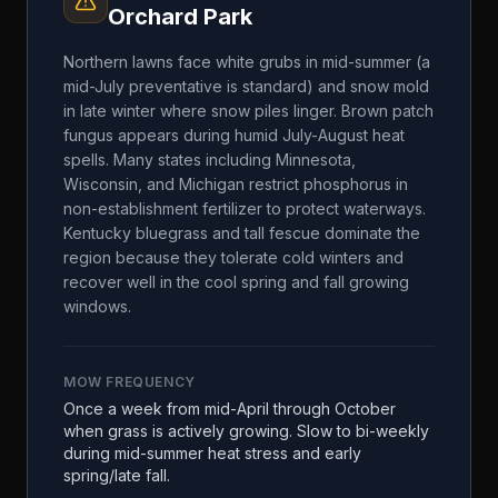
Orchard Park
Northern lawns face white grubs in mid-summer (a
mid-July preventative is standard) and snow mold
in late winter where snow piles linger. Brown patch
fungus appears during humid July-August heat
spells. Many states including Minnesota,
Wisconsin, and Michigan restrict phosphorus in
non-establishment fertilizer to protect waterways.
Kentucky bluegrass and tall fescue dominate the
region because they tolerate cold winters and
recover well in the cool spring and fall growing
windows.
MOW FREQUENCY
Once a week from mid-April through October
when grass is actively growing. Slow to bi-weekly
during mid-summer heat stress and early
spring/late fall.