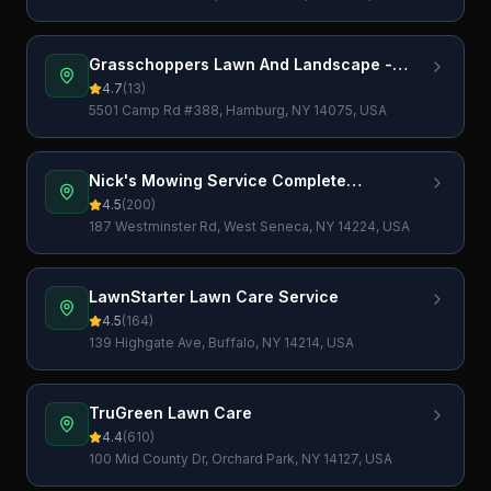
Grasschoppers Lawn And Landscape -
Lawn Care Service, Landscaping,
4.7
(
13
)
Excavation And Bobcat Work
5501 Camp Rd #388, Hamburg, NY 14075, USA
Nick's Mowing Service Complete
Landscaping Services LLC
4.5
(
200
)
187 Westminster Rd, West Seneca, NY 14224, USA
LawnStarter Lawn Care Service
4.5
(
164
)
139 Highgate Ave, Buffalo, NY 14214, USA
TruGreen Lawn Care
4.4
(
610
)
100 Mid County Dr, Orchard Park, NY 14127, USA