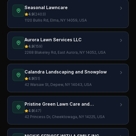
Seasonal Lawncare
4.9
(
2403
)
1120 Bullis Rd, Elma, NY 14059, USA
Aurora Lawn Services LLC
4.9
(
159
)
2268 Blakeley Rd, East Aurora, NY 14052, USA
Calandra Landscaping and Snowplow
4.9
(
51
)
42 Warsaw St, Depew, NY 14043, USA
Pristine Green Lawn Care and
Landscaping, Inc.
4.9
(
47
)
42 Princess Dr, Cheektowaga, NY 14225, USA