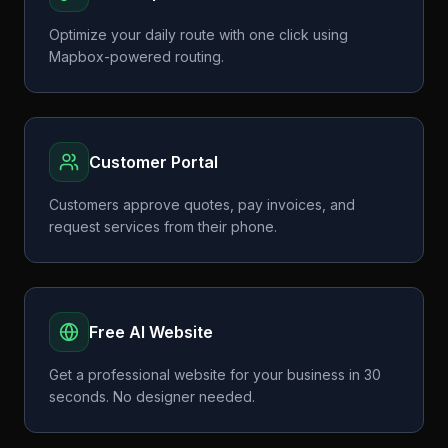
Optimize your daily route with one click using
Mapbox-powered routing.
Customer Portal
Customers approve quotes, pay invoices, and
request services from their phone.
Free AI Website
Get a professional website for your business in 30
seconds. No designer needed.