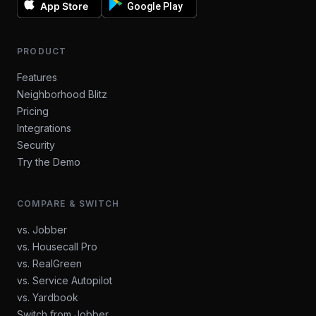
App Store
Google Play
PRODUCT
Features
Neighborhood Blitz
Pricing
Integrations
Security
Try the Demo
COMPARE & SWITCH
vs. Jobber
vs. Housecall Pro
vs. RealGreen
vs. Service Autopilot
vs. Yardbook
Switch from Jobber