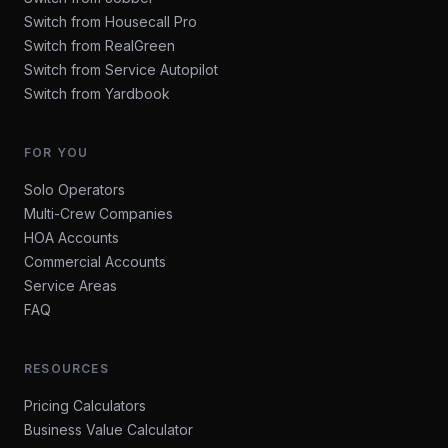
Switch from Housecall Pro
Switch from RealGreen
Switch from Service Autopilot
Switch from Yardbook
FOR YOU
Solo Operators
Multi-Crew Companies
HOA Accounts
Commercial Accounts
Service Areas
FAQ
RESOURCES
Pricing Calculators
Business Value Calculator