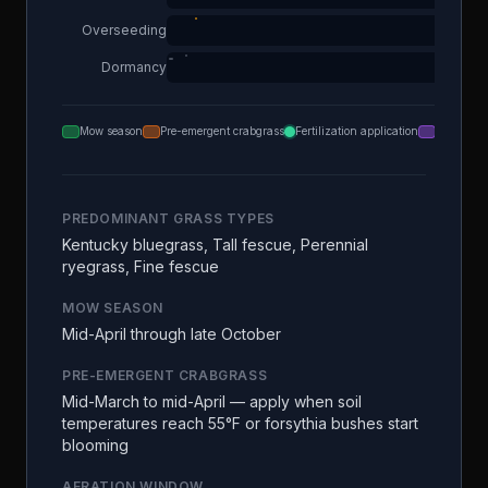
Overseeding
Dormancy
Mow season
Pre-emergent crabgrass
Fertilization application
Aeration
PREDOMINANT GRASS TYPES
Kentucky bluegrass, Tall fescue, Perennial
ryegrass, Fine fescue
MOW SEASON
Mid-April through late October
PRE-EMERGENT CRABGRASS
Mid-March to mid-April — apply when soil
temperatures reach 55°F or forsythia bushes start
blooming
AERATION WINDOW