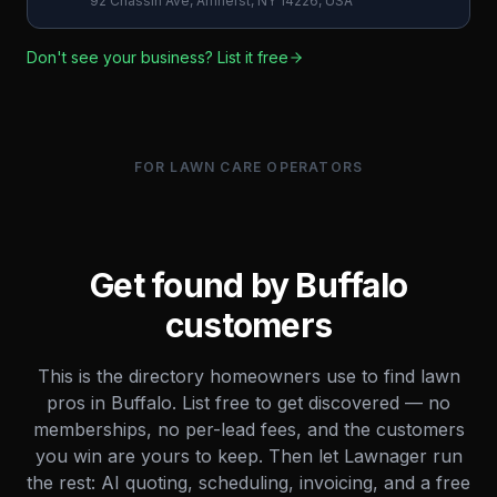
92 Chassin Ave, Amherst, NY 14226, USA
Don't see your business? List it free
FOR LAWN CARE OPERATORS
Get found by
Buffalo
customers
This is the directory homeowners use to find lawn
pros in
Buffalo
. List free to get discovered — no
memberships, no per-lead fees, and the customers
you win are yours to keep. Then let Lawnager run
the rest: AI quoting, scheduling, invoicing, and a free