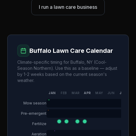
I run a lawn care business
Buffalo
Lawn Care Calendar
Climate-specific timing for
Buffalo
,
NY
(
Cool-
Season Northern
). Use this as a baseline — adjust
by 1-2 weeks based on the current season's
weather.
JAN
FEB
MAR
APR
MAY
JUN
JUL
AU
Mow season
Pre-emergent
Fertilize
Aeration