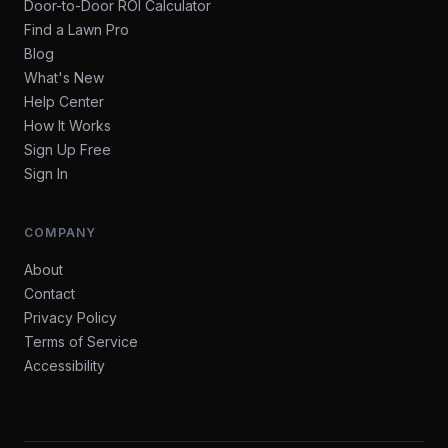
Door-to-Door ROI Calculator
Find a Lawn Pro
Blog
What's New
Help Center
How It Works
Sign Up Free
Sign In
COMPANY
About
Contact
Privacy Policy
Terms of Service
Accessibility