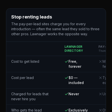
Stop renting leads
The pay-per-lead sites charge you for every
introduction — often the same lead they sold to three
other pros. Lawnager works the opposite way.
LAWNAGER
PAY-PER
DIRECTORY
Thumbtack
Cost to get listed
Free,
Membe
forever
fees
Cost per lead
$0 —
Typic
included
each¹
Charged for leads that
Never
Usual
never hire you
Who gets the lead
Exclusively
Often