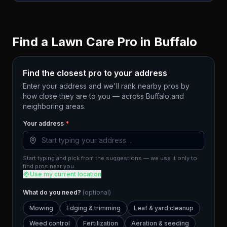
Find a Lawn Care Pro in
Buffalo
Find the closest pro to your address
Enter your address and we'll rank nearby pros by
how close they are to you — across
Buffalo
and
neighboring areas.
Your address
*
Start typing and pick from the suggestions — we use it only to
find pros near you.
Use my current location
What do you need?
(optional)
Mowing
Edging & trimming
Leaf & yard cleanup
Weed control
Fertilization
Aeration & seeding