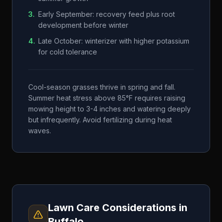
3
.
Early September: recovery feed plus root
development before winter
4
.
Late October: winterizer with higher potassium
for cold tolerance
Cool-season grasses thrive in spring and fall.
Summer heat stress above 85°F requires raising
mowing height to 3-4 inches and watering deeply
but infrequently. Avoid fertilizing during heat
waves.
Lawn Care Considerations in
Buffalo