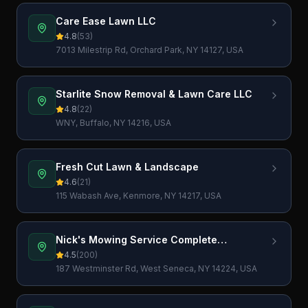
Care Ease Lawn LLC
4.8
(
53
)
7013 Milestrip Rd, Orchard Park, NY 14127, USA
Starlite Snow Removal & Lawn Care LLC
4.8
(
22
)
WNY, Buffalo, NY 14216, USA
Fresh Cut Lawn & Landscape
4.6
(
21
)
115 Wabash Ave, Kenmore, NY 14217, USA
Nick's Mowing Service Complete
Landscaping Services LLC
4.5
(
200
)
187 Westminster Rd, West Seneca, NY 14224, USA