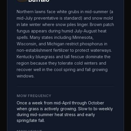
Northern lawns face white grubs in mid-summer (a
mid-July preventative is standard) and snow mold
in late winter where snow piles linger. Brown patch
fungus appears during humid July-August heat
spells. Many states including Minnesota,
Wisconsin, and Michigan restrict phosphorus in
non-establishment fertilizer to protect waterways.
Kentucky bluegrass and tall fescue dominate the
region because they tolerate cold winters and
recover well in the cool spring and fall growing
windows.
MOW FREQUENCY
Once a week from mid-April through October
when grass is actively growing. Slow to bi-weekly
during mid-summer heat stress and early
spring/late fall.