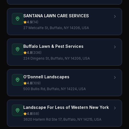
SANTANA LAWN CARE SERVICES
4.9
(
14
)
27 Metcalfe St, Buffalo, NY 14206, USA
Buffalo Lawn & Pest Services
4.8
(
336
)
224 Dingens St, Buffalo, NY 14206, USA
O'Donnell Landscapes
4.8
(
109
)
500 Bullis Rd, Buffalo, NY 14224, USA
Landscape For Less of Western New York
4.8
(
68
)
3620 Harlem Rd Ste 17, Buffalo, NY 14215, USA