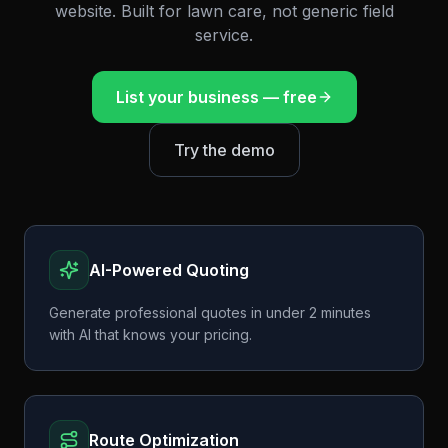
website. Built for lawn care, not generic field
service.
List your business — free
Try the demo
AI-Powered Quoting
Generate professional quotes in under 2 minutes
with AI that knows your pricing.
Route Optimization