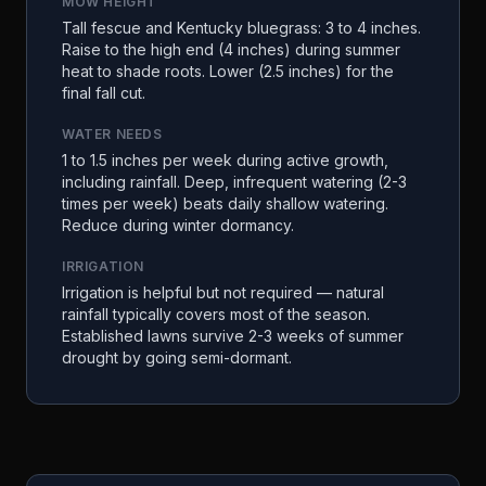
MOW HEIGHT
Tall fescue and Kentucky bluegrass: 3 to 4 inches.
Raise to the high end (4 inches) during summer
heat to shade roots. Lower (2.5 inches) for the
final fall cut.
WATER NEEDS
1 to 1.5 inches per week during active growth,
including rainfall. Deep, infrequent watering (2-3
times per week) beats daily shallow watering.
Reduce during winter dormancy.
IRRIGATION
Irrigation is helpful but not required — natural
rainfall typically covers most of the season.
Established lawns survive 2-3 weeks of summer
drought by going semi-dormant.