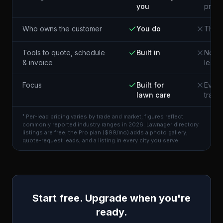
you
pros 
Who owns the customer
You do
The p
Tools to quote, schedule
Built in
Not i
& invoice
lead
Focus
Built for
Every
lawn care
trade
¹ Per-lead pricing varies by trade and market; figures reflect
commonly reported industry ranges in 2026. Lawnager directory
listings are free; the Pro plan ($99/mo) adds a photo gallery,
quote-request leads, and a listing in every city you serve.
Start free. Upgrade when you're
ready.