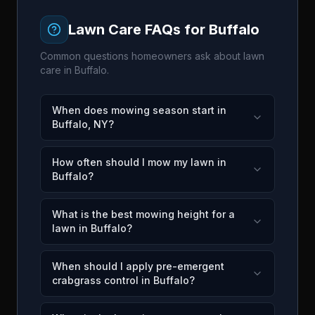
Lawn Care FAQs for
Buffalo
Common questions homeowners ask about lawn
care in
Buffalo
.
When does mowing season start in
Buffalo, NY?
How often should I mow my lawn in
Buffalo?
What is the best mowing height for a
lawn in Buffalo?
When should I apply pre-emergent
crabgrass control in Buffalo?