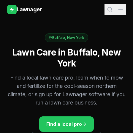
Lawnager
Buffalo
,
New York
Lawn Care in
Buffalo
,
New
York
Find a local lawn care pro, learn when to mow
and fertilize for the
cool-season northern
climate, or sign up for Lawnager software if you
run a lawn care business.
Find a local pro