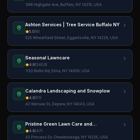
398 Highgate Ave, Buffalo, NY 14215, USA
Ashton Services | Tree Service Buffalo NY
5.0
(
6
)
525 Wheatfield Street, Eggertsville, NY 14226, USA
Seasonal Lawncare
4.9
(
2403
)
1120 Bullis Rd, Elma, NY 14059, USA
Calandra Landscaping and Snowplow
4.9
(
51
)
42 Warsaw St, Depew, NY 14043, USA
Pristine Green Lawn Care and
Landscaping, Inc.
4.9
(
47
)
42 Princess Dr, Cheektowaga, NY 14225, USA