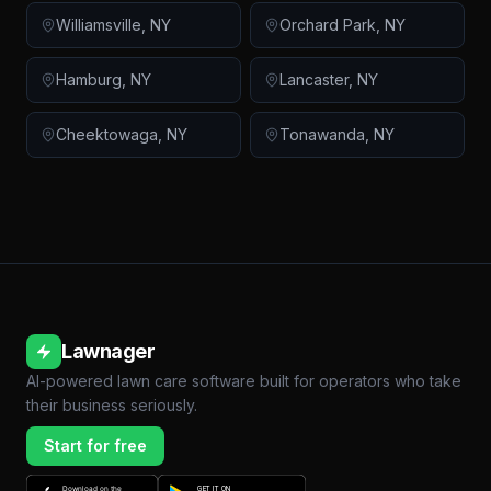
Williamsville
,
NY
Orchard Park
,
NY
Hamburg
,
NY
Lancaster
,
NY
Cheektowaga
,
NY
Tonawanda
,
NY
Lawnager
AI-powered lawn care software built for operators who take
their business seriously.
Start for free
Download on the
GET IT ON