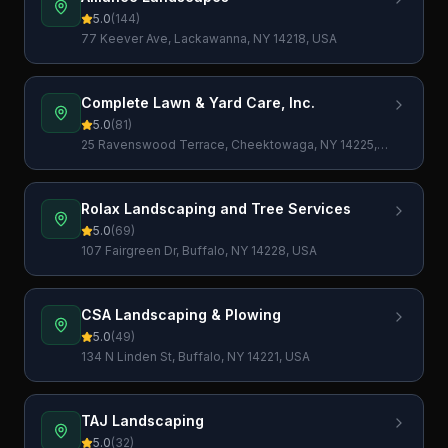
5.0
(
144
)
77 Keever Ave, Lackawanna, NY 14218, USA
Complete Lawn & Yard Care, Inc.
5.0
(
81
)
25 Ravenswood Terrace, Cheektowaga, NY 14225,
USA
Rolax Landscaping and Tree Services
5.0
(
69
)
107 Fairgreen Dr, Buffalo, NY 14228, USA
CSA Landscaping & Plowing
5.0
(
49
)
134 N Linden St, Buffalo, NY 14221, USA
TAJ Landscaping
5.0
(
32
)