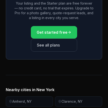
Your listing and the Starter plan are free forever
— no credit card, no trial that expires. Upgrade to
Pro for a photo gallery, quote-request leads, and
a listing in every city you serve.
Get started free
See all plans
Nearby cities in
New York
Amherst
,
NY
Clarence
,
NY