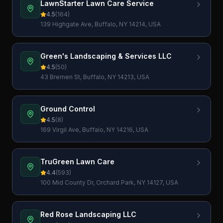
LawnStarter Lawn Care Service
4.5
(
164
)
139 Highgate Ave, Buffalo, NY 14214, USA
Green's Landscaping & Services LLC
4.5
(
50
)
43 Bremen St, Buffalo, NY 14213, USA
Ground Control
4.5
(
8
)
169 Virgil Ave, Buffalo, NY 14216, USA
TruGreen Lawn Care
4.4
(
593
)
100 Mid County Dr, Orchard Park, NY 14127, USA
Red Rose Landscaping LLC