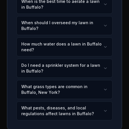
When is the best time to aerate a lawn
in Buffalo?
When should I overseed my lawn in
Buffalo?
How much water does a lawn in Buffalo
need?
Do I need a sprinkler system for a lawn
in Buffalo?
What grass types are common in
Buffalo, New York?
What pests, diseases, and local
regulations affect lawns in Buffalo?