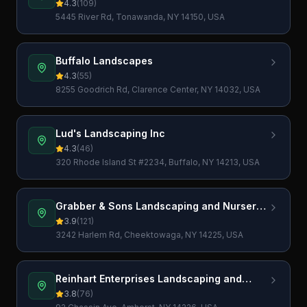
4.3
(
109
)
5445 River Rd, Tonawanda, NY 14150, USA
Buffalo Landscapes
4.3
(
55
)
8255 Goodrich Rd, Clarence Center, NY 14032, USA
Lud's Landscaping Inc
4.3
(
46
)
320 Rhode Island St #2234, Buffalo, NY 14213, USA
Grabber & Sons Landscaping and Nursery,
Inc.
3.9
(
121
)
3242 Harlem Rd, Cheektowaga, NY 14225, USA
Reinhart Enterprises Landscaping and
Lawn Care, LLC
3.8
(
76
)