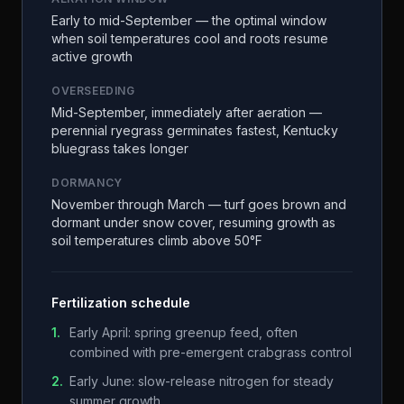
Early to mid-September — the optimal window
when soil temperatures cool and roots resume
active growth
OVERSEEDING
Mid-September, immediately after aeration —
perennial ryegrass germinates fastest, Kentucky
bluegrass takes longer
DORMANCY
November through March — turf goes brown and
dormant under snow cover, resuming growth as
soil temperatures climb above 50°F
Fertilization schedule
1
.
Early April: spring greenup feed, often
combined with pre-emergent crabgrass control
2
.
Early June: slow-release nitrogen for steady
summer growth