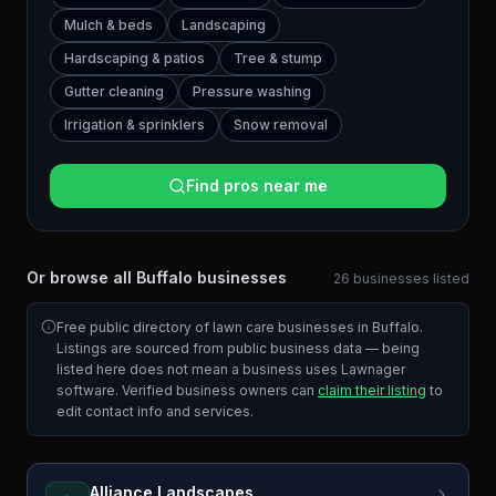
Mulch & beds
Landscaping
Hardscaping & patios
Tree & stump
Gutter cleaning
Pressure washing
Irrigation & sprinklers
Snow removal
Find pros near me
Or browse all
Buffalo
businesses
26
businesses
listed
Free public directory of lawn care businesses in
Buffalo
.
Listings are sourced from public business data — being
listed here does not mean a business uses Lawnager
software. Verified business owners can
claim their listing
to
edit contact info and services.
Alliance Landscapes