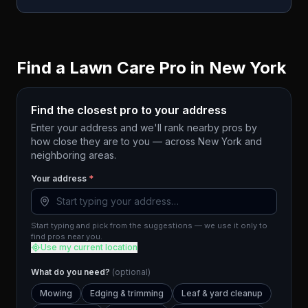
Find a Lawn Care Pro in
New York
Find the closest pro to your address
Enter your address and we'll rank nearby pros by
how close they are to you — across
New York
and
neighboring areas.
Your address
*
Start typing and pick from the suggestions — we use it only to
find pros near you.
Use my current location
What do you need?
(optional)
Mowing
Edging & trimming
Leaf & yard cleanup