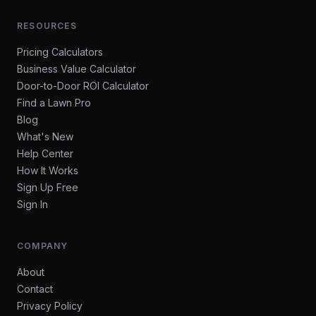
RESOURCES
Pricing Calculators
Business Value Calculator
Door-to-Door ROI Calculator
Find a Lawn Pro
Blog
What's New
Help Center
How It Works
Sign Up Free
Sign In
COMPANY
About
Contact
Privacy Policy