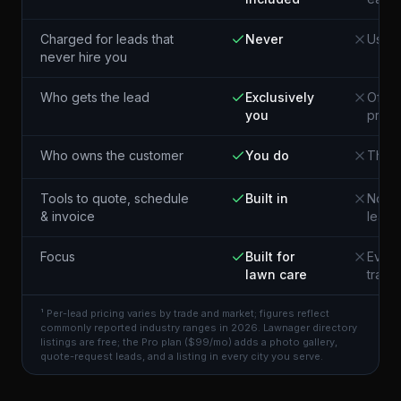
Charged for leads that
Never
Usual
never hire you
Who gets the lead
Exclusively
Often
you
pros 
Who owns the customer
You do
The p
Tools to quote, schedule
Built in
Not i
& invoice
lead
Focus
Built for
Every
lawn care
trade
¹ Per-lead pricing varies by trade and market; figures reflect
commonly reported industry ranges in 2026. Lawnager directory
listings are free; the Pro plan ($99/mo) adds a photo gallery,
quote-request leads, and a listing in every city you serve.