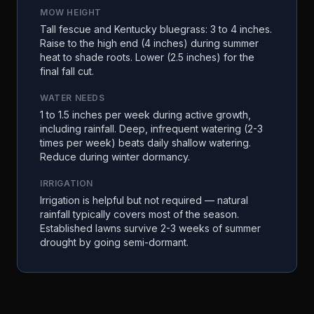
MOW HEIGHT
Tall fescue and Kentucky bluegrass: 3 to 4 inches.
Raise to the high end (4 inches) during summer
heat to shade roots. Lower (2.5 inches) for the
final fall cut.
WATER NEEDS
1 to 1.5 inches per week during active growth,
including rainfall. Deep, infrequent watering (2-3
times per week) beats daily shallow watering.
Reduce during winter dormancy.
IRRIGATION
Irrigation is helpful but not required — natural
rainfall typically covers most of the season.
Established lawns survive 2-3 weeks of summer
drought by going semi-dormant.