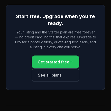
Start free. Upgrade when you're
ready.
Your listing and the Starter plan are free forever
— no credit card, no trial that expires. Upgrade to
Pro for a photo gallery, quote-request leads, and
a listing in every city you serve.
Get started free
See all plans