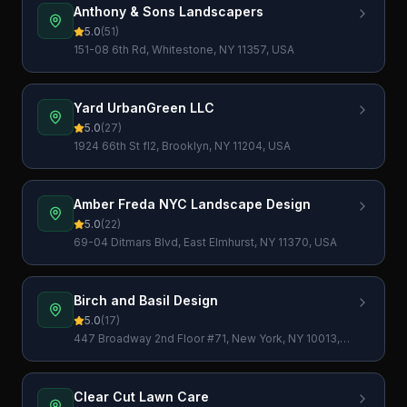
Anthony & Sons Landscapers
5.0
(
51
)
151-08 6th Rd, Whitestone, NY 11357, USA
Yard UrbanGreen LLC
5.0
(
27
)
1924 66th St fl2, Brooklyn, NY 11204, USA
Amber Freda NYC Landscape Design
5.0
(
22
)
69-04 Ditmars Blvd, East Elmhurst, NY 11370, USA
Birch and Basil Design
5.0
(
17
)
447 Broadway 2nd Floor #71, New York, NY 10013,
USA
Clear Cut Lawn Care