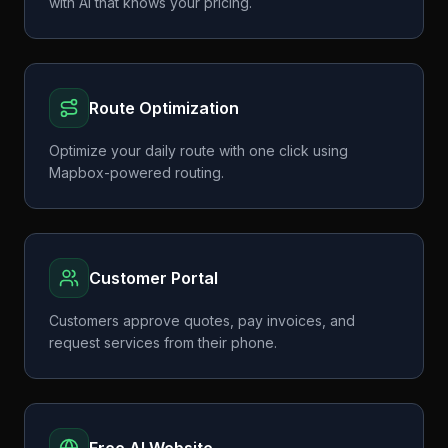
with AI that knows your pricing.
Route Optimization
Optimize your daily route with one click using
Mapbox-powered routing.
Customer Portal
Customers approve quotes, pay invoices, and
request services from their phone.