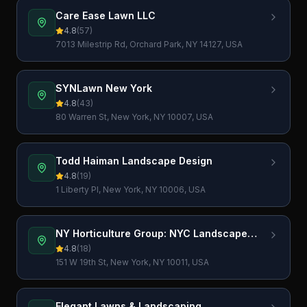
Care Ease Lawn LLC
4.8
(
57
)
7013 Milestrip Rd, Orchard Park, NY 14127, USA
SYNLawn New York
4.8
(
43
)
80 Warren St, New York, NY 10007, USA
Todd Haiman Landscape Design
4.8
(
19
)
1 Liberty Pl, New York, NY 10006, USA
NY Horticulture Group: NYC Landscape
Design
4.8
(
18
)
151 W 19th St, New York, NY 10011, USA
Elegant Lawns & Landscaping