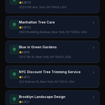
5.0
(
13
)
203 E 5th Ave, York, PA 17404, USA
Manhattan Tree Care
5.0
(
10
)
2823 Roebling Avenue, New York, NY 10464, USA
Blue in Green Gardens
5.0
(
8
)
211 E 11th St, New York, NY 10003, USA
NYC Discount Tree Trimming Service
5.0
(
3
)
222 Sullivan St, New York, NY 10012, USA
Brooklyn Landscape Design
5.0
(
2
)