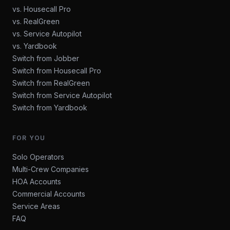
vs. Housecall Pro
vs. RealGreen
vs. Service Autopilot
vs. Yardbook
Switch from Jobber
Switch from Housecall Pro
Switch from RealGreen
Switch from Service Autopilot
Switch from Yardbook
FOR YOU
Solo Operators
Multi-Crew Companies
HOA Accounts
Commercial Accounts
Service Areas
FAQ