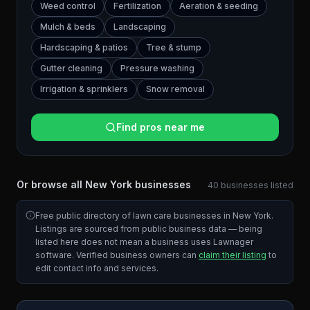
Weed control
Fertilization
Aeration & seeding
Mulch & beds
Landscaping
Hardscaping & patios
Tree & stump
Gutter cleaning
Pressure washing
Irrigation & sprinklers
Snow removal
Find pros near me
Or browse all
New York
businesses
40
businesses
listed
Free public directory of lawn care businesses in
New York
.
Listings are sourced from public business data — being
listed here does not mean a business uses Lawnager
software. Verified business owners can
claim their listing
to
edit contact info and services.