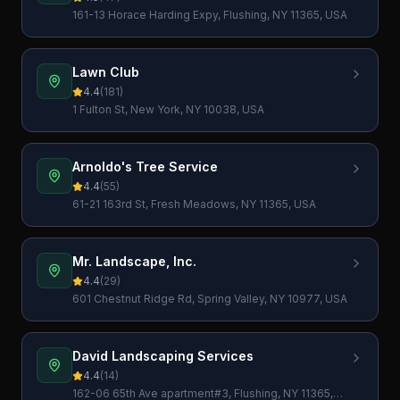
161-13 Horace Harding Expy, Flushing, NY 11365, USA
Lawn Club
4.4
(
181
)
1 Fulton St, New York, NY 10038, USA
Arnoldo's Tree Service
4.4
(
55
)
61-21 163rd St, Fresh Meadows, NY 11365, USA
Mr. Landscape, Inc.
4.4
(
29
)
601 Chestnut Ridge Rd, Spring Valley, NY 10977, USA
David Landscaping Services
4.4
(
14
)
162-06 65th Ave apartment#3, Flushing, NY 11365,