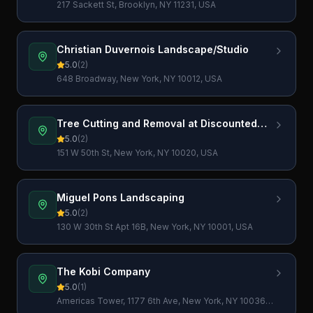
217 Sackett St, Brooklyn, NY 11231, USA
Christian Duvernois Landscape/Studio
5.0
(
2
)
648 Broadway, New York, NY 10012, USA
Tree Cutting and Removal at Discounted
Prices
5.0
(
2
)
151 W 50th St, New York, NY 10020, USA
Miguel Pons Landscaping
5.0
(
2
)
130 W 30th St Apt 16B, New York, NY 10001, USA
The Kobi Company
5.0
(
1
)
Americas Tower, 1177 6th Ave, New York, NY 10036,
USA