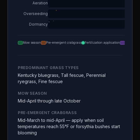
Aeration
Overseeding
Dormancy
Mow season
Pre-emergent crabgrass
Fertilization application
Aeration
PREDOMINANT GRASS TYPES
Kentucky bluegrass, Tall fescue, Perennial
ryegrass, Fine fescue
MOW SEASON
Mid-April through late October
PRE-EMERGENT CRABGRASS
Mid-March to mid-April — apply when soil
temperatures reach 55°F or forsythia bushes start
blooming