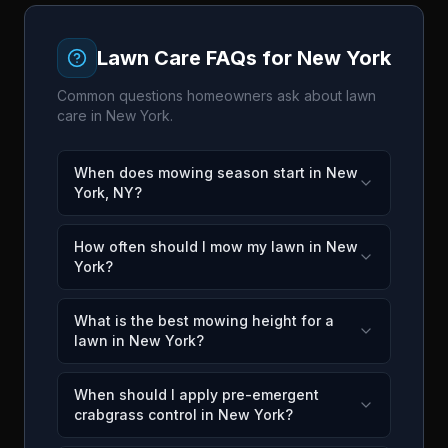
Lawn Care FAQs for
New York
Common questions homeowners ask about lawn
care in
New York
.
When does mowing season start in New
York, NY?
How often should I mow my lawn in New
York?
What is the best mowing height for a
lawn in New York?
When should I apply pre-emergent
crabgrass control in New York?