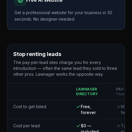
Free AI Website
Get a professional website for your business in 30
seconds. No designer needed.
Stop renting leads
The pay-per-lead sites charge you for every
introduction — often the same lead they sold to three
other pros. Lawnager works the opposite way.
LAWNAGER
PAY-PER
DIRECTORY
Thumbtack
Cost to get listed
Free,
Membe
forever
fees
Cost per lead
$0 —
Typic
included
each¹