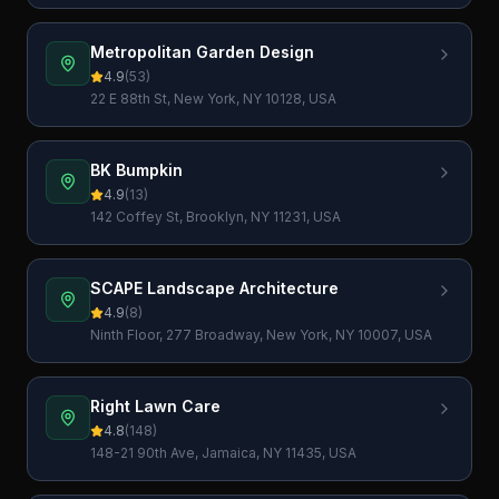
Metropolitan Garden Design
4.9
(
53
)
22 E 88th St, New York, NY 10128, USA
BK Bumpkin
4.9
(
13
)
142 Coffey St, Brooklyn, NY 11231, USA
SCAPE Landscape Architecture
4.9
(
8
)
Ninth Floor, 277 Broadway, New York, NY 10007, USA
Right Lawn Care
4.8
(
148
)
148-21 90th Ave, Jamaica, NY 11435, USA