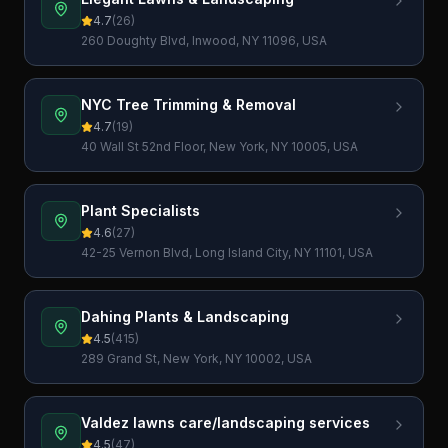
4.7
(
26
)
260 Doughty Blvd, Inwood, NY 11096, USA
NYC Tree Trimming & Removal
4.7
(
19
)
40 Wall St 52nd Floor, New York, NY 10005, USA
Plant Specialists
4.6
(
27
)
42-25 Vernon Blvd, Long Island City, NY 11101, USA
Dahing Plants & Landscaping
4.5
(
415
)
289 Grand St, New York, NY 10002, USA
Valdez lawns care/landscaping services
4.5
(
47
)