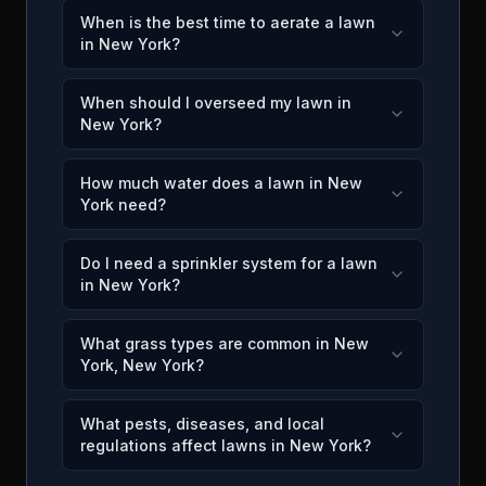
When is the best time to aerate a lawn
in New York?
When should I overseed my lawn in
New York?
How much water does a lawn in New
York need?
Do I need a sprinkler system for a lawn
in New York?
What grass types are common in New
York, New York?
What pests, diseases, and local
regulations affect lawns in New York?