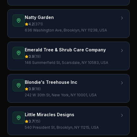
USA
Natty Garden
4.2
(
371
)
636 Washington Ave, Brooklyn, NY 11238, USA
Emerald Tree & Shrub Care Company
3.9
(
19
)
146 Summerfield St, Scarsdale, NY 10583, USA
Blondie's Treehouse Inc
3.9
(
18
)
242 W 30th St, New York, NY 10001, USA
Little Miracles Designs
3.7
(
15
)
540 President St, Brooklyn, NY 11215, USA