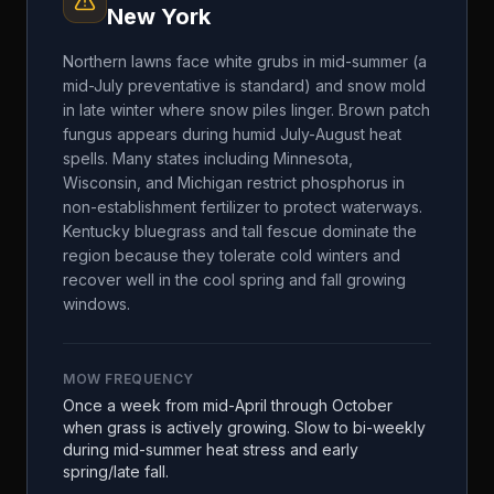
New York
Northern lawns face white grubs in mid-summer (a
mid-July preventative is standard) and snow mold
in late winter where snow piles linger. Brown patch
fungus appears during humid July-August heat
spells. Many states including Minnesota,
Wisconsin, and Michigan restrict phosphorus in
non-establishment fertilizer to protect waterways.
Kentucky bluegrass and tall fescue dominate the
region because they tolerate cold winters and
recover well in the cool spring and fall growing
windows.
MOW FREQUENCY
Once a week from mid-April through October
when grass is actively growing. Slow to bi-weekly
during mid-summer heat stress and early
spring/late fall.