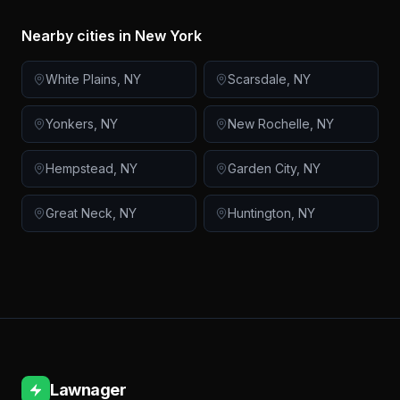
Nearby cities in
New York
White Plains
,
NY
Scarsdale
,
NY
Yonkers
,
NY
New Rochelle
,
NY
Hempstead
,
NY
Garden City
,
NY
Great Neck
,
NY
Huntington
,
NY
Lawnager