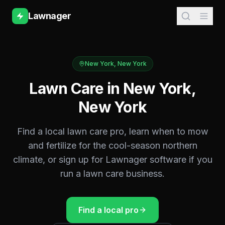
Lawnager
New York
,
New York
Lawn Care in
New York
,
New York
Find a local lawn care pro, learn when to mow
and fertilize for the
cool-season northern
climate, or sign up for Lawnager software if you
run a lawn care business.
Find a local pro