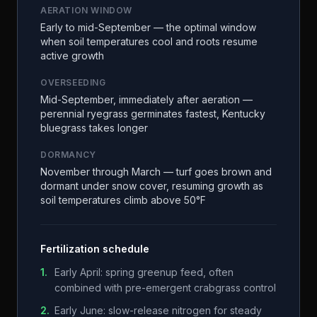
AERATION WINDOW
Early to mid-September — the optimal window
when soil temperatures cool and roots resume
active growth
OVERSEEDING
Mid-September, immediately after aeration —
perennial ryegrass germinates fastest, Kentucky
bluegrass takes longer
DORMANCY
November through March — turf goes brown and
dormant under snow cover, resuming growth as
soil temperatures climb above 50°F
Fertilization schedule
1
.
Early April: spring greenup feed, often
combined with pre-emergent crabgrass control
2
.
Early June: slow-release nitrogen for steady