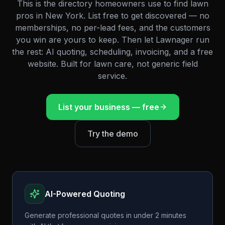
This is the directory homeowners use to find lawn
pros in
New York
. List free to get discovered — no
memberships, no per-lead fees, and the customers
you win are yours to keep. Then let Lawnager run
the rest: AI quoting, scheduling, invoicing, and a free
website. Built for lawn care, not generic field
service.
List your business — free
Try the demo
AI-Powered Quoting
Generate professional quotes in under 2 minutes