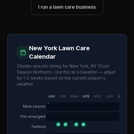
I run a lawn care business
New York
Lawn Care
Calendar
Climate-specific timing for
New York
,
NY
(
Cool-
Season Northern
). Use this as a baseline — adjust
by 1-2 weeks based on the current season's
weather.
JAN
FEB
MAR
APR
MAY
JUN
JUL
AU
Mow season
Pre-emergent
Fertilize