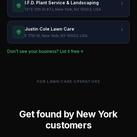
I.F.D. Plant Service & Landscaping
121 E 12th St #7J, New York, NY 10003, USA
Justin Cole Lawn Care
E 17th St, New York, NY 10003, USA
Don't see your business? List it free
FOR LAWN CARE OPERATORS
Get found by
New York
customers