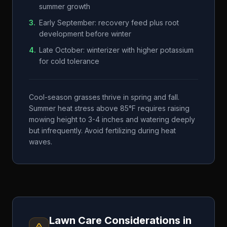
summer growth
3
.
Early September: recovery feed plus root
development before winter
4
.
Late October: winterizer with higher potassium
for cold tolerance
Cool-season grasses thrive in spring and fall.
Summer heat stress above 85°F requires raising
mowing height to 3-4 inches and watering deeply
but infrequently. Avoid fertilizing during heat
waves.
Lawn Care Considerations in