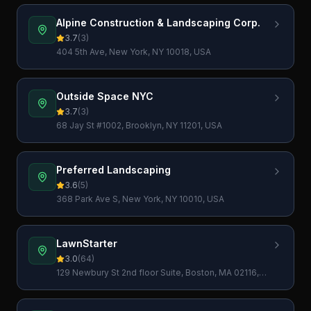
Alpine Construction & Landscaping Corp.
3.7
(
3
)
404 5th Ave, New York, NY 10018, USA
Outside Space NYC
3.7
(
3
)
68 Jay St #1002, Brooklyn, NY 11201, USA
Preferred Landscaping
3.6
(
5
)
368 Park Ave S, New York, NY 10010, USA
LawnStarter
3.0
(
64
)
129 Newbury St 2nd floor Suite, Boston, MA 02116,
USA