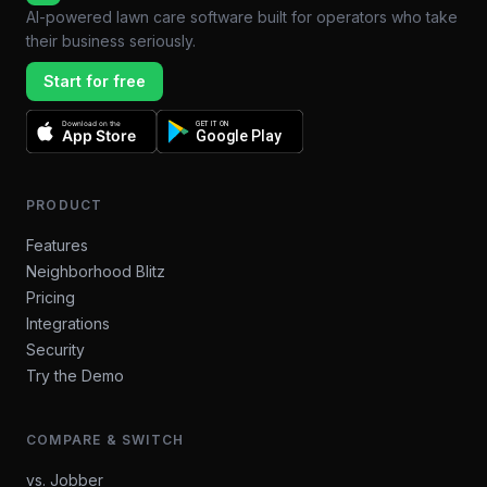
AI-powered lawn care software built for operators who take
their business seriously.
Start for free
Download on the
GET IT ON
App Store
Google Play
PRODUCT
Features
Neighborhood Blitz
Pricing
Integrations
Security
Try the Demo
COMPARE & SWITCH
vs. Jobber