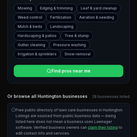
Mowing
Edging & trimming
Leaf & yard cleanup
Weed control
Fertilization
Aeration & seeding
Mulch & beds
Landscaping
Hardscaping & patios
Tree & stump
Gutter cleaning
Pressure washing
Irrigation & sprinklers
Snow removal
Find pros near me
Or browse all
Huntington
businesses
28
businesses
listed
Free public directory of lawn care businesses in
Huntington
.
Listings are sourced from public business data — being
listed here does not mean a business uses Lawnager
software. Verified business owners can
claim their listing
to
edit contact info and services.