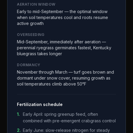
AERATION WINDOW
Early to mid-September — the optimal window
when soil temperatures cool and roots resume
active growth
OVERSEEDING
Mid-September, immediately after aeration —
perennial ryegrass germinates fastest, Kentucky
bluegrass takes longer
DORMANCY
November through March — turf goes brown and
dormant under snow cover, resuming growth as
soil temperatures climb above 50°F
Fertilization schedule
1
.
Early April: spring greenup feed, often
combined with pre-emergent crabgrass control
2
.
Early June: slow-release nitrogen for steady