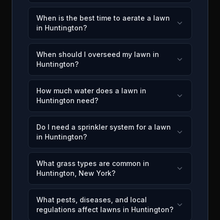
When is the best time to aerate a lawn
in Huntington?
When should I overseed my lawn in
Huntington?
How much water does a lawn in
Huntington need?
Do I need a sprinkler system for a lawn
in Huntington?
What grass types are common in
Huntington, New York?
What pests, diseases, and local
regulations affect lawns in Huntington?