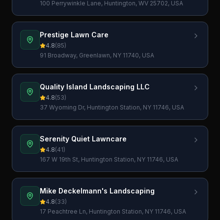
100 Perrywinkle Lane, Huntington, WV 25702, USA
Prestige Lawn Care
4.8
(
85
)
91 Broadway, Greenlawn, NY 11740, USA
Quality Island Landscaping LLC
4.8
(
53
)
37 Wyoming Dr, Huntington Station, NY 11746, USA
Serenity Quiet Lawncare
4.8
(
41
)
167 W 19th St, Huntington Station, NY 11746, USA
Mike Deckelmann's Landscaping
4.8
(
33
)
17 Peachtree Ln, Huntington Station, NY 11746, USA