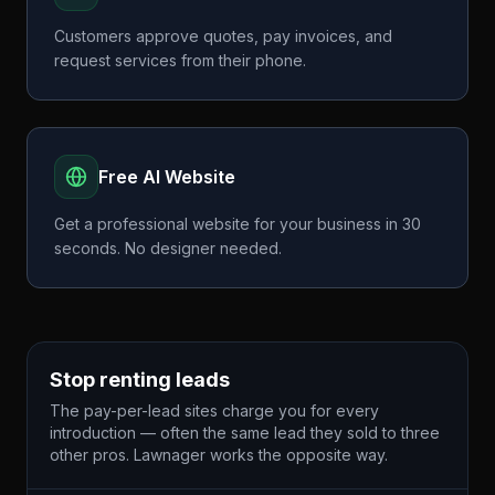
Customers approve quotes, pay invoices, and
request services from their phone.
Free AI Website
Get a professional website for your business in 30
seconds. No designer needed.
Stop renting leads
The pay-per-lead sites charge you for every
introduction — often the same lead they sold to three
other pros. Lawnager works the opposite way.