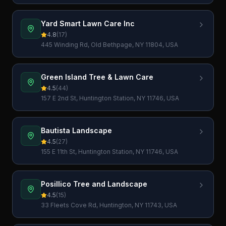
Yard Smart Lawn Care Inc
4.8
(
17
)
445 Winding Rd, Old Bethpage, NY 11804, USA
Green Island Tree & Lawn Care
4.5
(
44
)
157 E 2nd St, Huntington Station, NY 11746, USA
Bautista Landscape
4.5
(
27
)
155 E 11th St, Huntington Station, NY 11746, USA
Posillico Tree and Landscape
4.5
(
15
)
33 Fleets Cove Rd, Huntington, NY 11743, USA