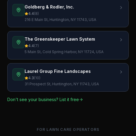
Goldberg & Rodler, Inc.
4.4
(
8
)
216 E Main St, Huntington, NY 11743, USA
The Greenskeeper Lawn System
4.4
(
7
)
5 Main St, Cold Spring Harbor, NY 11724, USA
Laurel Group Fine Landscapes
4.3
(
10
)
31 Prospect St, Huntington, NY 11743, USA
Don't see your business? List it free
FOR LAWN CARE OPERATORS