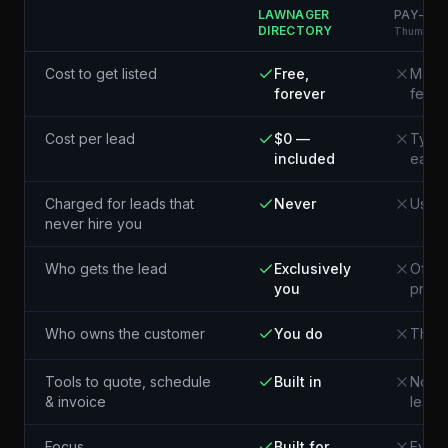
LAWNAGER
PAY-PER
DIRECTORY
Thumbtack
Cost to get listed
Free,
Membe
forever
fees
Cost per lead
$0 —
Typic
included
each¹
Charged for leads that
Never
Usual
never hire you
Who gets the lead
Exclusively
Often
you
pros 
Who owns the customer
You do
The p
Tools to quote, schedule
Built in
Not i
& invoice
lead
Focus
Built for
Every