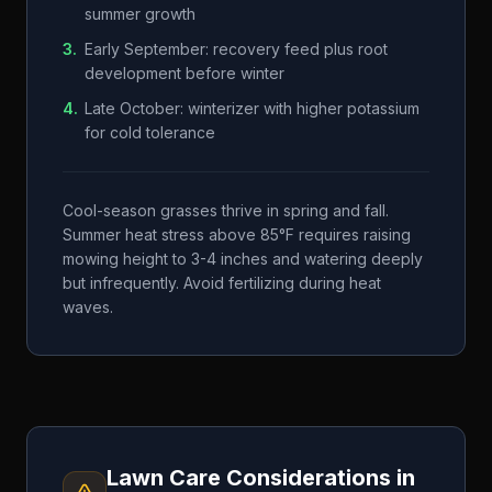
summer growth
3
.
Early September: recovery feed plus root
development before winter
4
.
Late October: winterizer with higher potassium
for cold tolerance
Cool-season grasses thrive in spring and fall.
Summer heat stress above 85°F requires raising
mowing height to 3-4 inches and watering deeply
but infrequently. Avoid fertilizing during heat
waves.
Lawn Care Considerations in