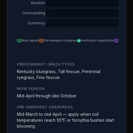
Aeration
Overseeding
Dormancy
Mow season
Pre-emergent crabgrass
Fertilization application
Aeration
PREDOMINANT GRASS TYPES
Kentucky bluegrass, Tall fescue, Perennial
ryegrass, Fine fescue
MOW SEASON
Mid-April through late October
PRE-EMERGENT CRABGRASS
Mid-March to mid-April — apply when soil
temperatures reach 55°F or forsythia bushes start
blooming