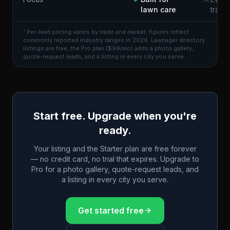
lawn care
trade
¹ Per-lead pricing varies by trade and market; figures reflect
commonly reported industry ranges in 2026. Lawnager directory
listings are free; the Pro plan ($99/mo) adds a photo gallery,
quote-request leads, and a listing in every city you serve.
Start free. Upgrade when you're
ready.
Your listing and the Starter plan are free forever
— no credit card, no trial that expires. Upgrade to
Pro for a photo gallery, quote-request leads, and
a listing in every city you serve.
Get started free