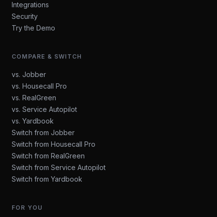
Integrations
Security
Try the Demo
COMPARE & SWITCH
vs. Jobber
vs. Housecall Pro
vs. RealGreen
vs. Service Autopilot
vs. Yardbook
Switch from Jobber
Switch from Housecall Pro
Switch from RealGreen
Switch from Service Autopilot
Switch from Yardbook
FOR YOU