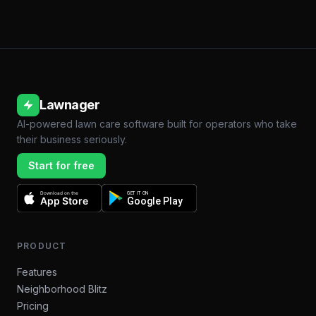
Lawnager
AI-powered lawn care software built for operators who take
their business seriously.
Start for free
Download on the
GET IT ON
App Store
Google Play
PRODUCT
Features
Neighborhood Blitz
Pricing