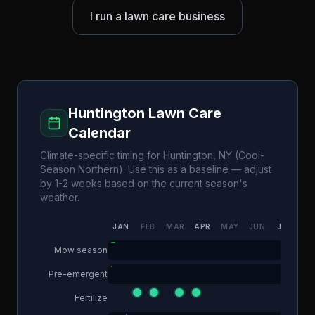
I run a lawn care business
Huntington
Lawn Care
Calendar
Climate-specific timing for
Huntington
,
NY
(
Cool-
Season Northern
). Use this as a baseline — adjust
by 1-2 weeks based on the current season's
weather.
JAN
FEB
MAR
APR
MAY
JUN
JUL
AU
Mow season
Pre-emergent
Fertilize