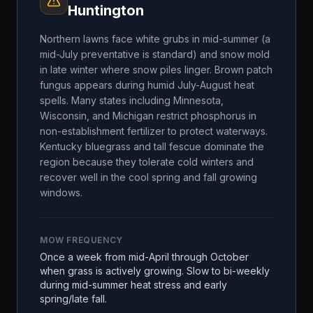
Huntington
Northern lawns face white grubs in mid-summer (a
mid-July preventative is standard) and snow mold
in late winter where snow piles linger. Brown patch
fungus appears during humid July-August heat
spells. Many states including Minnesota,
Wisconsin, and Michigan restrict phosphorus in
non-establishment fertilizer to protect waterways.
Kentucky bluegrass and tall fescue dominate the
region because they tolerate cold winters and
recover well in the cool spring and fall growing
windows.
MOW FREQUENCY
Once a week from mid-April through October
when grass is actively growing. Slow to bi-weekly
during mid-summer heat stress and early
spring/late fall.