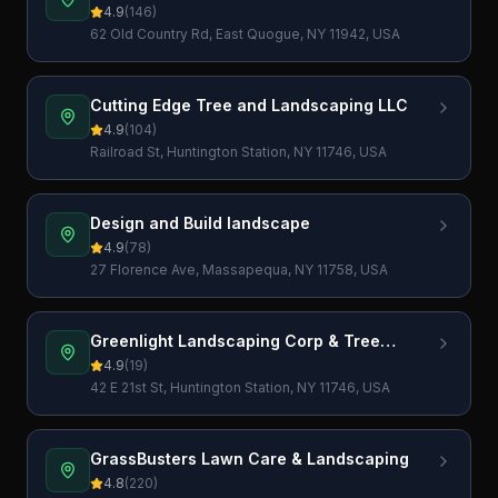
4.9
(
146
)
62 Old Country Rd, East Quogue, NY 11942, USA
Cutting Edge Tree and Landscaping LLC
4.9
(
104
)
Railroad St, Huntington Station, NY 11746, USA
Design and Build landscape
4.9
(
78
)
27 Florence Ave, Massapequa, NY 11758, USA
Greenlight Landscaping Corp & Tree
Services
4.9
(
19
)
42 E 21st St, Huntington Station, NY 11746, USA
GrassBusters Lawn Care & Landscaping
4.8
(
220
)