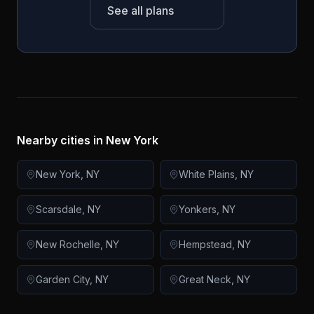
See all plans
Nearby cities in
New York
New York
,
NY
White Plains
,
NY
Scarsdale
,
NY
Yonkers
,
NY
New Rochelle
,
NY
Hempstead
,
NY
Garden City
,
NY
Great Neck
,
NY