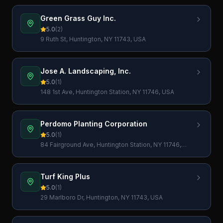
Green Grass Guy Inc.
5.0
(
2
)
9 Ruth St, Huntington, NY 11743, USA
Jose A. Landscaping, Inc.
5.0
(
1
)
148 1st Ave, Huntington Station, NY 11746, USA
Perdomo Planting Corporation
5.0
(
1
)
84 Fairground Ave, Huntington Station, NY 11746,
USA
Turf King Plus
5.0
(
1
)
29 Marlboro Dr, Huntington, NY 11743, USA