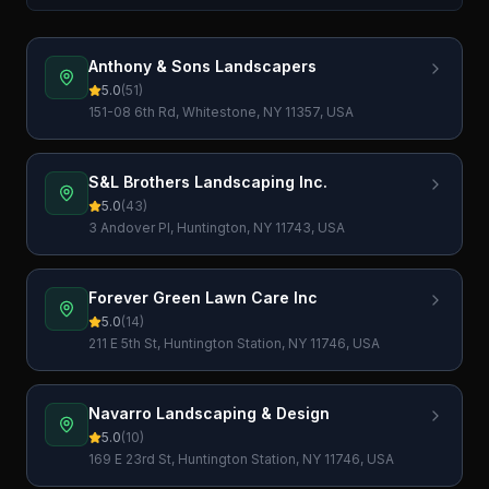
Anthony & Sons Landscapers
5.0
(
51
)
151-08 6th Rd, Whitestone, NY 11357, USA
S&L Brothers Landscaping Inc.
5.0
(
43
)
3 Andover Pl, Huntington, NY 11743, USA
Forever Green Lawn Care Inc
5.0
(
14
)
211 E 5th St, Huntington Station, NY 11746, USA
Navarro Landscaping & Design
5.0
(
10
)
169 E 23rd St, Huntington Station, NY 11746, USA