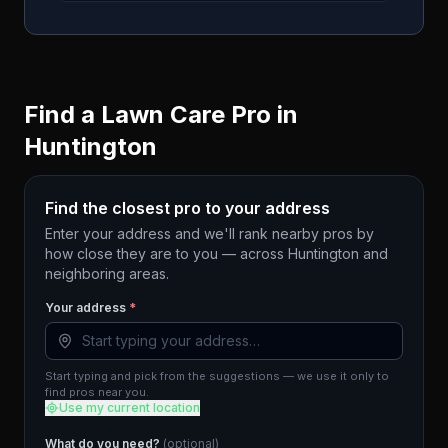
Find a Lawn Care Pro in
Huntington
Find the closest pro to your address
Enter your address and we'll rank nearby pros by
how close they are to you — across
Huntington
and
neighboring areas.
Your address
*
Start typing and pick from the suggestions — we use it only to
find pros near you.
Use my current location
What do you need?
(optional)