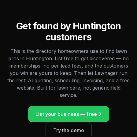
Get found by
Huntington
customers
This is the directory homeowners use to find lawn
pros in
Huntington
. List free to get discovered — no
memberships, no per-lead fees, and the customers
you win are yours to keep. Then let Lawnager run
the rest: AI quoting, scheduling, invoicing, and a free
website. Built for lawn care, not generic field
service.
List your business — free
Try the demo