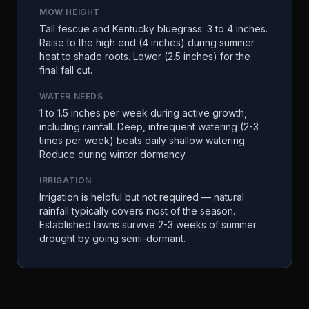
MOW HEIGHT
Tall fescue and Kentucky bluegrass: 3 to 4 inches.
Raise to the high end (4 inches) during summer
heat to shade roots. Lower (2.5 inches) for the
final fall cut.
WATER NEEDS
1 to 1.5 inches per week during active growth,
including rainfall. Deep, infrequent watering (2-3
times per week) beats daily shallow watering.
Reduce during winter dormancy.
IRRIGATION
Irrigation is helpful but not required — natural
rainfall typically covers most of the season.
Established lawns survive 2-3 weeks of summer
drought by going semi-dormant.