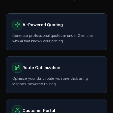
AI-Powered Quoting
Generate professional quotes in under 2 minutes
with AI that knows your pricing.
Route Optimization
Optimize your daily route with one click using
Mapbox-powered routing.
Customer Portal