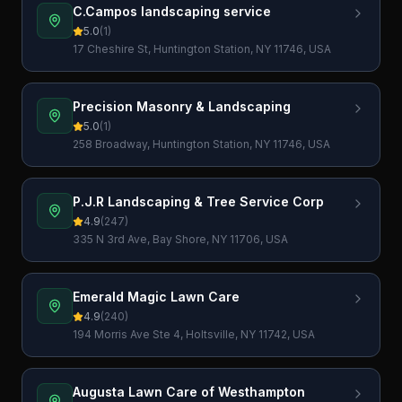
C.Campos landscaping service
5.0
(
1
)
17 Cheshire St, Huntington Station, NY 11746, USA
Precision Masonry & Landscaping
5.0
(
1
)
258 Broadway, Huntington Station, NY 11746, USA
P.J.R Landscaping & Tree Service Corp
4.9
(
247
)
335 N 3rd Ave, Bay Shore, NY 11706, USA
Emerald Magic Lawn Care
4.9
(
240
)
194 Morris Ave Ste 4, Holtsville, NY 11742, USA
Augusta Lawn Care of Westhampton