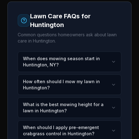
Lawn Care FAQs for
Huntington
Common questions homeowners ask about lawn
care in
Huntington
.
When does mowing season start in
Huntington, NY?
How often should I mow my lawn in
Huntington?
What is the best mowing height for a
lawn in Huntington?
When should I apply pre-emergent
crabgrass control in Huntington?