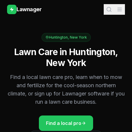
Lawnager
Huntington
,
New York
Lawn Care in
Huntington
,
New York
Find a local lawn care pro, learn when to mow
and fertilize for the
cool-season northern
climate, or sign up for Lawnager software if you
run a lawn care business.
Find a local pro