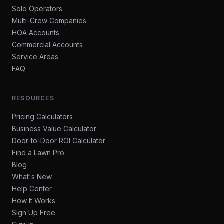
Solo Operators
Multi-Crew Companies
HOA Accounts
Commercial Accounts
Service Areas
FAQ
RESOURCES
Pricing Calculators
Business Value Calculator
Door-to-Door ROI Calculator
Find a Lawn Pro
Blog
What's New
Help Center
How It Works
Sign Up Free