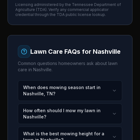
Licensing administered by the
Tennessee Department of
Agriculture
(
TDA
). Verify any commercial applicator
credential through the
TDA
public license lookup.
Lawn Care FAQs for
Nashville
Common questions homeowners ask about lawn
care in
Nashville
.
When does mowing season start in
Nashville, TN?
How often should I mow my lawn in
Nashville?
What is the best mowing height for a
lawn in Nashville?