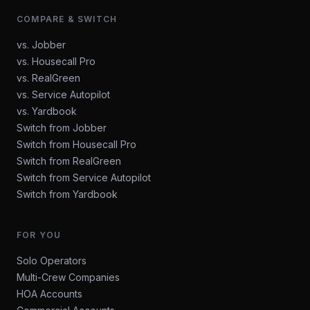
COMPARE & SWITCH
vs. Jobber
vs. Housecall Pro
vs. RealGreen
vs. Service Autopilot
vs. Yardbook
Switch from Jobber
Switch from Housecall Pro
Switch from RealGreen
Switch from Service Autopilot
Switch from Yardbook
FOR YOU
Solo Operators
Multi-Crew Companies
HOA Accounts