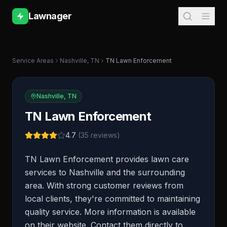
Lawnager
Service Areas
Nashville
,
TN
TN Lawn Enforcement
Nashville
,
TN
TN Lawn Enforcement
4.7
(
35
reviews)
TN Lawn Enforcement provides lawn care
services to Nashville and the surrounding
area. With strong customer reviews from
local clients, they're committed to maintaining
quality service. More information is available
on their website. Contact them directly to