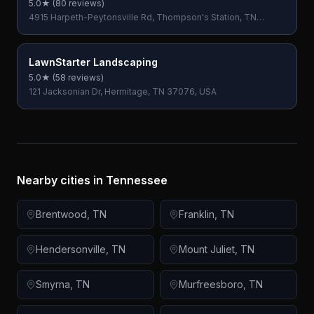
5.0
★ (
80
reviews)
4915 Harpeth-Peytonsville Rd, Thompson's Station, TN
37179, USA
LawnStarter Landscaping
5.0
★ (
58
reviews)
121 Jacksonian Dr, Hermitage, TN 37076, USA
Nearby cities in
Tennessee
Brentwood
,
TN
Franklin
,
TN
Hendersonville
,
TN
Mount Juliet
,
TN
Smyrna
,
TN
Murfreesboro
,
TN