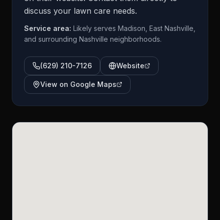
discuss your lawn care needs.
Service area:
Likely serves Madison, East Nashville,
and surrounding Nashville neighborhoods.
(629) 210-7126
Website
View on Google Maps