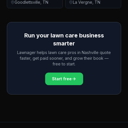
Goodlettsville
,
TN
La Vergne
,
TN
Run your lawn care business
smarter
Lawnager helps lawn care pros in
Nashville
quote
faster, get paid sooner, and grow their book —
free to start.
Start free