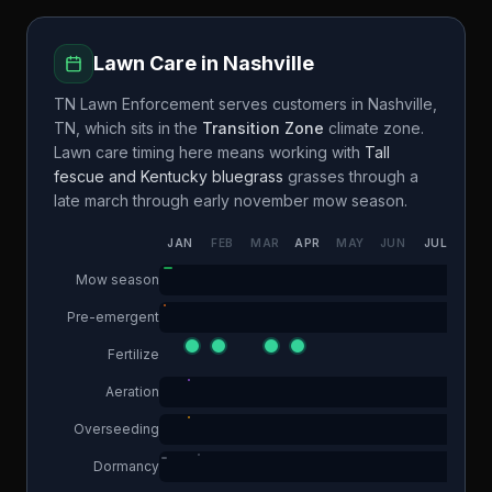
Lawn Care in
Nashville
TN Lawn Enforcement
serves customers in
Nashville
,
TN
, which sits in the
Transition Zone
climate zone.
Lawn care timing here means working with
Tall
fescue and Kentucky bluegrass
grasses through a
late march through early november
mow season.
JAN
FEB
MAR
APR
MAY
JUN
JUL
AUG
Mow season
Pre-emergent
Fertilize
Aeration
Overseeding
Dormancy