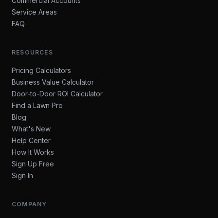
Commercial Accounts
Service Areas
FAQ
RESOURCES
Pricing Calculators
Business Value Calculator
Door-to-Door ROI Calculator
Find a Lawn Pro
Blog
What's New
Help Center
How It Works
Sign Up Free
Sign In
COMPANY