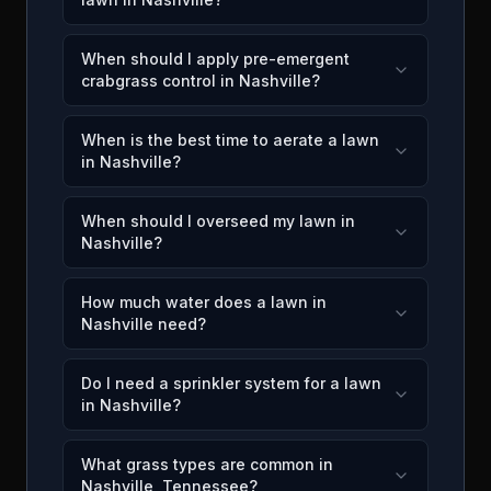
When should I apply pre-emergent
crabgrass control in Nashville?
When is the best time to aerate a lawn
in Nashville?
When should I overseed my lawn in
Nashville?
How much water does a lawn in
Nashville need?
Do I need a sprinkler system for a lawn
in Nashville?
What grass types are common in
Nashville, Tennessee?