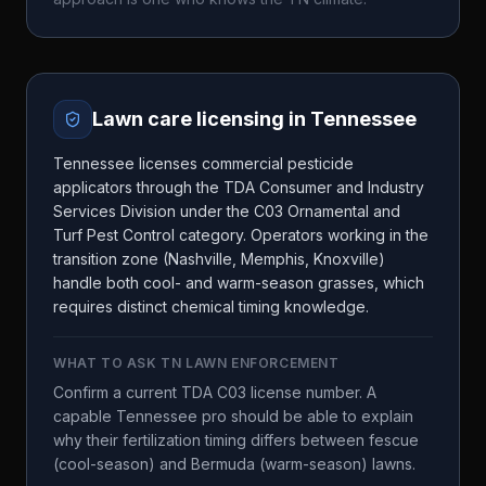
Lawn care licensing in
Tennessee
Tennessee licenses commercial pesticide
applicators through the TDA Consumer and Industry
Services Division under the C03 Ornamental and
Turf Pest Control category. Operators working in the
transition zone (Nashville, Memphis, Knoxville)
handle both cool- and warm-season grasses, which
requires distinct chemical timing knowledge.
WHAT TO ASK
TN LAWN ENFORCEMENT
Confirm a current TDA C03 license number. A
capable Tennessee pro should be able to explain
why their fertilization timing differs between fescue
(cool-season) and Bermuda (warm-season) lawns.