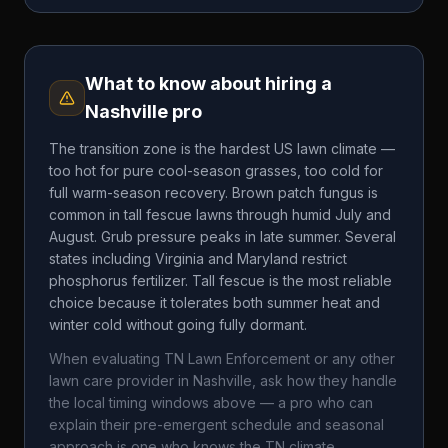
What to know about hiring a
Nashville
pro
The transition zone is the hardest US lawn climate —
too hot for pure cool-season grasses, too cold for
full warm-season recovery. Brown patch fungus is
common in tall fescue lawns through humid July and
August. Grub pressure peaks in late summer. Several
states including Virginia and Maryland restrict
phosphorus fertilizer. Tall fescue is the most reliable
choice because it tolerates both summer heat and
winter cold without going fully dormant.
When evaluating
TN Lawn Enforcement
or any other
lawn care provider in
Nashville
, ask how they handle
the local timing windows above — a pro who can
explain their pre-emergent schedule and seasonal
approach is one who knows the
TN
climate.