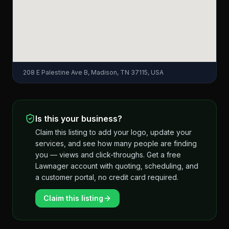
208 E Palestine Ave B, Madison, TN 37115, USA
Is this your business?
Claim this listing to add your logo, update your
services, and see how many people are finding
you — views and click-throughs. Get a free
Lawnager account with quoting, scheduling, and
a customer portal, no credit card required.
Claim this listing