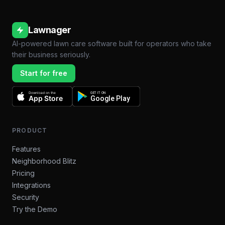
Lawnager
AI-powered lawn care software built for operators who take
their business seriously.
Start for free
Download on the
GET IT ON
App Store
Google Play
PRODUCT
Features
Neighborhood Blitz
Pricing
Integrations
Security
Try the Demo