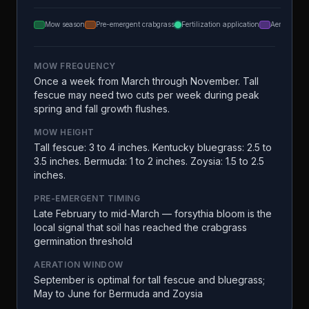
Mow season
Pre-emergent crabgrass
Fertilization application
Aeration
MOW FREQUENCY
Once a week from March through November. Tall
fescue may need two cuts per week during peak
spring and fall growth flushes.
MOW HEIGHT
Tall fescue: 3 to 4 inches. Kentucky bluegrass: 2.5 to
3.5 inches. Bermuda: 1 to 2 inches. Zoysia: 1.5 to 2.5
inches.
PRE-EMERGENT TIMING
Late February to mid-March — forsythia bloom is the
local signal that soil has reached the crabgrass
germination threshold
AERATION WINDOW
September is optimal for tall fescue and bluegrass;
May to June for Bermuda and Zoysia