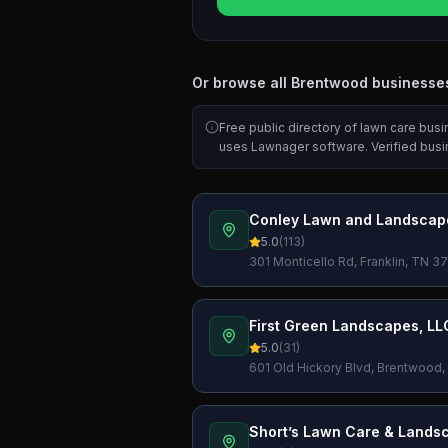
Or browse all
Brentwood
businesse
Free public directory of lawn care bus
uses Lawnager software. Verified bus
Conley Lawn and Landscap
5.0
(
113
)
301 Monticello Rd, Franklin, TN 
First Green Landscapes, LL
5.0
(
31
)
601 Old Hickory Blvd, Brentwood
Short’s Lawn Care & Lands