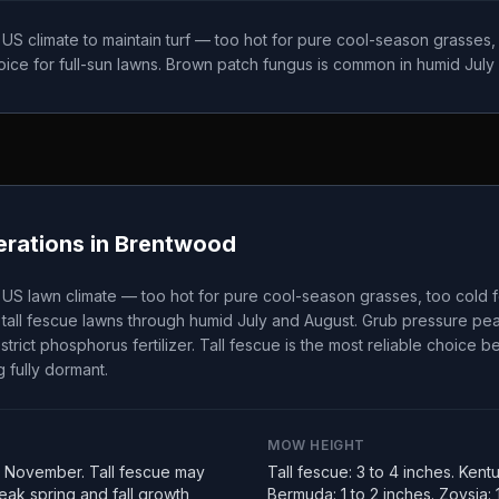
t US climate to maintain turf — too hot for pure cool-season grasses
choice for full-sun lawns. Brown patch fungus is common in humid July
rations in
Brentwood
t US lawn climate — too hot for pure cool-season grasses, too cold 
tall fescue lawns through humid July and August. Grub pressure peak
strict phosphorus fertilizer. Tall fescue is the most reliable choice 
 fully dormant.
MOW HEIGHT
 November. Tall fescue may
Tall fescue: 3 to 4 inches. Kent
ak spring and fall growth
Bermuda: 1 to 2 inches. Zoysia: 1