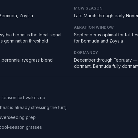
MOW SEASON
 Bermuda, Zoysia
Late March through early Nov
AERATION WINDOW
ythia bloom is the local signal
September is optimal for tall f
ss germination threshold
for Bermuda and Zoysia
DORMANCY
r perennial ryegrass blend
December through February — 
dormant, Bermuda fully dorman
l-season turf wakes up
eat is already stressing the turf)
 overseeding prep
r cool-season grasses