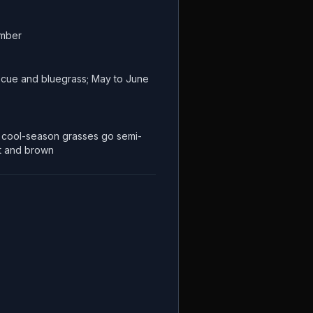
ember
escue and bluegrass; May to June
cool-season grasses go semi-
t and brown