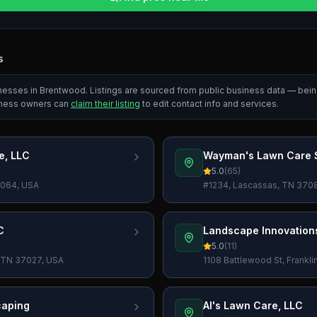
s
inesses in
Brentwood
. Listings are sourced from public business data — bei
iness owners can
claim their listing
to edit contact info and services.
e, LLC
Wayman's Lawn Care S
5.0
(
65
)
37064, USA
#1234, Lascassas, TN 370
C
Landscape Innovation
5.0
(
11
)
, TN 37027, USA
1108 Battlewood St, Frankl
caping
Al's Lawn Care, LLC