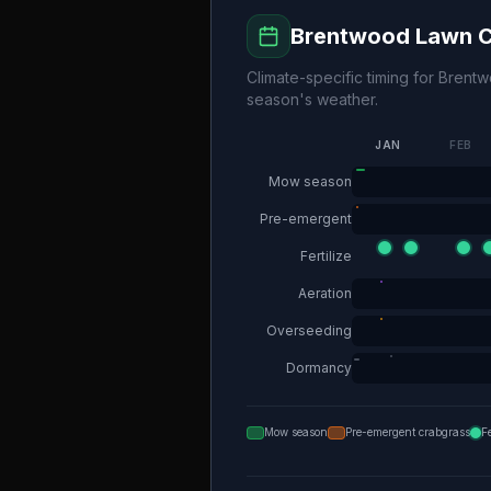
Brentwood
Lawn C
Climate-specific timing for
Brent
season's weather.
JAN
FEB
Mow season
Pre-emergent
Fertilize
Aeration
Overseeding
Dormancy
Mow season
Pre-emergent crabgrass
F