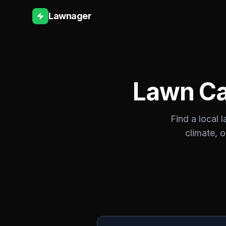
Lawnager
Lawn Ca
Find a local 
climate, 