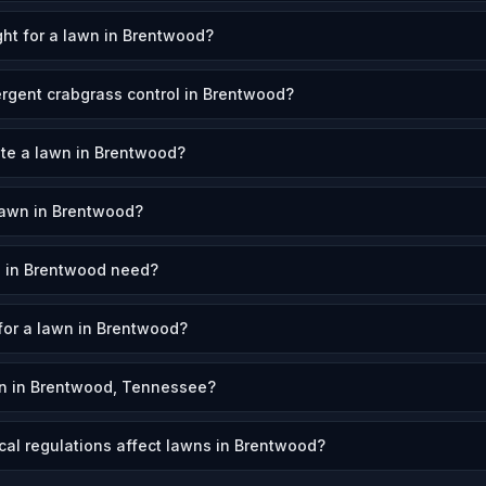
ht for a lawn in Brentwood?
rgent crabgrass control in Brentwood?
ate a lawn in Brentwood?
lawn in Brentwood?
 in Brentwood need?
 for a lawn in Brentwood?
n in Brentwood, Tennessee?
cal regulations affect lawns in Brentwood?