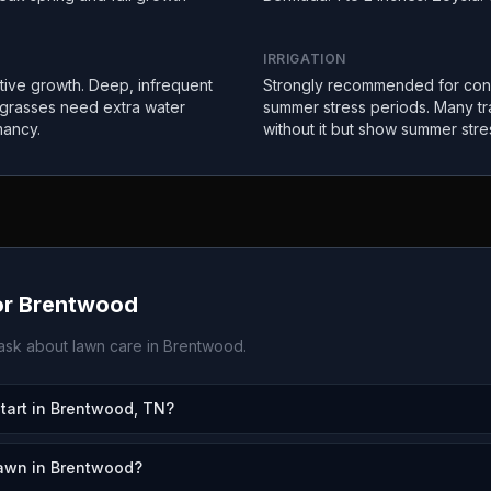
IRRIGATION
ctive growth. Deep, infrequent
Strongly recommended for con
 grasses need extra water
summer stress periods. Many tr
mancy.
without it but show summer stre
or
Brentwood
sk about lawn care in
Brentwood
.
art in Brentwood, TN?
lawn in Brentwood?