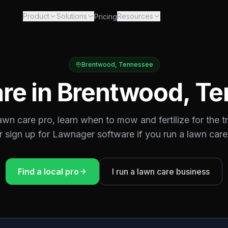
Product
Solutions
Resources
Pricing
Brentwood
,
Tennessee
re in
Brentwood
,
Te
lawn care pro, learn when to mow and fertilize for the
t
or sign up for Lawnager software if you run a lawn care
Find a local pro
I run a lawn care business