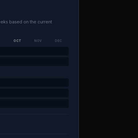
weeks based on the current
P
OCT
NOV
DEC