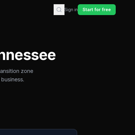
Sign in
Start for free
nnessee
ransition zone
 business.