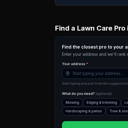
Find a Lawn Care Pro 
Find the closest pro to your 
Enter your address and we'll rank
Your address
*
Start typing and pick from the suggestions
What do you need?
(optional)
Mowing
Edging & trimming
L
Hardscaping & patios
Tree & st