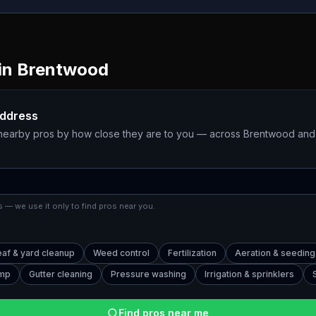
in
Brentwood
address
 nearby pros by how close they are to you — across
Brentwood
and 
 — we use it only to find pros near you.
eaf & yard cleanup
Weed control
Fertilization
Aeration & seeding
ump
Gutter cleaning
Pressure washing
Irrigation & sprinklers
Find pros near me