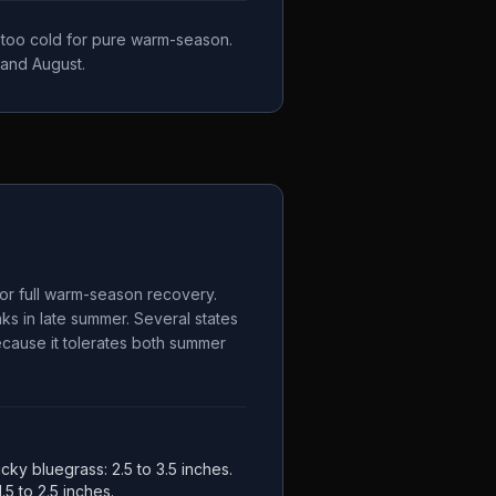
, too cold for pure warm-season.
 and August.
for full warm-season recovery.
s in late summer. Several states
because it tolerates both summer
ucky bluegrass: 2.5 to 3.5 inches.
.5 to 2.5 inches.