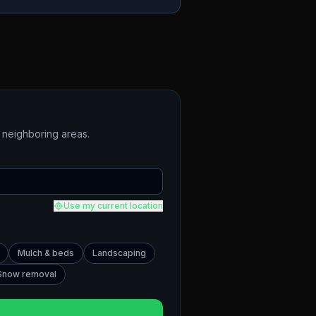
neighboring areas.
Use my current location
Mulch & beds
Landscaping
Snow removal