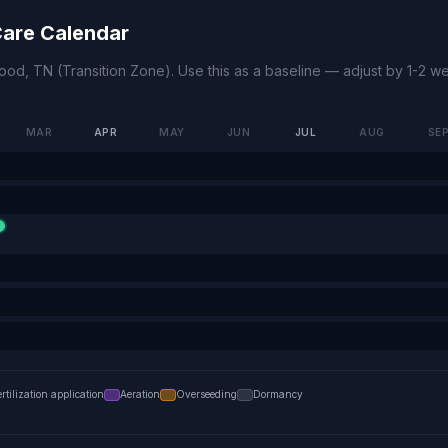
are Calendar
wood
,
TN
(
Transition Zone
). Use this as a baseline — adjust by 1-2 
MAR
APR
MAY
JUN
JUL
AUG
SE
ertilization application
Aeration
Overseeding
Dormancy