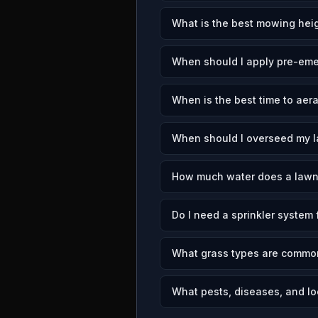
What is the best mowing heig
When should I apply pre-eme
When is the best time to aer
When should I overseed my 
How much water does a lawn
Do I need a sprinkler system
What grass types are commo
What pests, diseases, and lo