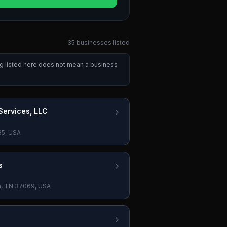
35
businesses
listed
ng listed here does not mean a business
ervices, LLC
85, USA
s
in, TN 37069, USA