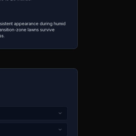
sistent appearance during humid
ansition-zone lawns survive
ss.