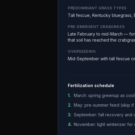
PREDOMINANT GRASS TYPES
Tall fescue, Kentucky bluegrass,
PRE-EMERGENT CRABGRASS
Late February to mid-March — fors
that soil has reached the crabgra
OVERSEEDING
Mid-September with tall fescue o
Fertilization schedule
1
.
March: spring greenup as coo
2
.
May: pre-summer feed (skip if h
3
.
September: fall recovery and
4
.
November: light winterizer fo