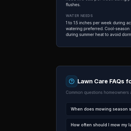
flushes.
WATER NEEDS
1 to 1.5 inches per week during a
watering preferred. Cool-season
during summer heat to avoid dor
Lawn Care FAQs f
Common questions homeowners a
When does mowing season st
How often should I mow my 