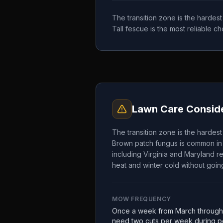
The transition zone is the hardes
Tall fescue is the most reliable 
Lawn Care Conside
The transition zone is the hardes
Brown patch fungus is common in 
including Virginia and Maryland re
heat and winter cold without going
MOW FREQUENCY
Once a week from March through
need two cuts per week during pe