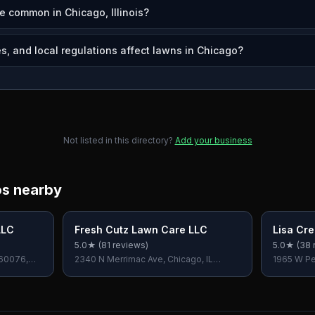
e common in Chicago, Illinois?
s, and local regulations affect lawns in Chicago?
Not listed in this directory?
Add your business
os nearby
LLC
Fresh Cutz Lawn Care LLC
Lisa Cr
5.0
★ (
81
reviews)
5.0
★ (
38
 60076,
2340 N Merrimac Ave, Chicago, IL
1965 W Per
60639, USA
60609, U