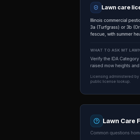
Lawn care lic
Illinois commercial pes
3a (Turfgrass) or 3b (Or
fescue, with summer hea
WHAT TO ASK
MT LAWN
Verify the IDA Categor
raised mow heights and 
Licensing administered by
public license lookup.
Lawn Care 
Common questions home