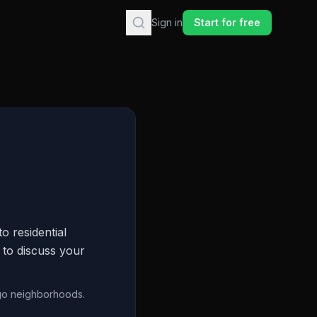
Sign in
Start for free
o residential
 to discuss your
go neighborhoods.