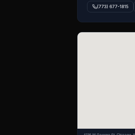
(773) 677-1815
4116 W George St, Chicago, 