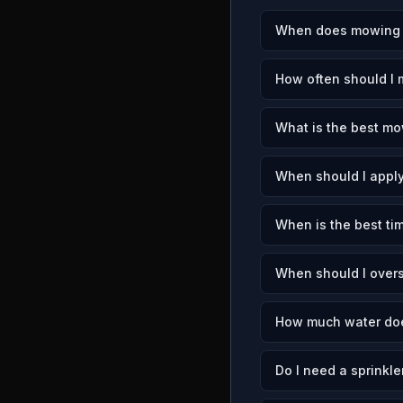
When does mowing s
How often should I
What is the best mo
When should I apply
When is the best ti
When should I over
How much water doe
Do I need a sprinkle