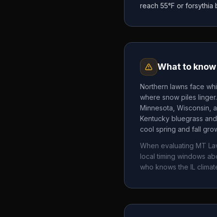
reach 55°F or forsythia
What to know 
Northern lawns face whi
where snow piles linger
Minnesota, Wisconsin, a
Kentucky bluegrass and 
cool spring and fall gr
When evaluating
MT Law
local timing windows a
who knows the
IL
climat