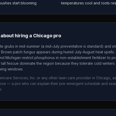
 bushes start blooming
temperatures cool and roots re
about hiring a
Chicago
pro
te grubs in mid-summer (a mid-July preventative is standard) and sn
. Brown patch fungus appears during humid July-August heat spells. 
nd Michigan restrict phosphorus in non-establishment fertilizer to p
tall fescue dominate the region because they tolerate cold winters 
owing windows.
ncare Services, Inc.
or any other lawn care provider in
Chicago
, a
bove — a pro who can explain their pre-emergent schedule and sea
e.