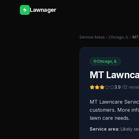
Lawnager
Service Areas
Chicago
,
IL
MT 
Chicago
,
IL
MT Lawncar
3.9
(
12
revi
MT Lawncare Services
customers. More info
lawn care needs.
Service area:
Likely s