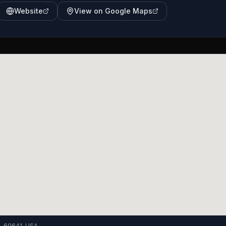
Website
View on Google Maps
IL 60641, USA