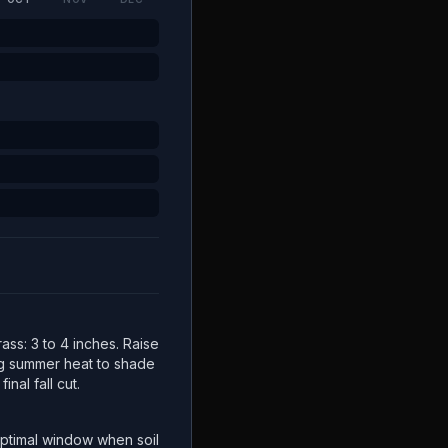
ss: 3 to 4 inches. Raise
ng summer heat to shade
inal fall cut.
ptimal window when soil