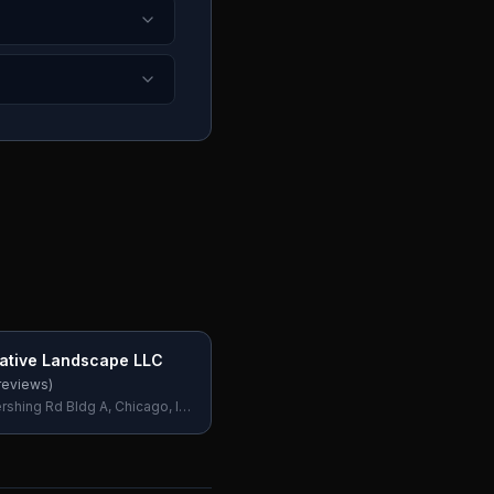
eative Landscape LLC
reviews)
shing Rd Bldg A, Chicago, IL
SA