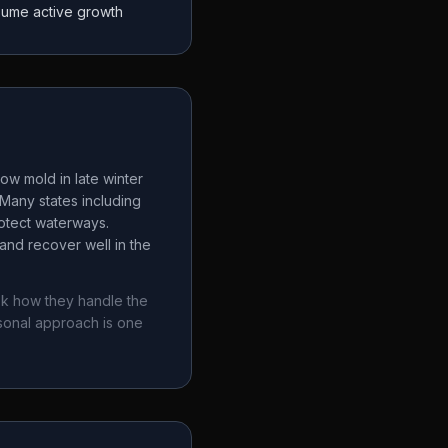
sume active growth
ow mold in late winter
Many states including
rotect waterways.
and recover well in the
sk how they handle the
sonal approach is one