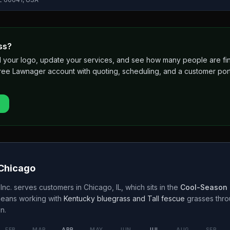
ss?
 add your logo, update your services, and see how many people are 
free Lawnager account with quoting, scheduling, and a customer port
Chicago
Inc.
serves customers in
Chicago
,
IL
, which sits in the
Cool-Season 
means working with
Kentucky bluegrass and Tall fescue
grasses thr
n.
FEB
MAR
APR
MAY
JUN
JUL
AUG
SEP