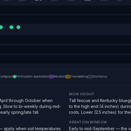
crabgrass
Fertilization application
Aeration
Overseeding
Dormancy
MOW HEIGHT
pril through October when
Tall fescue and Kentucky bluegra
g. Slow to bi-weekly during mid-
to the high end (4 inches) duri
arly spring/late fall.
roots. Lower (2.5 inches) for the f
AERATION WINDOW
 — apply when soil temperatures
Early to mid-September — the o