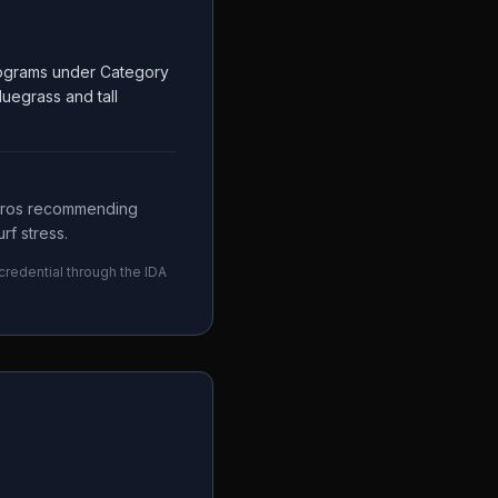
Programs under Category
luegrass and tall
 pros recommending
rf stress.
 credential through the
IDA