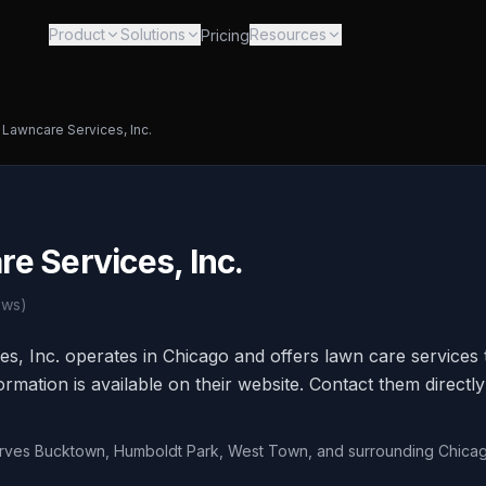
Product
Solutions
Resources
Pricing
Lawncare Services, Inc.
e Services, Inc.
ews)
, Inc. operates in Chicago and offers lawn care services t
rmation is available on their website. Contact them directly
erves Bucktown, Humboldt Park, West Town, and surrounding Chica