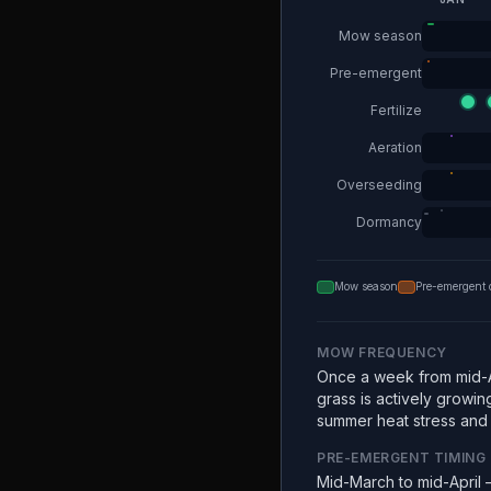
Mow season
Pre-emergent
Fertilize
Aeration
Overseeding
Dormancy
Mow season
Pre-emergent 
MOW FREQUENCY
Once a week from mid-A
grass is actively growin
summer heat stress and e
PRE-EMERGENT TIMING
Mid-March to mid-April