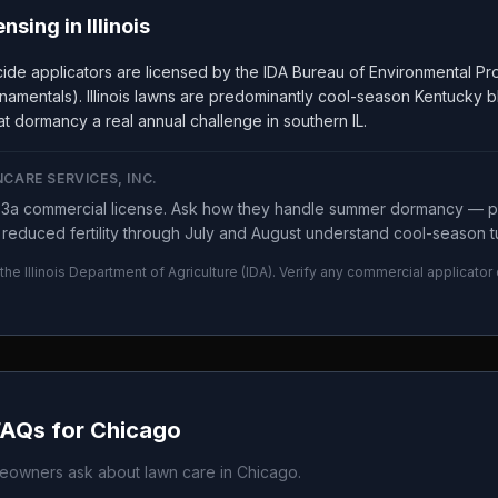
ensing in
Illinois
ticide applicators are licensed by the IDA Bureau of Environmental 
namentals). Illinois lawns are predominantly cool-season Kentucky b
t dormancy a real annual challenge in southern IL.
CARE SERVICES, INC.
y 3a commercial license. Ask how they handle summer dormancy —
reduced fertility through July and August understand cool-season tu
 the
Illinois Department of Agriculture
(
IDA
). Verify any commercial applicator
FAQs for
Chicago
owners ask about lawn care in
Chicago
.