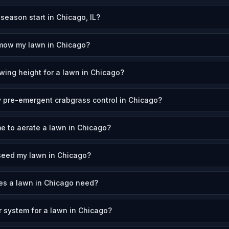
eason start in Chicago, IL?
 mow my lawn in Chicago?
wing height for a lawn in Chicago?
 pre-emergent crabgrass control in Chicago?
me to aerate a lawn in Chicago?
seed my lawn in Chicago?
s a lawn in Chicago need?
r system for a lawn in Chicago?