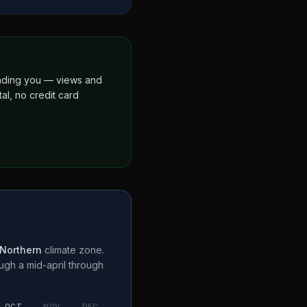
finding you — views and
al, no credit card
Northern
climate zone.
ough a
mid-april through
OCT
NOV
DEC