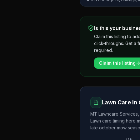
Is this your busine
Claim this listing to
click-throughs. Get a 
required.
Claim this listing
Lawn Care in
MT Lawncare Services, 
Lawn care timing here 
late october
mow seaso
JAN