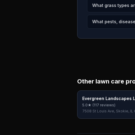
What grass types ar
What pests, disease
Other lawn care pr
Evergreen Landscapes 
5.0
★ (
117
reviews)
7508 St Louis Ave, Skokie, IL
USA