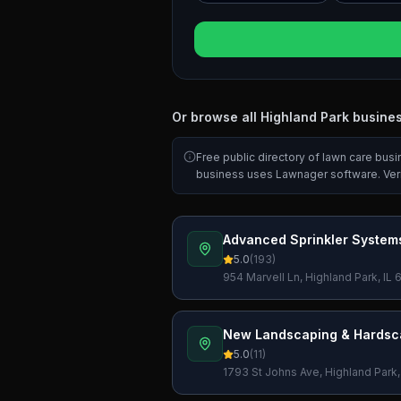
Or browse all
Highland Park
busine
Free public directory of lawn care bus
business uses Lawnager software. Ver
Advanced Sprinkler Systems
5.0
(
193
)
954 Marvell Ln, Highland Park, IL
New Landscaping & Hardsc
5.0
(
11
)
1793 St Johns Ave, Highland Park