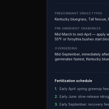
PREDOMINANT GRASS TYPES
Kentucky bluegrass, Tall fescue, 
PRE-EMERGENT CRABGRASS
Mid-March to mid-April — apply w
55°F or forsythia bushes start bl
OVERSEEDING
Mid-September, immediately after
germinates fastest, Kentucky blu
Fertilization schedule
1
.
Early April: spring greenup f
2
.
Early June: slow-release nitr
3
.
Early September: recovery fee