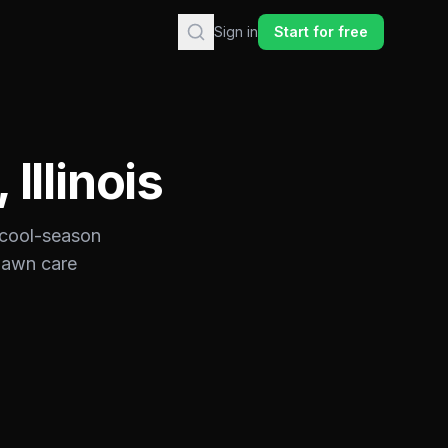
Sign in
Start for free
,
Illinois
cool-season
 lawn care