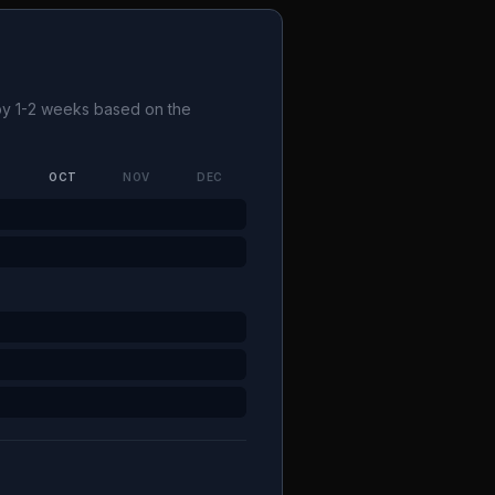
 by 1-2 weeks based on the
P
OCT
NOV
DEC