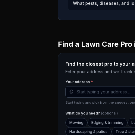
What pests, diseases, and lo
Find a Lawn Care Pro 
Find the closest pro to your 
Enter your address and we'll rank
Your address
*
Start typing and pick from the suggestions
What do you need?
(optional)
Mowing
Edging & trimming
L
Hardscaping & patios
Tree & st