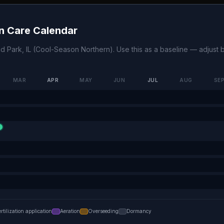
 Care Calendar
nd Park
,
IL
(
Cool-Season Northern
). Use this as a baseline — adjust
MAR
APR
MAY
JUN
JUL
AUG
SE
ertilization application
Aeration
Overseeding
Dormancy