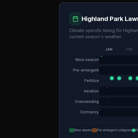
Highland Park
Lawn
Climate-specific timing for
Highla
current season's weather.
JAN
FEB
Mow season
Pre-emergent
Fertilize
Aeration
Overseeding
Dormancy
Mow season
Pre-emergent crabgrass
F