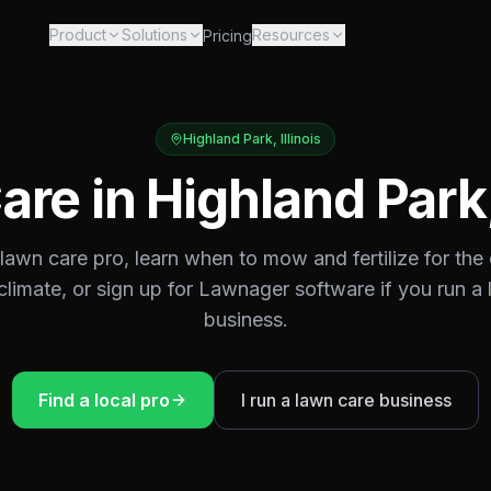
Product
Solutions
Resources
Pricing
Highland Park
,
Illinois
are in
Highland Park
 lawn care pro, learn when to mow and fertilize for the
climate, or sign up for Lawnager software if you run a
business.
Find a local pro
I run a lawn care business