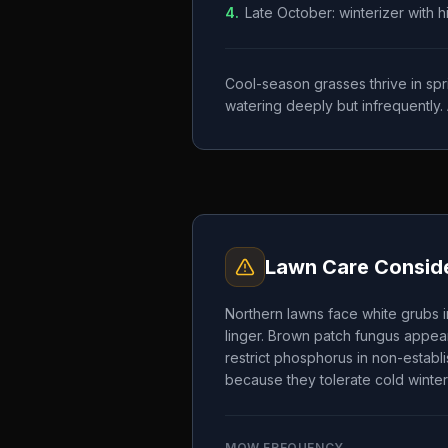
4
.
Late October: winterizer with 
Cool-season grasses thrive in spr
watering deeply but infrequently. 
Lawn Care Conside
Northern lawns face white grubs i
linger. Brown patch fungus appear
restrict phosphorus in non-establ
because they tolerate cold winter
MOW FREQUENCY