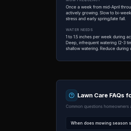
Once a week from mid-April thro
actively growing. Slow to bi-wee
stress and early spring/late fall.
WATER NEEDS
1 to 1.5 inches per week during act
Deep, infrequent watering (2-3 t
shallow watering. Reduce during 
Lawn Care FAQs f
Common questions homeowners a
When does mowing season sta