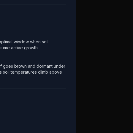
optimal window when soil
esume active growth
f goes brown and dormant under
s soil temperatures climb above