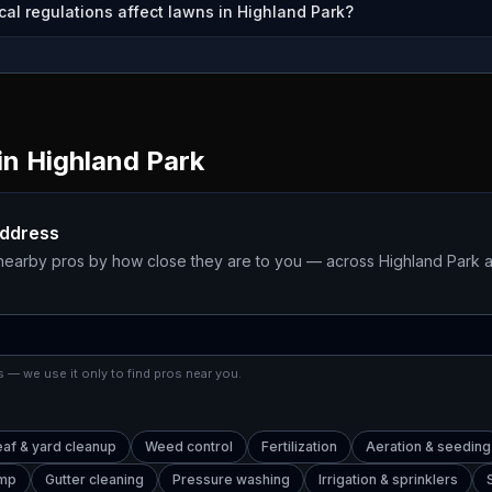
cal regulations affect lawns in Highland Park?
in
Highland Park
address
 nearby pros by how close they are to you — across
Highland Park
a
 — we use it only to find pros near you.
eaf & yard cleanup
Weed control
Fertilization
Aeration & seeding
ump
Gutter cleaning
Pressure washing
Irrigation & sprinklers