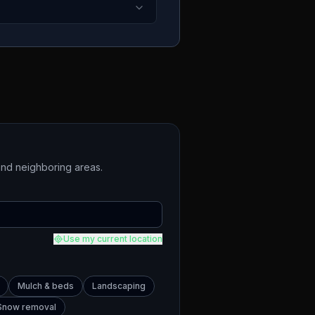
nd neighboring areas.
Use my current location
Mulch & beds
Landscaping
Snow removal