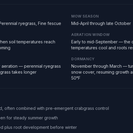
MOW SEASON
Perennial ryegrass, Fine fescue
Mid-April through late October
AERATION WINDOW
hen soil temperatures reach
Early to mid-September — the 
ooming
temperatures cool and roots r
DORMANCY
 aeration — perennial ryegrass
November through March — tur
egrass takes longer
snow cover, resuming growth a
50°F
eed, often combined with pre-emergent crabgrass control
ogen for steady summer growth
d plus root development before winter