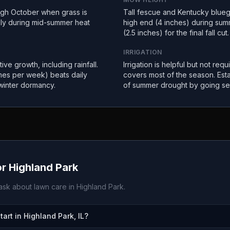
ugh October when grass is
Tall fescue and Kentucky bluegr
kly during mid-summer heat
high end (4 inches) during sum
(2.5 inches) for the final fall cut.
IRRIGATION
ive growth, including rainfall.
Irrigation is helpful but not requ
imes per week) beats daily
covers most of the season. Est
winter dormancy.
of summer drought by going se
or
Highland Park
sk about lawn care in
Highland Park
.
rt in Highland Park, IL?