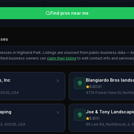
Find pros near me
sses
inesses in
Highland Park
. Listings are sourced from public business data — b
ified business owners can
claim their listing
to edit contact info and services
, Inc
Blangiardo Bros lands
5.0
(
58
)
 60035, USA
4710 Forest View Dr, North
aping
Joe & Tony Landscapi
5.0
(
6
)
, IL 60035, USA
89 Lee Rd, Northbrook, IL