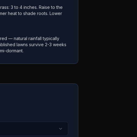
ass: 3 to 4 inches. Raise to the
mer heat to shade roots. Lower
ired — natural rainfall typically
ablished lawns survive 2-3 weeks
mi-dormant.