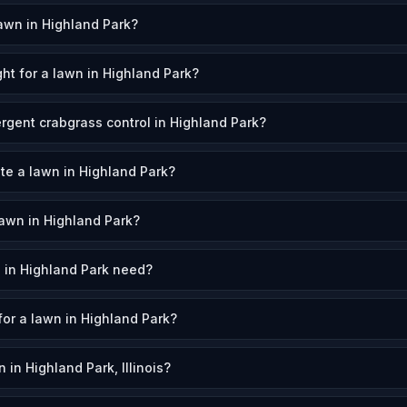
awn in Highland Park?
ht for a lawn in Highland Park?
gent crabgrass control in Highland Park?
ate a lawn in Highland Park?
awn in Highland Park?
 in Highland Park need?
for a lawn in Highland Park?
in Highland Park, Illinois?