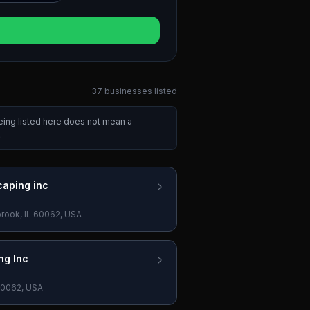
37
businesses
listed
eing listed here does not mean a
.
caping inc
brook, IL 60062, USA
ng Inc
 60062, USA