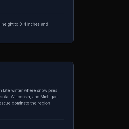
 height to 3-4 inches and
n late winter where snow piles
esota, Wisconsin, and Michigan
 fescue dominate the region