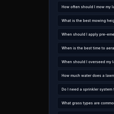
How often should I mow my l
What is the best mowing heig
When should I apply pre-emer
When is the best time to aer
When should I overseed my l
How much water does a lawn
Do I need a sprinkler system 
What grass types are common 