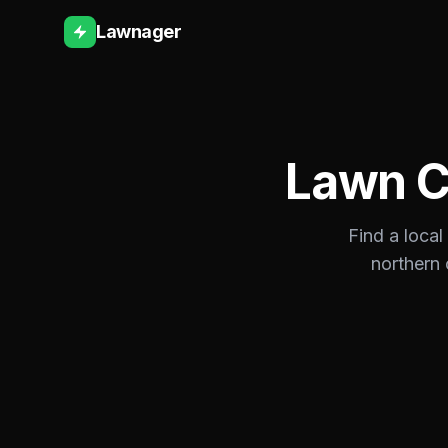
Lawnager
Lawn C
Find a local
northern