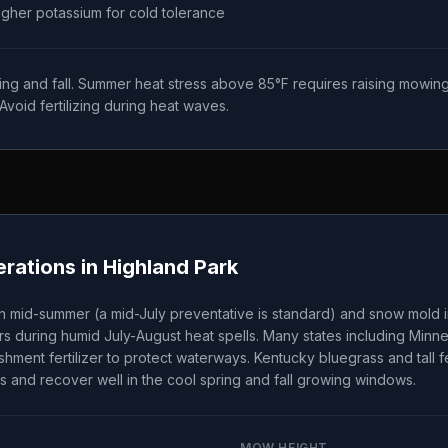
higher potassium for cold tolerance
ing and fall. Summer heat stress above 85°F requires raising mowing
Avoid fertilizing during heat waves.
rations in
Highland Park
n mid-summer (a mid-July preventative is standard) and snow mold i
s during humid July-August heat spells. Many states including Minn
ishment fertilizer to protect waterways. Kentucky bluegrass and tall
s and recover well in the cool spring and fall growing windows.
MOW HEIGHT