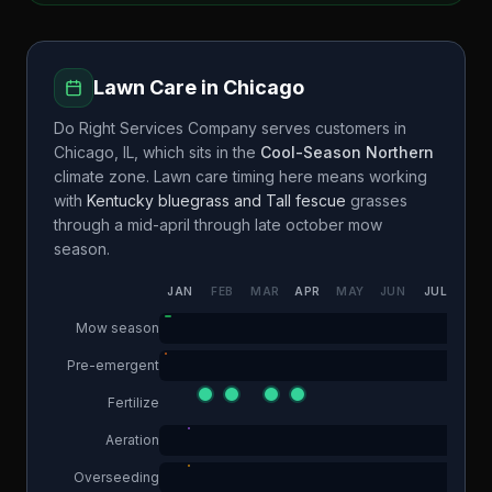
Lawn Care in
Chicago
Do Right Services Company
serves customers in
Chicago
,
IL
, which sits in the
Cool-Season Northern
climate zone. Lawn care timing here means working
with
Kentucky bluegrass and Tall fescue
grasses
through a
mid-april through late october
mow
season.
JAN
FEB
MAR
APR
MAY
JUN
JUL
AUG
Mow season
Pre-emergent
Fertilize
Aeration
Overseeding