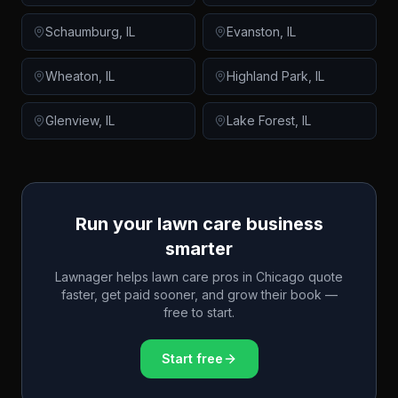
Schaumburg
,
IL
Evanston
,
IL
Wheaton
,
IL
Highland Park
,
IL
Glenview
,
IL
Lake Forest
,
IL
Run your lawn care business
smarter
Lawnager helps lawn care pros in
Chicago
quote
faster, get paid sooner, and grow their book —
free to start.
Start free