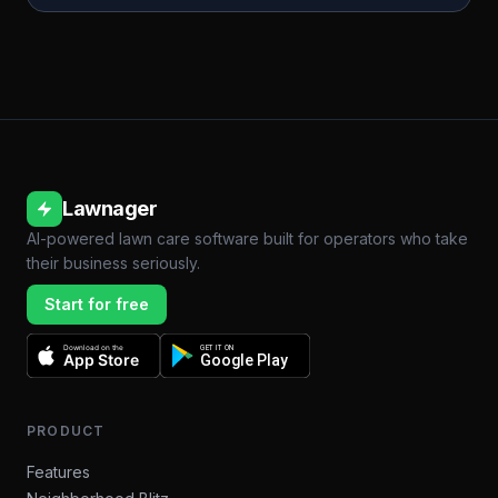
Lawnager
AI-powered lawn care software built for operators who take
their business seriously.
Start for free
Download on the
GET IT ON
App Store
Google Play
PRODUCT
Features