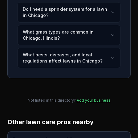
Do I need a sprinkler system for a lawn
in Chicago?
What grass types are common in
Chicago, Illinois?
What pests, diseases, and local
regulations affect lawns in Chicago?
Not listed in this directory?
Add your business
Other lawn care pros nearby