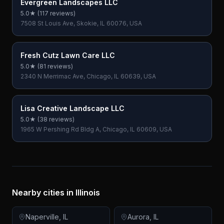
Evergreen Landscapes LLC
5.0
★ (
117
reviews)
7508 St Louis Ave, Skokie, IL 60076, USA
Fresh Cutz Lawn Care LLC
5.0
★ (
81
reviews)
2340 N Merrimac Ave, Chicago, IL 60639, USA
Lisa Creative Landscape LLC
5.0
★ (
38
reviews)
1965 W Pershing Rd Bldg A, Chicago, IL 60609, USA
Nearby cities in
Illinois
Naperville
,
IL
Aurora
,
IL