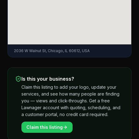
2036 W Walnut St, Chicago, IL 60612, USA
Is this your business?
Claim this listing to add your logo, update your
services, and see how many people are finding
you — views and click-throughs. Get a free
Lawnager account with quoting, scheduling, and
a customer portal, no credit card required.
Claim this listing