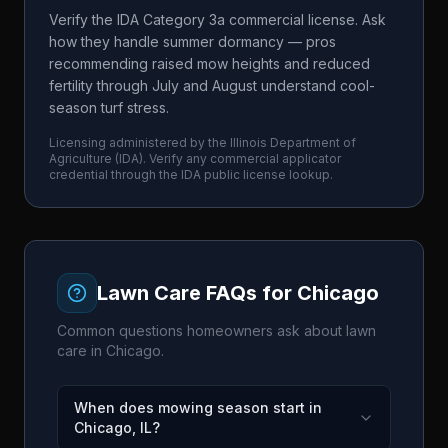
Verify the IDA Category 3a commercial license. Ask
how they handle summer dormancy — pros
recommending raised mow heights and reduced
fertility through July and August understand cool-
season turf stress.
Licensing administered by the
Illinois Department of
Agriculture
(
IDA
). Verify any commercial applicator
credential through the
IDA
public license lookup.
Lawn Care FAQs for
Chicago
Common questions homeowners ask about lawn
care in
Chicago
.
When does mowing season start in
Chicago, IL?