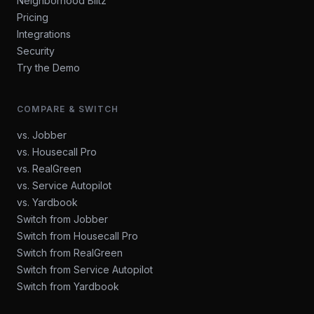
Neighborhood Blitz
Pricing
Integrations
Security
Try the Demo
COMPARE & SWITCH
vs. Jobber
vs. Housecall Pro
vs. RealGreen
vs. Service Autopilot
vs. Yardbook
Switch from Jobber
Switch from Housecall Pro
Switch from RealGreen
Switch from Service Autopilot
Switch from Yardbook