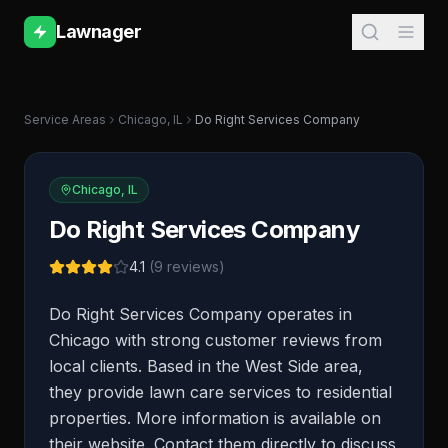
Lawnager
Service Areas
Chicago
,
IL
Do Right Services Company
Chicago
,
IL
Do Right Services Company
4.1
(
9
reviews)
Do Right Services Company operates in
Chicago with strong customer reviews from
local clients. Based in the West Side area,
they provide lawn care services to residential
properties. More information is available on
their website. Contact them directly to discuss