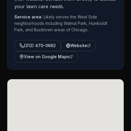
your lawn care needs.
Service area:
Likely serves the West Side
neighborhoods including Walnut Park, Humboldt
Park, and Bucktown areas of Chicago.
(312) 470-0662
Website
View on Google Maps