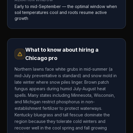
Early to mid-September — the optimal window when
soil temperatures cool and roots resume active
growth
What to know about hiring a
Chicago
pro
Northern lawns face white grubs in mid-summer (a
mid-July preventative is standard) and snow mold in
late winter where snow piles linger. Brown patch
fungus appears during humid July-August heat
spells. Many states including Minnesota, Wisconsin,
and Michigan restrict phosphorus in non-
establishment fertilizer to protect waterways.
Kentucky bluegrass and tall fescue dominate the
region because they tolerate cold winters and
recover well in the cool spring and fall growing