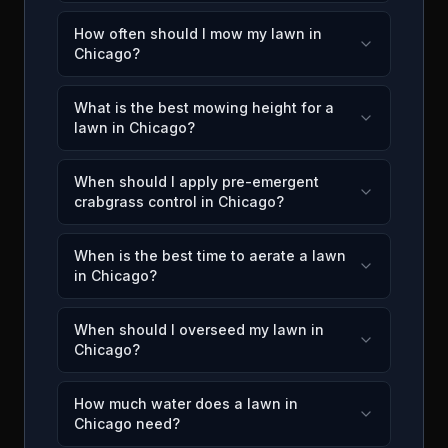
How often should I mow my lawn in
Chicago?
What is the best mowing height for a
lawn in Chicago?
When should I apply pre-emergent
crabgrass control in Chicago?
When is the best time to aerate a lawn
in Chicago?
When should I overseed my lawn in
Chicago?
How much water does a lawn in
Chicago need?