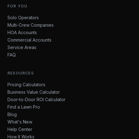
FOR YOU
Solo Operators
Multi-Crew Companies
HOA Accounts
Commercial Accounts
Service Areas
FAQ
RESOURCES
Pricing Calculators
Business Value Calculator
Door-to-Door ROI Calculator
Find a Lawn Pro
Blog
What's New
Help Center
How It Works