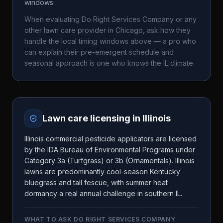
windows.
When evaluating
Do Right Services Company
or any
other lawn care provider in
Chicago
, ask how they
handle the local timing windows above — a pro who
can explain their pre-emergent schedule and
seasonal approach is one who knows the
IL
climate.
Lawn care licensing in
Illinois
Illinois commercial pesticide applicators are licensed
by the IDA Bureau of Environmental Programs under
Category 3a (Turfgrass) or 3b (Ornamentals). Illinois
lawns are predominantly cool-season Kentucky
bluegrass and tall fescue, with summer heat
dormancy a real annual challenge in southern IL.
WHAT TO ASK
DO RIGHT SERVICES COMPANY