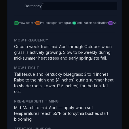
Dormancy
Mow season
Pre-emergent crabgrass
Fertilization application
Aeration
MOW FREQUENCY
Once a week from mid-April through October when
grass is actively growing. Slow to bi-weekly during
mid-summer heat stress and early spring/late fall.
MOW HEIGHT
Tall fescue and Kentucky bluegrass: 3 to 4 inches.
Raise to the high end (4 inches) during summer heat
to shade roots. Lower (2.5 inches) for the final fall
cut.
PRE-EMERGENT TIMING
Mid-March to mid-April — apply when soil
temperatures reach 55°F or forsythia bushes start
blooming
AERATION WINDOW