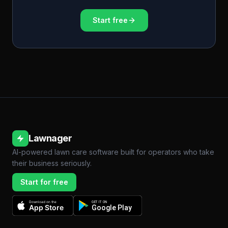
Start free
Lawnager
AI-powered lawn care software built for operators who take
their business seriously.
Start for free
Download on the
GET IT ON
App Store
Google Play