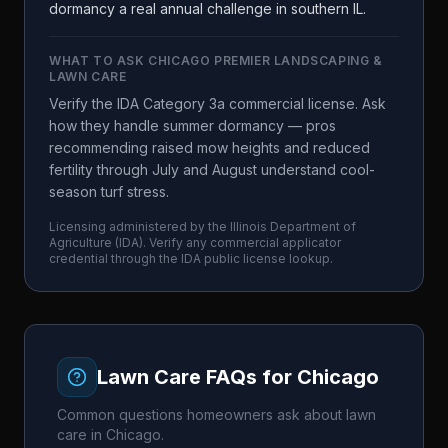
dormancy a real annual challenge in southern IL.
WHAT TO ASK
CHICAGO PREMIER LANDSCAPING &
LAWN CARE
Verify the IDA Category 3a commercial license. Ask
how they handle summer dormancy — pros
recommending raised mow heights and reduced
fertility through July and August understand cool-
season turf stress.
Licensing administered by the
Illinois Department of
Agriculture
(
IDA
). Verify any commercial applicator
credential through the
IDA
public license lookup.
Lawn Care FAQs for
Chicago
Common questions homeowners ask about lawn
care in
Chicago
.