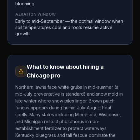
blooming
AERATION WINDOW
Early to mid-September — the optimal window when
soil temperatures cool and roots resume active
growth
What to know about hiring a
Chicago
pro
Northern lawns face white grubs in mid-summer (a
mid-July preventative is standard) and snow mold in
late winter where snow piles linger. Brown patch
fungus appears during humid July-August heat
spells. Many states including Minnesota, Wisconsin,
and Michigan restrict phosphorus in non-
establishment fertilizer to protect waterways.
Kentucky bluegrass and tall fescue dominate the