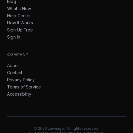
Blog
What's New
Help Center
How It Works
Sign Up Free
Sign In
COMPANY
About
Contact
Privacy Policy
Terms of Service
Accessibility
©
2026
Lawnager. All rights reserved.