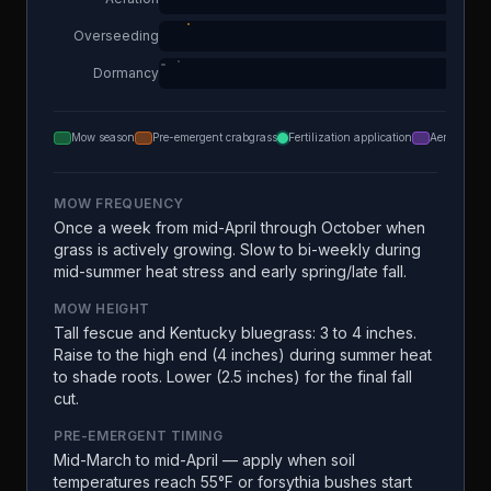
Overseeding
Dormancy
Mow season
Pre-emergent crabgrass
Fertilization application
Aeration
MOW FREQUENCY
Once a week from mid-April through October when
grass is actively growing. Slow to bi-weekly during
mid-summer heat stress and early spring/late fall.
MOW HEIGHT
Tall fescue and Kentucky bluegrass: 3 to 4 inches.
Raise to the high end (4 inches) during summer heat
to shade roots. Lower (2.5 inches) for the final fall
cut.
PRE-EMERGENT TIMING
Mid-March to mid-April — apply when soil
temperatures reach 55°F or forsythia bushes start