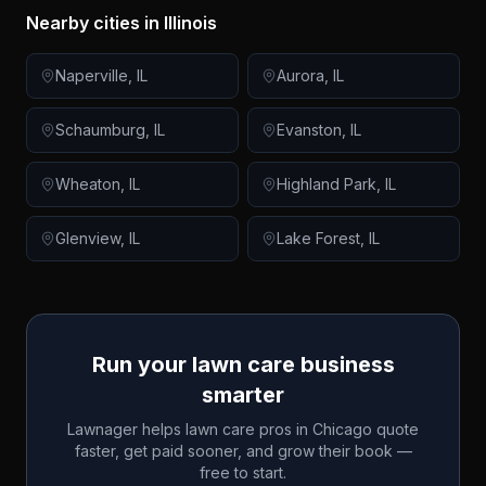
Nearby cities in
Illinois
Naperville
,
IL
Aurora
,
IL
Schaumburg
,
IL
Evanston
,
IL
Wheaton
,
IL
Highland Park
,
IL
Glenview
,
IL
Lake Forest
,
IL
Run your lawn care business
smarter
Lawnager helps lawn care pros in
Chicago
quote
faster, get paid sooner, and grow their book —
free to start.