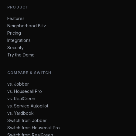
PRODUCT
Features
Neighborhood Blitz
Pricing
Integrations
Security
Try the Demo
COMPARE & SWITCH
vs. Jobber
vs. Housecall Pro
vs. RealGreen
vs. Service Autopilot
vs. Yardbook
Switch from Jobber
Switch from Housecall Pro
Switch from RealGreen