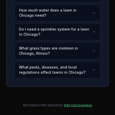
How much water does a lawn in
Chicago need?
Do I need a sprinkler system for a lawn
in Chicago?
What grass types are common in
Chicago, Illinois?
What pests, diseases, and local
regulations affect lawns in Chicago?
Not listed in this directory?
Add your business