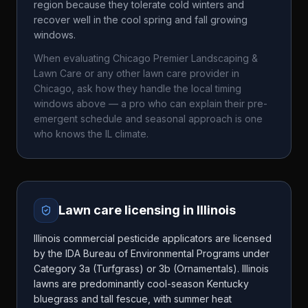
region because they tolerate cold winters and
recover well in the cool spring and fall growing
windows.
When evaluating
Chicago Premier Landscaping &
Lawn Care
or any other lawn care provider in
Chicago
, ask how they handle the local timing
windows above — a pro who can explain their pre-
emergent schedule and seasonal approach is one
who knows the
IL
climate.
Lawn care licensing in
Illinois
Illinois commercial pesticide applicators are licensed
by the IDA Bureau of Environmental Programs under
Category 3a (Turfgrass) or 3b (Ornamentals). Illinois
lawns are predominantly cool-season Kentucky
bluegrass and tall fescue, with summer heat