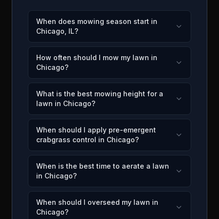
When does mowing season start in
Chicago, IL?
How often should I mow my lawn in
Chicago?
What is the best mowing height for a
lawn in Chicago?
When should I apply pre-emergent
crabgrass control in Chicago?
When is the best time to aerate a lawn
in Chicago?
When should I overseed my lawn in
Chicago?