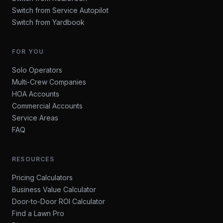
Switch from Service Autopilot
Switch from Yardbook
FOR YOU
Solo Operators
Multi-Crew Companies
HOA Accounts
Commercial Accounts
Service Areas
FAQ
RESOURCES
Pricing Calculators
Business Value Calculator
Door-to-Door ROI Calculator
Find a Lawn Pro