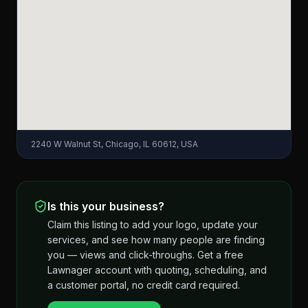
2240 W Walnut St, Chicago, IL 60612, USA
Is this your business?
Claim this listing to add your logo, update your
services, and see how many people are finding
you — views and click-throughs. Get a free
Lawnager account with quoting, scheduling, and
a customer portal, no credit card required.