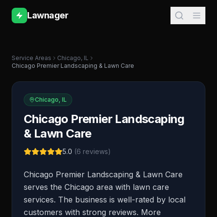
Lawnager
Service Areas
Chicago
,
IL
Chicago Premier Landscaping & Lawn Care
Chicago
,
IL
Chicago Premier Landscaping
& Lawn Care
5.0
(
6
reviews)
Chicago Premier Landscaping & Lawn Care
serves the Chicago area with lawn care
services. The business is well-rated by local
customers with strong reviews. More