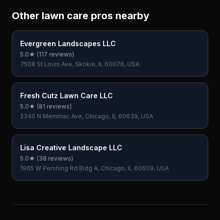
Other lawn care pros nearby
Evergreen Landscapes LLC
5.0
★ (
117
reviews)
7508 St Louis Ave, Skokie, IL 60076, USA
Fresh Cutz Lawn Care LLC
5.0
★ (
81
reviews)
2340 N Merrimac Ave, Chicago, IL 60639, USA
Lisa Creative Landscape LLC
5.0
★ (
38
reviews)
1965 W Pershing Rd Bldg A, Chicago, IL 60609, USA