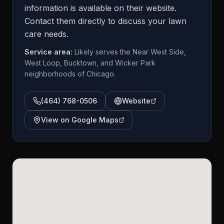
information is available on their website.
Contact them directly to discuss your lawn
care needs.
Service area:
Likely serves the Near West Side,
West Loop, Bucktown, and Wicker Park
neighborhoods of Chicago.
(464) 768-0506
Website
View on Google Maps