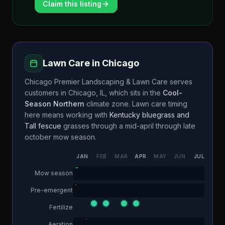
Claim this listing
Lawn Care in
Chicago
Chicago Premier Landscaping & Lawn Care
serves
customers in
Chicago
,
IL
, which sits in the
Cool-
Season Northern
climate zone. Lawn care timing
here means working with
Kentucky bluegrass and
Tall fescue
grasses through a
mid-april through late
october
mow season.
JAN
FEB
MAR
APR
MAY
JUN
JUL
AUG
Mow season
Pre-emergent
Fertilize
Aeration