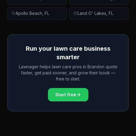
Apollo Beach
,
FL
Land O' Lakes
,
FL
Run your lawn care business
smarter
Lawnager helps lawn care pros in
Brandon
quote
faster, get paid sooner, and grow their book —
free to start.
Start free