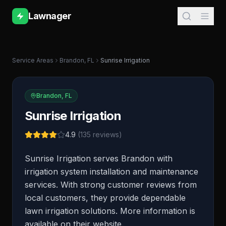
Lawnager
Service Areas
Brandon
,
FL
Sunrise Irrigation
Brandon
,
FL
Sunrise Irrigation
4.9
(
135
reviews)
Sunrise Irrigation serves Brandon with
irrigation system installation and maintenance
services. With strong customer reviews from
local customers, they provide dependable
lawn irrigation solutions. More information is
available on their website.