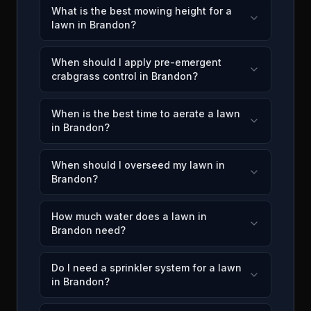
What is the best mowing height for a
lawn in Brandon?
When should I apply pre-emergent
crabgrass control in Brandon?
When is the best time to aerate a lawn
in Brandon?
When should I overseed my lawn in
Brandon?
How much water does a lawn in
Brandon need?
Do I need a sprinkler system for a lawn
in Brandon?