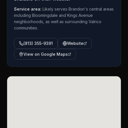
Service area:
Likely serves Brandon's central areas
including Bloomingdale and Kings Avenue
neighborhoods, as well as surrounding Valrico
communities.
(813) 355-9391
Website
View on Google Maps