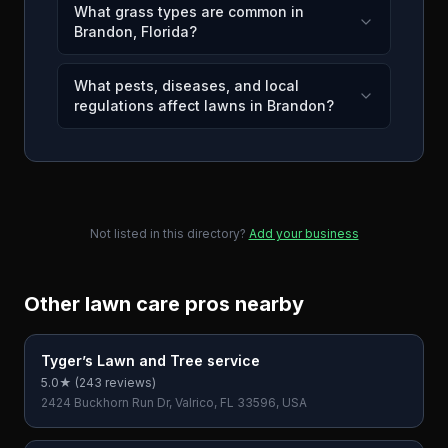
What grass types are common in
Brandon, Florida?
What pests, diseases, and local
regulations affect lawns in Brandon?
Not listed in this directory?
Add your business
Other lawn care pros nearby
Tyger’s Lawn and Tree service
5.0
★ (
243
reviews)
2424 Buckhorn Run Dr, Valrico, FL 33596, USA