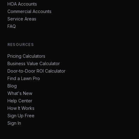
HOA Accounts
Commercial Accounts
Service Areas
FAQ
RESOURCES
Pricing Calculators
Business Value Calculator
Door-to-Door ROI Calculator
Find a Lawn Pro
Blog
What's New
Help Center
How It Works
Sign Up Free
Sign In