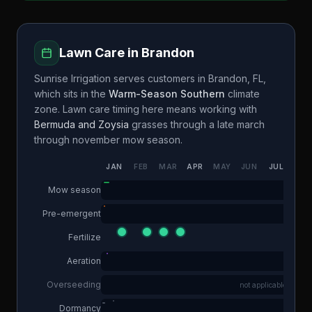
Lawn Care in
Brandon
Sunrise Irrigation
serves customers in
Brandon
,
FL
,
which sits in the
Warm-Season Southern
climate
zone. Lawn care timing here means working with
Bermuda and Zoysia
grasses through a
late march
through november
mow season.
JAN
FEB
MAR
APR
MAY
JUN
JUL
AUG
Mow season
Pre-emergent
Fertilize
Aeration
Overseeding
not applicable
Dormancy