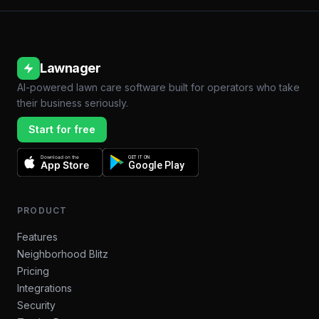
Lawnager
AI-powered lawn care software built for operators who take
their business seriously.
Start for free
Download on the
GET IT ON
App Store
Google Play
PRODUCT
Features
Neighborhood Blitz
Pricing
Integrations
Security