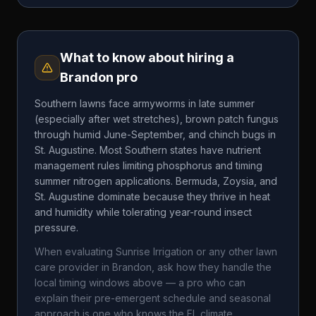
What to know about hiring a
Brandon
pro
Southern lawns face armyworms in late summer
(especially after wet stretches), brown patch fungus
through humid June-September, and chinch bugs in
St. Augustine. Most Southern states have nutrient
management rules limiting phosphorus and timing
summer nitrogen applications. Bermuda, Zoysia, and
St. Augustine dominate because they thrive in heat
and humidity while tolerating year-round insect
pressure.
When evaluating
Sunrise Irrigation
or any other lawn
care provider in
Brandon
, ask how they handle the
local timing windows above — a pro who can
explain their pre-emergent schedule and seasonal
approach is one who knows the
FL
climate.