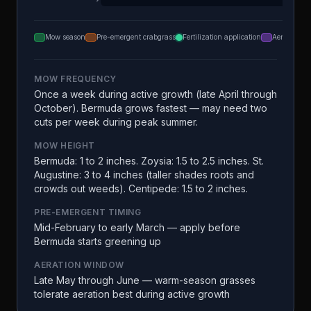
Mow season
Pre-emergent crabgrass
Fertilization application
Aeration
MOW FREQUENCY
Once a week during active growth (late April through
October). Bermuda grows fastest — may need two
cuts per week during peak summer.
MOW HEIGHT
Bermuda: 1 to 2 inches. Zoysia: 1.5 to 2.5 inches. St.
Augustine: 3 to 4 inches (taller shades roots and
crowds out weeds). Centipede: 1.5 to 2 inches.
PRE-EMERGENT TIMING
Mid-February to early March — apply before
Bermuda starts greening up
AERATION WINDOW
Late May through June — warm-season grasses
tolerate aeration best during active growth