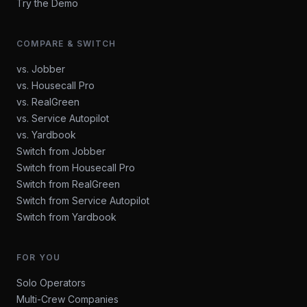
Try the Demo
COMPARE & SWITCH
vs. Jobber
vs. Housecall Pro
vs. RealGreen
vs. Service Autopilot
vs. Yardbook
Switch from Jobber
Switch from Housecall Pro
Switch from RealGreen
Switch from Service Autopilot
Switch from Yardbook
FOR YOU
Solo Operators
Multi-Crew Companies