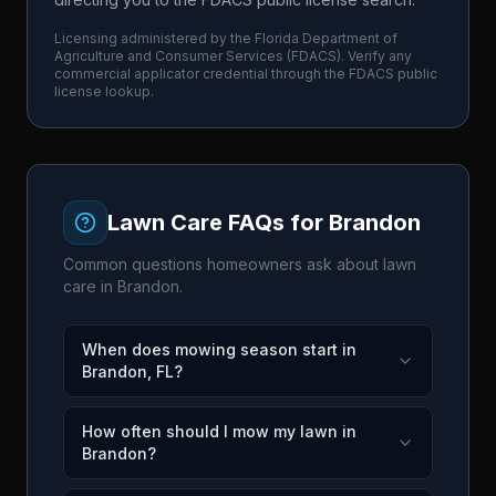
Licensing administered by the
Florida Department of
Agriculture and Consumer Services
(
FDACS
). Verify any
commercial applicator credential through the
FDACS
public
license lookup.
Lawn Care FAQs for
Brandon
Common questions homeowners ask about lawn
care in
Brandon
.
When does mowing season start in
Brandon, FL?
How often should I mow my lawn in
Brandon?