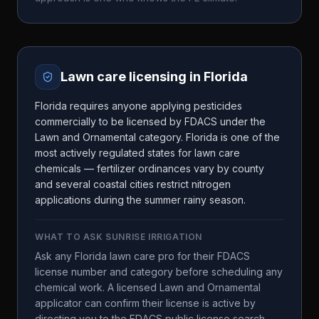
Lawn care licensing in
Florida
Florida requires anyone applying pesticides
commercially to be licensed by FDACS under the
Lawn and Ornamental category. Florida is one of the
most actively regulated states for lawn care
chemicals — fertilizer ordinances vary by county
and several coastal cities restrict nitrogen
applications during the summer rainy season.
WHAT TO ASK
SUNRISE IRRIGATION
Ask any Florida lawn care pro for their FDACS
license number and category before scheduling any
chemical work. A licensed Lawn and Ornamental
applicator can confirm their license is active by
directing you to the FDACS public license search.