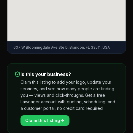
607 W Bloomingdale Ave Ste b, Brandon, FL 33511, USA
Is this your business?
Claim this listing to add your logo, update your
services, and see how many people are finding
you — views and click-throughs. Get a free
Lawnager account with quoting, scheduling, and
a customer portal, no credit card required.
Claim this listing