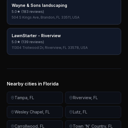
Wayne & Sons landscaping
5.0
★ (
183
reviews)
504 S Kings Ave, Brandon, FL 33511, USA
LawnStarter - Riverview
5.0
★ (
139
reviews)
11304 Trotwood Dr, Riverview, FL 33578, USA
Nearby cities in
Florida
Tampa
,
FL
Riverview
,
FL
Wesley Chapel
,
FL
Lutz
,
FL
Carrollwood
,
FL
Town 'N' Country
,
FL