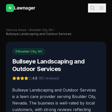
Lawnager
Service Areas
Boulder City
,
NV
Bullseye Landscaping and Outdoor Services
Boulder City
,
NV
Bullseye Landscaping and
Outdoor Services
4.8
(
95
reviews)
Bullseye Landscaping and Outdoor Services
is a lawn care provider serving Boulder City,
Nevada. The business is well-rated by local
customers, with strong reviews reflecting