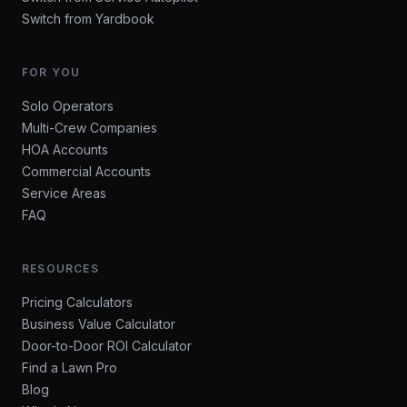
Switch from Yardbook
FOR YOU
Solo Operators
Multi-Crew Companies
HOA Accounts
Commercial Accounts
Service Areas
FAQ
RESOURCES
Pricing Calculators
Business Value Calculator
Door-to-Door ROI Calculator
Find a Lawn Pro
Blog