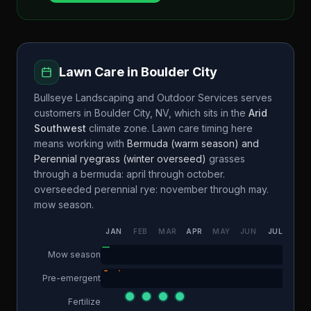
Lawn Care in
Boulder City
Bullseye Landscaping and Outdoor Services
serves
customers in
Boulder City
,
NV
, which sits in the
Arid
Southwest
climate zone. Lawn care timing here
means working with
Bermuda (warm season) and
Perennial ryegrass (winter overseed)
grasses
through a
bermuda: april through october.
overseeded perennial rye: november through may.
mow season.
JAN
FEB
MAR
APR
MAY
JUN
JUL
AUG
Mow season
Pre-emergent
Fertilize