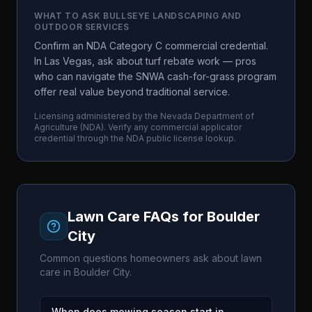
WHAT TO ASK
BULLSEYE LANDSCAPING AND
OUTDOOR SERVICES
Confirm an NDA Category C commercial credential.
In Las Vegas, ask about turf rebate work — pros
who can navigate the SNWA cash-for-grass program
offer real value beyond traditional service.
Licensing administered by the
Nevada Department of
Agriculture
(
NDA
). Verify any commercial applicator
credential through the
NDA
public license lookup.
Lawn Care FAQs for
Boulder
City
Common questions homeowners ask about lawn
care in
Boulder City
.
When does mowing season start in