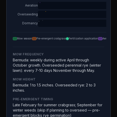
Aeration
Overseeding
Dormancy
Mow season
Pre-emergent crabgrass
Fertilization application
Aeration
MOW FREQUENCY
Bermuda: weekly during active April through
October growth. Overseeded perennial rye (winter
lawn): every 7-10 days November through May.
MOW HEIGHT
Bermuda: 1 to 1.5 inches. Overseeded rye: 2 to 3
inches.
PRE-EMERGENT TIMING
Late February for summer crabgrass; September for
winter weeds (skip if planning to overseed — pre-
emergent blocks rye germination)