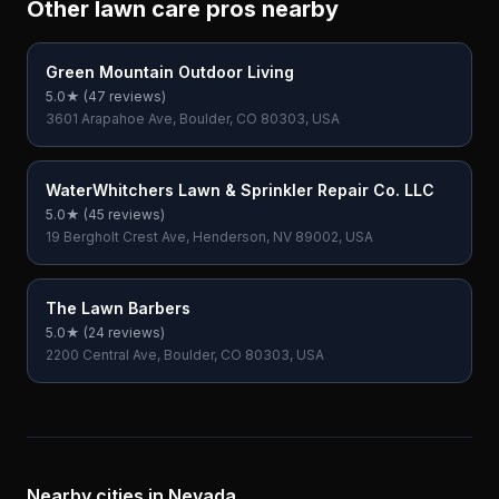
Other lawn care pros nearby
Green Mountain Outdoor Living
5.0
★ (
47
reviews)
3601 Arapahoe Ave, Boulder, CO 80303, USA
WaterWhitchers Lawn & Sprinkler Repair Co. LLC
5.0
★ (
45
reviews)
19 Bergholt Crest Ave, Henderson, NV 89002, USA
The Lawn Barbers
5.0
★ (
24
reviews)
2200 Central Ave, Boulder, CO 80303, USA
Nearby cities in
Nevada