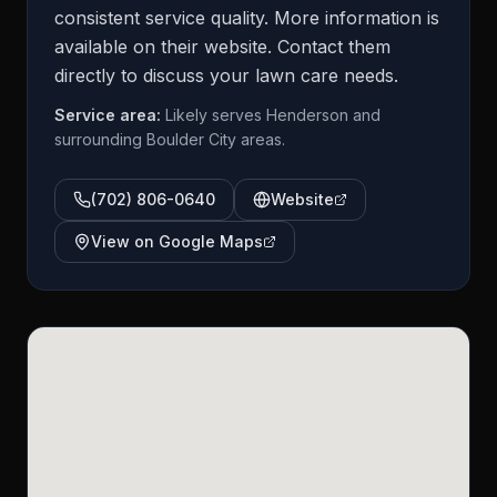
consistent service quality. More information is
available on their website. Contact them
directly to discuss your lawn care needs.
Service area:
Likely serves Henderson and
surrounding Boulder City areas.
(702) 806-0640
Website
View on Google Maps