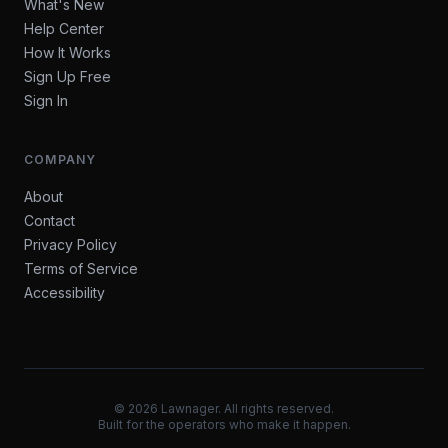
What's New
Help Center
How It Works
Sign Up Free
Sign In
COMPANY
About
Contact
Privacy Policy
Terms of Service
Accessibility
©
2026
Lawnager. All rights reserved.
Built for the operators who make it happen.