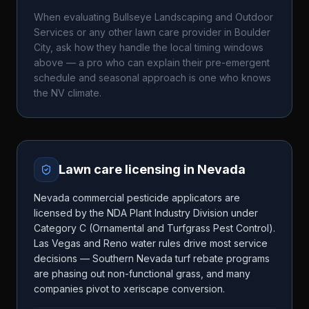
When evaluating
Bullseye Landscaping and Outdoor
Services
or any other lawn care provider in
Boulder
City
, ask how they handle the local timing windows
above — a pro who can explain their pre-emergent
schedule and seasonal approach is one who knows
the
NV
climate.
Lawn care licensing in
Nevada
Nevada commercial pesticide applicators are
licensed by the NDA Plant Industry Division under
Category C (Ornamental and Turfgrass Pest Control).
Las Vegas and Reno water rules drive most service
decisions — Southern Nevada turf rebate programs
are phasing out non-functional grass, and many
companies pivot to xeriscape conversion.