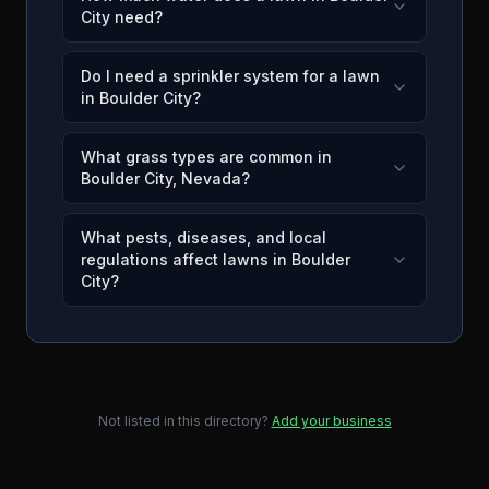
City need?
Do I need a sprinkler system for a lawn
in Boulder City?
What grass types are common in
Boulder City, Nevada?
What pests, diseases, and local
regulations affect lawns in Boulder
City?
Not listed in this directory?
Add your business