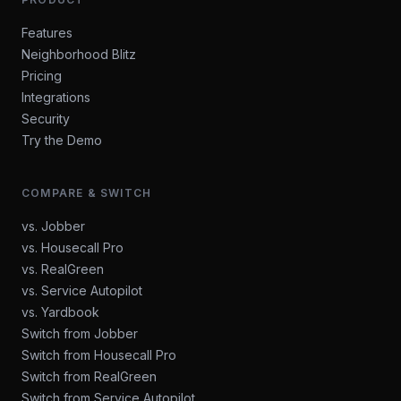
Features
Neighborhood Blitz
Pricing
Integrations
Security
Try the Demo
COMPARE & SWITCH
vs. Jobber
vs. Housecall Pro
vs. RealGreen
vs. Service Autopilot
vs. Yardbook
Switch from Jobber
Switch from Housecall Pro
Switch from RealGreen
Switch from Service Autopilot