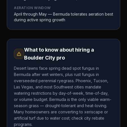
AERATION WINDOW
April through May — Bermuda tolerates aeration best
during active spring growth
What to know about hiring a
Boulder City
pro
Desert lawns face spring dead spot fungus in
Bermuda after wet winters, plus rust fungus in
overseeded perennial ryegrass. Phoenix, Tucson,
Las Vegas, and most Southwest cities mandate
watering restrictions by day-of-week, time-of-day,
or volume budget. Bermuda is the only viable warm-
season grass — drought-tolerant and heat-loving.
Many homeowners are converting to xeriscape or
artificial turf due to water cost; check city rebate
programs.