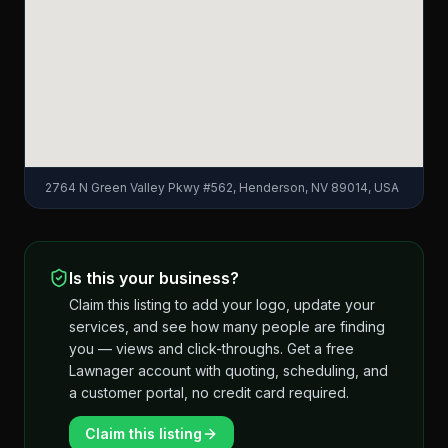
2764 N Green Valley Pkwy #562, Henderson, NV 89014, USA
Is this your business?
Claim this listing to add your logo, update your
services, and see how many people are finding
you — views and click-throughs. Get a free
Lawnager account with quoting, scheduling, and
a customer portal, no credit card required.
Claim this listing