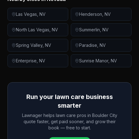
Las Vegas
,
NV
Henderson
,
NV
North Las Vegas
,
NV
Summerlin
,
NV
Spring Valley
,
NV
Paradise
,
NV
Enterprise
,
NV
Sunrise Manor
,
NV
Run your lawn care business
smarter
Lawnager helps lawn care pros in
Boulder City
quote faster, get paid sooner, and grow their
book — free to start.