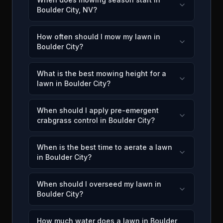
Boulder City, NV?
How often should I mow my lawn in
Boulder City?
What is the best mowing height for a
lawn in Boulder City?
When should I apply pre-emergent
crabgrass control in Boulder City?
When is the best time to aerate a lawn
in Boulder City?
When should I overseed my lawn in
Boulder City?
How much water does a lawn in Boulder