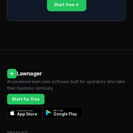
Start free
Lawnager
AI-powered lawn care software built for operators who take
their business seriously.
Start for free
Download on the
GET IT ON
App Store
Google Play
PRODUCT