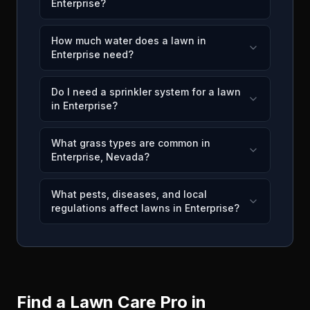
Enterprise?
How much water does a lawn in
Enterprise need?
Do I need a sprinkler system for a lawn
in Enterprise?
What grass types are common in
Enterprise, Nevada?
What pests, diseases, and local
regulations affect lawns in Enterprise?
Find a Lawn Care Pro in