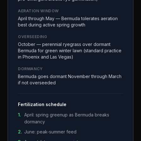
AERATION WINDOW
April through May — Bermuda tolerates aeration
best during active spring growth
OVERSEEDING
October — perennial ryegrass over dormant
Bermuda for green winter lawn (standard practice
in Phoenix and Las Vegas)
DORMANCY
Bermuda goes dormant November through March
if not overseeded
Fertilization schedule
1
.
April: spring greenup as Bermuda breaks
dormancy
2
.
June: peak-summer feed