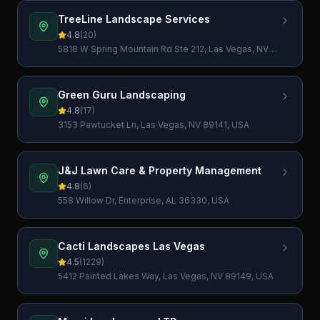
TreeLine Landscape Services
4.8
(
20
)
5818 W Spring Mountain Rd Ste 212, Las Vegas, NV
89146, USA
Green Guru Landscaping
4.8
(
17
)
3153 Pawtucket Ln, Las Vegas, NV 89141, USA
J&J Lawn Care & Property Management
4.8
(
6
)
558 Willow Dr, Enterprise, AL 36330, USA
Cacti Landscapes Las Vegas
4.5
(
1229
)
5412 Painted Lakes Way, Las Vegas, NV 89149, USA