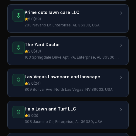
Prime cuts lawn care LLC
5.0
(
69
)
203 Navaho Dr, Enterprise, AL 36330, USA
The Yard Doctor
5.0
(
43
)
103 Springdale Drive Apt. 7A, Enterprise, AL 36330,
USA
Las Vegas Lawncare and lanscape
5.0
(
24
)
809 Bolivar Ave, North Las Vegas, NV 89032, USA
Halo Lawn and Turf LLC
5.0
(
5
)
308 Jasmine Cir, Enterprise, AL 36330, USA