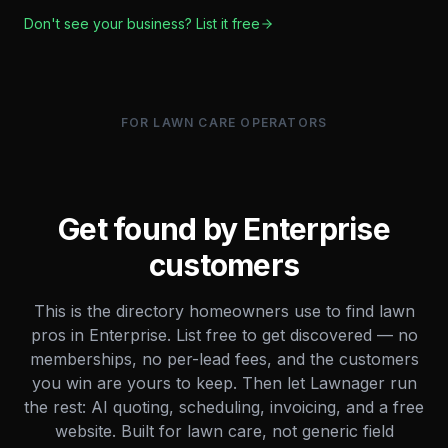
Don't see your business? List it free
FOR LAWN CARE OPERATORS
Get found by
Enterprise
customers
This is the directory homeowners use to find lawn
pros in
Enterprise
. List free to get discovered — no
memberships, no per-lead fees, and the customers
you win are yours to keep. Then let Lawnager run
the rest: AI quoting, scheduling, invoicing, and a free
website. Built for lawn care, not generic field