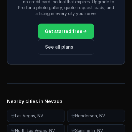
— no credit card, no trial that expires. Upgrade to
Pro for a photo gallery, quote-request leads, and
a listing in every city you serve.
Get started free
See all plans
Nearby cities in
Nevada
Las Vegas
,
NV
Henderson
,
NV
North Las Vegas
,
NV
Summerlin
,
NV