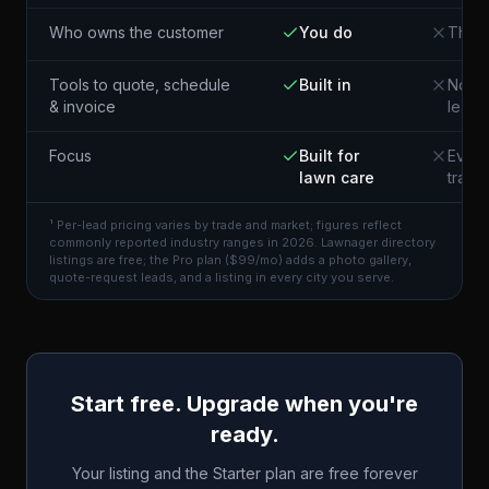
Who owns the customer
You do
The p
Tools to quote, schedule
Built in
Not i
& invoice
lead
Focus
Built for
Every
lawn care
trade
¹ Per-lead pricing varies by trade and market; figures reflect
commonly reported industry ranges in 2026. Lawnager directory
listings are free; the Pro plan ($99/mo) adds a photo gallery,
quote-request leads, and a listing in every city you serve.
Start free. Upgrade when you're
ready.
Your listing and the Starter plan are free forever