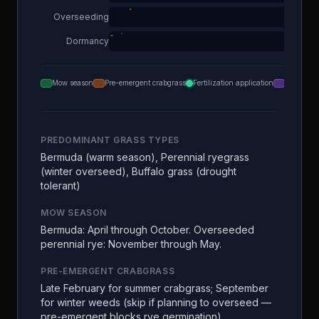
Overseeding
Dormancy
Mow season
Pre-emergent crabgrass
Fertilization application
Aeration
PREDOMINANT GRASS TYPES
Bermuda (warm season), Perennial ryegrass
(winter overseed), Buffalo grass (drought
tolerant)
MOW SEASON
Bermuda: April through October. Overseeded
perennial rye: November through May.
PRE-EMERGENT CRABGRASS
Late February for summer crabgrass; September
for winter weeds (skip if planning to overseed —
pre-emergent blocks rye germination)