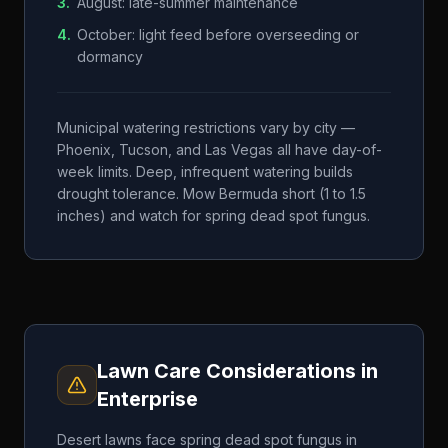
3
.
August: late-summer maintenance
4
.
October: light feed before overseeding or
dormancy
Municipal watering restrictions vary by city —
Phoenix, Tucson, and Las Vegas all have day-of-
week limits. Deep, infrequent watering builds
drought tolerance. Mow Bermuda short (1 to 1.5
inches) and watch for spring dead spot fungus.
Lawn Care Considerations in
Enterprise
Desert lawns face spring dead spot fungus in