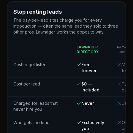
Stop renting leads
The pay-per-lead sites charge you for every
introduction — often the same lead they sold to three
other pros. Lawnager works the opposite way.
LAWNAGER
PAY-PER
DIRECTORY
Thumbtack
Cost to get listed
Free,
Membe
forever
fees
Cost per lead
$0 —
Typic
included
each¹
Charged for leads that
Never
Usual
never hire you
Who gets the lead
Exclusively
Often
you
pros 