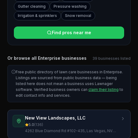
Gutter cleaning
Pressure washing
Irrigation & sprinklers
Snow removal
Find pros near me
Or browse all
Enterprise
businesses
39
businesses
listed
Free public directory of lawn care businesses in
Enterprise
.
Listings are sourced from public business data — being
listed here does not mean a business uses Lawnager
software. Verified business owners can
claim their listing
to
edit contact info and services.
New View Landscapes, LLC
5.0
(
136
)
4262 Blue Diamond Rd #102-435, Las Vegas, NV
89139, USA