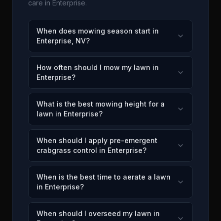
care in
Enterprise
.
When does mowing season start in
Enterprise, NV?
How often should I mow my lawn in
Enterprise?
What is the best mowing height for a
lawn in Enterprise?
When should I apply pre-emergent
crabgrass control in Enterprise?
When is the best time to aerate a lawn
in Enterprise?
When should I overseed my lawn in