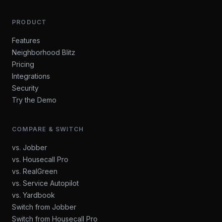
PRODUCT
Features
Neighborhood Blitz
Pricing
Integrations
Security
Try the Demo
COMPARE & SWITCH
vs. Jobber
vs. Housecall Pro
vs. RealGreen
vs. Service Autopilot
vs. Yardbook
Switch from Jobber
Switch from Housecall Pro