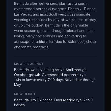
Bermuda after wet winters, plus rust fungus in
overseeded perennial ryegrass. Phoenix, Tucson,
Las Vegas, and most Southwest cities mandate
watering restrictions by day-of-week, time-of-day,
or volume budget. Bermuda is the only viable
warm-season grass — drought-tolerant and heat-
loving. Many homeowners are converting to
xeriscape or artificial turf due to water cost; check
city rebate programs.
MOW FREQUENCY
Bermuda: weekly during active April through
October growth. Overseeded perennial rye
(winter lawn): every 7-10 days November through
May.
MOW HEIGHT
Bermuda: 1 to 1.5 inches. Overseeded rye: 2 to 3
inches.