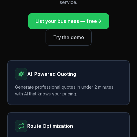
service.
List your business — free
Try the demo
AI-Powered Quoting
Generate professional quotes in under 2 minutes
with AI that knows your pricing.
Route Optimization