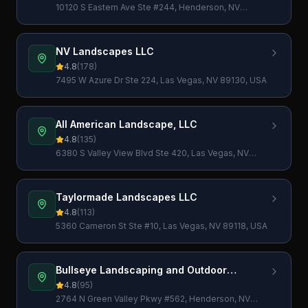
10120 S Eastern Ave Ste #244, Henderson, NV
89052, USA
NV Landscapes LLC
4.8
(
178
)
7495 W Azure Dr Ste 224, Las Vegas, NV 89130, USA
All American Landscape, LLC
4.8
(
135
)
6380 S Valley View Blvd Ste 420, Las Vegas, NV
89118, USA
Taylormade Landscapes LLC
4.8
(
113
)
5360 Cameron St Ste #10, Las Vegas, NV 89118, USA
Bullseye Landscaping and Outdoor
Services
4.8
(
95
)
2764 N Green Valley Pkwy #562, Henderson, NV