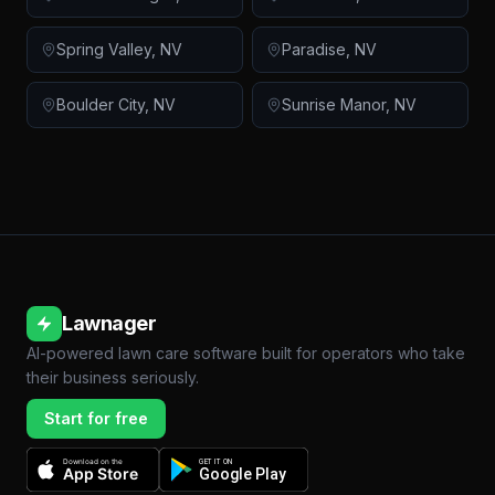
Spring Valley
,
NV
Paradise
,
NV
Boulder City
,
NV
Sunrise Manor
,
NV
Lawnager
AI-powered lawn care software built for operators who take
their business seriously.
Start for free
Download on the
GET IT ON
App Store
Google Play