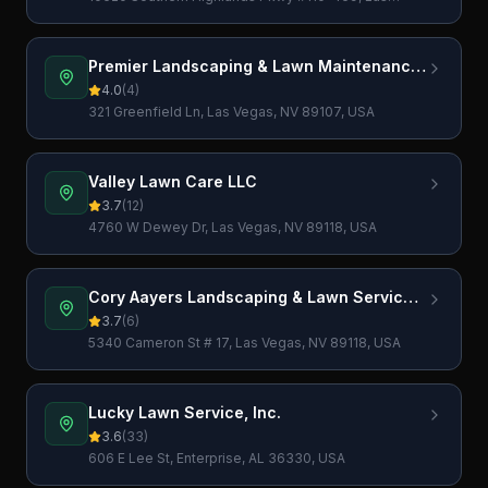
Vegas, NV 89141, USA
Premier Landscaping & Lawn Maintenance
LLC
4.0
(
4
)
321 Greenfield Ln, Las Vegas, NV 89107, USA
Valley Lawn Care LLC
3.7
(
12
)
4760 W Dewey Dr, Las Vegas, NV 89118, USA
Cory Aayers Landscaping & Lawn Services
Las Vegas
3.7
(
6
)
5340 Cameron St # 17, Las Vegas, NV 89118, USA
Lucky Lawn Service, Inc.
3.6
(
33
)
606 E Lee St, Enterprise, AL 36330, USA