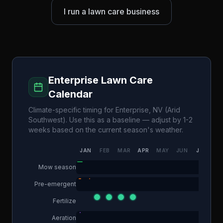
I run a lawn care business
Enterprise
Lawn Care
Calendar
Climate-specific timing for
Enterprise
,
NV
(
Arid
Southwest
). Use this as a baseline — adjust by 1-2
weeks based on the current season's weather.
JAN
FEB
MAR
APR
MAY
JUN
JUL
AU
Mow season
Pre-emergent
Fertilize
Aeration