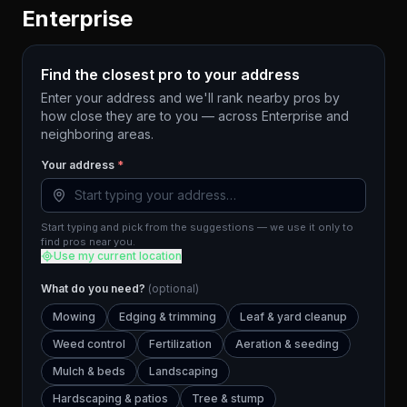
Enterprise
Find the closest pro to your address
Enter your address and we'll rank nearby pros by
how close they are to you — across
Enterprise
and
neighboring areas.
Your address
*
Start typing and pick from the suggestions — we use it only to
find pros near you.
Use my current location
What do you need?
(optional)
Mowing
Edging & trimming
Leaf & yard cleanup
Weed control
Fertilization
Aeration & seeding
Mulch & beds
Landscaping
Hardscaping & patios
Tree & stump