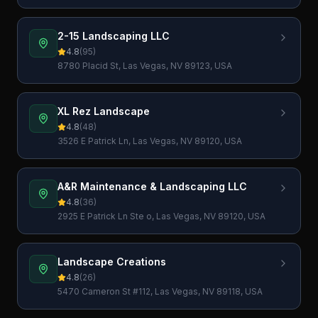
89014, USA
2-15 Landscaping LLC
4.8
(
95
)
8780 Placid St, Las Vegas, NV 89123, USA
XL Rez Landscape
4.8
(
48
)
3526 E Patrick Ln, Las Vegas, NV 89120, USA
A&R Maintenance & Landscaping LLC
4.8
(
36
)
2925 E Patrick Ln Ste o, Las Vegas, NV 89120, USA
Landscape Creations
4.8
(
26
)
5470 Cameron St #112, Las Vegas, NV 89118, USA