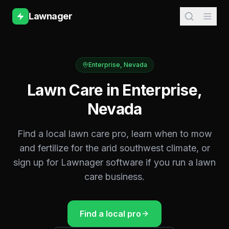
Lawnager
Enterprise
,
Nevada
Lawn Care in
Enterprise
,
Nevada
Find a local lawn care pro, learn when to mow
and fertilize for the
arid southwest
climate, or
sign up for Lawnager software if you run a lawn
care business.
Find a local pro