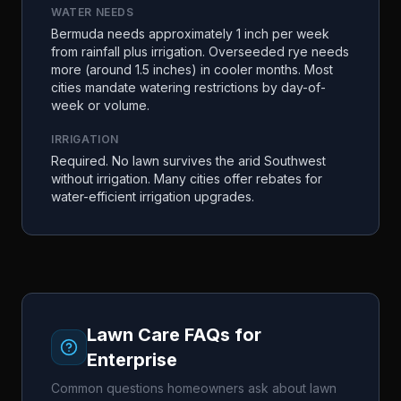
WATER NEEDS
Bermuda needs approximately 1 inch per week
from rainfall plus irrigation. Overseeded rye needs
more (around 1.5 inches) in cooler months. Most
cities mandate watering restrictions by day-of-
week or volume.
IRRIGATION
Required. No lawn survives the arid Southwest
without irrigation. Many cities offer rebates for
water-efficient irrigation upgrades.
Lawn Care FAQs for
Enterprise
Common questions homeowners ask about lawn