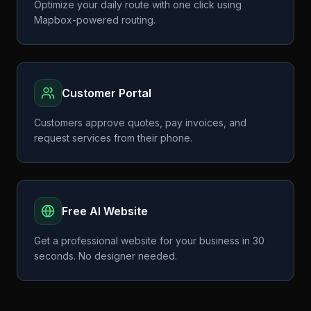
Optimize your daily route with one click using
Mapbox-powered routing.
Customer Portal
Customers approve quotes, pay invoices, and
request services from their phone.
Free AI Website
Get a professional website for your business in 30
seconds. No designer needed.