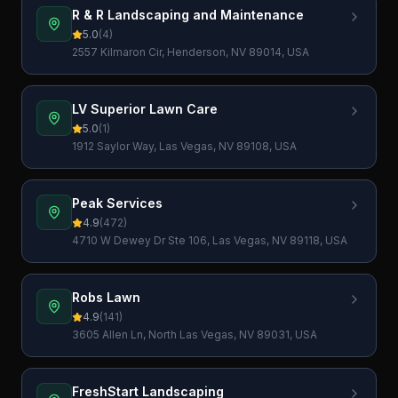
R & R Landscaping and Maintenance
5.0
(
4
)
2557 Kilmaron Cir, Henderson, NV 89014, USA
LV Superior Lawn Care
5.0
(
1
)
1912 Saylor Way, Las Vegas, NV 89108, USA
Peak Services
4.9
(
472
)
4710 W Dewey Dr Ste 106, Las Vegas, NV 89118, USA
Robs Lawn
4.9
(
141
)
3605 Allen Ln, North Las Vegas, NV 89031, USA
FreshStart Landscaping