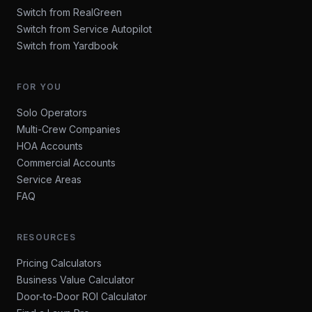
Switch from RealGreen
Switch from Service Autopilot
Switch from Yardbook
FOR YOU
Solo Operators
Multi-Crew Companies
HOA Accounts
Commercial Accounts
Service Areas
FAQ
RESOURCES
Pricing Calculators
Business Value Calculator
Door-to-Door ROI Calculator