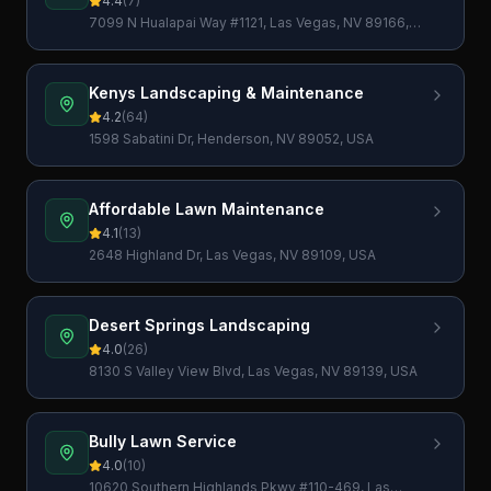
4.4
(
7
)
7099 N Hualapai Way #1121, Las Vegas, NV 89166,
USA
Kenys Landscaping & Maintenance
4.2
(
64
)
1598 Sabatini Dr, Henderson, NV 89052, USA
Affordable Lawn Maintenance
4.1
(
13
)
2648 Highland Dr, Las Vegas, NV 89109, USA
Desert Springs Landscaping
4.0
(
26
)
8130 S Valley View Blvd, Las Vegas, NV 89139, USA
Bully Lawn Service
4.0
(
10
)
10620 Southern Highlands Pkwy #110-469, Las