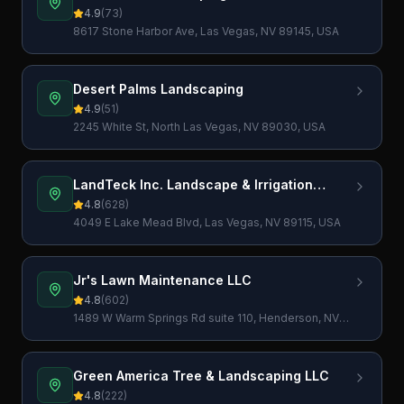
4.9
(
73
)
8617 Stone Harbor Ave, Las Vegas, NV 89145, USA
Desert Palms Landscaping
4.9
(
51
)
2245 White St, North Las Vegas, NV 89030, USA
LandTeck Inc. Landscape & Irrigation
Contractor
4.8
(
628
)
4049 E Lake Mead Blvd, Las Vegas, NV 89115, USA
Jr's Lawn Maintenance LLC
4.8
(
602
)
1489 W Warm Springs Rd suite 110, Henderson, NV
89014, USA
Green America Tree & Landscaping LLC
4.8
(
222
)