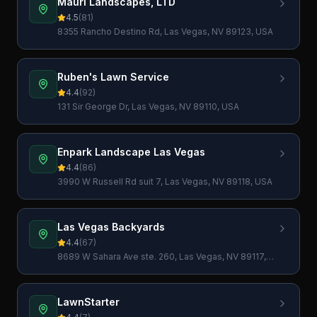
Mauri Landscapes, LTD
4.5
(
81
)
8355 Rancho Destino Rd, Las Vegas, NV 89123, USA
Ruben's Lawn Service
4.4
(
92
)
131 Sir George Dr, Las Vegas, NV 89110, USA
Enpark Landscape Las Vegas
4.4
(
86
)
3990 W Russell Rd suit 7, Las Vegas, NV 89118, USA
Las Vegas Backyards
4.4
(
67
)
8689 W Sahara Ave ste. 260, Las Vegas, NV 89117,
USA
LawnStarter