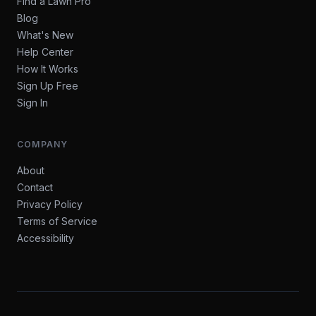
Find a Lawn Pro
Blog
What's New
Help Center
How It Works
Sign Up Free
Sign In
COMPANY
About
Contact
Privacy Policy
Terms of Service
Accessibility