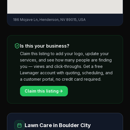
186 Mojave Ln, Henderson, NV 89015, USA
Is this your business?
Claim this listing to add your logo, update your
services, and see how many people are finding
you — views and click-throughs. Get a free
Lawnager account with quoting, scheduling, and
a customer portal, no credit card required.
Claim this listing
Lawn Care in
Boulder City