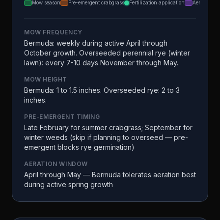
Mow season
Pre-emergent crabgrass
Fertilization application
Aeration
MOW FREQUENCY
Bermuda: weekly during active April through
October growth. Overseeded perennial rye (winter
lawn): every 7-10 days November through May.
MOW HEIGHT
Bermuda: 1 to 1.5 inches. Overseeded rye: 2 to 3
inches.
PRE-EMERGENT TIMING
Late February for summer crabgrass; September for
winter weeds (skip if planning to overseed — pre-
emergent blocks rye germination)
AERATION WINDOW
April through May — Bermuda tolerates aeration best
during active spring growth