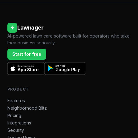
Lawnager
AI-powered lawn care software built for operators who take
their business seriously.
Start for free
Download on the
GET IT ON
App Store
Google Play
PRODUCT
Features
Neighborhood Blitz
Pricing
Integrations
Security
Try the Demo