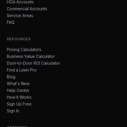
HOA Accounts
Commercial Accounts
Service Areas
FAQ
RESOURCES
Pricing Calculators
Business Value Calculator
Door-to-Door ROI Calculator
Find a Lawn Pro
Blog
What's New
Help Center
How It Works
Sign Up Free
Sign In