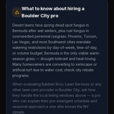
What to know about hiring a
Boulder City
pro
Desert lawns face spring dead spot fungus in
Bermuda after wet winters, plus rust fungus in
overseeded perennial ryegrass. Phoenix, Tucson,
Las Vegas, and most Southwest cities mandate
watering restrictions by day-of-week, time-of-day,
or volume budget. Bermuda is the only viable warm-
season grass — drought-tolerant and heat-loving.
Many homeowners are converting to xeriscape or
artificial turf due to water cost; check city rebate
programs.
When evaluating
Baldwin Bros. Lawn Services
or any
other lawn care provider in
Boulder City
, ask how
they handle the local timing windows above — a pro
who can explain their pre-emergent schedule and
seasonal approach is one who knows the
NV
climate.