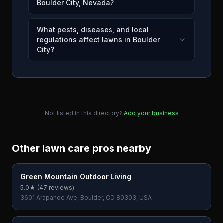
Boulder City, Nevada?
What pests, diseases, and local
regulations affect lawns in Boulder
City?
Not listed in this directory?
Add your business
Other lawn care pros nearby
Green Mountain Outdoor Living
5.0
★ (
47
reviews)
3601 Arapahoe Ave, Boulder, CO 80303, USA