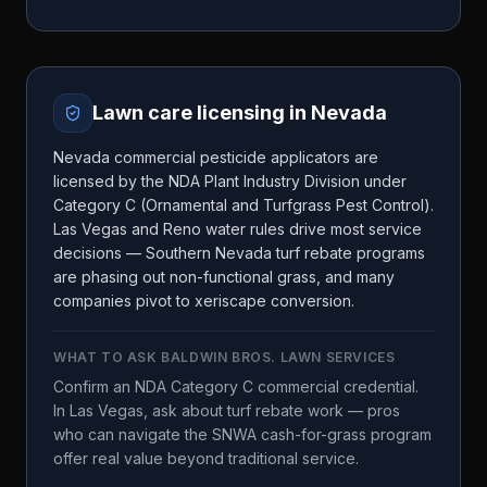
Lawn care licensing in
Nevada
Nevada commercial pesticide applicators are
licensed by the NDA Plant Industry Division under
Category C (Ornamental and Turfgrass Pest Control).
Las Vegas and Reno water rules drive most service
decisions — Southern Nevada turf rebate programs
are phasing out non-functional grass, and many
companies pivot to xeriscape conversion.
WHAT TO ASK
BALDWIN BROS. LAWN SERVICES
Confirm an NDA Category C commercial credential.
In Las Vegas, ask about turf rebate work — pros
who can navigate the SNWA cash-for-grass program
offer real value beyond traditional service.