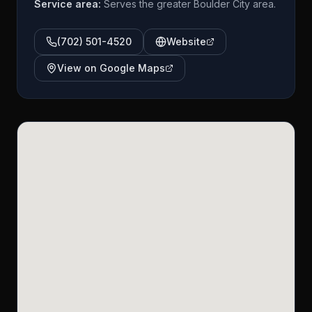
Service area:
Serves the greater Boulder City area.
(702) 501-4520
Website
View on Google Maps