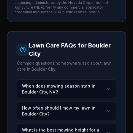
Licensing administered by the
Nevada Department of
Agriculture
(
NDA
). Verify any commercial applicator
credential through the
NDA
public license lookup.
Lawn Care FAQs for
Boulder
City
Common questions homeowners ask about lawn
care in
Boulder City
.
When does mowing season start in
Boulder City, NV?
How often should I mow my lawn in
Boulder City?
What is the best mowing height for a