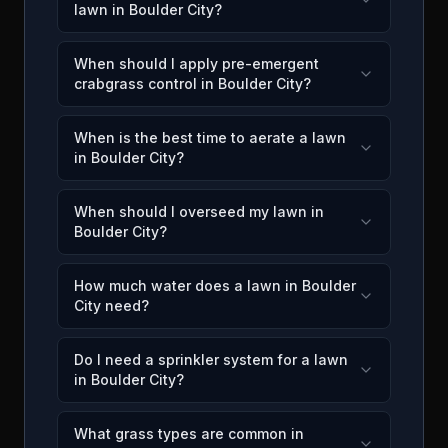
lawn in Boulder City?
When should I apply pre-emergent
crabgrass control in Boulder City?
When is the best time to aerate a lawn
in Boulder City?
When should I overseed my lawn in
Boulder City?
How much water does a lawn in Boulder
City need?
Do I need a sprinkler system for a lawn
in Boulder City?
What grass types are common in