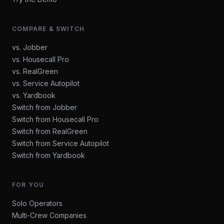
COMPARE & SWITCH
vs. Jobber
vs. Housecall Pro
vs. RealGreen
vs. Service Autopilot
vs. Yardbook
Switch from Jobber
Switch from Housecall Pro
Switch from RealGreen
Switch from Service Autopilot
Switch from Yardbook
FOR YOU
Solo Operators
Multi-Crew Companies