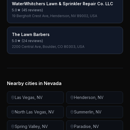
WaterWhitchers Lawn & Sprinkler Repair Co. LLC
5.0
★ (
45
reviews)
19 Bergholt Crest Ave, Henderson, NV 89002, USA
The Lawn Barbers
5.0
★ (
24
reviews)
2200 Central Ave, Boulder, CO 80303, USA
Nearby cities in
Nevada
Las Vegas
,
NV
Henderson
,
NV
North Las Vegas
,
NV
Summerlin
,
NV
Spring Valley
,
NV
Paradise
,
NV