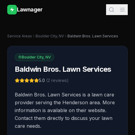
Lawnager
Service Areas
Boulder City
,
NV
Baldwin Bros. Lawn Services
Boulder City
,
NV
Baldwin Bros. Lawn Services
5.0
(
2
reviews)
Baldwin Bros. Lawn Services is a lawn care
provider serving the Henderson area. More
information is available on their website.
Contact them directly to discuss your lawn
care needs.