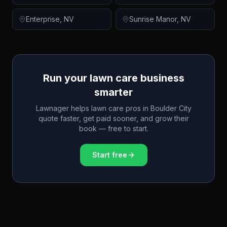
Enterprise
,
NV
Sunrise Manor
,
NV
Run your lawn care business
smarter
Lawnager helps lawn care pros in
Boulder City
quote faster, get paid sooner, and grow their
book — free to start.
Start free