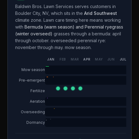
Baldwin Bros. Lawn Services
serves customers in
Boulder City
,
NV
, which sits in the
Arid Southwest
climate zone. Lawn care timing here means working
with
Bermuda (warm season) and Perennial ryegrass
(winter overseed)
grasses through a
bermuda: april
through october. overseeded perennial rye:
november through may.
mow season.
JAN
FEB
MAR
APR
MAY
JUN
JUL
AUG
Mow season
Pre-emergent
Fertilize
Aeration
Overseeding
Dormancy