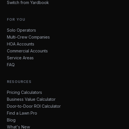
Switch from Yardbook
FOR YOU
Solo Operators
Multi-Crew Companies
HOA Accounts
Commercial Accounts
Service Areas
FAQ
RESOURCES
Pricing Calculators
Business Value Calculator
Door-to-Door ROI Calculator
Find a Lawn Pro
Blog
What's New