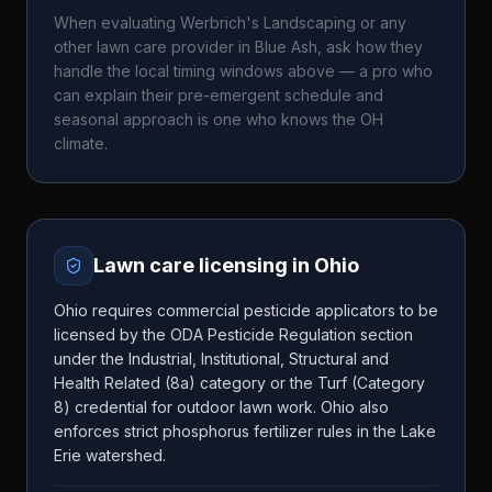
When evaluating
Werbrich's Landscaping
or any
other lawn care provider in
Blue Ash
, ask how they
handle the local timing windows above — a pro who
can explain their pre-emergent schedule and
seasonal approach is one who knows the
OH
climate.
Lawn care licensing in
Ohio
Ohio requires commercial pesticide applicators to be
licensed by the ODA Pesticide Regulation section
under the Industrial, Institutional, Structural and
Health Related (8a) category or the Turf (Category
8) credential for outdoor lawn work. Ohio also
enforces strict phosphorus fertilizer rules in the Lake
Erie watershed.