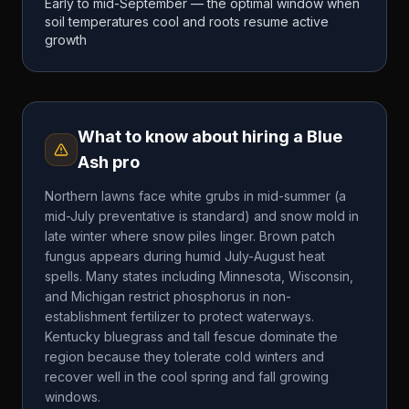
Early to mid-September — the optimal window when
soil temperatures cool and roots resume active
growth
What to know about hiring a
Blue
Ash
pro
Northern lawns face white grubs in mid-summer (a
mid-July preventative is standard) and snow mold in
late winter where snow piles linger. Brown patch
fungus appears during humid July-August heat
spells. Many states including Minnesota, Wisconsin,
and Michigan restrict phosphorus in non-
establishment fertilizer to protect waterways.
Kentucky bluegrass and tall fescue dominate the
region because they tolerate cold winters and
recover well in the cool spring and fall growing
windows.