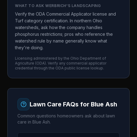
WHAT TO ASK
WERBRICH'S LANDSCAPING
Verify the ODA Commercial Applicator license and
Turf category certification. In northern Ohio
watersheds, ask how the company handles
phosphorus restrictions; pros who reference the
watershed rule by name generally know what
they're doing.
Licensing administered by the
Ohio Department of
Agriculture
(
ODA
). Verify any commercial applicator
credential through the
ODA
public license lookup.
Lawn Care FAQs for
Blue Ash
Common questions homeowners ask about lawn
care in
Blue Ash
.