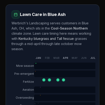
Lawn Care in
Blue Ash
Werbrich's Landscaping
serves customers in
Blue
Ash
,
OH
, which sits in the
Cool-Season Northern
climate zone. Lawn care timing here means working
with
Kentucky bluegrass and Tall fescue
grasses
through a
mid-april through late october
mow
season.
JAN
FEB
MAR
APR
MAY
JUN
JUL
AUG
Mow season
Pre-emergent
Fertilize
Aeration
Overseeding