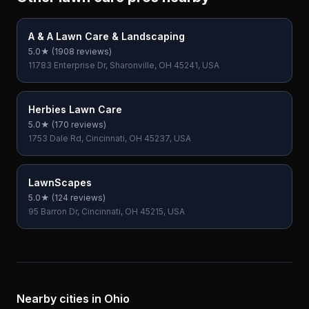
A & A Lawn Care & Landscaping
5.0
★ (
1908
reviews)
11783 Enterprise Dr, Sharonville, OH 45241, USA
Herbies Lawn Care
5.0
★ (
170
reviews)
1753 Dale Rd, Cincinnati, OH 45237, USA
LawnScapes
5.0
★ (
124
reviews)
95 Barron Dr, Cincinnati, OH 45215, USA
Nearby cities in
Ohio