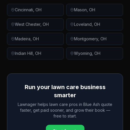
Cincinnati
,
OH
Mason
,
OH
West Chester
,
OH
Loveland
,
OH
Madeira
,
OH
Montgomery
,
OH
Indian Hill
,
OH
Wyoming
,
OH
Run your lawn care business
smarter
Lawnager helps lawn care pros in
Blue Ash
quote
faster, get paid sooner, and grow their book —
free to start.