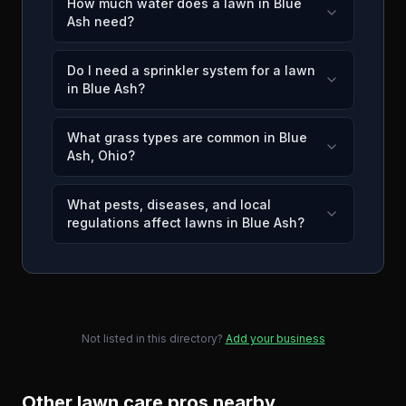
How much water does a lawn in Blue
Ash need?
Do I need a sprinkler system for a lawn
in Blue Ash?
What grass types are common in Blue
Ash, Ohio?
What pests, diseases, and local
regulations affect lawns in Blue Ash?
Not listed in this directory?
Add your business
Other lawn care pros nearby