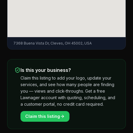
7368 Buena Vista Dr, Cleves, OH 45002, USA
Is this your business?
Claim this listing to add your logo, update your
services, and see how many people are finding
you — views and click-throughs. Get a free
Lawnager account with quoting, scheduling, and
a customer portal, no credit card required.
Claim this listing