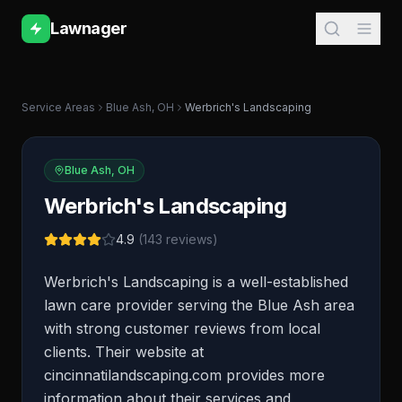
Lawnager
Service Areas
Blue Ash
,
OH
Werbrich's Landscaping
Blue Ash
,
OH
Werbrich's Landscaping
4.9
(
143
reviews)
Werbrich's Landscaping is a well-established
lawn care provider serving the Blue Ash area
with strong customer reviews from local
clients. Their website at
cincinnatilandscaping.com provides more
information about their services and