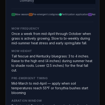
Dormancy
Mow season
Pre-emergent crabgrass
Fertilization application
Aeration
MOW FREQUENCY
Once a week from mid-April through October when
grass is actively growing. Slow to bi-weekly during
mid-summer heat stress and early spring/late fall.
MOW HEIGHT
Tall fescue and Kentucky bluegrass: 3 to 4 inches.
Raise to the high end (4 inches) during summer heat
to shade roots. Lower (2.5 inches) for the final fall
cut.
PRE-EMERGENT TIMING
Mid-March to mid-April — apply when soil
temperatures reach 55°F or forsythia bushes start
blooming
AERATION WINDOW