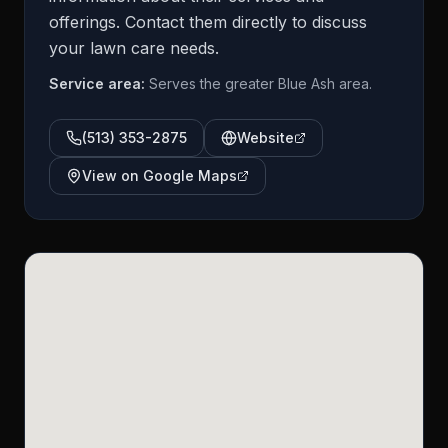
offerings. Contact them directly to discuss
your lawn care needs.
Service area:
Serves the greater Blue Ash area.
(513) 353-2875
Website
View on Google Maps