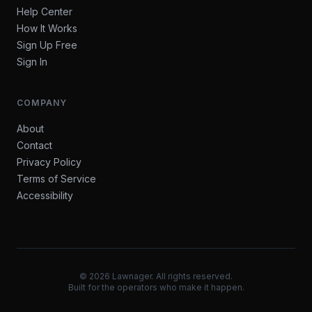
Help Center
How It Works
Sign Up Free
Sign In
COMPANY
About
Contact
Privacy Policy
Terms of Service
Accessibility
©
2026
Lawnager. All rights reserved.
Built for the operators who make it happen.