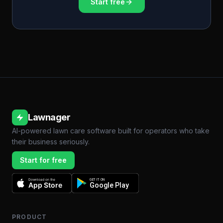
Start free
Lawnager
AI-powered lawn care software built for operators who take
their business seriously.
Start for free
Download on the
GET IT ON
App Store
Google Play
PRODUCT