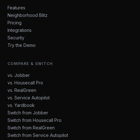
Features
Neighborhood Blitz
Pricing
Integrations
Security
Try the Demo
COMPARE & SWITCH
vs. Jobber
vs. Housecall Pro
vs. RealGreen
vs. Service Autopilot
vs. Yardbook
Switch from Jobber
Switch from Housecall Pro
Switch from RealGreen
Switch from Service Autopilot