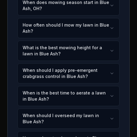
When does mowing season start in Blue
Ash, OH?
How often should I mow my lawn in Blue
Ash?
What is the best mowing height for a
lawn in Blue Ash?
When should I apply pre-emergent
crabgrass control in Blue Ash?
When is the best time to aerate a lawn
in Blue Ash?
When should I overseed my lawn in
Blue Ash?