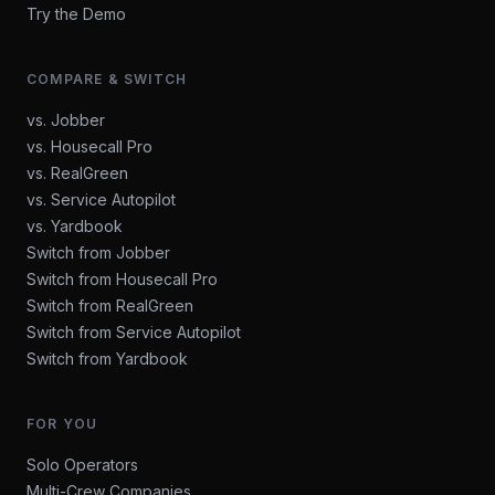
Try the Demo
COMPARE & SWITCH
vs. Jobber
vs. Housecall Pro
vs. RealGreen
vs. Service Autopilot
vs. Yardbook
Switch from Jobber
Switch from Housecall Pro
Switch from RealGreen
Switch from Service Autopilot
Switch from Yardbook
FOR YOU
Solo Operators
Multi-Crew Companies