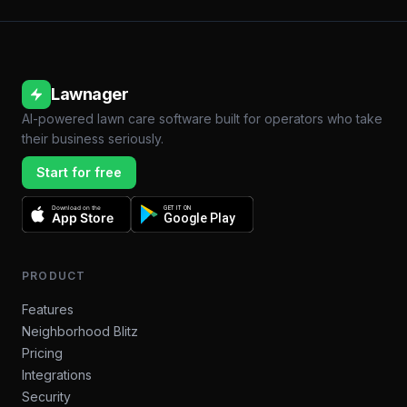
Lawnager
AI-powered lawn care software built for operators who take
their business seriously.
Start for free
Download on the
GET IT ON
App Store
Google Play
PRODUCT
Features
Neighborhood Blitz
Pricing
Integrations
Security