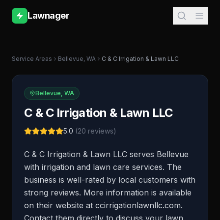
Lawnager
Service Areas
Bellevue
,
WA
C & C Irrigation & Lawn LLC
Bellevue
,
WA
C & C Irrigation & Lawn LLC
5.0
(
20
reviews)
C & C Irrigation & Lawn LLC serves Bellevue
with irrigation and lawn care services. The
business is well-rated by local customers with
strong reviews. More information is available
on their website at ccirrigationlawnllc.com.
Contact them directly to discuss your lawn