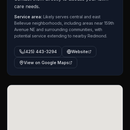
care needs.
Service area:
Likely serves central and east
Bellevue neighborhoods, including areas near 159th
Avenue NE and surrounding communities, with
potential service extending to nearby Redmond.
(425) 443-3294
Website
View on Google Maps