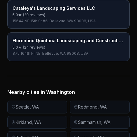
Cataleya's Landscaping Services LLC
5.0
★ (
29
reviews)
15644 NE 15th St #6, Bellevue, WA 98008, USA
Florentino Quintana Landscaping and Construction
LLC
5.0
★ (
24
reviews)
875 164th Pl NE, Bellevue, WA 98008, USA
Nearby cities in
Washington
Seattle
,
WA
Redmond
,
WA
Kirkland
,
WA
Sammamish
,
WA