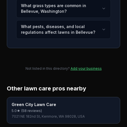
What grass types are common in
Bellevue, Washington?
What pests, diseases, and local
regulations affect lawns in Bellevue?
Not listed in this directory?
Add your business
Other lawn care pros nearby
Green City Lawn Care
5.0
★ (
58
reviews)
7021 NE 182nd St, Kenmore, WA 98028, USA