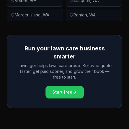
Bothell
,
WA
Issaquah
,
WA
Mercer Island
,
WA
Renton
,
WA
Run your lawn care business
smarter
Lawnager helps lawn care pros in
Bellevue
quote
faster, get paid sooner, and grow their book —
free to start.
Start free