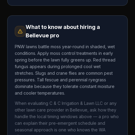
What to know about hiring a
Bellevue
pro
PNW lawns battle moss year-round in shaded, wet
conditions. Apply moss control treatments in early
spring before the lawn fully greens up. Red thread
fungus appears during prolonged cool wet
stretches. Slugs and crane flies are common pest
pressures. Tall fescue and perennial ryegrass
dominate because they tolerate constant moisture
and cooler temperatures.
When evaluating
C & C Irrigation & Lawn LLC
or any
other lawn care provider in
Bellevue
, ask how they
handle the local timing windows above — a pro who
can explain their pre-emergent schedule and
seasonal approach is one who knows the
WA