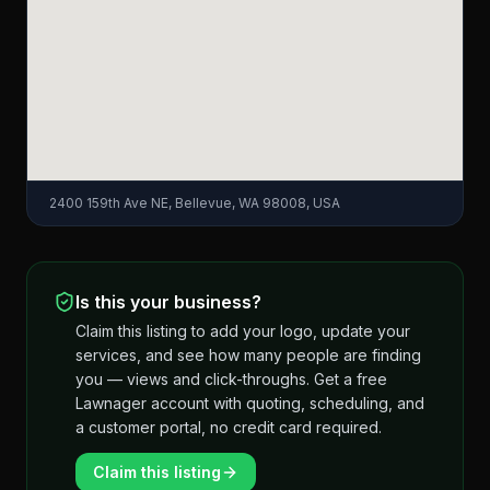
2400 159th Ave NE, Bellevue, WA 98008, USA
Is this your business?
Claim this listing to add your logo, update your
services, and see how many people are finding
you — views and click-throughs. Get a free
Lawnager account with quoting, scheduling, and
a customer portal, no credit card required.
Claim this listing