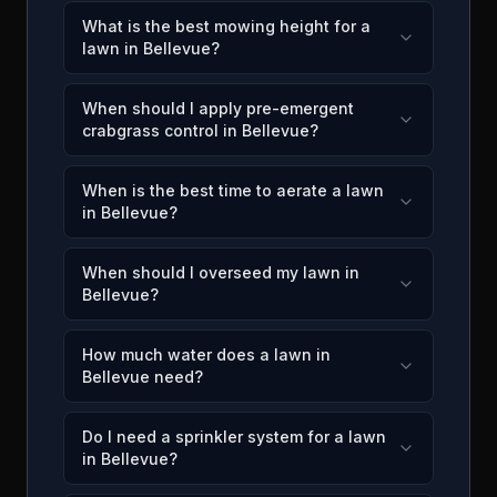
What is the best mowing height for a
lawn in Bellevue?
When should I apply pre-emergent
crabgrass control in Bellevue?
When is the best time to aerate a lawn
in Bellevue?
When should I overseed my lawn in
Bellevue?
How much water does a lawn in
Bellevue need?
Do I need a sprinkler system for a lawn
in Bellevue?