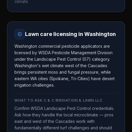
climate.
Lawn care licensing in
Washington
Washington commercial pesticide applicators are
licensed by WSDA Pesticide Management Division
under the Landscape Pest Control (07) category.
Washington's wet climate west of the Cascades
brings persistent moss and fungal pressure, while
eastern WA cities (Spokane, Tri-Cities) have desert
irrigation challenges.
WHAT TO ASK
C & C IRRIGATION & LAWN LLC
Confirm WSDA Landscape Pest Control credentials.
Ask how they handle the local microclimate — pros
east and west of the Cascades work with
fundamentally different turf challenges and should