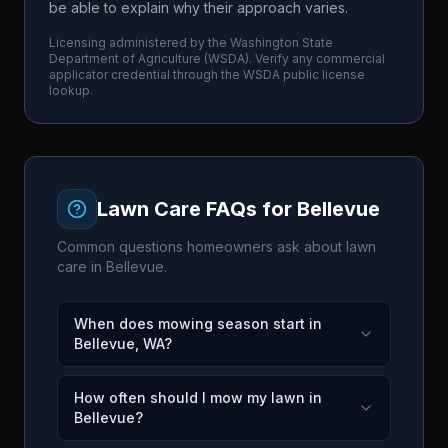
be able to explain why their approach varies.
Licensing administered by the
Washington State
Department of Agriculture
(
WSDA
). Verify any commercial
applicator credential through the
WSDA
public license
lookup.
Lawn Care FAQs for
Bellevue
Common questions homeowners ask about lawn
care in
Bellevue
.
When does mowing season start in
Bellevue, WA?
How often should I mow my lawn in
Bellevue?