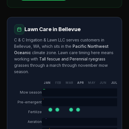
Lawn Care in
Bellevue
C & C Irrigation & Lawn LLC
serves customers in
Bellevue
,
WA
, which sits in the
Pacific Northwest
Oceanic
climate zone. Lawn care timing here means
working with
Tall fescue and Perennial ryegrass
grasses through a
march through november
mow
season.
JAN
FEB
MAR
APR
MAY
JUN
JUL
AUG
Mow season
Pre-emergent
Fertilize
Aeration