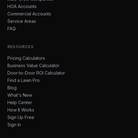
HOA Accounts
Commercial Accounts
Service Areas
FAQ
RESOURCES
Pricing Calculators
Business Value Calculator
Door-to-Door ROI Calculator
Find a Lawn Pro
Blog
What's New
Help Center
How It Works
Sign Up Free
Sign In