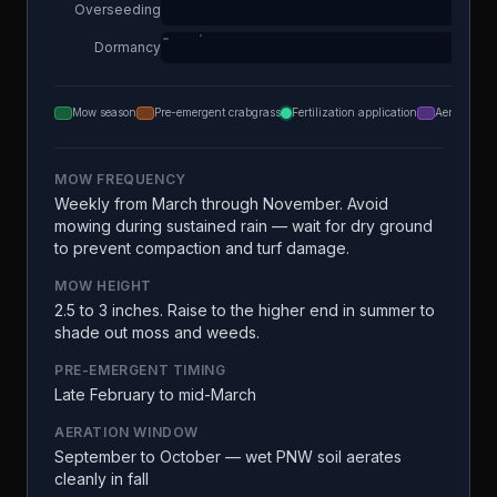
Overseeding
Dormancy
Mow season
Pre-emergent crabgrass
Fertilization application
Aeration
MOW FREQUENCY
Weekly from March through November. Avoid
mowing during sustained rain — wait for dry ground
to prevent compaction and turf damage.
MOW HEIGHT
2.5 to 3 inches. Raise to the higher end in summer to
shade out moss and weeds.
PRE-EMERGENT TIMING
Late February to mid-March
AERATION WINDOW
September to October — wet PNW soil aerates
cleanly in fall