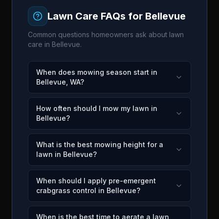
Lawn Care FAQs for
Bellevue
Common questions homeowners ask about lawn
care in
Bellevue
.
When does mowing season start in
Bellevue, WA?
How often should I mow my lawn in
Bellevue?
What is the best mowing height for a
lawn in Bellevue?
When should I apply pre-emergent
crabgrass control in Bellevue?
When is the best time to aerate a lawn