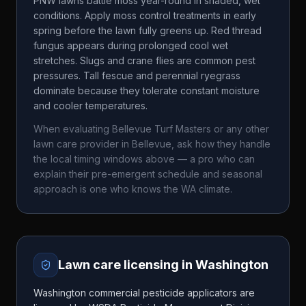
PNW lawns battle moss year-round in shaded, wet
conditions. Apply moss control treatments in early
spring before the lawn fully greens up. Red thread
fungus appears during prolonged cool wet
stretches. Slugs and crane flies are common pest
pressures. Tall fescue and perennial ryegrass
dominate because they tolerate constant moisture
and cooler temperatures.
When evaluating
Bellevue Turf Masters
or any other
lawn care provider in
Bellevue
, ask how they handle
the local timing windows above — a pro who can
explain their pre-emergent schedule and seasonal
approach is one who knows the
WA
climate.
Lawn care licensing in
Washington
Washington commercial pesticide applicators are