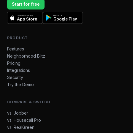
Start for free
Download on the
GET IT ON
App Store
Google Play
PRODUCT
Features
Neighborhood Blitz
Pricing
Integrations
Security
Try the Demo
COMPARE & SWITCH
vs. Jobber
vs. Housecall Pro
vs. RealGreen