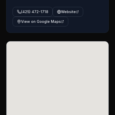
(425) 472-1718
Website
View on Google Maps