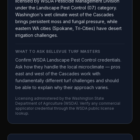
licensed by WSDA Pesticide Management Division
under the Landscape Pest Control (07) category.
Washington's wet climate west of the Cascades
brings persistent moss and fungal pressure, while
eastern WA cities (Spokane, Tri-Cities) have desert
irrigation challenges.
WHAT TO ASK
BELLEVUE TURF MASTERS
Confirm WSDA Landscape Pest Control credentials.
Ask how they handle the local microclimate — pros
east and west of the Cascades work with
fundamentally different turf challenges and should
be able to explain why their approach varies.
Licensing administered by the
Washington State
Department of Agriculture
(
WSDA
). Verify any commercial
applicator credential through the
WSDA
public license
lookup.