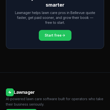
smarter
Lawnager helps lawn care pros in
Bellevue
quote
faster, get paid sooner, and grow their book —
free to start.
Start free
Lawnager
AI-powered lawn care software built for operators who take
their business seriously.