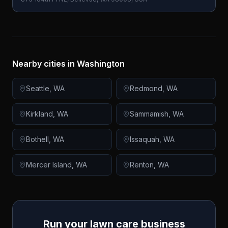
Nearby cities in
Washington
Seattle
,
WA
Redmond
,
WA
Kirkland
,
WA
Sammamish
,
WA
Bothell
,
WA
Issaquah
,
WA
Mercer Island
,
WA
Renton
,
WA
Run your lawn care business