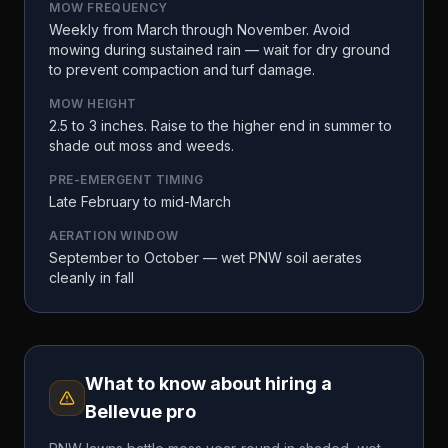
MOW FREQUENCY
Weekly from March through November. Avoid
mowing during sustained rain — wait for dry ground
to prevent compaction and turf damage.
MOW HEIGHT
2.5 to 3 inches. Raise to the higher end in summer to
shade out moss and weeds.
PRE-EMERGENT TIMING
Late February to mid-March
AERATION WINDOW
September to October — wet PNW soil aerates
cleanly in fall
What to know about hiring a
Bellevue
pro