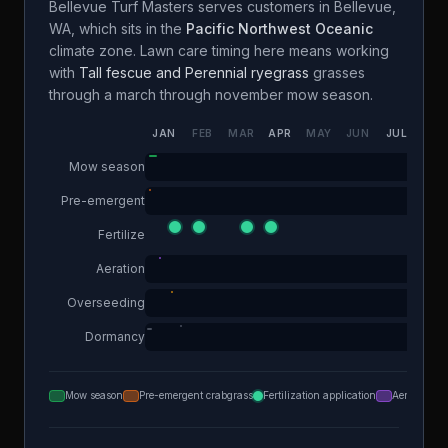
Bellevue Turf Masters
serves customers in
Bellevue
,
WA
, which sits in the
Pacific Northwest Oceanic
climate zone. Lawn care timing here means working
with
Tall fescue and Perennial ryegrass
grasses
through a
march through november
mow season.
JAN
FEB
MAR
APR
MAY
JUN
JUL
AUG
Mow season
Pre-emergent
Fertilize
Aeration
Overseeding
Dormancy
Mow season
Pre-emergent crabgrass
Fertilization application
Aeration