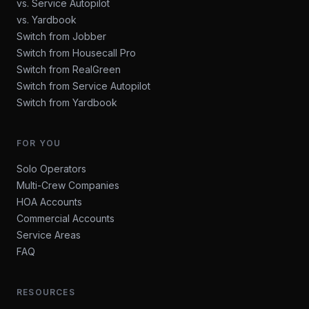
vs. Service Autopilot
vs. Yardbook
Switch from Jobber
Switch from Housecall Pro
Switch from RealGreen
Switch from Service Autopilot
Switch from Yardbook
FOR YOU
Solo Operators
Multi-Crew Companies
HOA Accounts
Commercial Accounts
Service Areas
FAQ
RESOURCES