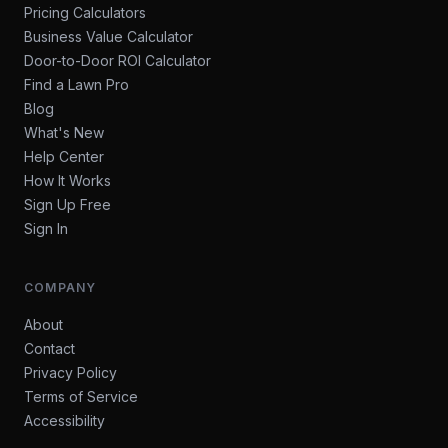
Pricing Calculators
Business Value Calculator
Door-to-Door ROI Calculator
Find a Lawn Pro
Blog
What's New
Help Center
How It Works
Sign Up Free
Sign In
COMPANY
About
Contact
Privacy Policy
Terms of Service
Accessibility