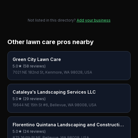
Not listed in this directory?
Add your business
Other lawn care pros nearby
Green City Lawn Care
5.0
★ (
58
reviews)
7021 NE 182nd St, Kenmore, WA 98028, USA
Cataleya's Landscaping Services LLC
5.0
★ (
29
reviews)
15644 NE 15th St #6, Bellevue, WA 98008, USA
Florentino Quintana Landscaping and Construction
LLC
5.0
★ (
24
reviews)
875 164th Pl NE, Bellevue, WA 98008, USA