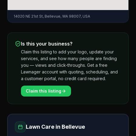
14020 NE 21st St, Bellevue, WA 98007, USA
Is this your business?
Claim this listing to add your logo, update your
services, and see how many people are finding
you — views and click-throughs. Get a free
Lawnager account with quoting, scheduling, and
a customer portal, no credit card required.
Claim this listing
Lawn Care in
Bellevue