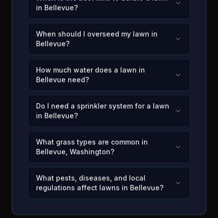
in Bellevue?
When should I overseed my lawn in
Bellevue?
How much water does a lawn in
Bellevue need?
Do I need a sprinkler system for a lawn
in Bellevue?
What grass types are common in
Bellevue, Washington?
What pests, diseases, and local
regulations affect lawns in Bellevue?