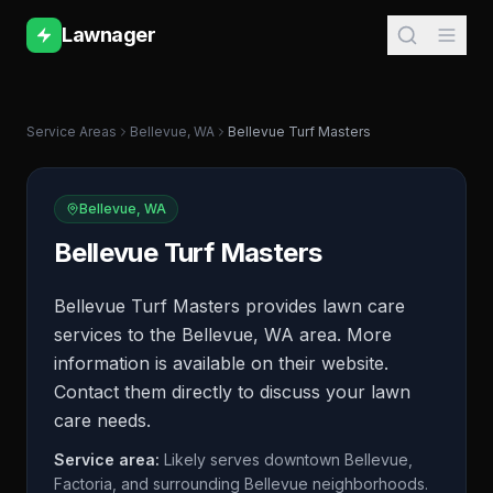
Lawnager
Service Areas
Bellevue
,
WA
Bellevue Turf Masters
Bellevue
,
WA
Bellevue Turf Masters
Bellevue Turf Masters provides lawn care
services to the Bellevue, WA area. More
information is available on their website.
Contact them directly to discuss your lawn
care needs.
Service area:
Likely serves downtown Bellevue,
Factoria, and surrounding Bellevue neighborhoods.