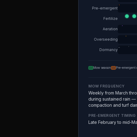
Pre-emergent
Fertilize
Aeration
Overseeding
Dormancy
Mow season
Pre-emergent 
MOW FREQUENCY
Weekly from March thr
during sustained rain —
compaction and turf da
PRE-EMERGENT TIMING
Late February to mid-M