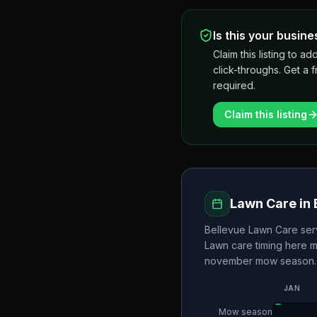
Is this your busine
Claim this listing to
click-throughs. Get a 
required.
Claim this listing
Lawn Care in
Bellevue Lawn Care
ser
Lawn care timing here 
november
mow season.
JAN
Mow season