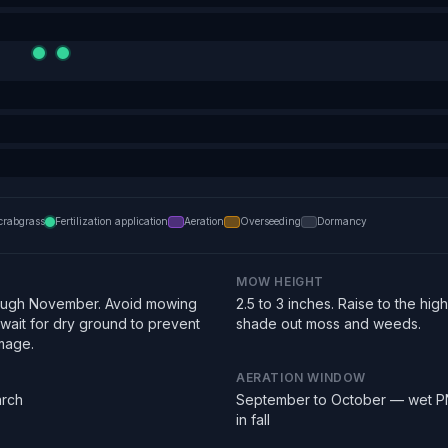
crabgrass
Fertilization application
Aeration
Overseeding
Dormancy
MOW HEIGHT
ough November. Avoid mowing
2.5 to 3 inches. Raise to the hi
 wait for dry ground to prevent
shade out moss and weeds.
mage.
AERATION WINDOW
arch
September to October — wet PN
in fall