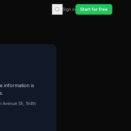
Sign in
Start for free
e information is
s.
h Avenue SE, 164th