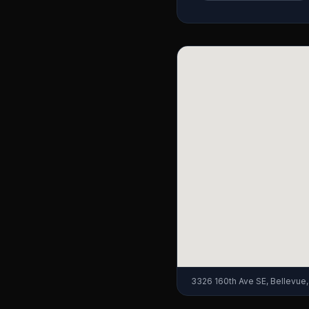
3326 160th Ave SE, Bellevue