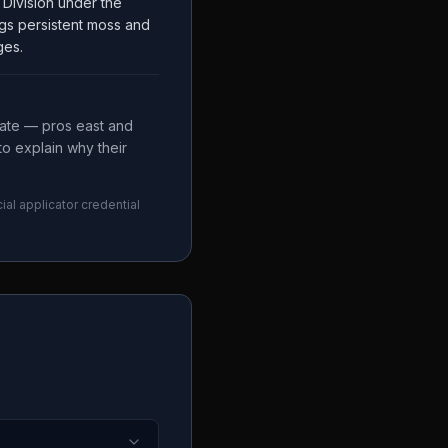
Division under the
gs persistent moss and
ges.
mate — pros east and
to explain why their
ial applicator credential