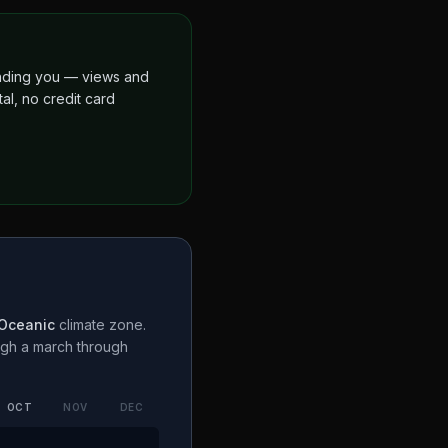
finding you — views and
al, no credit card
 Oceanic
climate zone.
ugh a
march through
OCT
NOV
DEC