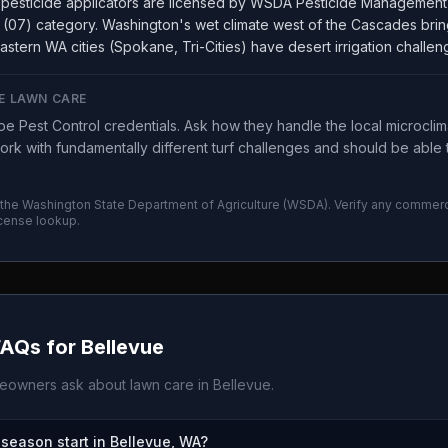
pesticide applicators are licensed by WSDA Pesticide Management 
(07) category. Washington's wet climate west of the Cascades brin
astern WA cities (Spokane, Tri-Cities) have desert irrigation challen
E LAWN CARE
 Pest Control credentials. Ask how they handle the local microcli
rk with fundamentally different turf challenges and should be able 
 the
Washington State Department of Agriculture
(
WSDA
). Verify any commerc
icense lookup.
FAQs for
Bellevue
owners ask about lawn care in
Bellevue
.
eason start in Bellevue, WA?