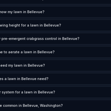
mow my lawn in Bellevue?
wing height for a lawn in Bellevue?
 pre-emergent crabgrass control in Bellevue?
e to aerate a lawn in Bellevue?
seed my lawn in Bellevue?
s a lawn in Bellevue need?
r system for a lawn in Bellevue?
re common in Bellevue, Washington?