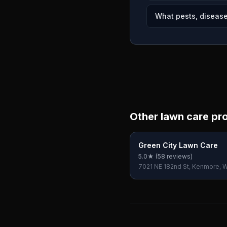
What pests, disease
Other lawn care pr
Green City Lawn Care
5.0
★ (
58
reviews)
7021 NE 182nd St, Kenmore, 
USA