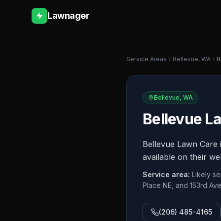
Lawnager
Service Areas
Bellevue
,
WA
B
Bellevue
,
WA
Bellevue L
Bellevue Lawn Care i
available on their we
Service area:
Likely s
Place NE, and 153rd Av
(206) 485-4165