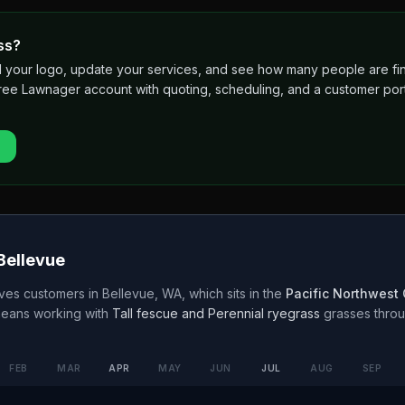
ss?
 add your logo, update your services, and see how many people are 
free Lawnager account with quoting, scheduling, and a customer port
Bellevue
ves customers in
Bellevue
,
WA
, which sits in the
Pacific Northwest
means working with
Tall fescue and Perennial ryegrass
grasses thro
FEB
MAR
APR
MAY
JUN
JUL
AUG
SEP