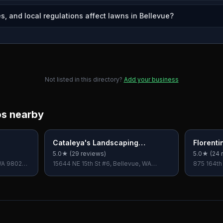
s, and local regulations affect lawns in Bellevue?
Not listed in this directory?
Add your business
os nearby
Cataleya's Landscaping
Florenti
Services LLC
Landsca
5.0
★ (
29
reviews)
5.0
★ (
24
r
LLC
WA 98028,
15644 NE 15th St #6, Bellevue, WA
875 164th
98008, USA
USA