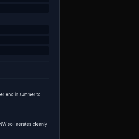
gher end in summer to
W soil aerates cleanly