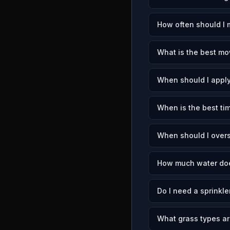
How often should I 
What is the best mo
When should I apply
When is the best tim
When should I over
How much water doe
Do I need a sprinkle
What grass types a