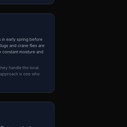
 in early spring before
lugs and crane flies are
e constant moisture and
they handle the local
 approach is one who