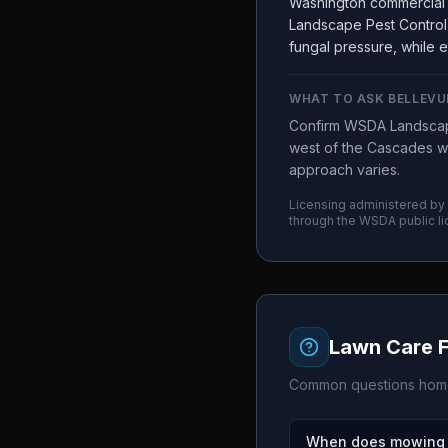
Washington commercial 
Landscape Pest Control 
fungal pressure, while e
WHAT TO ASK
BELLEVU
Confirm WSDA Landscape
west of the Cascades wo
approach varies.
Licensing administered by
through the
WSDA
public l
Lawn Care 
Common questions home
When does mowing s