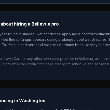
about hiring a
Bellevue
pro
ear-round in shaded, wet conditions. Apply moss control treatments
p. Red thread fungus appears during prolonged cool wet stretches. S
Tall fescue and perennial ryegrass dominate because they tolerat
ue Lawn Care
or any other lawn care provider in
Bellevue
, ask how 
 a pro who can explain their pre-emergent schedule and seasonal
ensing in
Washington