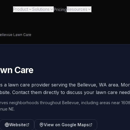
Product
Solutions
Resources
Pricing
ellevue Lawn Care
awn Care
s a lawn care provider serving the Bellevue, WA area. Mor
bsite. Contact them directly to discuss your lawn care need
erves neighborhoods throughout Bellevue, including areas near 160t
enue NE.
Website
View on Google Maps