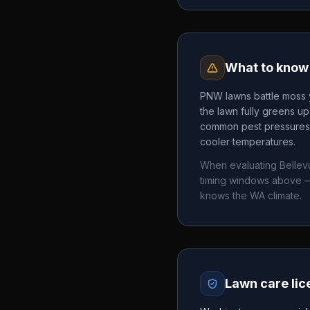
What to know 
PNW lawns battle moss y
the lawn fully greens u
common pest pressures. 
cooler temperatures.
When evaluating
Bellev
timing windows above —
knows the
WA
climate.
Lawn care lic