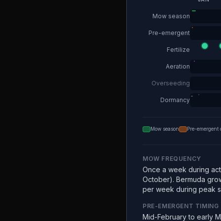
Mow season
Pre-emergent
Fertilize
Aeration
Overseeding
Dormancy
Mow season
Pre-emergent 
MOW FREQUENCY
Once a week during acti
October). Bermuda grow
per week during peak 
PRE-EMERGENT TIMING
Mid-February to early 