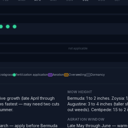
not applicable
crabgrass
Fertilization application
Aeration
Overseeding
Dormancy
MOW HEIGHT
ve growth (late April through
Bermuda: 1 to 2 inches. Zoysia: 1.
s fastest — may need two cuts
Augustine: 3 to 4 inches (taller
summer.
out weeds). Centipede: 1.5 to 2 
AERATION WINDOW
March — apply before Bermuda
Late May through June — warm