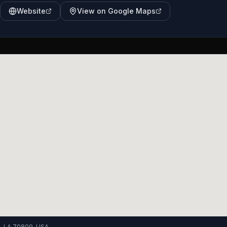
Website
View on Google Maps
, LA 70809, USA