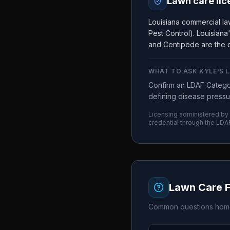
Lawn care lic
Louisiana commercial la
Pest Control). Louisian
and Centipede are the d
WHAT TO ASK
KYLE'S 
Confirm an LDAF Categor
defining disease pressu
Licensing administered by
credential through the
LDA
Lawn Care 
Common questions home