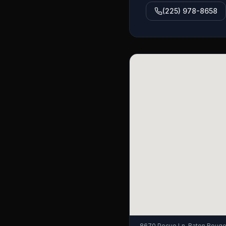
(225) 978-8658
8670 Pecue Ln, Baton Rouge