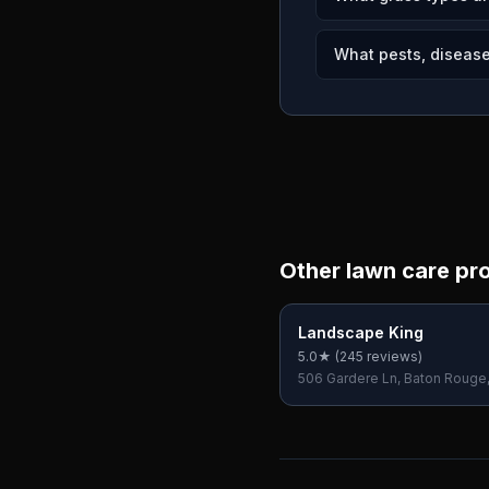
What pests, disease
Other lawn care pr
Landscape King
5.0
★ (
245
reviews)
506 Gardere Ln, Baton Rouge
70810, USA