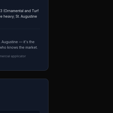
 3 (Ornamental and Turf
e heavy; St. Augustine
 Augustine — it's the
e who knows the market.
mercial applicator