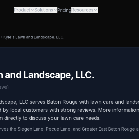
Product
Solutions
Resources
Pricing
Kyle's Lawn and Landscape, LLC.
n and Landscape, LLC.
ews)
dscape, LLC serves Baton Rouge with lawn care and lands
d by local customers with strong reviews. More information 
m directly to discuss your lawn care needs.
erves the Siegen Lane, Pecue Lane, and Greater East Baton Rouge a