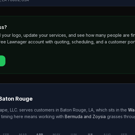
ss?
 add your logo, update your services, and see how many people are 
free Lawnager account with quoting, scheduling, and a customer port
Baton Rouge
ape, LLC.
serves customers in
Baton Rouge
,
LA
, which sits in the
Wa
 timing here means working with
Bermuda and Zoysia
grasses thro
FEB
MAR
APR
MAY
JUN
JUL
AUG
SEP