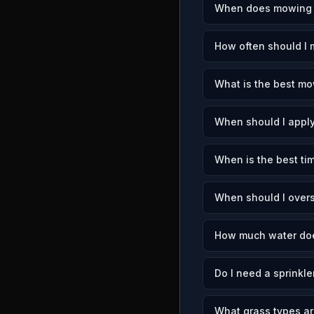
When does mowing s
How often should I
What is the best mo
When should I apply
When is the best ti
When should I over
How much water doe
Do I need a sprinkl
What grass types a