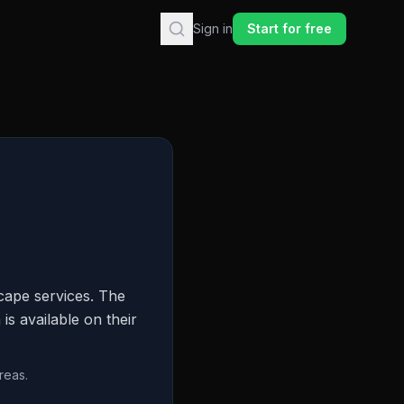
Sign in
Start for free
cape services. The
is available on their
reas.