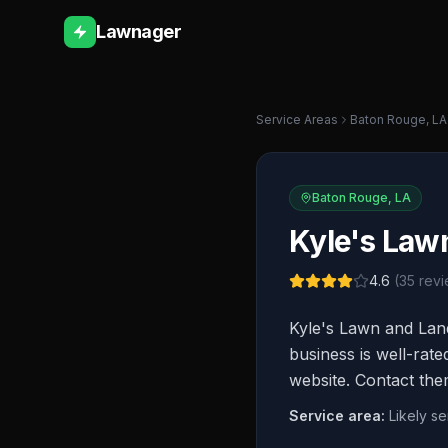
Lawnager
Service Areas
Baton Rouge
,
LA
Baton Rouge
,
LA
Kyle's Law
4.6
(
35
revi
Kyle's Lawn and Lan
business is well-rate
website. Contact the
Service area:
Likely s