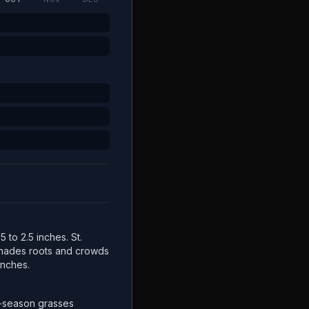
5 to 2.5 inches. St.
 shades roots and crowds
inches.
-season grasses