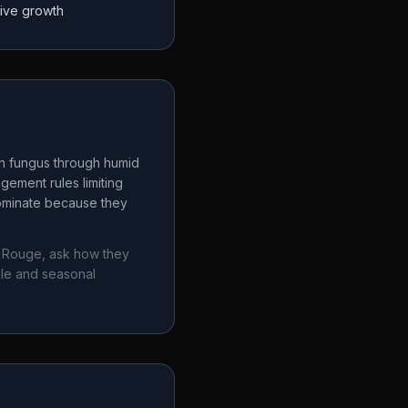
tive growth
ch fungus through humid
gement rules limiting
dominate because they
 Rouge
, ask how they
ule and seasonal