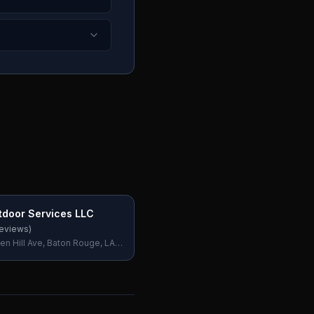
door Services LLC
eviews)
en Hill Ave, Baton Rouge, LA
SA