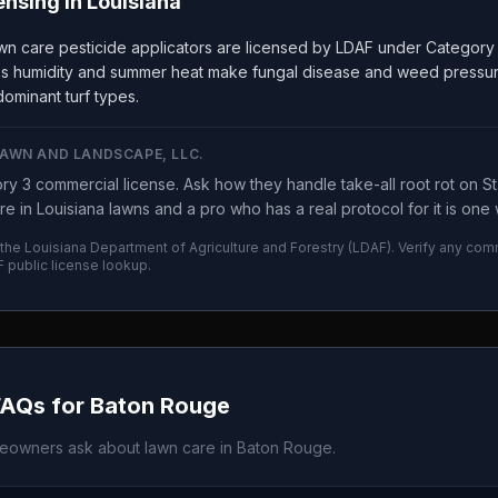
ensing in
Louisiana
wn care pesticide applicators are licensed by LDAF under Category
a's humidity and summer heat make fungal disease and weed pressur
ominant turf types.
LAWN AND LANDSCAPE, LLC.
y 3 commercial license. Ask how they handle take-all root rot on St.
re in Louisiana lawns and a pro who has a real protocol for it is on
 the
Louisiana Department of Agriculture and Forestry
(
LDAF
). Verify any com
F
public license lookup.
FAQs for
Baton Rouge
owners ask about lawn care in
Baton Rouge
.