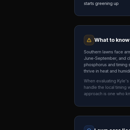
starts greening up
What to know 
Southern lawns face arm
June-September, and chi
phosphorus and timing 
thrive in heat and humid
When evaluating
Kyle's
handle the local timin
approach is one who k