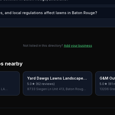
s, and local regulations affect lawns in Baton Rouge?
Not listed in this directory?
Add your business
os nearby
Yard Dawgs Lawns Landscapes
G&M Out
& Hardscapes
5.0
★ (
62
reviews)
5.0
★ (
61
r
, LA
8733 Siegen Ln Unit 413, Baton Rouge,
13206 Gre
LA 70810, USA
70809, U