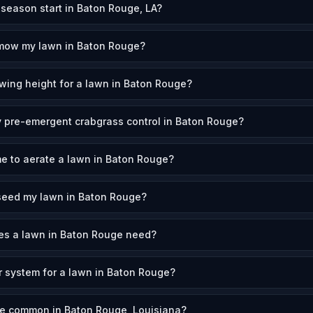
eason start in Baton Rouge, LA?
 mow my lawn in Baton Rouge?
wing height for a lawn in Baton Rouge?
 pre-emergent crabgrass control in Baton Rouge?
me to aerate a lawn in Baton Rouge?
seed my lawn in Baton Rouge?
s a lawn in Baton Rouge need?
er system for a lawn in Baton Rouge?
re common in Baton Rouge, Louisiana?