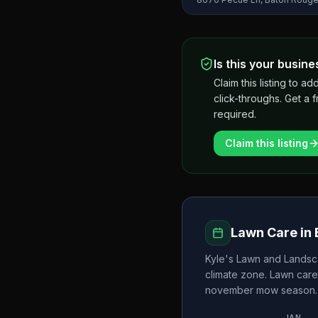
Is this your busine
Claim this listing to
click-throughs. Get a 
required.
Claim this listing
Lawn Care in
Kyle's Lawn and Landsc
climate zone. Lawn care
november
mow season.
JAN