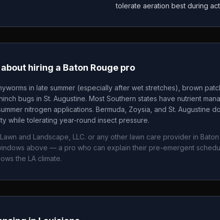
tolerate aeration best during ac
about hiring a
Baton Rouge
pro
yworms in late summer (especially after wet stretches), brown pat
nch bugs in St. Augustine. Most Southern states have nutrient mana
summer nitrogen applications. Bermuda, Zoysia, and St. Augustine 
ity while tolerating year-round insect pressure.
 Lawn and Landscape, LLC.
or any other lawn care provider in
Baton
g windows above — a pro who can explain their pre-emergent sched
nows the
LA
climate.