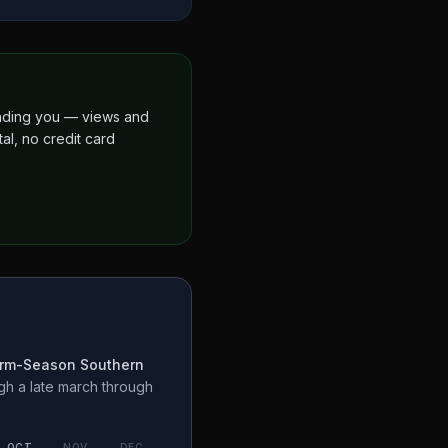
finding you — views and
al, no credit card
rm-Season Southern
ugh a
late march through
OCT
NOV
DEC